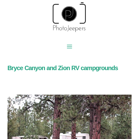
Skip
to
content
Bryce Canyon and Zion RV campgrounds