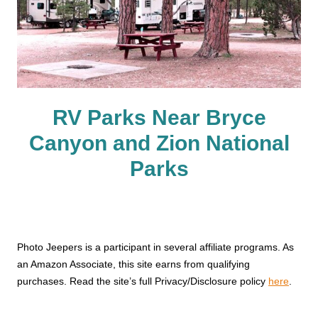
RV Parks Near Bryce
Canyon and Zion National
Parks
Photo Jeepers is a participant in several affiliate programs. As
an Amazon Associate, this site earns from qualifying
purchases. Read the site’s full Privacy/Disclosure policy
here
.