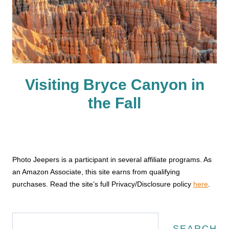
Visiting Bryce Canyon in
the Fall
Photo Jeepers is a participant in several affiliate programs. As
an Amazon Associate, this site earns from qualifying
purchases. Read the site’s full Privacy/Disclosure policy
here
.
Search
SEARCH