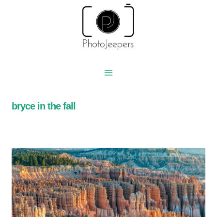
Skip
to
content
bryce in the fall