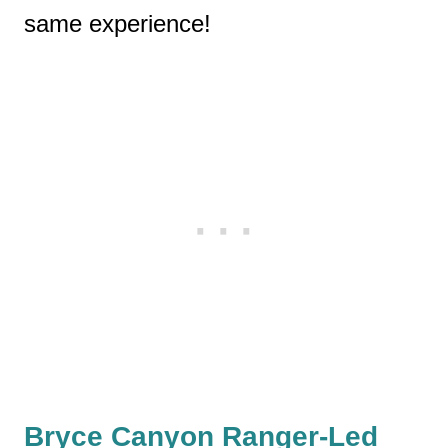
same experience!
Bryce Canyon Ranger-Led