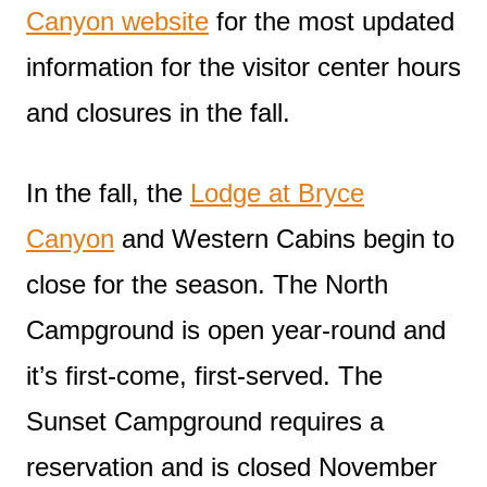
Canyon website
for the most updated
information for the visitor center hours
and closures in the fall.
In the fall, the
Lodge at Bryce
Canyon
and Western Cabins begin to
close for the season. The North
Campground is open year-round and
it’s first-come, first-served. The
Sunset Campground requires a
reservation and is closed November