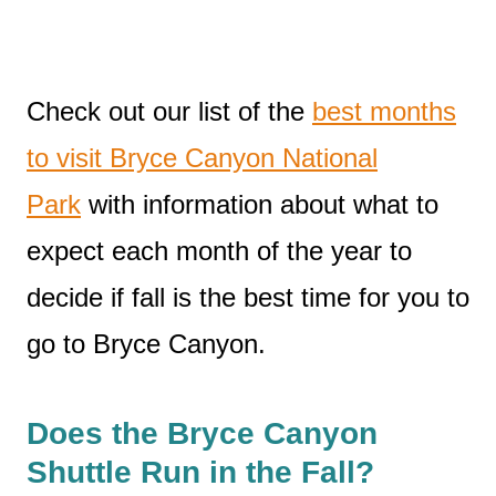
Check out our list of the
best months
to visit Bryce Canyon National
Park
with information about what to
expect each month of the year to
decide if fall is the best time for you to
go to Bryce Canyon.
Does the Bryce Canyon
Shuttle Run in the Fall?