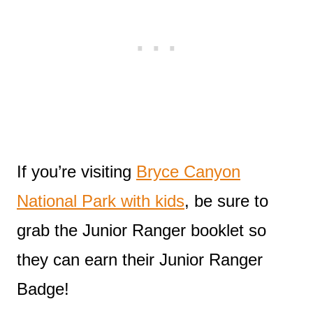
If you’re visiting
Bryce Canyon
National Park with kids
, be sure to
grab the Junior Ranger booklet so
they can earn their Junior Ranger
Badge!