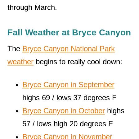
through March.
Fall Weather at Bryce Canyon
The
Bryce Canyon National Park
weather
begins to really cool down:
Bryce Canyon in September
highs 69 / lows 37 degrees F
Bryce Canyon in October
highs
57 / lows high 20 degrees F
Bryce Canyon in November