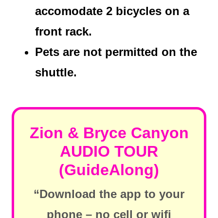
accomodate 2 bicycles on a
front rack.
Pets are not permitted on the
shuttle.
Zion & Bryce Canyon
AUDIO TOUR
(GuideAlong)
“Download the app to your
phone – no cell or wifi