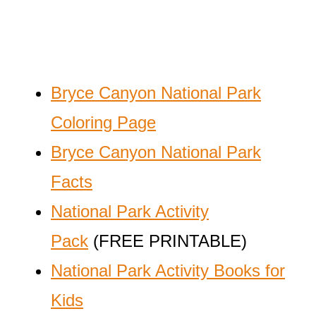
Bryce Canyon National Park
Coloring Page
Bryce Canyon National Park
Facts
National Park Activity
Pack
(FREE PRINTABLE)
National Park Activity Books for
Kids