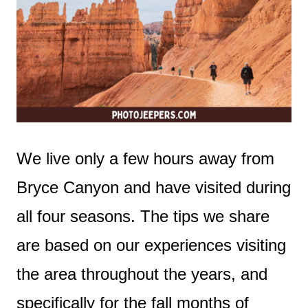
We live only a few hours away from
Bryce Canyon and have visited during
all four seasons. The tips we share
are based on our experiences visiting
the area throughout the years, and
specifically for the fall months of