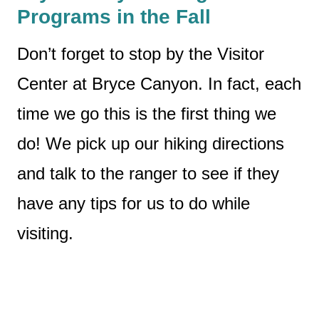
Programs in the Fall
Don’t forget to stop by the Visitor
Center at Bryce Canyon. In fact, each
time we go this is the first thing we
do! We pick up our hiking directions
and talk to the ranger to see if they
have any tips for us to do while
visiting.