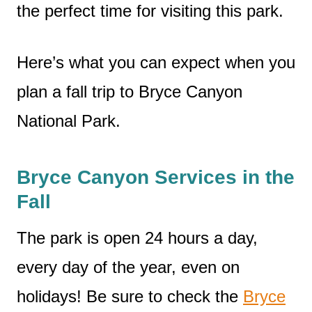
the perfect time for visiting this park.
Here’s what you can expect when you
plan a fall trip to Bryce Canyon
National Park.
Bryce Canyon Services in the
Fall
The park is open 24 hours a day,
every day of the year, even on
holidays! Be sure to check the
Bryce