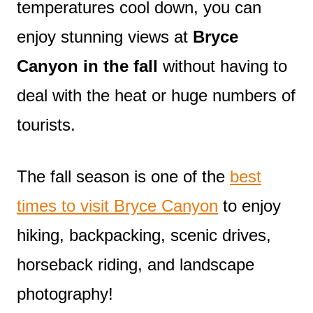
temperatures cool down, you can
enjoy stunning views at
Bryce
Canyon in the fall
without having to
deal with the heat or huge numbers of
tourists.
The fall season is one of the
best
times to visit Bryce Canyon
to enjoy
hiking, backpacking, scenic drives,
horseback riding, and landscape
photography!