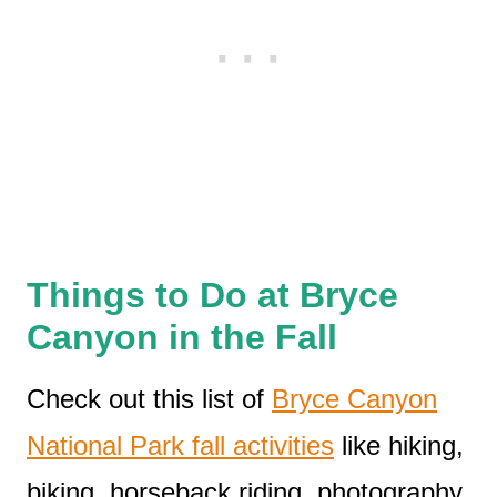
Things to Do at Bryce
Canyon in the Fall
Check out this list of
Bryce Canyon
National Park fall activities
like hiking,
biking, horseback riding, photography,