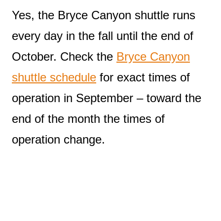
Yes, the Bryce Canyon shuttle runs
every day in the fall until the end of
October. Check the
Bryce Canyon
shuttle schedule
for exact times of
operation in September – toward the
end of the month the times of
operation change.