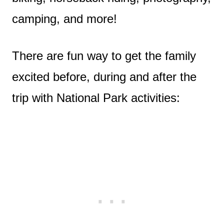
camping, and more!
There are fun way to get the family
excited before, during and after the
trip with National Park activities: