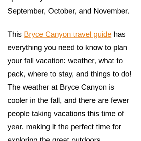
September, October, and November.
This
Bryce Canyon travel guide
has
everything you need to know to plan
your fall vacation: weather, what to
pack, where to stay, and things to do!
The weather at Bryce Canyon is
cooler in the fall, and there are fewer
people taking vacations this time of
year, making it the perfect time for
exploring the great outdoors.