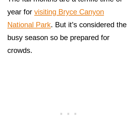
year for
visiting Bryce Canyon
National Park
. But it’s considered the
busy season so be prepared for
crowds.