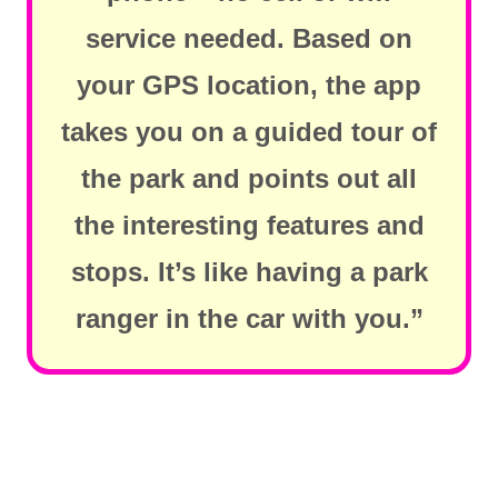
service needed. Based on
your GPS location, the app
takes you on a guided tour of
the park and points out all
the interesting features and
stops. It’s like having a park
ranger in the car with you.”