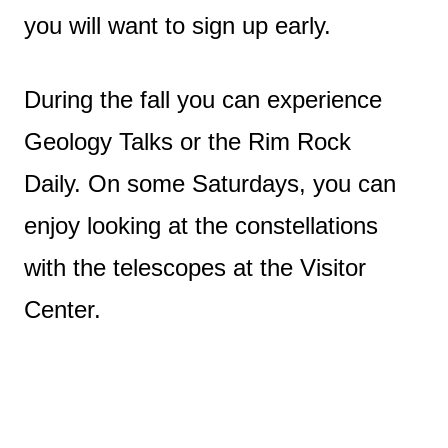
you will want to sign up early.
During the fall you can experience
Geology Talks or the Rim Rock
Daily. On some Saturdays, you can
enjoy looking at the constellations
with the telescopes at the Visitor
Center.