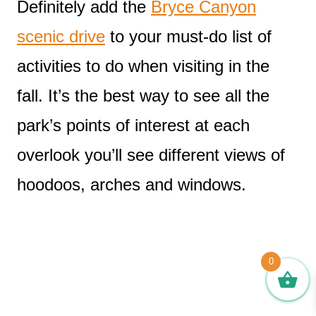
Definitely add the
Bryce Canyon
scenic drive
to your must-do list of
activities to do when visiting in the
fall. It’s the best way to see all the
park’s points of interest at each
overlook you’ll see different views of
hoodoos, arches and windows.
0