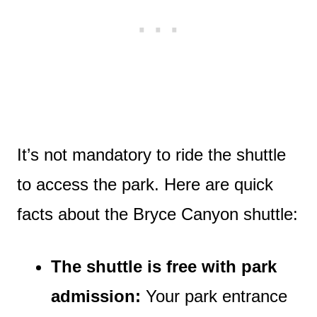
It’s not mandatory to ride the shuttle
to access the park. Here are quick
facts about the Bryce Canyon shuttle:
The shuttle is free with park
admission:
Your park entrance