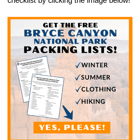
checklist by clicking the image below!