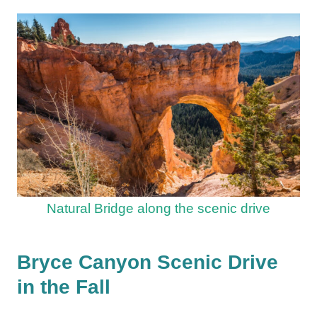
Natural Bridge along the scenic drive
Bryce Canyon Scenic Drive
in the Fall