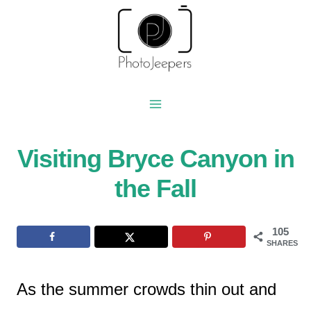
Skip
to
content
Visiting Bryce Canyon in
the Fall
105
SHARES
As the summer crowds thin out and