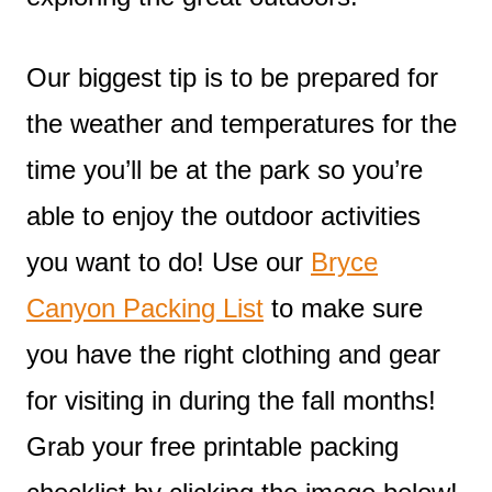
Our biggest tip is to be prepared for
the weather and temperatures for the
time you’ll be at the park so you’re
able to enjoy the outdoor activities
you want to do! Use our
Bryce
Canyon Packing List
to make sure
you have the right clothing and gear
for visiting in during the fall months!
Grab your free printable packing