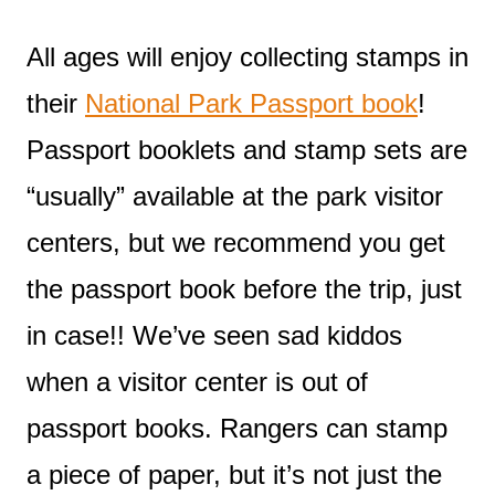
All ages will enjoy collecting stamps in
their
National Park Passport book
!
Passport booklets and stamp sets are
“usually” available at the park visitor
centers, but we recommend you get
the passport book before the trip, just
in case!! We’ve seen sad kiddos
when a visitor center is out of
passport books. Rangers can stamp
a piece of paper, but it’s not just the