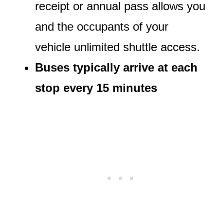
receipt or annual pass allows you
and the occupants of your
vehicle unlimited shuttle access.
Buses typically arrive at each
stop every 15 minutes