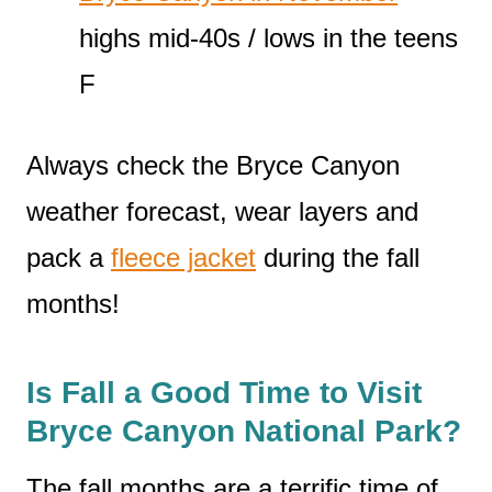
highs mid-40s / lows in the teens
F
Always check the Bryce Canyon
weather forecast, wear layers and
pack a
fleece jacket
during the fall
months!
Is Fall a Good Time to Visit
Bryce Canyon National Park?
The fall months are a terrific time of