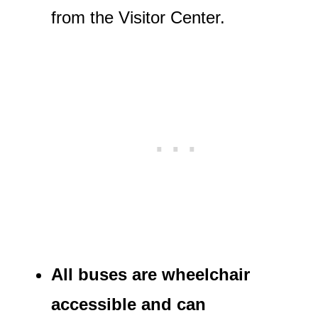
from the Visitor Center.
All buses are wheelchair
accessible and can