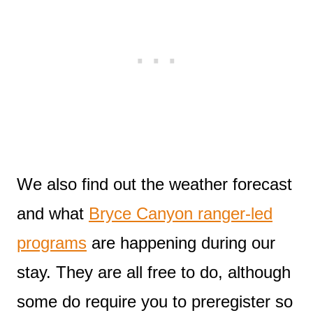
We also find out the weather forecast
and what
Bryce Canyon ranger-led
programs
are happening during our
stay. They are all free to do, although
some do require you to preregister so