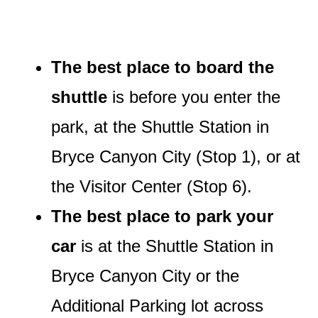
The best place to board the
shuttle
is before you enter the
park, at the Shuttle Station in
Bryce Canyon City (Stop 1), or at
the Visitor Center (Stop 6).
The best place to park your
car
is at the Shuttle Station in
Bryce Canyon City or the
Additional Parking lot across