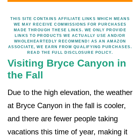
THIS SITE CONTAINS AFFILIATE LINKS WHICH MEANS
WE MAY RECEIVE COMMISSIONS FOR PURCHASES
MADE THROUGH THESE LINKS. WE ONLY PROVIDE
LINKS TO PRODUCTS WE ACTUALLY USE AND/OR
WHOLEHEARTEDLY RECOMMEND! AS AN AMAZON
ASSOCIATE, WE EARN FROM QUALIFYING PURCHASES.
READ THE FULL DISCLOSURE POLICY.
Visiting Bryce Canyon in
the Fall
Due to the high elevation, the weather
at Bryce Canyon in the fall is cooler,
and there are fewer people taking
vacations this time of year, making it