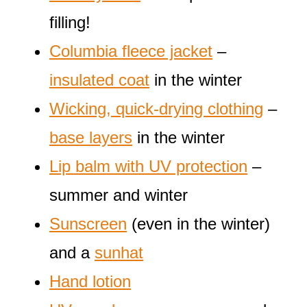
filling!
Columbia fleece jacket
–
insulated coat
in the winter
Wicking, quick-drying clothing
–
base layers
in the winter
Lip balm with UV protection
–
summer and winter
Sunscreen
(even in the winter)
and a
sunhat
Hand lotion