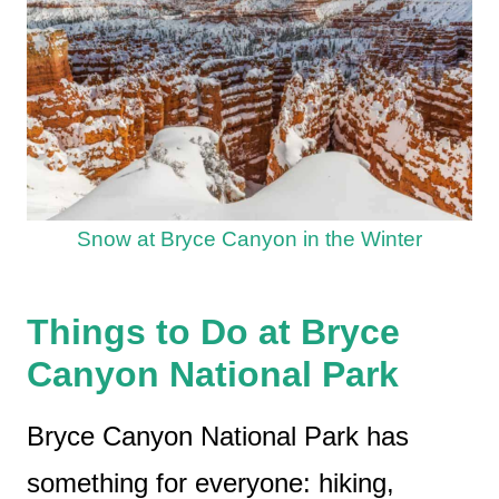
Snow at Bryce Canyon in the Winter
Things to Do at Bryce
Canyon National Park
Bryce Canyon National Park has
something for everyone: hiking,