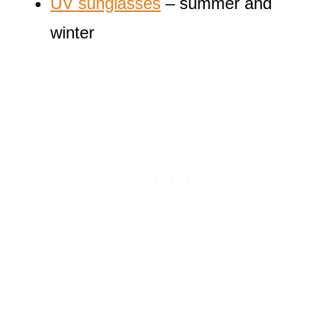
UV sunglasses
– summer and
winter