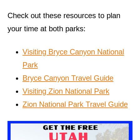
Check out these resources to plan
your time at both parks:
Visiting Bryce Canyon National
Park
Bryce Canyon Travel Guide
Visiting Zion National Park
Zion National Park Travel Guide