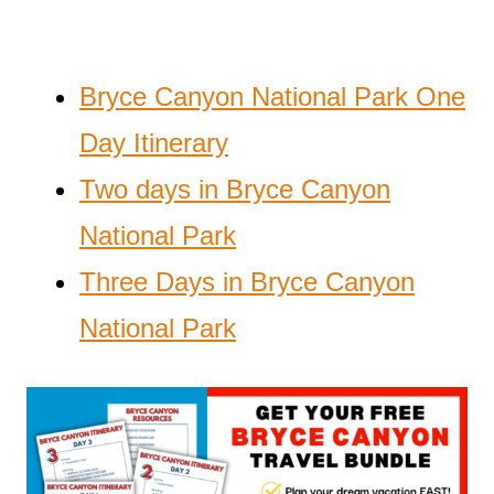
Bryce Canyon National Park One
Day Itinerary
Two days in Bryce Canyon
National Park
Three Days in Bryce Canyon
National Park