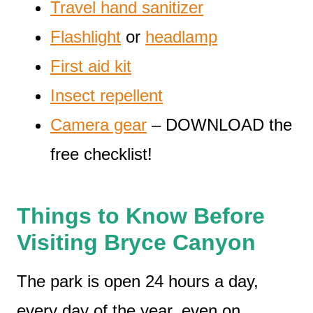
Travel hand sanitizer
Flashlight
or
headlamp
First aid kit
Insect repellent
Camera gear
– DOWNLOAD the
free checklist!
Things to Know Before
Visiting Bryce Canyon
The park is open 24 hours a day,
every day of the year, even on