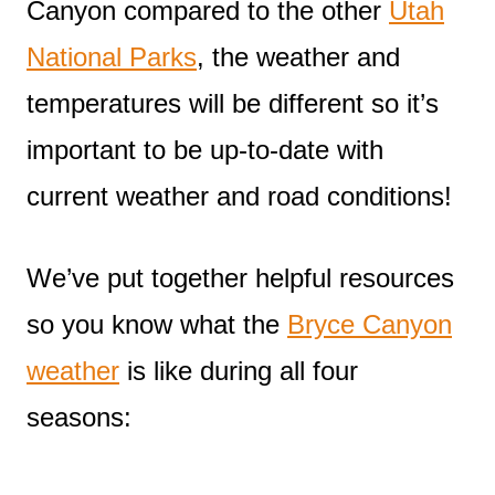
Canyon compared to the other
Utah
National Parks
, the weather and
temperatures will be different so it’s
important to be up-to-date with
current weather and road conditions!
We’ve put together helpful resources
so you know what the
Bryce Canyon
weather
is like during all four
seasons: