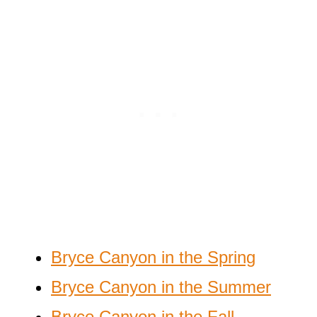
Bryce Canyon in the Spring
Bryce Canyon in the Summer
Bryce Canyon in the Fall