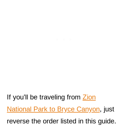
If you’ll be traveling from
Zion
National Park to Bryce Canyon
, just
reverse the order listed in this guide.