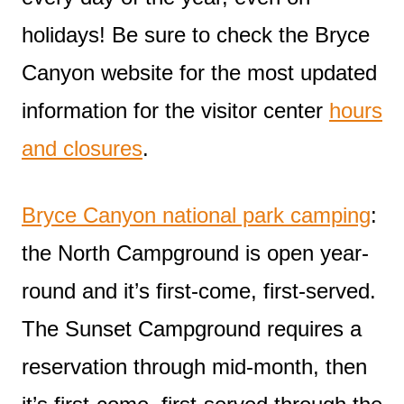
holidays! Be sure to check the Bryce
Canyon website for the most updated
information for the visitor center
hours
and closures
.
Bryce Canyon national park camping
:
the North Campground is open year-
round and it’s first-come, first-served.
The Sunset Campground requires a
reservation through mid-month, then