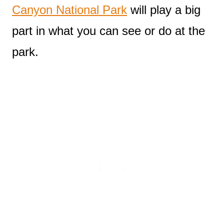
Canyon National Park
will play a big
part in what you can see or do at the
park.