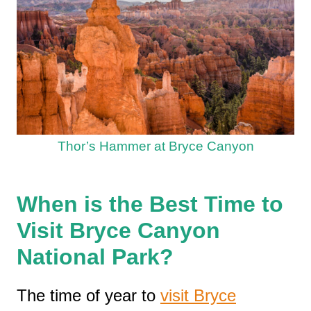
Thor’s Hammer at Bryce Canyon
When is the Best Time to
Visit Bryce Canyon
National Park?
The time of year to
visit Bryce