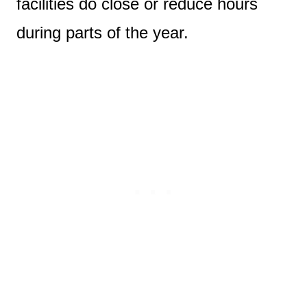
facilities do close or reduce hours
during parts of the year.