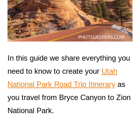
In this guide we share everything you
need to know to create your
Utah
National Park Road Trip Itinerary
as
you travel from Bryce Canyon to Zion
National Park.