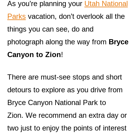
As you’re planning your
Utah National
Parks
vacation, don’t overlook all the
things you can see, do and
photograph along the way from
Bryce
Canyon to Zion
!
There are must-see stops and short
detours to explore as you drive from
Bryce Canyon National Park to
Zion. We recommend an extra day or
two just to enjoy the points of interest