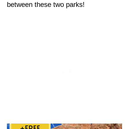
between these two parks!