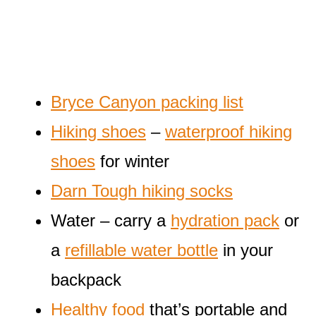
Bryce Canyon packing list
Hiking shoes
–
waterproof hiking
shoes
for winter
Darn Tough hiking socks
Water – carry a
hydration pack
or
a
refillable water bottle
in your
backpack
Healthy food
that’s portable and