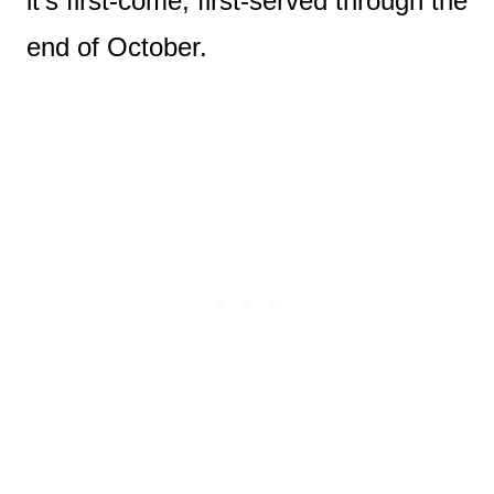
it’s first-come, first-served through the
end of October.