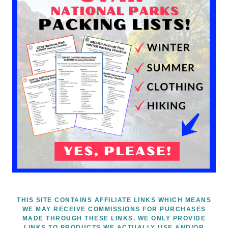
THIS SITE CONTAINS AFFILIATE LINKS WHICH MEANS
WE MAY RECEIVE COMMISSIONS FOR PURCHASES
MADE THROUGH THESE LINKS. WE ONLY PROVIDE
LINKS TO PRODUCTS WE ACTUALLY USE AND/OR