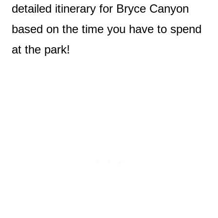
detailed itinerary for Bryce Canyon
based on the time you have to spend
at the park!