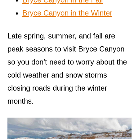
Bryce Canyon in the Winter
Late spring, summer, and fall are
peak seasons to visit Bryce Canyon
so you don’t need to worry about the
cold weather and snow storms
closing roads during the winter
months.