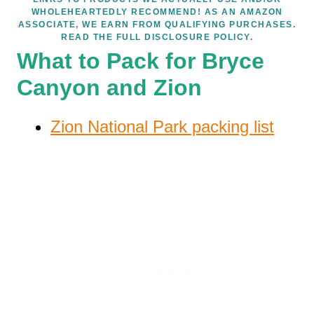
WHOLEHEARTEDLY RECOMMEND! AS AN AMAZON
ASSOCIATE, WE EARN FROM QUALIFYING PURCHASES.
READ THE FULL DISCLOSURE POLICY.
What to Pack for Bryce
Canyon and Zion
Zion National Park packing list