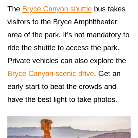
The
Bryce Canyon shuttle
bus takes
visitors to the Bryce Amphitheater
area of the park. it’s not mandatory to
ride the shuttle to access the park.
Private vehicles can also explore the
Bryce Canyon scenic drive
. Get an
early start to beat the crowds and
have the best light to take photos.