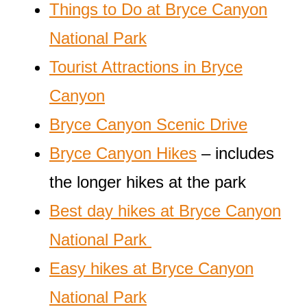
Things to Do at Bryce Canyon
National Park
Tourist Attractions in Bryce
Canyon
Bryce Canyon Scenic Drive
Bryce Canyon Hikes
– includes
the longer hikes at the park
Best day hikes at Bryce Canyon
National Park
Easy hikes at Bryce Canyon
National Park