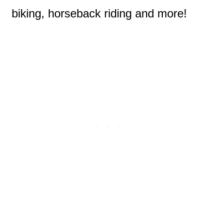
biking, horseback riding and more!