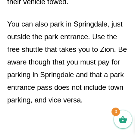
their vehicle towed.
You can also park in Springdale, just
outside the park entrance. Use the
free shuttle that takes you to Zion. Be
aware though that you must pay for
parking in Springdale and that a park
entrance pass does not include town
parking, and vice versa.
0