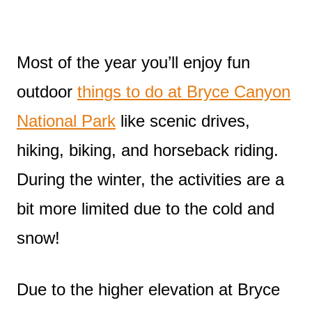
Most of the year you’ll enjoy fun
outdoor
things to do at Bryce Canyon
National Park
like scenic drives,
hiking, biking, and horseback riding.
During the winter, the activities are a
bit more limited due to the cold and
snow!
Due to the higher elevation at Bryce