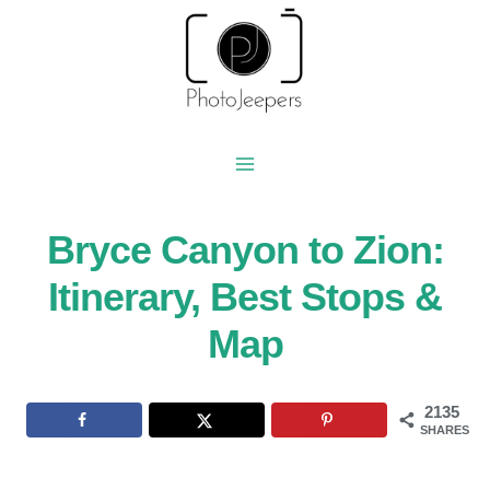
Skip
to
content
Bryce Canyon to Zion:
Itinerary, Best Stops &
Map
2135
SHARES