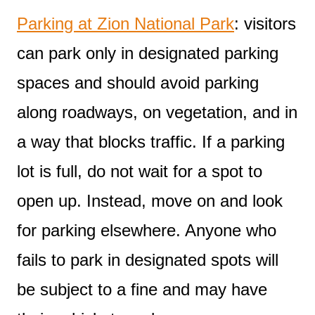
Parking at Zion National Park
: visitors
can park only in designated parking
spaces and should avoid parking
along roadways, on vegetation, and in
a way that blocks traffic. If a parking
lot is full, do not wait for a spot to
open up. Instead, move on and look
for parking elsewhere. Anyone who
fails to park in designated spots will
be subject to a fine and may have