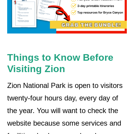
Things to Know Before
Visiting Zion
Zion National Park is open to visitors
twenty-four hours day, every day of
the year. You will want to check the
website because some services and