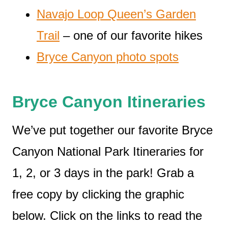
Navajo Loop Queen’s Garden
Trail
– one of our favorite hikes
Bryce Canyon photo spots
Bryce Canyon Itineraries
We’ve put together our favorite Bryce
Canyon National Park Itineraries for
1, 2, or 3 days in the park! Grab a
free copy by clicking the graphic
below. Click on the links to read the