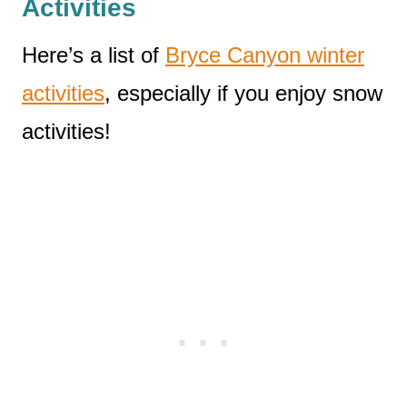
Activities
Here’s a list of
Bryce Canyon winter
activities
, especially if you enjoy snow
activities!