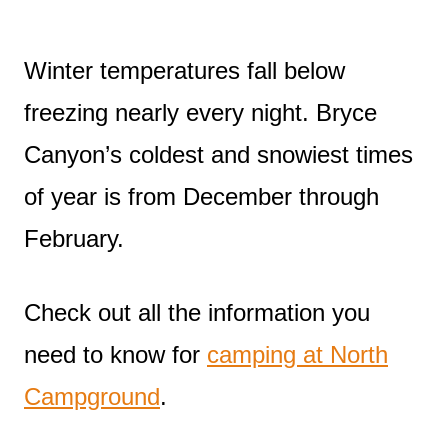
Winter temperatures fall below
freezing nearly every night. Bryce
Canyon’s coldest and snowiest times
of year is from December through
February.
Check out all the information you
need to know for
camping at North
Campground
.