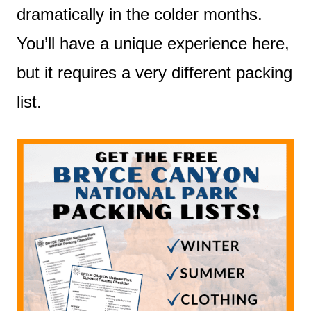
dramatically in the colder months.
You’ll have a unique experience here,
but it requires a very different packing
list.