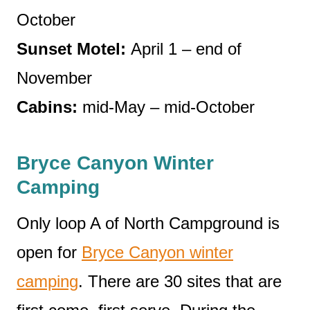
October
Sunset Motel:
April 1 – end of
November
Cabins:
mid-May – mid-October
Bryce Canyon Winter
Camping
Only loop A of North Campground is
open for
Bryce Canyon winter
camping
. There are 30 sites that are