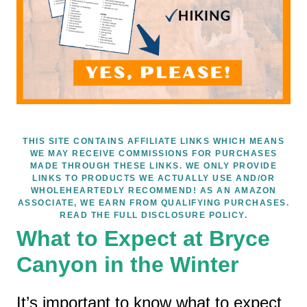
THIS SITE CONTAINS AFFILIATE LINKS WHICH MEANS
WE MAY RECEIVE COMMISSIONS FOR PURCHASES
MADE THROUGH THESE LINKS. WE ONLY PROVIDE
LINKS TO PRODUCTS WE ACTUALLY USE AND/OR
WHOLEHEARTEDLY RECOMMEND! AS AN AMAZON
ASSOCIATE, WE EARN FROM QUALIFYING PURCHASES.
READ THE FULL DISCLOSURE POLICY.
What to Expect at Bryce
Canyon in the Winter
It’s important to know what to expect