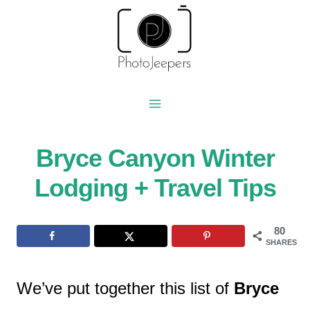
Skip
to
content
Bryce Canyon Winter
Lodging + Travel Tips
80
SHARES
We’ve put together this list of
Bryce