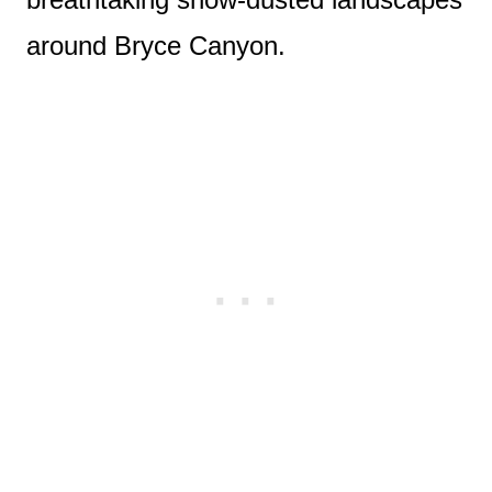
around Bryce Canyon.