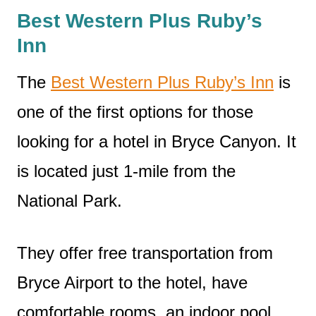
Best Western Plus Ruby’s
Inn
The
Best Western Plus Ruby’s Inn
is
one of the first options for those
looking for a hotel in Bryce Canyon. It
is located just 1-mile from the
National Park.
They offer free transportation from
Bryce Airport to the hotel, have
comfortable rooms, an indoor pool,