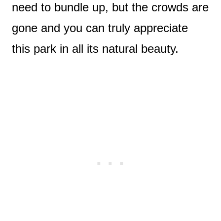
need to bundle up, but the crowds are
gone and you can truly appreciate
this park in all its natural beauty.