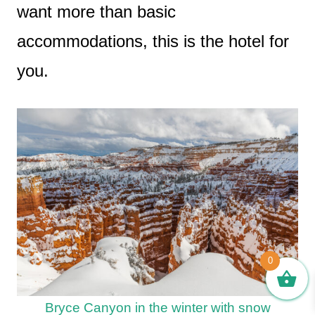
want more than basic
accommodations, this is the hotel for
you.
0
Bryce Canyon in the winter with snow