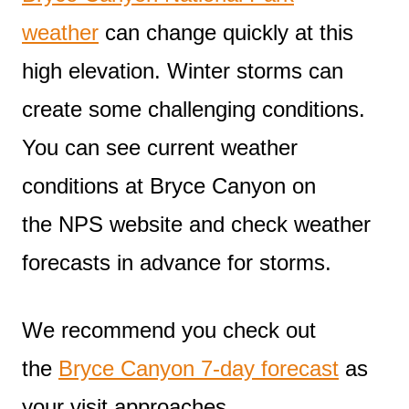
weather
can change quickly at this
high elevation. Winter storms can
create some challenging conditions.
You can see current weather
conditions at Bryce Canyon on
the NPS website and check weather
forecasts in advance for storms.
We recommend you check out
the
Bryce Canyon 7-day forecast
as
your visit approaches.