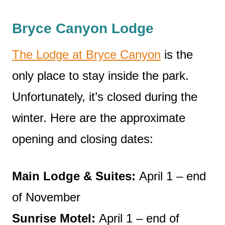
Bryce Canyon Lodge
The Lodge at Bryce Canyon
is the
only place to stay inside the park.
Unfortunately, it’s closed during the
winter. Here are the approximate
opening and closing dates:
Main Lodge & Suites:
April 1 – end
of November
Sunrise Motel:
April 1 – end of