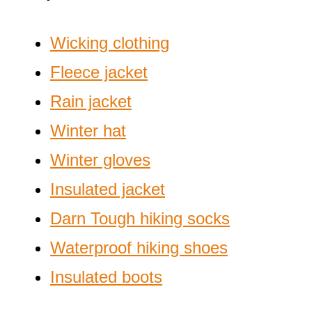
Wicking clothing
Fleece jacket
Rain jacket
Winter hat
Winter gloves
Insulated jacket
Darn Tough hiking socks
Waterproof hiking shoes
Insulated boots