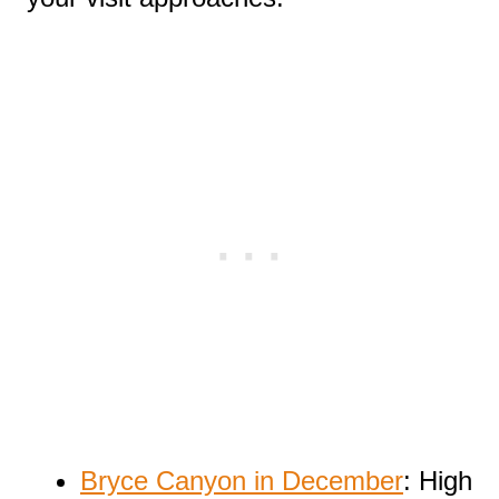
Bryce Canyon in December
: High