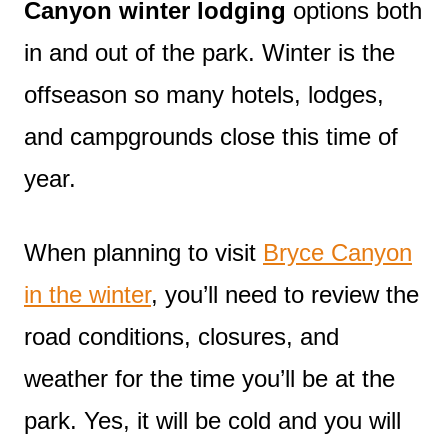
Canyon winter lodging
options both
in and out of the park. Winter is the
offseason so many hotels, lodges,
and campgrounds close this time of
year.
When planning to visit
Bryce Canyon
in the winter
, you’ll need to review the
road conditions, closures, and
weather for the time you’ll be at the
park. Yes, it will be cold and you will