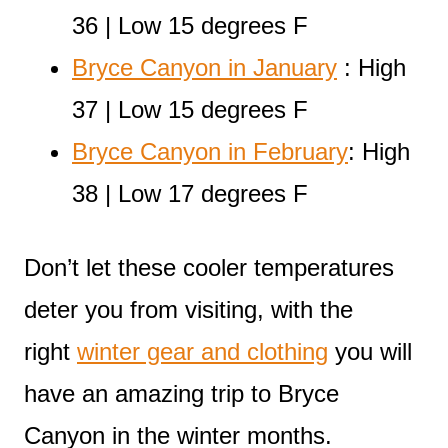
36 | Low 15 degrees F
Bryce Canyon in January
: High
37 | Low 15 degrees F
Bryce Canyon in February
: High
38 | Low 17 degrees F
Don’t let these cooler temperatures
deter you from visiting, with the
right
winter gear and clothing
you will
have an amazing trip to Bryce
Canyon in the winter months.