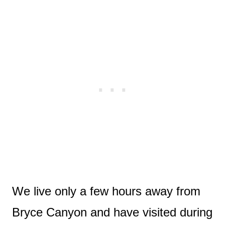
We live only a few hours away from
Bryce Canyon and have visited during