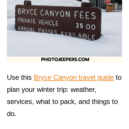
Use this
Bryce Canyon travel guide
to
plan your winter trip: weather,
services, what to pack, and things to
do.