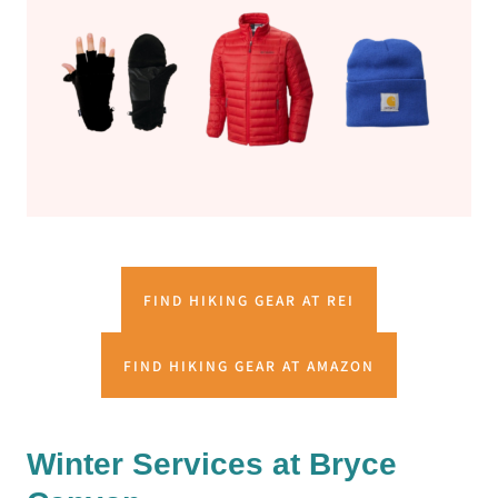
FIND HIKING GEAR AT REI
FIND HIKING GEAR AT AMAZON
Winter Services at Bryce