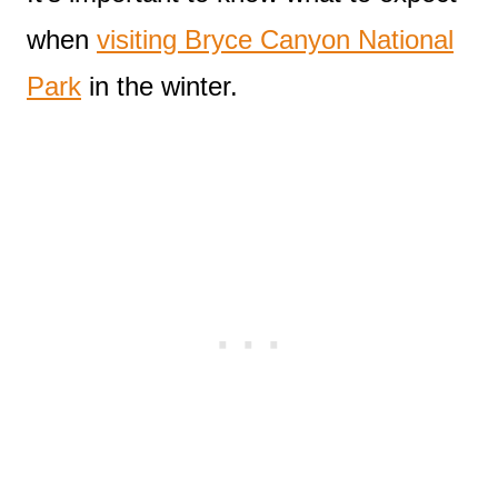
when
visiting Bryce Canyon National
Park
in the winter.