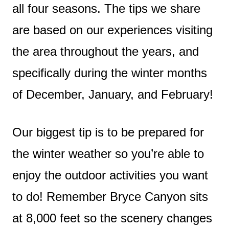
all four seasons. The tips we share
are based on our experiences visiting
the area throughout the years, and
specifically during the winter months
of December, January, and February!
Our biggest tip is to be prepared for
the winter weather so you’re able to
enjoy the outdoor activities you want
to do! Remember Bryce Canyon sits
at 8,000 feet so the scenery changes