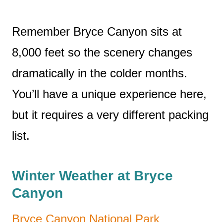
Remember Bryce Canyon sits at
8,000 feet so the scenery changes
dramatically in the colder months.
You’ll have a unique experience here,
but it requires a very different packing
list.
Winter Weather at Bryce
Canyon
Bryce Canyon National Park