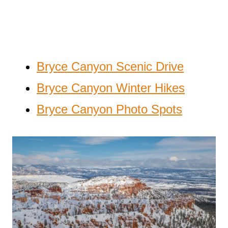
Bryce Canyon Scenic Drive
Bryce Canyon Winter Hikes
Bryce Canyon Photo Spots