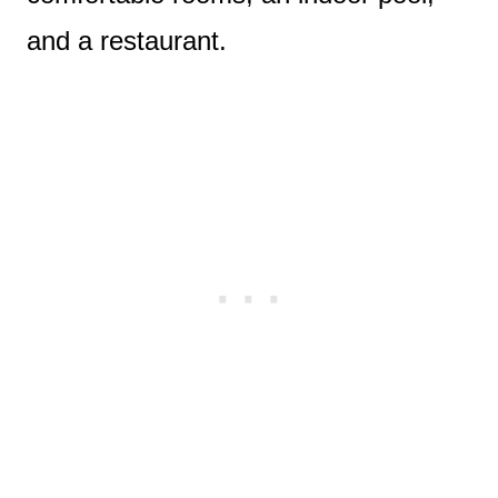
and a restaurant.