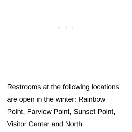
Restrooms at the following locations
are open in the winter: Rainbow
Point, Farview Point, Sunset Point,
Visitor Center and North