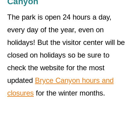
Canyon
The park is open 24 hours a day,
every day of the year, even on
holidays! But the visitor center will be
closed on holidays so be sure to
check the website for the most
updated
Bryce Canyon hours and
closures
for the winter months.