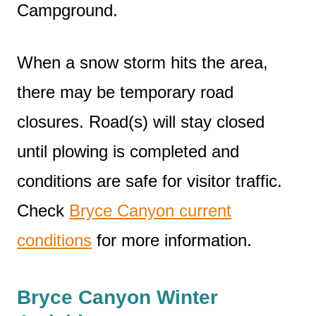
Campground.
When a snow storm hits the area,
there may be temporary road
closures. Road(s) will stay closed
until plowing is completed and
conditions are safe for visitor traffic.
Check
Bryce Canyon current
conditions
for more information.
Bryce Canyon Winter