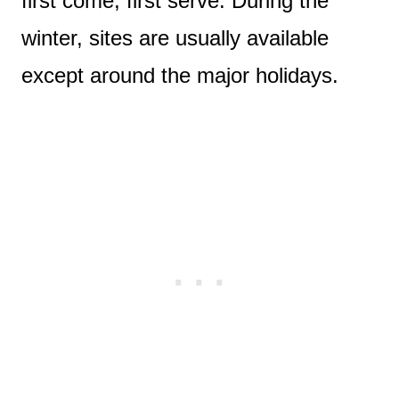
first come, first serve. During the
winter, sites are usually available
except around the major holidays.