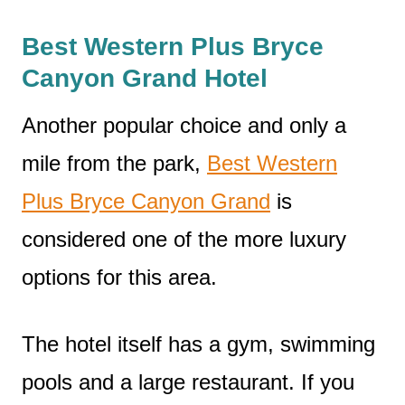
Best Western Plus Bryce
Canyon Grand Hotel
Another popular choice and only a
mile from the park,
Best Western
Plus Bryce Canyon Grand
is
considered one of the more luxury
options for this area.
The hotel itself has a gym, swimming
pools and a large restaurant. If you