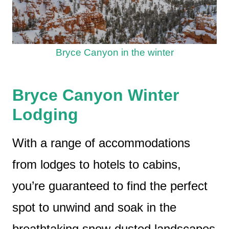
Bryce Canyon in the winter
Bryce Canyon Winter
Lodging
With a range of accommodations
from lodges to hotels to cabins,
you’re guaranteed to find the perfect
spot to unwind and soak in the
breathtaking snow-dusted landscapes