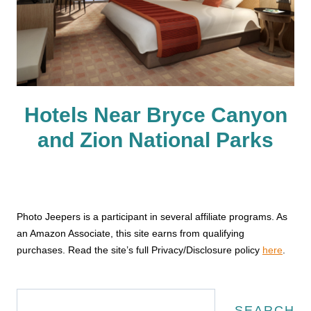
Hotels Near Bryce Canyon
and Zion National Parks
Photo Jeepers is a participant in several affiliate programs. As
an Amazon Associate, this site earns from qualifying
purchases. Read the site’s full Privacy/Disclosure policy
here
.
Search
SEARCH