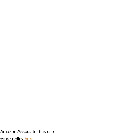
n Amazon Associate, this site
losure policy
here
.