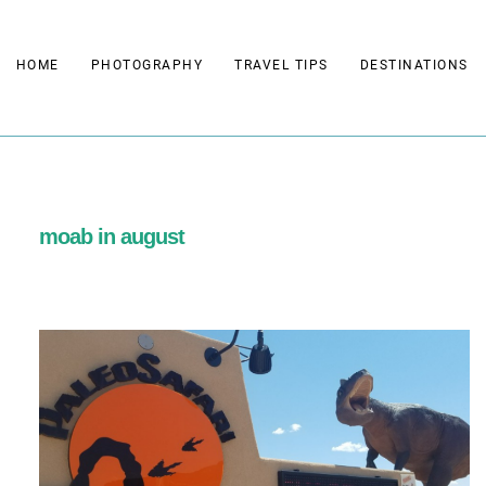
Skip
to
HOME
PHOTOGRAPHY
TRAVEL TIPS
DESTINATIONS
content
moab in august