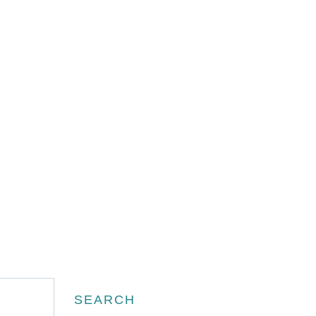
Search
SEARCH