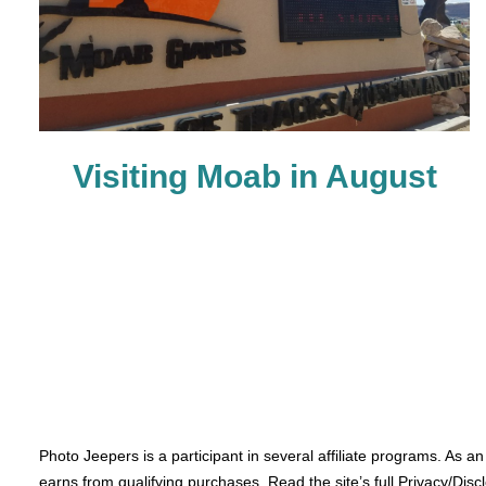
Visiting Moab in August
Photo Jeepers is a participant in several affiliate programs. As a
earns from qualifying purchases. Read the site’s full Privacy/Disc