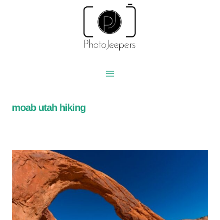
Skip
to
content
moab utah hiking