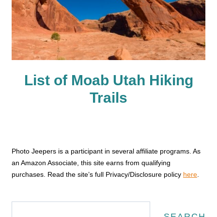
List of Moab Utah Hiking
Trails
Photo Jeepers is a participant in several affiliate programs. As
an Amazon Associate, this site earns from qualifying
purchases. Read the site’s full Privacy/Disclosure policy
here
.
Search
SEARCH