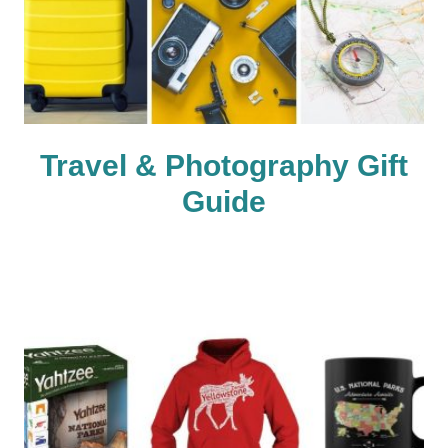
Travel & Photography Gift
Guide