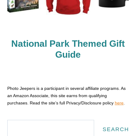
National Park Themed Gift
Guide
Photo Jeepers is a participant in several affiliate programs. As
an Amazon Associate, this site earns from qualifying
purchases. Read the site’s full Privacy/Disclosure policy
here
.
Search
SEARCH