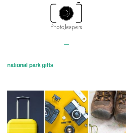
Skip
to
content
national park gifts