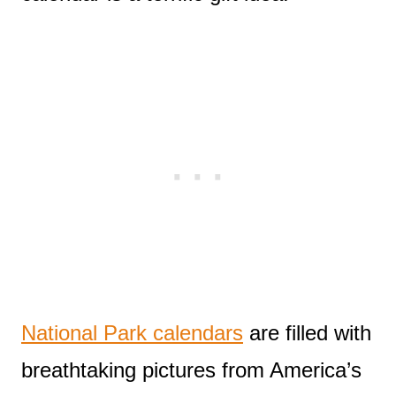
National Park calendars
are filled with
breathtaking pictures from America’s