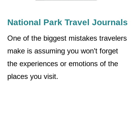
National Park Travel Journals
One of the biggest mistakes travelers
make is assuming you won’t forget
the experiences or emotions of the
places you visit.