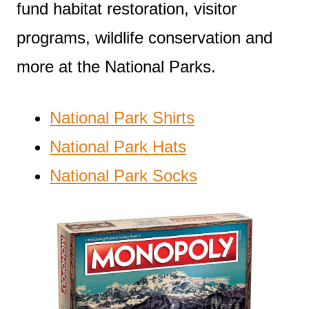
fund habitat restoration, visitor
programs, wildlife conservation and
more at the National Parks.
National Park Shirts
National Park Hats
National Park Socks