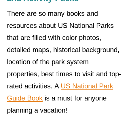
There are so many books and
resources about US National Parks
that are filled with color photos,
detailed maps, historical background,
location of the park system
properties, best times to visit and top-
rated activities. A
US National Park
Guide Book
is a must for anyone
planning a vacation!