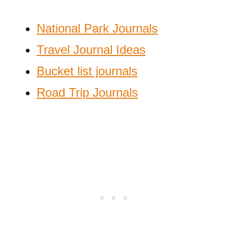
National Park Journals
Travel Journal Ideas
Bucket list journals
Road Trip Journals