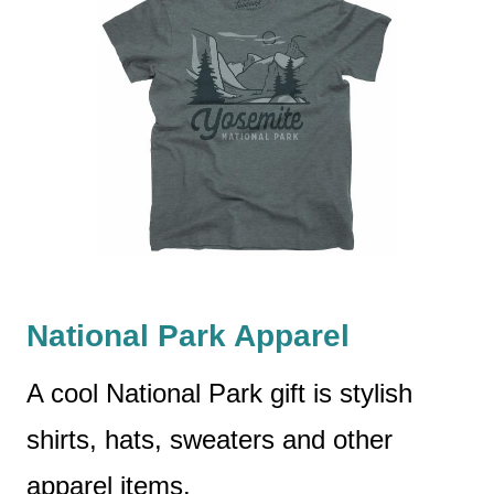
National Park Apparel
A cool National Park gift is stylish
shirts, hats, sweaters and other
apparel items.