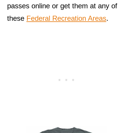
passes online or get them at any of
these
Federal Recreation Areas
.