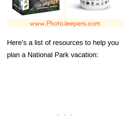
Here’s a list of resources to help you
plan a National Park vacation: