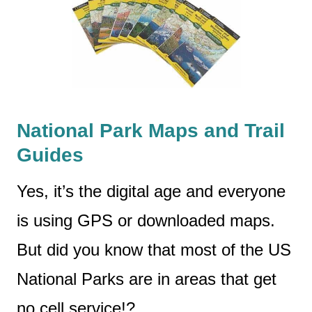
National Park Maps and Trail
Guides
Yes, it’s the digital age and everyone
is using GPS or downloaded maps.
But did you know that most of the US
National Parks are in areas that get
no cell service!?