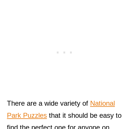
There are a wide variety of
National
Park Puzzles
that it should be easy to
find the perfect one for anyone on