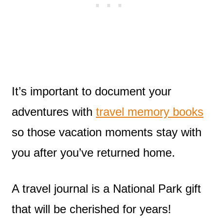
It’s important to document your
adventures with
travel memory books
so those vacation moments stay with
you after you’ve returned home.
A travel journal is a National Park gift
that will be cherished for years!