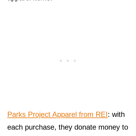
Parks Project Apparel from REI
: with
each purchase, they donate money to