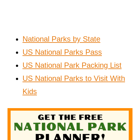
National Parks by State
US National Parks Pass
US National Park Packing List
US National Parks to Visit With
Kids