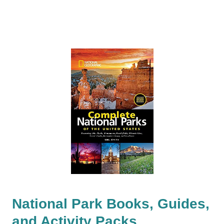
National Park Books, Guides,
and Activity Packs