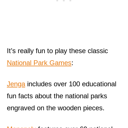
It’s really fun to play these classic
National Park Games
:
Jenga
includes over 100 educational
fun facts about the national parks
engraved on the wooden pieces.