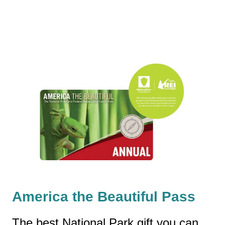
America the Beautiful Pass
The best National Park gift you can