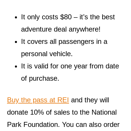
It only costs $80 – it’s the best
adventure deal anywhere!
It covers all passengers in a
personal vehicle.
It is valid for one year from date
of purchase.
Buy the pass at REI
and they will
donate 10% of sales to the National
Park Foundation. You can also order