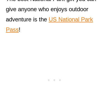
give anyone who enjoys outdoor
adventure is the
US National Park
Pass
!