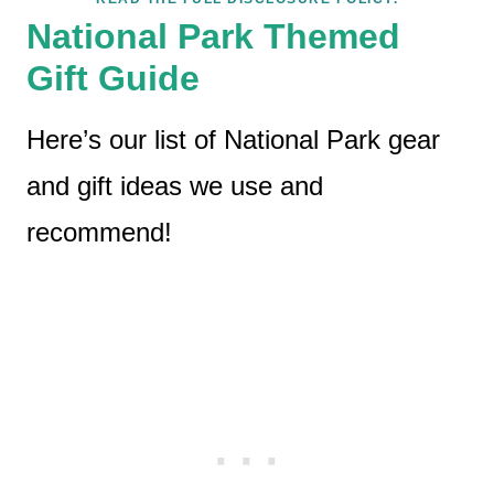
National Park Themed
Gift Guide
Here’s our list of National Park gear
and gift ideas we use and
recommend!