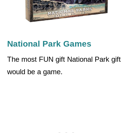
National Park Games
The most FUN gift National Park gift
would be a game.