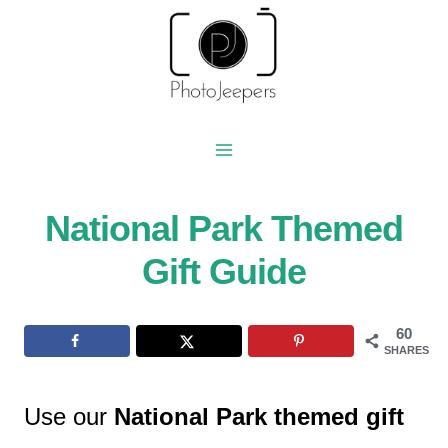
Skip
to
content
National Park Themed
Gift Guide
60
SHARES
Use our
National Park themed gift