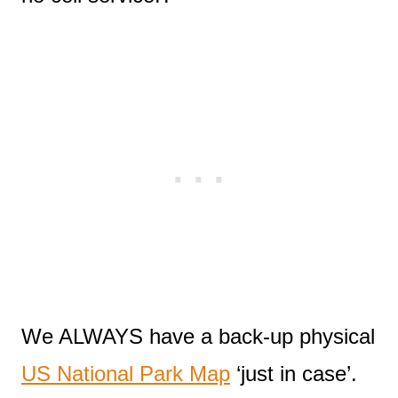
We ALWAYS have a back-up physical
US National Park Map
‘just in case’.