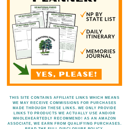
THIS SITE CONTAINS AFFILIATE LINKS WHICH MEANS
WE MAY RECEIVE COMMISSIONS FOR PURCHASES
MADE THROUGH THESE LINKS. WE ONLY PROVIDE
LINKS TO PRODUCTS WE ACTUALLY USE AND/OR
WHOLEHEARTEDLY RECOMMEND! AS AN AMAZON
ASSOCIATE, WE EARN FROM QUALIFYING PURCHASES.
READ THE FULL DISCLOSURE POLICY.