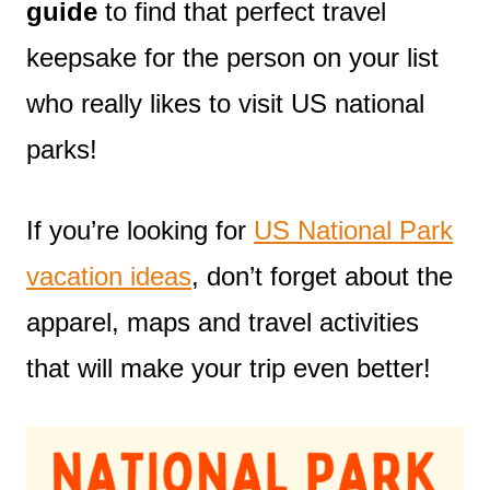
guide
to find that perfect travel
keepsake for the person on your list
who really likes to visit US national
parks!
If you’re looking for
US National Park
vacation ideas
, don’t forget about the
apparel, maps and travel activities
that will make your trip even better!