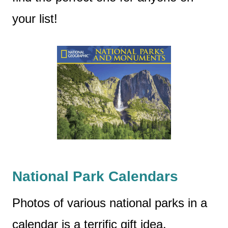
your list!
National Park Calendars
Photos of various national parks in a
calendar is a terrific gift idea.