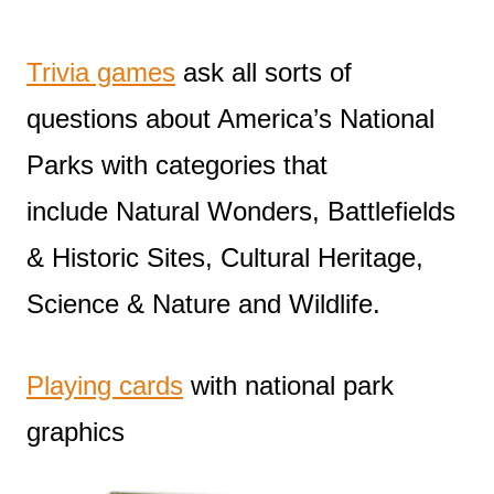
Trivia games
ask all sorts of
questions about America’s National
Parks with categories that
include Natural Wonders, Battlefields
& Historic Sites, Cultural Heritage,
Science & Nature and Wildlife.
Playing cards
with national park
graphics