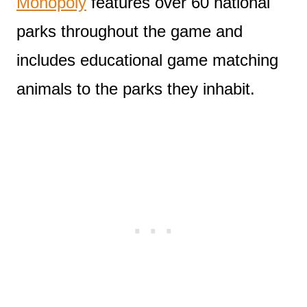
Monopoly
features over 60 national
parks throughout the game and
includes educational game matching
animals to the parks they inhabit.