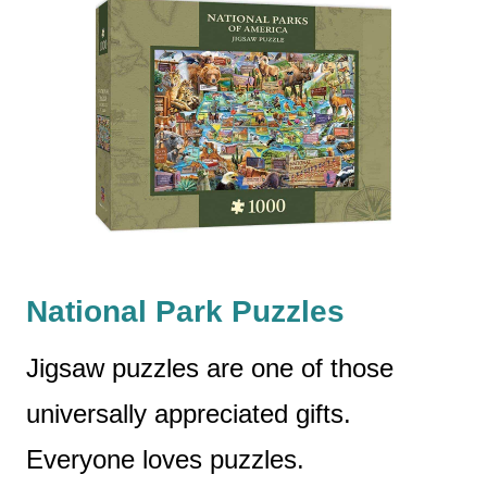
National Park Puzzles
Jigsaw puzzles are one of those
universally appreciated gifts.
Everyone loves puzzles.