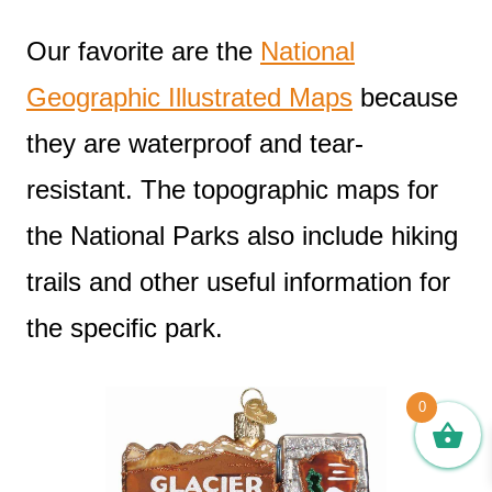
Our favorite are the
National
Geographic Illustrated Maps
because
they are waterproof and tear-
resistant. The topographic maps for
the National Parks also include hiking
trails and other useful information for
the specific park.
0