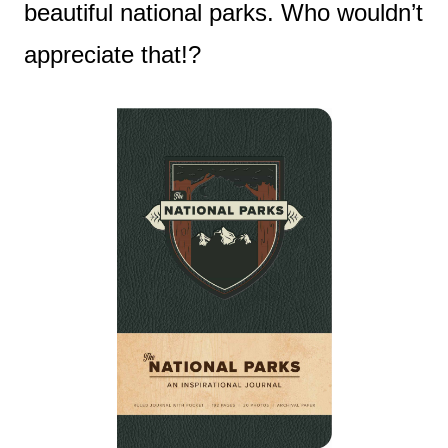
beautiful national parks. Who wouldn’t
appreciate that!?