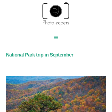
Skip
to
content
National Park trip in September