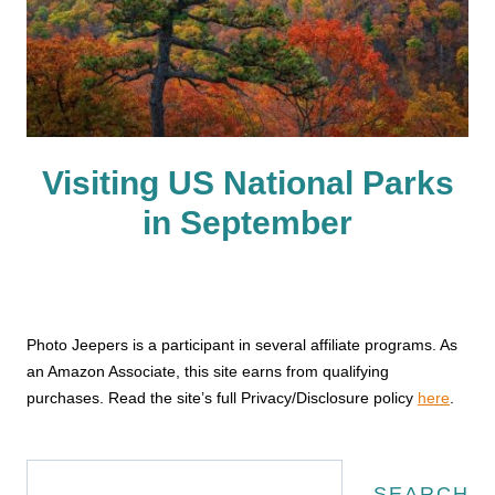
Visiting US National Parks
in September
Photo Jeepers is a participant in several affiliate programs. As
an Amazon Associate, this site earns from qualifying
purchases. Read the site’s full Privacy/Disclosure policy
here
.
Search
SEARCH