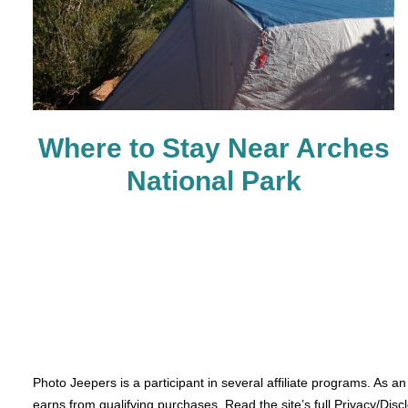
Where to Stay Near Arches
National Park
Photo Jeepers is a participant in several affiliate programs. As a
earns from qualifying purchases. Read the site’s full Privacy/Disc