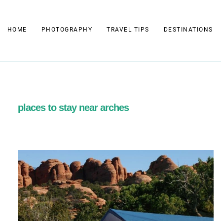
Skip
to
HOME
PHOTOGRAPHY
TRAVEL TIPS
DESTINATIONS
content
places to stay near arches