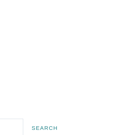
Search
SEARCH