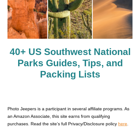
40+ US Southwest National
Parks Guides, Tips, and
Packing Lists
Photo Jeepers is a participant in several affiliate programs. As
an Amazon Associate, this site earns from qualifying
purchases. Read the site’s full Privacy/Disclosure policy
here
.