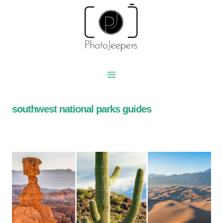
Skip
to
content
southwest national parks guides