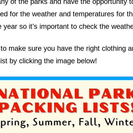
y of the parks and have the opportunity to 
d for the weather and temperatures for the 
e year so it’s important to check the weath
to make sure you have the right clothing an
ist by clicking the image below!