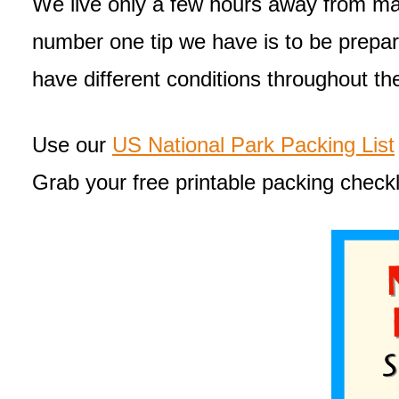
We live only a few hours away from man
number one tip we have is to be prepare
have different conditions throughout th
Use our
US National Park Packing List
Grab your free printable packing checkl