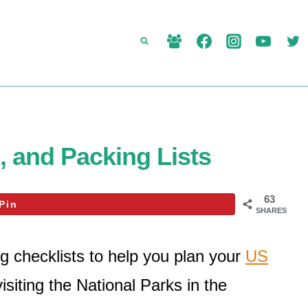
, and Packing Lists
63
Pin
SHARES
g checklists to help you plan your
US
isiting the National Parks in the