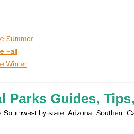
the Summer
e Fall
he Winter
l Parks Guides, Tips,
the Southwest by state: Arizona, Southern C