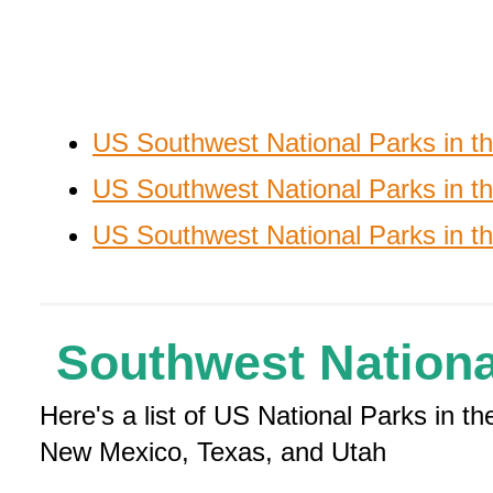
US Southwest National Parks in 
US Southwest National Parks in th
US Southwest National Parks in t
Southwest Nationa
Here's a list of US National Parks in 
New Mexico, Texas, and Utah