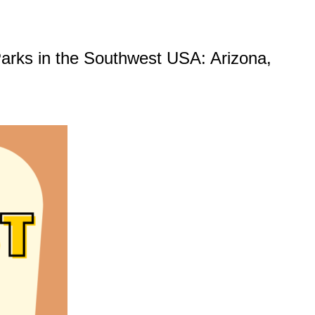
l Parks in the Southwest USA: Arizona,