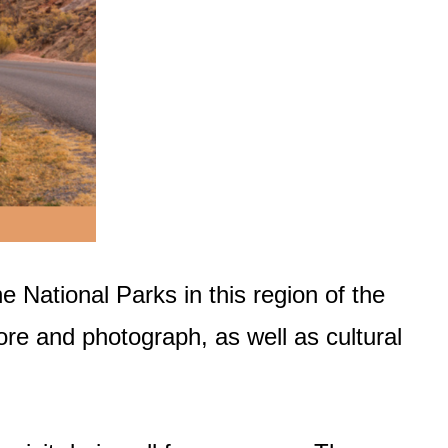
he National Parks in this region of the
ore and photograph, as well as cultural