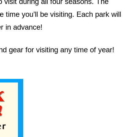
visit during all four seasons. The
time you’ll be visiting. Each park will
er in advance!
d gear for visiting any time of year!