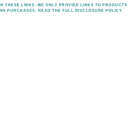
H THESE LINKS. WE ONLY PROVIDE LINKS TO PRODUCTS
ING PURCHASES.
READ THE FULL DISCLOSURE POLICY.