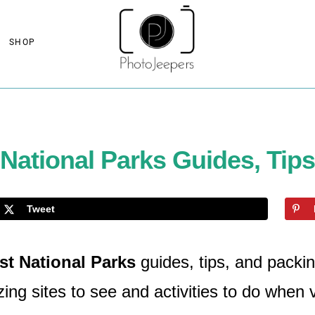
SHOP
ational Parks Guides, Tips
Tweet
t National Parks
guides, tips, and packin
ng sites to see and activities to do when v