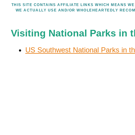
THIS SITE CONTAINS AFFILIATE LINKS WHICH MEANS 
WE ACTUALLY USE AND/OR WHOLEHEARTEDLY RECOM
Visiting National Parks in
US Southwest National Parks in th