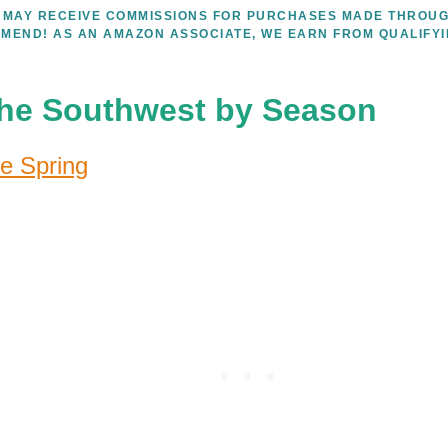
WE MAY RECEIVE COMMISSIONS FOR PURCHASES MADE THROUG
MEND! AS AN AMAZON ASSOCIATE, WE EARN FROM QUALIFY
 the Southwest by Season
e Spring