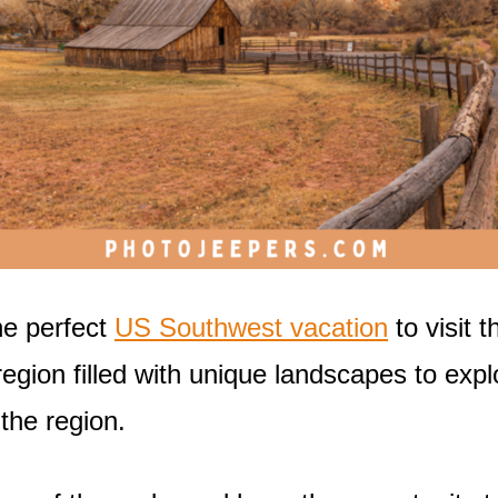
he perfect
US Southwest vacation
to visit t
gion filled with unique landscapes to expl
 the region.