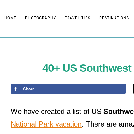
Skip
to
HOME
PHOTOGRAPHY
TRAVEL TIPS
DESTINATIONS
content
40+ US Southwest N
Share
We have created a list of US
Southwes
National Park vacation
. There are amazi