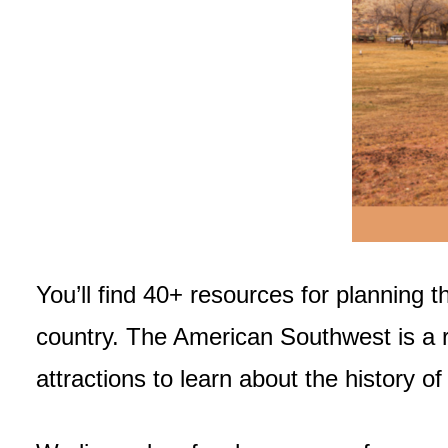
You’ll find 40+ resources for planning t
country. The American Southwest is a re
attractions to learn about the history of