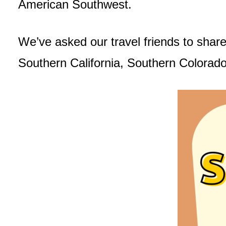
American Southwest.
We’ve asked our travel friends to share
Southern California, Southern Colorad