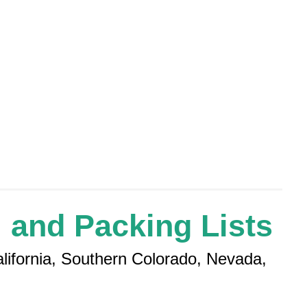
 and Packing Lists
alifornia, Southern Colorado, Nevada,