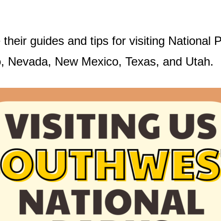
 their guides and tips for visiting Nationa
o, Nevada, New Mexico, Texas, and Utah.