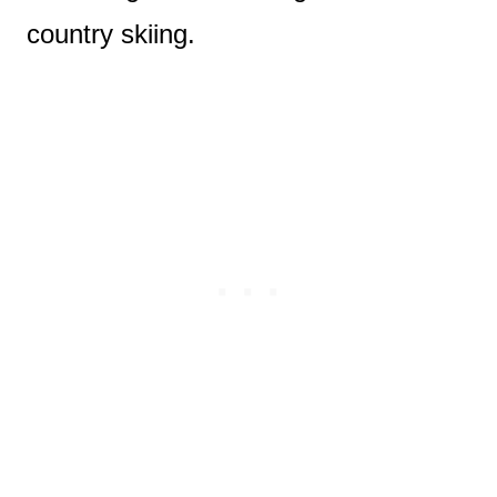
country skiing.