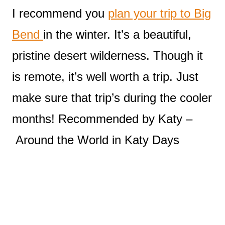
I recommend you
plan your trip to Big
Bend
in the winter. It’s a beautiful,
pristine desert wilderness. Though it
is remote, it’s well worth a trip. Just
make sure that trip’s during the cooler
months! Recommended by Katy –
Around the World in Katy Days