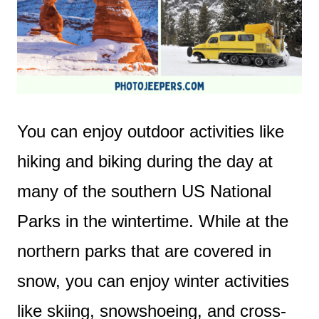
You can enjoy outdoor activities like
hiking and biking during the day at
many of the southern US National
Parks in the wintertime. While at the
northern parks that are covered in
snow, you can enjoy winter activities
like skiing, snowshoeing, and cross-