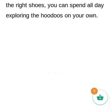
the right shoes, you can spend all day
exploring the hoodoos on your own.
0