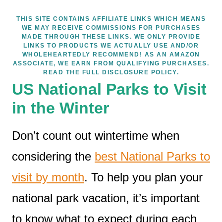
THIS SITE CONTAINS AFFILIATE LINKS WHICH MEANS
WE MAY RECEIVE COMMISSIONS FOR PURCHASES
MADE THROUGH THESE LINKS. WE ONLY PROVIDE
LINKS TO PRODUCTS WE ACTUALLY USE AND/OR
WHOLEHEARTEDLY RECOMMEND! AS AN AMAZON
ASSOCIATE, WE EARN FROM QUALIFYING PURCHASES.
READ THE FULL DISCLOSURE POLICY.
US National Parks to Visit
in the Winter
Don’t count out wintertime when
considering the
best National Parks to
visit by month
. To help you plan your
national park vacation, it’s important
to know what to expect during each