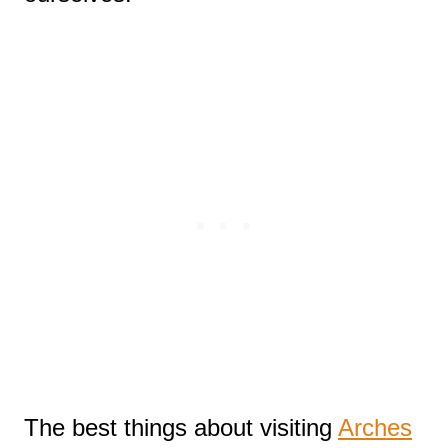
The best things about visiting
Arches