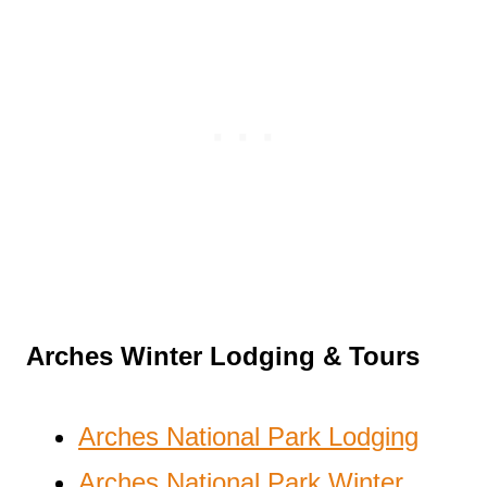
Arches Winter Lodging & Tours
Arches National Park Lodging
Arches National Park Winter