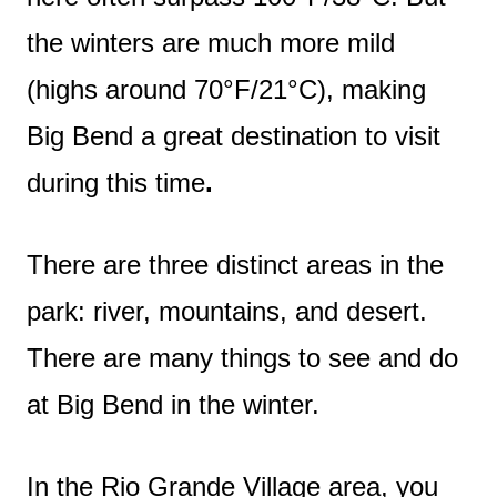
the winters are much more mild
(highs around 70°F/21°C), making
Big Bend a great destination to visit
during this time
.
There are three distinct areas in the
park: river, mountains, and desert.
There are many things to see and do
at Big Bend in the winter.
In the Rio Grande Village area, you