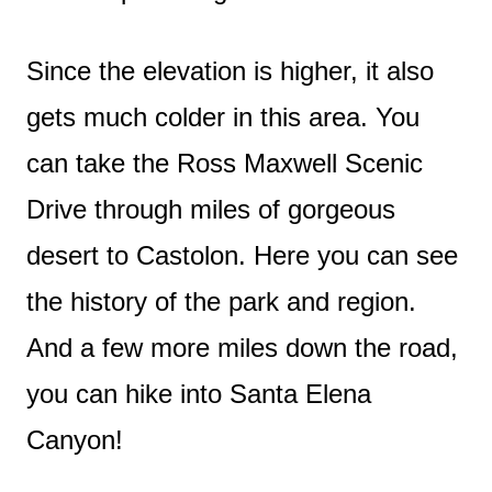
Since the elevation is higher, it also
gets much colder in this area. You
can take the Ross Maxwell Scenic
Drive through miles of gorgeous
desert to Castolon. Here you can see
the history of the park and region.
And a few more miles down the road,
you can hike into Santa Elena
Canyon!