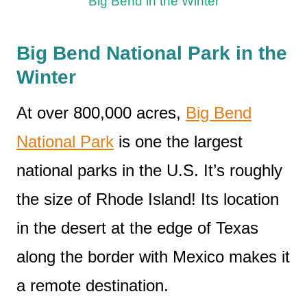
Big Bend in the Winter
Big Bend National Park in the
Winter
At over 800,000 acres,
Big Bend
National Park
is one the largest
national parks in the U.S. It’s roughly
the size of Rhode Island! Its location
in the desert at the edge of Texas
along the border with Mexico makes it
a remote destination.