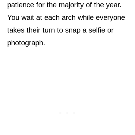
patience for the majority of the year.
You wait at each arch while everyone
takes their turn to snap a selfie or
photograph.