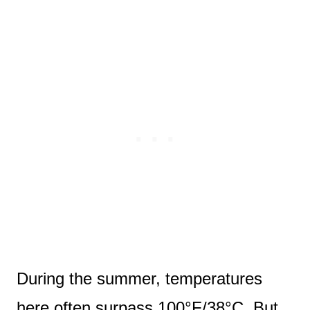
During the summer, temperatures
here often surpass 100°F/38°C. But