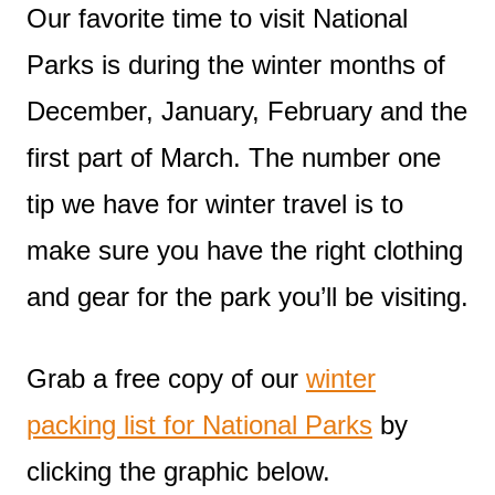
Our favorite time to visit National
Parks is during the winter months of
December, January, February and the
first part of March. The number one
tip we have for winter travel is to
make sure you have the right clothing
and gear for the park you’ll be visiting.
Grab a free copy of our
winter
packing list for National Parks
by
clicking the graphic below.