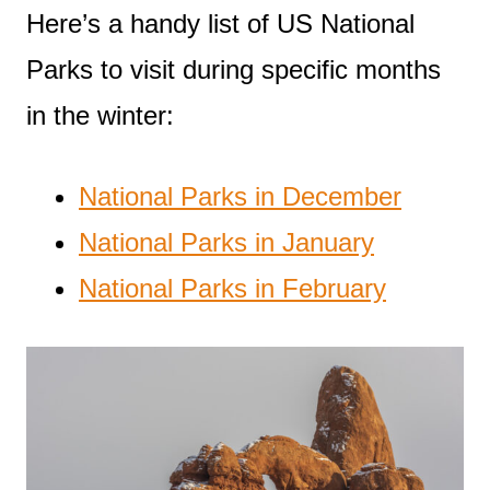
Here’s a handy list of US National
Parks to visit during specific months
in the winter:
National Parks in December
National Parks in January
National Parks in February