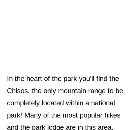
In the heart of the park you’ll find the
Chisos, the only mountain range to be
completely located within a national
park! Many of the most popular hikes
and the park lodge are in this area.