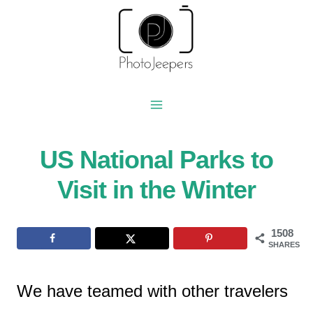
Skip
to
content
US National Parks to
Visit in the Winter
1508
SHARES
We have teamed with other travelers