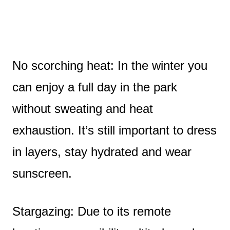
No scorching heat: In the winter you
can enjoy a full day in the park
without sweating and heat
exhaustion. It’s still important to dress
in layers, stay hydrated and wear
sunscreen.
Stargazing: Due to its remote