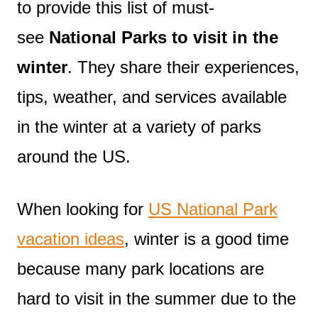
to provide this list of must-
see
National Parks to visit in the
winter
. They share their experiences,
tips, weather, and services available
in the winter at a variety of parks
around the US.
When looking for
US National Park
vacation ideas
, winter is a good time
because many park locations are
hard to visit in the summer due to the