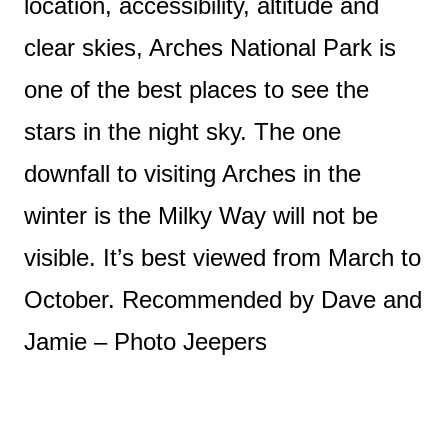
location, accessibility, altitude and
clear skies, Arches National Park is
one of the best places to see the
stars in the night sky. The one
downfall to visiting Arches in the
winter is the Milky Way will not be
visible. It’s best viewed from March to
October. Recommended by Dave and
Jamie – Photo Jeepers