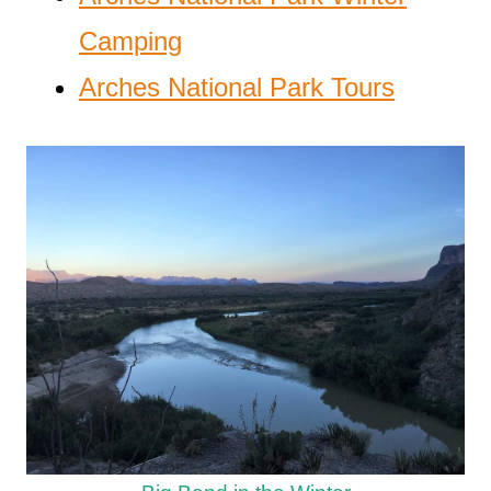
Camping
Arches National Park Tours