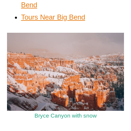
Bend
Tours Near Big Bend
Bryce Canyon with snow