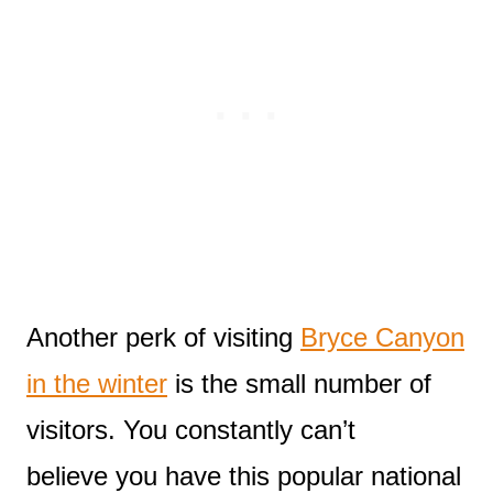
Another perk of visiting
Bryce Canyon
in the winter
is the small number of
visitors. You constantly can’t
believe you have this popular national