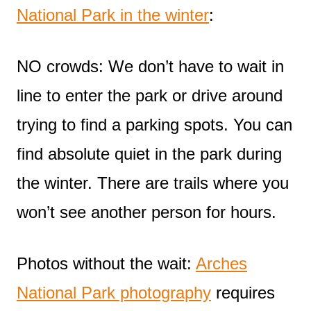
National Park in the winter
:
NO crowds: We don’t have to wait in
line to enter the park or drive around
trying to find a parking spots. You can
find absolute quiet in the park during
the winter. There are trails where you
won’t see another person for hours.
Photos without the wait:
Arches
National Park photography
requires