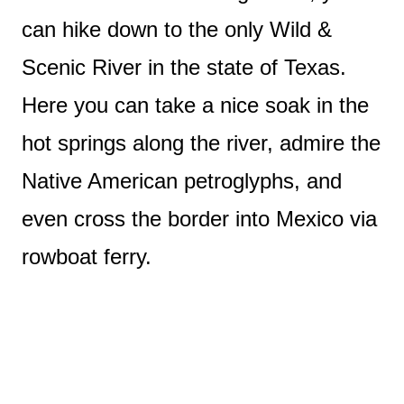
can hike down to the only Wild &
Scenic River in the state of Texas.
Here you can take a nice soak in the
hot springs along the river, admire the
Native American petroglyphs, and
even cross the border into Mexico via
rowboat ferry.