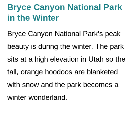
Bryce Canyon National Park
in the Winter
Bryce Canyon National Park’s peak
beauty is during the winter. The park
sits at a high elevation in Utah so the
tall, orange hoodoos are blanketed
with snow and the park becomes a
winter wonderland.