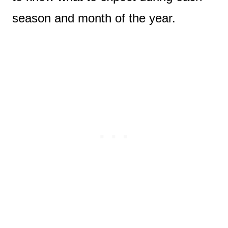
season and month of the year.