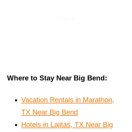
Where to Stay Near Big Bend:
Vacation Rentals in Marathon,
TX Near Big Bend
Hotels in Lajitas, TX Near Big