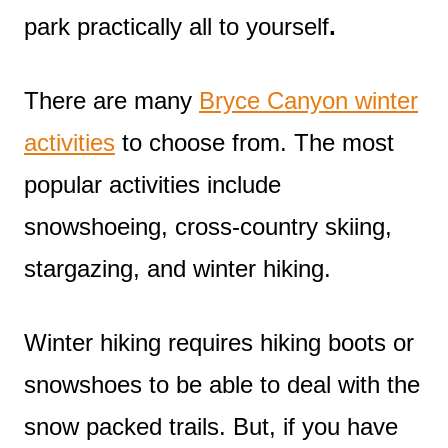
park practically all to yourself
.
There are many
Bryce Canyon winter
activities
to choose from. The most
popular activities include
snowshoeing, cross-country skiing,
stargazing, and winter hiking.
Winter hiking requires hiking boots or
snowshoes to be able to deal with the
snow packed trails. But, if you have