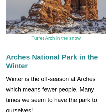
Turret Arch in the snow
Arches National Park in the
Winter
Winter is the off-season at Arches
which means fewer people. Many
times we seem to have the park to
ourselves!