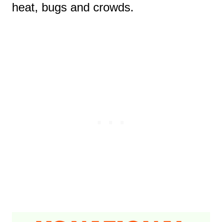
heat, bugs and crowds.