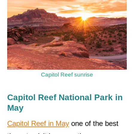
Capitol Reef sunrise
Capitol Reef National Park in
May
Capitol Reef in May
one of the best