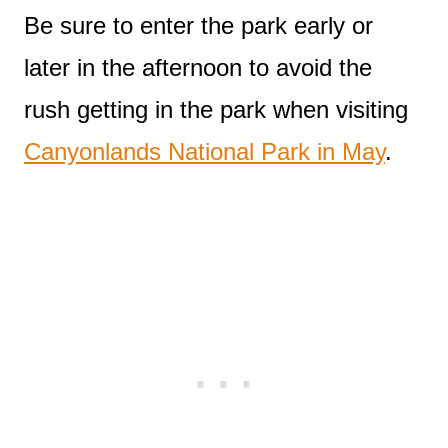
Be sure to enter the park early or
later in the afternoon to avoid the
rush getting in the park when visiting
Canyonlands National Park in May
.