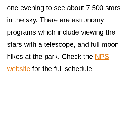
one evening to see about 7,500 stars
in the sky. There are astronomy
programs which include viewing the
stars with a telescope, and full moon
hikes at the park. Check the
NPS
website
for the full schedule.