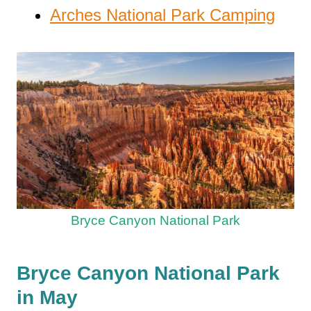
Arches National Park Camping
Bryce Canyon National Park
Bryce Canyon National Park
in May