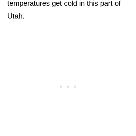
temperatures get cold in this part of
Utah.