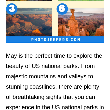
May is the perfect time to explore the
beauty of US national parks. From
majestic mountains and valleys to
stunning coastlines, there are plenty
of breathtaking sights that you can
experience in the US national parks in