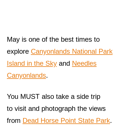
May is one of the best times to
explore
Canyonlands National Park
Island in the Sky
and
Needles
Canyonlands
.
You MUST also take a side trip
to visit and photograph the views
from
Dead Horse Point State Park
.