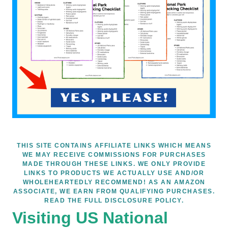
THIS SITE CONTAINS AFFILIATE LINKS WHICH MEANS
WE MAY RECEIVE COMMISSIONS FOR PURCHASES
MADE THROUGH THESE LINKS. WE ONLY PROVIDE
LINKS TO PRODUCTS WE ACTUALLY USE AND/OR
WHOLEHEARTEDLY RECOMMEND! AS AN AMAZON
ASSOCIATE, WE EARN FROM QUALIFYING PURCHASES.
READ THE FULL DISCLOSURE POLICY.
Visiting US National