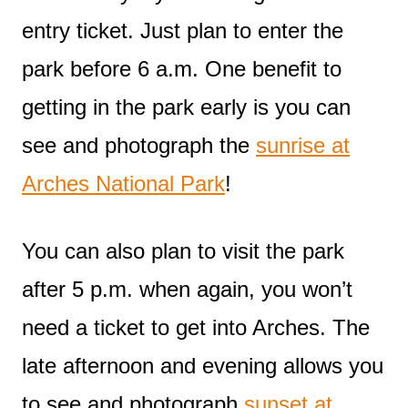
entry ticket. Just plan to enter the
park before 6 a.m. One benefit to
getting in the park early is you can
see and photograph the
sunrise at
Arches National Park
!
You can also plan to visit the park
after 5 p.m. when again, you won’t
need a ticket to get into Arches. The
late afternoon and evening allows you
to see and photograph
sunset at