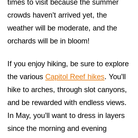
times to visit because the summer
crowds haven’t arrived yet, the
weather will be moderate, and the
orchards will be in bloom!
If you enjoy hiking, be sure to explore
the various
Capitol Reef hikes
. You’ll
hike to arches, through slot canyons,
and be rewarded with endless views.
In May, you’ll want to dress in layers
since the morning and evening