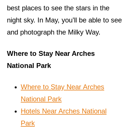
best places to see the stars in the
night sky. In May, you’ll be able to see
and photograph the Milky Way.
Where to Stay Near Arches
National Park
Where to Stay Near Arches
National Park
Hotels Near Arches National
Park