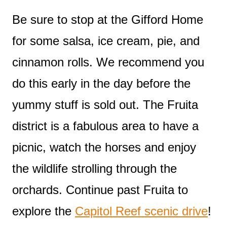
Be sure to stop at the Gifford Home
for some salsa, ice cream, pie, and
cinnamon rolls. We recommend you
do this early in the day before the
yummy stuff is sold out. The Fruita
district is a fabulous area to have a
picnic, watch the horses and enjoy
the wildlife strolling through the
orchards. Continue past Fruita to
explore the
Capitol Reef scenic drive
!