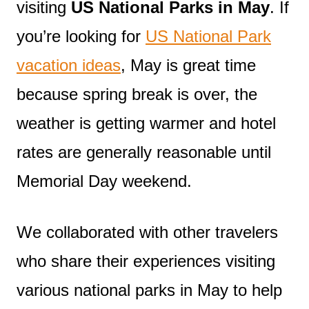
visiting
US National Parks in May
. If
you’re looking for
US National Park
vacation ideas
, May is great time
because spring break is over, the
weather is getting warmer and hotel
rates are generally reasonable until
Memorial Day weekend.
We collaborated with other travelers
who share their experiences visiting
various national parks in May to help