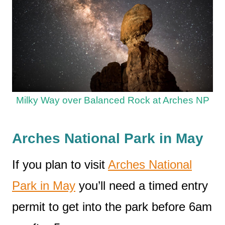
Milky Way over Balanced Rock at Arches NP
Arches National Park in May
If you plan to visit
Arches National
Park in May
you’ll need a timed entry
permit to get into the park before 6am