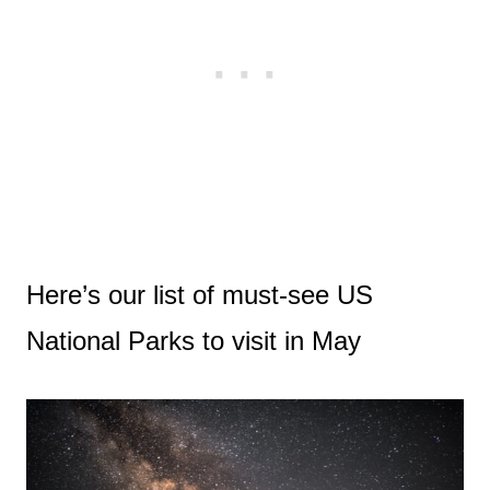
Here’s our list of must-see US
National Parks to visit in May