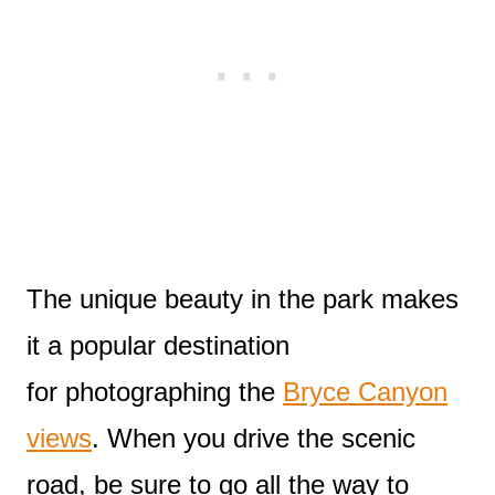
The unique beauty in the park makes
it a popular destination
for photographing the
Bryce Canyon
views
. When you drive the scenic
road, be sure to go all the way to