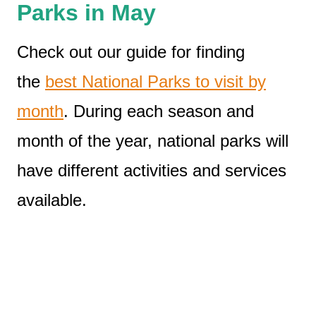
Parks in May
Check out our guide for finding
the
best National Parks to visit by
month
. During each season and
month of the year, national parks will
have different activities and services
available.