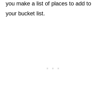
you make a list of places to add to
your bucket list.