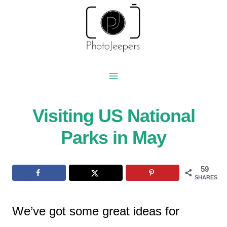
Skip
to
content
Visiting US National
Parks in May
59
SHARES
We’ve got some great ideas for