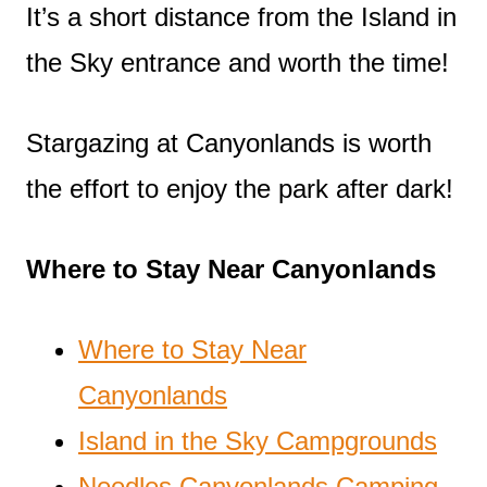
It’s a short distance from the Island in
the Sky entrance and worth the time!
Stargazing at Canyonlands is worth
the effort to enjoy the park after dark!
Where to Stay Near Canyonlands
Where to Stay Near
Canyonlands
Island in the Sky Campgrounds
Needles Canyonlands Camping