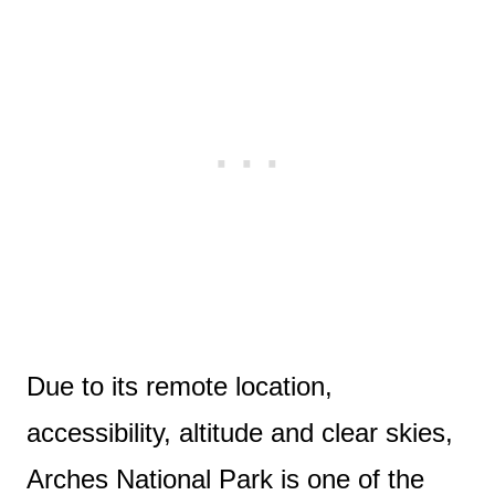
Due to its remote location,
accessibility, altitude and clear skies,
Arches National Park is one of the