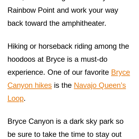
Rainbow Point and work your way
back toward the amphitheater.
Hiking or horseback riding among the
hoodoos at Bryce is a must-do
experience. One of our favorite
Bryce
Canyon hikes
is the
Navajo Queen’s
Loop
.
Bryce Canyon is a dark sky park so
be sure to take the time to stay out