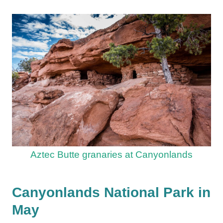
Aztec Butte granaries at Canyonlands
Canyonlands National Park in
May