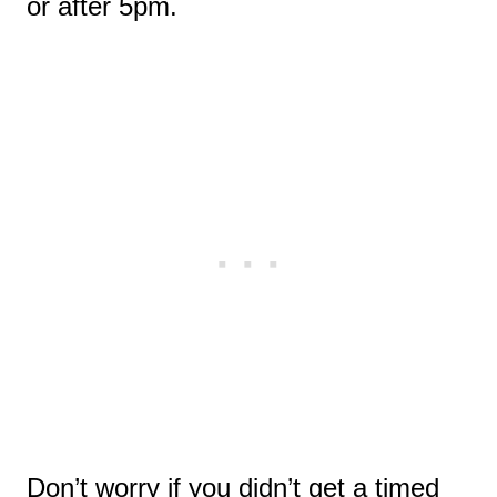
or after 5pm.
Don’t worry if you didn’t get a timed