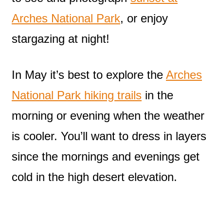
Arches National Park
, or enjoy
stargazing at night!
In May it’s best to explore the
Arches
National Park hiking trails
in the
morning or evening when the weather
is cooler. You’ll want to dress in layers
since the mornings and evenings get
cold in the high desert elevation.