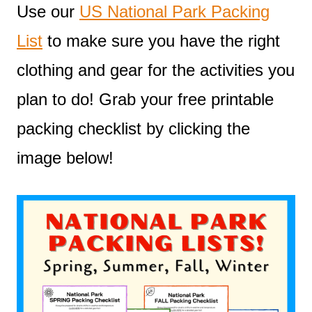
Use our
US National Park Packing
List
to make sure you have the right
clothing and gear for the activities you
plan to do! Grab your free printable
packing checklist by clicking the
image below!