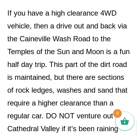
If you have a high clearance 4WD
vehicle, then a drive out and back via
the Caineville Wash Road to the
Temples of the Sun and Moon is a fun
half day trip. This part of the dirt road
is maintained, but there are sections
of rock ledges, washes and sand that
require a higher clearance than a
0
regular car. DO NOT venture out to
Cathedral Valley if it’s been raining