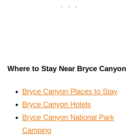
Where to Stay Near Bryce Canyon
Bryce Canyon Places to Stay
Bryce Canyon Hotels
Bryce Canyon National Park
Camping