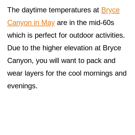
The daytime temperatures at
Bryce
Canyon in May
are in the mid-60s
which is perfect for outdoor activities.
Due to the higher elevation at Bryce
Canyon, you will want to pack and
wear layers for the cool mornings and
evenings.