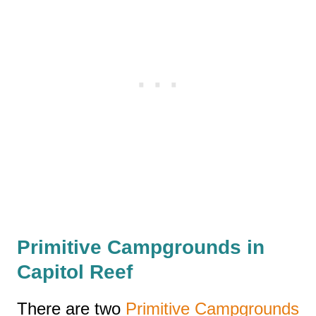
Primitive Campgrounds in
Capitol Reef
There are two
Primitive Campgrounds