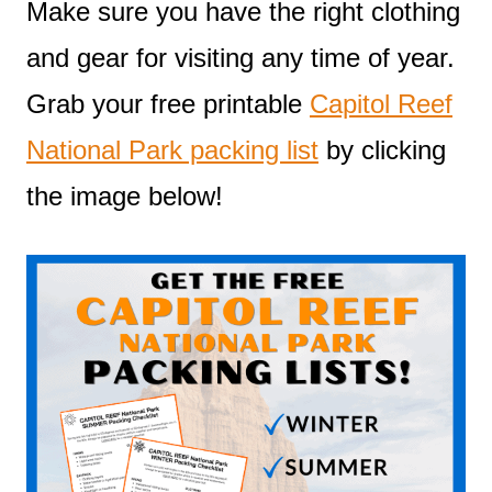
Make sure you have the right clothing
and gear for visiting any time of year.
Grab your free printable
Capitol Reef
National Park packing list
by clicking
the image below!