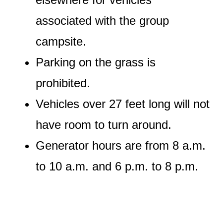
associated with the group
campsite.
Parking on the grass is
prohibited.
Vehicles over 27 feet long will not
have room to turn around.
Generator hours are from 8 a.m.
to 10 a.m. and 6 p.m. to 8 p.m.