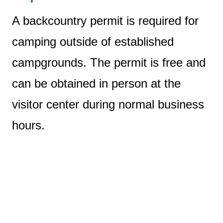
A backcountry permit is required for
camping outside of established
campgrounds. The permit is free and
can be obtained in person at the
visitor center during normal business
hours.