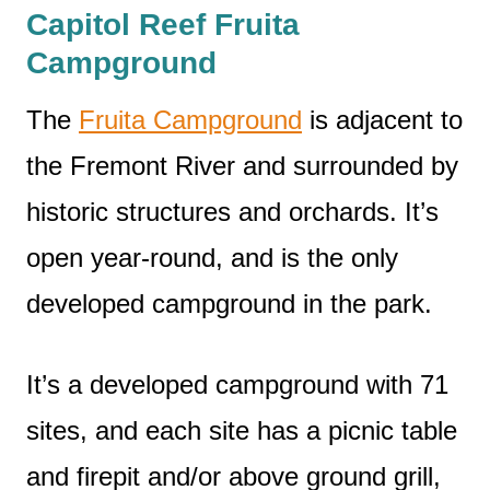
Capitol Reef Fruita
Campground
The
Fruita Campground
is adjacent to
the Fremont River and surrounded by
historic structures and orchards. It’s
open year-round, and is the only
developed campground in the park.
It’s a developed campground with 71
sites, and each site has a picnic table
and firepit and/or above ground grill,