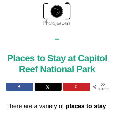
Skip
to
content
Places to Stay at Capitol
Reef National Park
22
SHARES
There are a variety of
places to stay