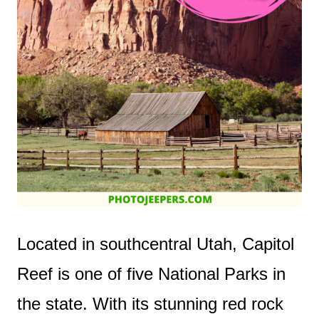
Located in southcentral Utah, Capitol
Reef is one of five National Parks in
the state. With its stunning red rock