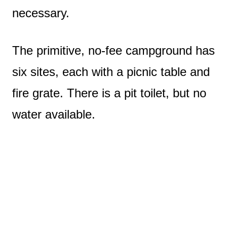
necessary.
The primitive, no-fee campground has
six sites, each with a picnic table and
fire grate. There is a pit toilet, but no
water available.