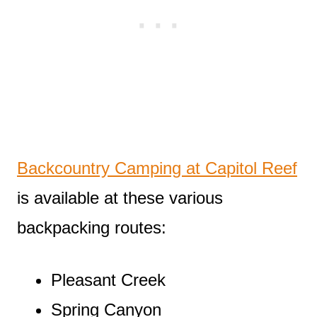
Backcountry Camping at Capitol Reef
is available at these various
backpacking routes:
Pleasant Creek
Spring Canyon