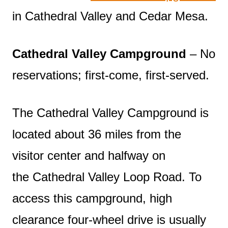
in Cathedral Valley and Cedar Mesa.
Cathedral Valley Campground
– No
reservations; first-come, first-served.
The Cathedral Valley Campground is
located about 36 miles from the
visitor center and halfway on
the Cathedral Valley Loop Road. To
access this campground, high
clearance four-wheel drive is usually