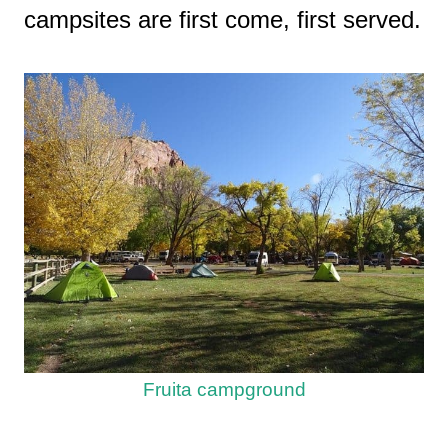
campsites are first come, first served.
Fruita campground