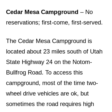
Cedar Mesa Campground
– No
reservations; first-come, first-served.
The Cedar Mesa Campground is
located about 23 miles south of Utah
State Highway 24 on the Notom-
Bullfrog Road. To access this
campground, most of the time two-
wheel drive vehicles are ok, but
sometimes the road requires high