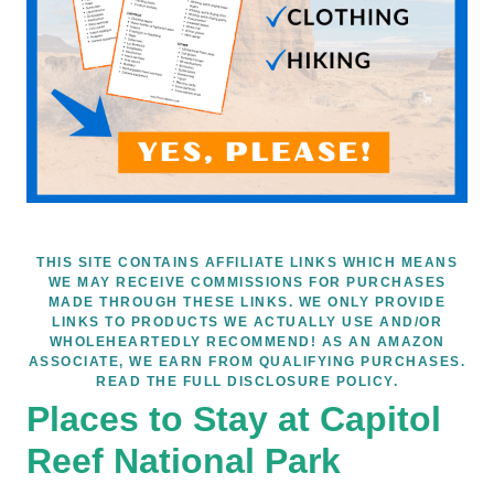
THIS SITE CONTAINS AFFILIATE LINKS WHICH MEANS
WE MAY RECEIVE COMMISSIONS FOR PURCHASES
MADE THROUGH THESE LINKS. WE ONLY PROVIDE
LINKS TO PRODUCTS WE ACTUALLY USE AND/OR
WHOLEHEARTEDLY RECOMMEND! AS AN AMAZON
ASSOCIATE, WE EARN FROM QUALIFYING PURCHASES.
READ THE FULL DISCLOSURE POLICY.
Places to Stay at Capitol
Reef National Park