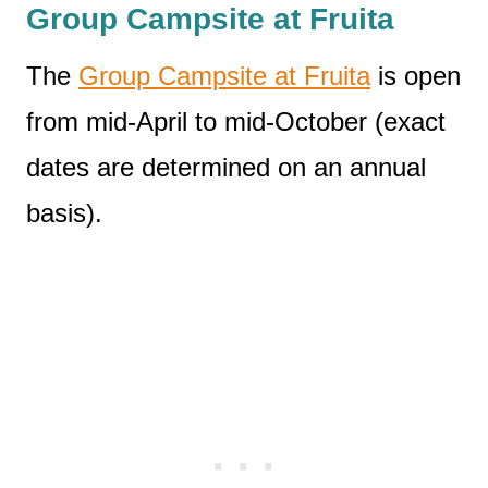
Group Campsite at Fruita
The
Group Campsite at Fruita
is open
from mid-April to mid-October (exact
dates are determined on an annual
basis).