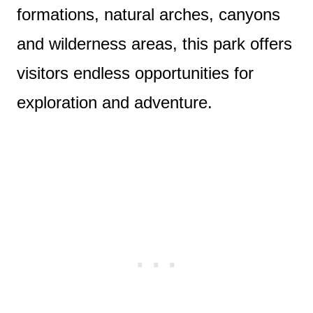
formations, natural arches, canyons
and wilderness areas, this park offers
visitors endless opportunities for
exploration and adventure.