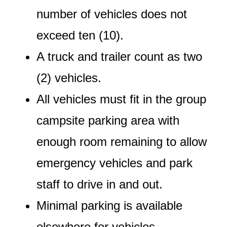
number of vehicles does not
exceed ten (10).
A truck and trailer count as two
(2) vehicles.
All vehicles must fit in the group
campsite parking area with
enough room remaining to allow
emergency vehicles and park
staff to drive in and out.
Minimal parking is available
elsewhere for vehicles