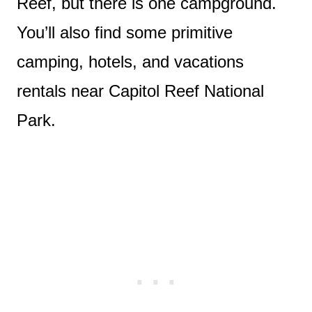
Reef, but there is one campground.
You’ll also find some primitive
camping, hotels, and vacations
rentals near Capitol Reef National
Park.