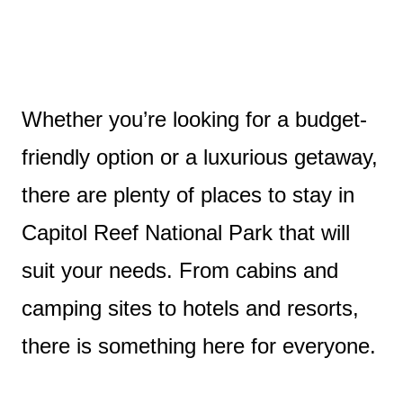
Whether you’re looking for a budget-
friendly option or a luxurious getaway,
there are plenty of places to stay in
Capitol Reef National Park that will
suit your needs. From cabins and
camping sites to hotels and resorts,
there is something here for everyone.