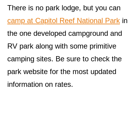
There is no park lodge, but you can
camp at Capitol Reef National Park
in
the one developed campground and
RV park along with some primitive
camping sites. Be sure to check the
park website for the most updated
information on rates.