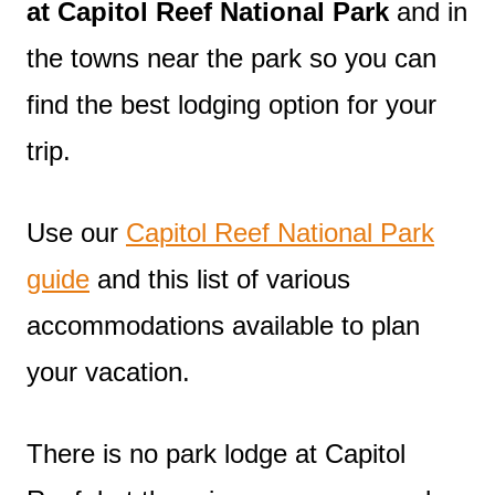
at Capitol Reef National Park
and in
the towns near the park so you can
find the best lodging option for your
trip.
Use our
Capitol Reef National Park
guide
and this list of various
accommodations available to plan
your vacation.
There is no park lodge at Capitol