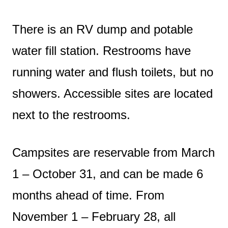
There is an RV dump and potable
water fill station. Restrooms have
running water and flush toilets, but no
showers. Accessible sites are located
next to the restrooms.
Campsites are reservable from March
1 – October 31, and can be made 6
months ahead of time. From
November 1 – February 28, all