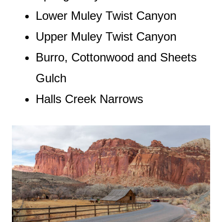
Lower Muley Twist Canyon
Upper Muley Twist Canyon
Burro, Cottonwood and Sheets
Gulch
Halls Creek Narrows