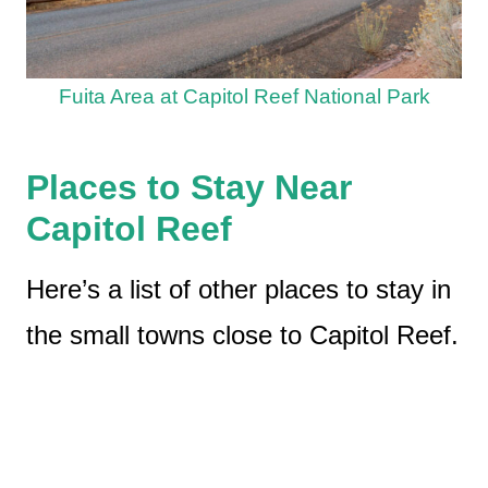
Fuita Area at Capitol Reef National Park
Places to Stay Near
Capitol Reef
Here’s a list of other places to stay in
the small towns close to Capitol Reef.