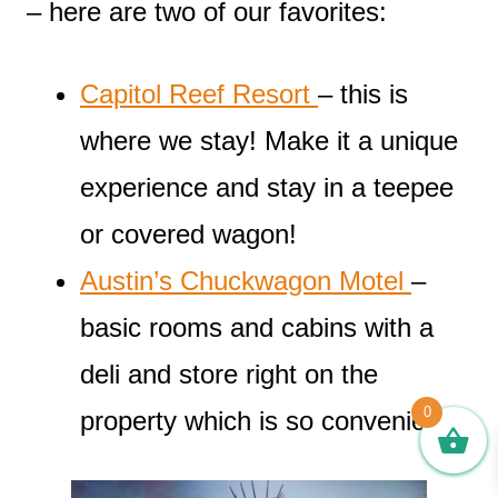
– here are two of our favorites:
Capitol Reef Resort
– this is
where we stay! Make it a unique
experience and stay in a teepee
or covered wagon!
Austin’s Chuckwagon Motel
–
basic rooms and cabins with a
deli and store right on the
0
property which is so convenient!