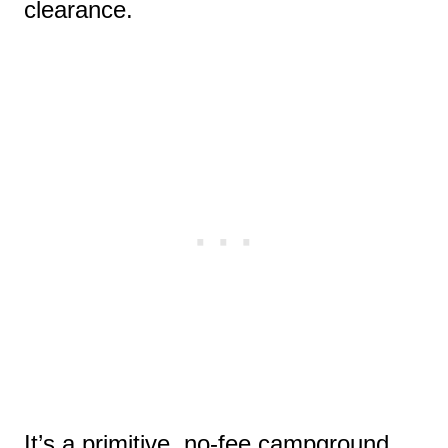
clearance.
It’s a primitive, no-fee campground