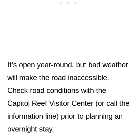
It’s open year-round, but bad weather
will make the road inaccessible.
Check road conditions with the
Capitol Reef Visitor Center (or call the
information line) prior to planning an
overnight stay.