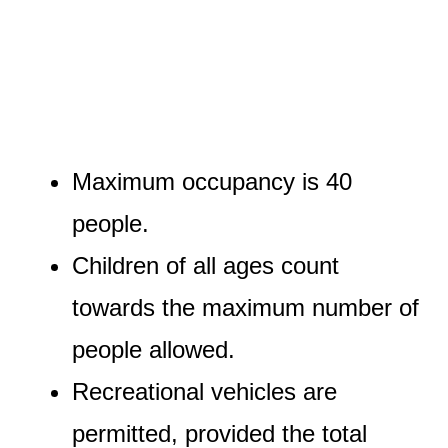
Maximum occupancy is 40
people.
Children of all ages count
towards the maximum number of
people allowed.
Recreational vehicles are
permitted, provided the total