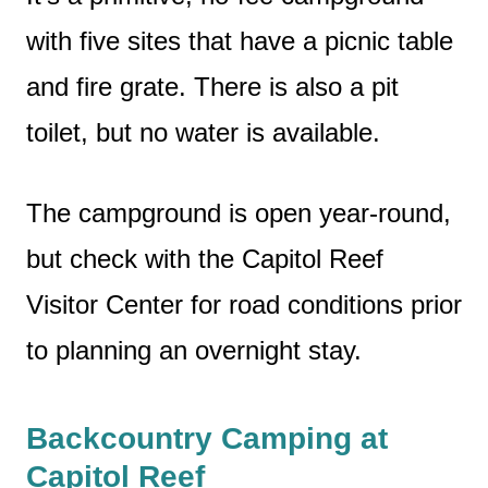
with five sites that have a picnic table
and fire grate. There is also a pit
toilet, but no water is available.
The campground is open year-round,
but check with the Capitol Reef
Visitor Center for road conditions prior
to planning an overnight stay.
Backcountry Camping at
Capitol Reef