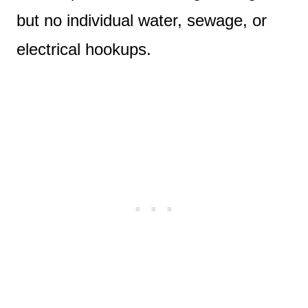
but no individual water, sewage, or
electrical hookups.