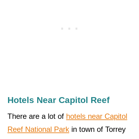
Hotels Near Capitol Reef
There are a lot of
hotels near Capitol
Reef National Park
in town of Torrey