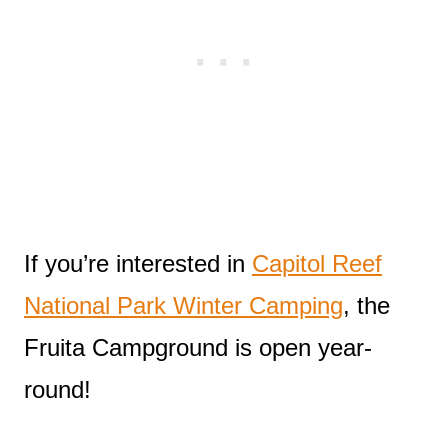
If you’re interested in
Capitol Reef
National Park Winter Camping
, the
Fruita Campground is open year-
round!