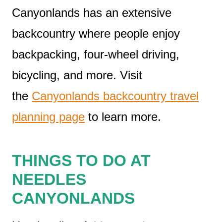
Canyonlands has an extensive
backcountry where people enjoy
backpacking, four-wheel driving,
bicycling, and more. Visit
the
Canyonlands backcountry travel
planning page
to learn more.
THINGS TO DO AT
NEEDLES
CANYONLANDS