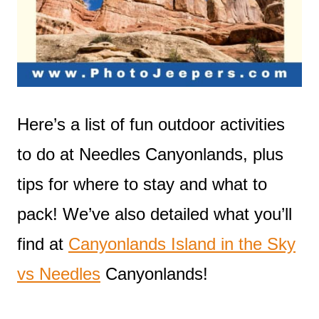
Here’s a list of fun outdoor activities
to do at Needles Canyonlands, plus
tips for where to stay and what to
pack! We’ve also detailed what you’ll
find at
Canyonlands Island in the Sky
vs Needles
Canyonlands!