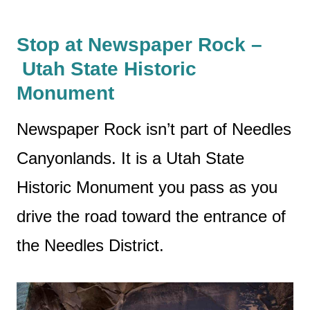
Stop at Newspaper Rock –
Utah State Historic
Monument
Newspaper Rock isn’t part of Needles
Canyonlands. It is a Utah State
Historic Monument you pass as you
drive the road toward the entrance of
the Needles District.