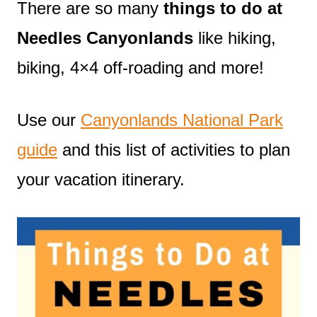
There are so many
things to do at
Needles Canyonlands
like hiking,
biking, 4×4 off-roading and more!
Use our
Canyonlands National Park
guide
and this list of activities to plan
your vacation itinerary.