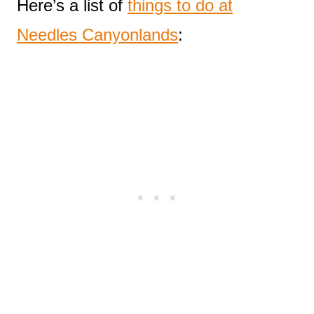
Here’s a list of
things to do at
Needles Canyonlands
: