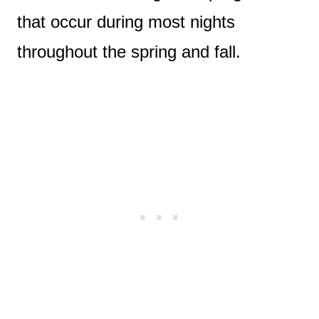
that occur during most nights
throughout the spring and fall.