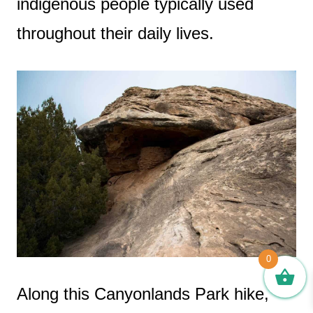
indigenous people typically used
throughout their daily lives.
0
Along this Canyonlands Park hike,