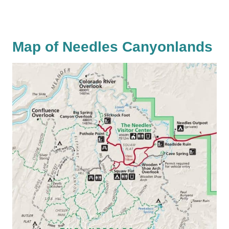
Map of Needles Canyonlands