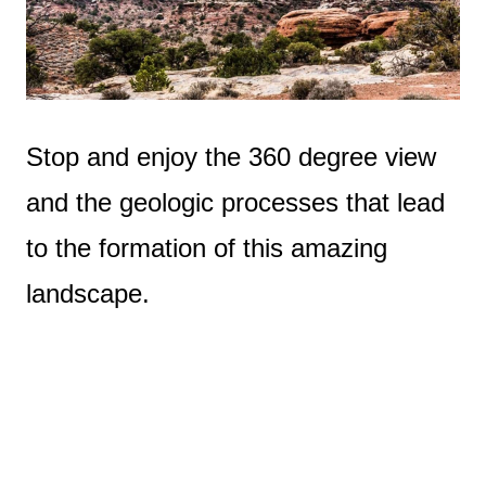
Stop and enjoy the 360 degree view
and the geologic processes that lead
to the formation of this amazing
landscape.