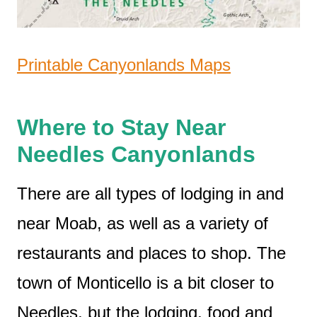
Printable Canyonlands Maps
Where to Stay Near
Needles Canyonlands
There are all types of lodging in and
near Moab, as well as a variety of
restaurants and places to shop. The
town of Monticello is a bit closer to
Needles, but the lodging, food and