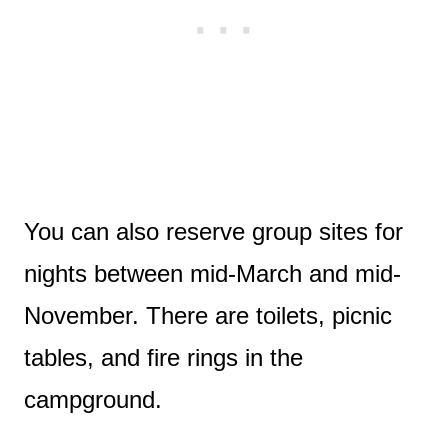
You can also reserve group sites for
nights between mid-March and mid-
November. There are toilets, picnic
tables, and fire rings in the
campground.