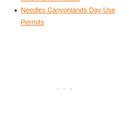
Needles Canyonlands Day Use
Permits