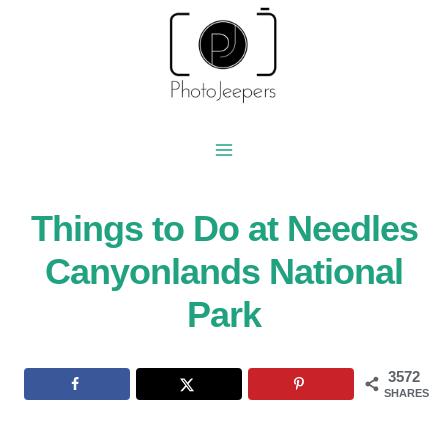
Skip
to
content
Things to Do at Needles
Canyonlands National
Park
3572
SHARES