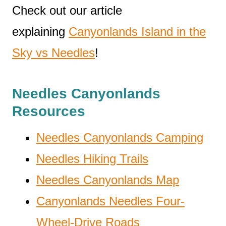
Check out our article
explaining
Canyonlands Island in the
Sky vs Needles
!
Needles Canyonlands
Resources
Needles Canyonlands Camping
Needles Hiking Trails
Needles Canyonlands Map
Canyonlands Needles Four-
Wheel-Drive Roads