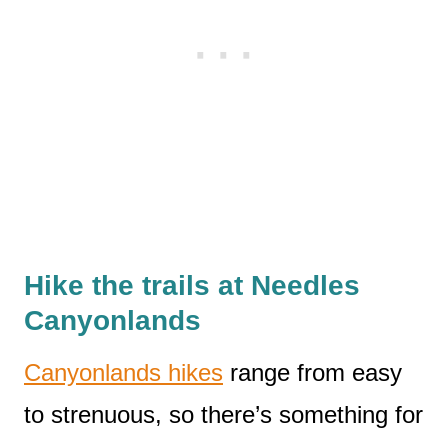
Hike the trails at Needles
Canyonlands
Canyonlands hikes
range from easy
to strenuous, so there’s something for