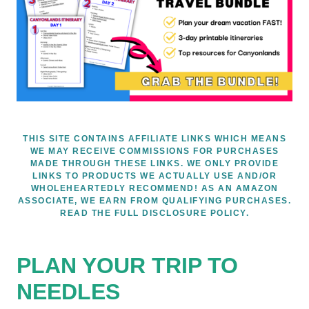
THIS SITE CONTAINS AFFILIATE LINKS WHICH MEANS
WE MAY RECEIVE COMMISSIONS FOR PURCHASES
MADE THROUGH THESE LINKS. WE ONLY PROVIDE
LINKS TO PRODUCTS WE ACTUALLY USE AND/OR
WHOLEHEARTEDLY RECOMMEND! AS AN AMAZON
ASSOCIATE, WE EARN FROM QUALIFYING PURCHASES.
READ THE FULL DISCLOSURE POLICY.
PLAN YOUR TRIP TO
NEEDLES