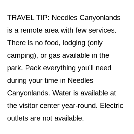
TRAVEL TIP: Needles Canyonlands
is a remote area with few services.
There is no food, lodging (only
camping), or gas available in the
park. Pack everything you’ll need
during your time in Needles
Canyonlands. Water is available at
the visitor center year-round. Electric
outlets are not available.