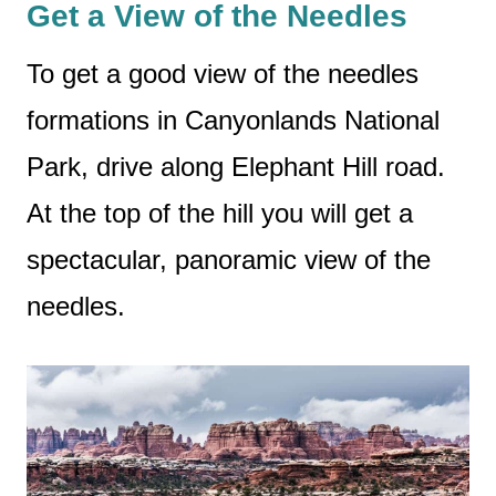
Get a View of the Needles
To get a good view of the needles
formations in Canyonlands National
Park, drive along Elephant Hill road.
At the top of the hill you will get a
spectacular, panoramic view of the
needles.