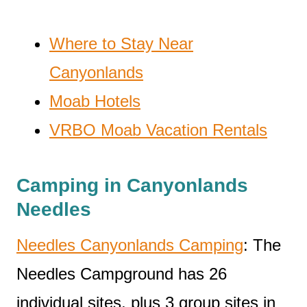
Where to Stay Near
Canyonlands
Moab Hotels
VRBO Moab Vacation Rentals
Camping in Canyonlands
Needles
Needles Canyonlands Camping
: The
Needles Campground has 26
individual sites, plus 3 group sites in