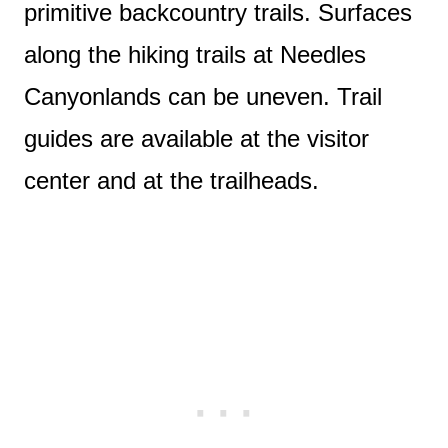
primitive backcountry trails. Surfaces
along the hiking trails at Needles
Canyonlands can be uneven. Trail
guides are available at the visitor
center and at the trailheads.