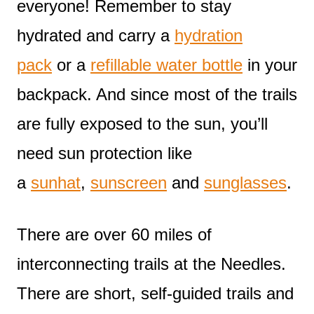
everyone! Remember to stay
hydrated and carry a
hydration
pack
or a
refillable water bottle
in your
backpack. And since most of the trails
are fully exposed to the sun, you’ll
need sun protection like
a
sunhat
,
sunscreen
and
sunglasses
.
There are over 60 miles of
interconnecting trails at the Needles.
There are short, self-guided trails and