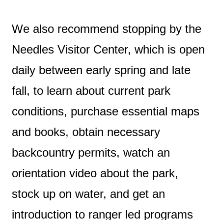
We also recommend stopping by the
Needles Visitor Center, which is open
daily between early spring and late
fall, to learn about current park
conditions, purchase essential maps
and books, obtain necessary
backcountry permits, watch an
orientation video about the park,
stock up on water, and get an
introduction to ranger led programs