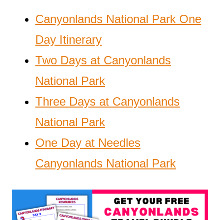
Canyonlands National Park One
Day Itinerary
Two Days at Canyonlands
National Park
Three Days at Canyonlands
National Park
One Day at Needles
Canyonlands National Park