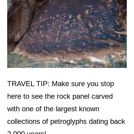
TRAVEL TIP: Make sure you stop
here to see the rock panel carved
with one of the largest known
collections of petroglyphs dating back
2,000 years!