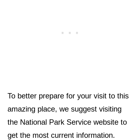
To better prepare for your visit to this
amazing place, we suggest visiting
the National Park Service website to
get the most current information.