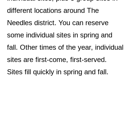
different locations around The
Needles district. You can reserve
some individual sites in spring and
fall. Other times of the year, individual
sites are first-come, first-served.
Sites fill quickly in spring and fall.