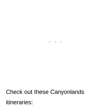
Check out these Canyonlands
itineraries: