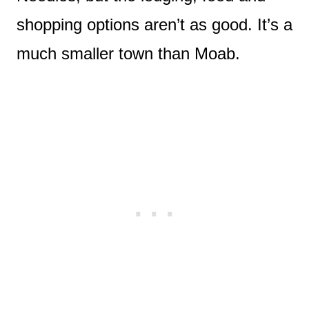
shopping options aren’t as good. It’s a
much smaller town than Moab.