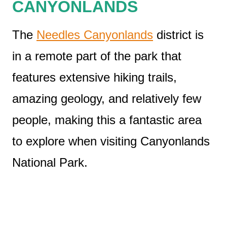
CANYONLANDS
The
Needles Canyonlands
district is
in a remote part of the park that
features extensive hiking trails,
amazing geology, and relatively few
people, making this a fantastic area
to explore when visiting Canyonlands
National Park.