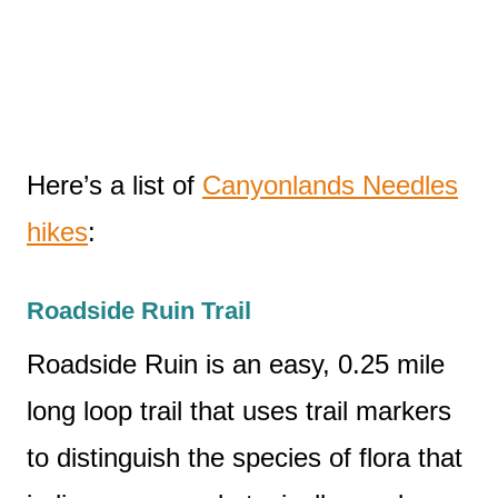
Here’s a list of
Canyonlands Needles
hikes
:
Roadside Ruin Trail
Roadside Ruin is an easy, 0.25 mile
long loop trail that uses trail markers
to distinguish the species of flora that