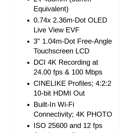
E
Equivalent)
S
0.74x 2.36m-Dot OLED
T
Live View EVF
P
3" 1.04m-Dot Free-Angle
I
Touchscreen LCD
N
DCI 4K Recording at
24.00 fps & 100 Mbps
CINELIKE Profiles; 4:2:2
10-bit HDMI Out
Built-In Wi-Fi
Connectivity; 4K PHOTO
ISO 25600 and 12 fps