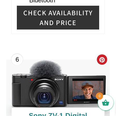
Bluetooth
CHECK AVAILABILITY
AND PRICE
C
6
R
E
A
0
T
E
Sony ZV-1 Digital