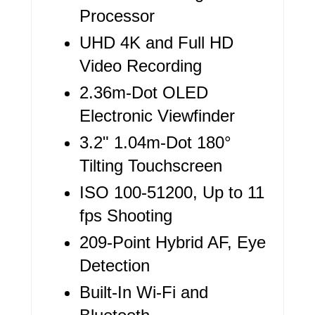
R
Processor
E
UHD 4K and Full HD
Video Recording
S
2.36m-Dot OLED
T
Electronic Viewfinder
P
3.2" 1.04m-Dot 180°
I
Tilting Touchscreen
N
ISO 100-51200, Up to 11
fps Shooting
209-Point Hybrid AF, Eye
Detection
Built-In Wi-Fi and