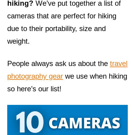
hiking?
We’ve put together a list of
cameras that are perfect for hiking
due to their portability, size and
weight.
People always ask us about the
travel
photography gear
we use when hiking
so here’s our list!