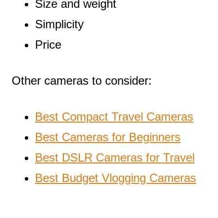
Size and weight
Simplicity
Price
Other cameras to consider:
Best Compact Travel Cameras
Best Cameras for Beginners
Best DSLR Cameras for Travel
Best Budget Vlogging Cameras