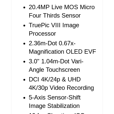
T
20.4MP Live MOS Micro
E
Four Thirds Sensor
R
TruePic VIII Image
Processor
E
2.36m-Dot 0.67x-
S
Magnification OLED EVF
T
3.0" 1.04m-Dot Vari-
P
Angle Touchscreen
I
DCI 4K/24p & UHD
N
4K/30p Video Recording
5-Axis Sensor-Shift
Image Stabilization