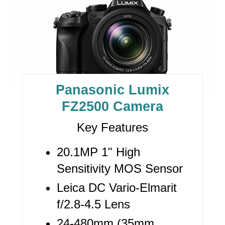
R
E
A
T
E
Panasonic Lumix
P
FZ2500 Camera
I
Key Features
N
20.1MP 1" High
T
Sensitivity MOS Sensor
E
Leica DC Vario-Elmarit
R
f/2.8-4.5 Lens
24-480mm (35mm