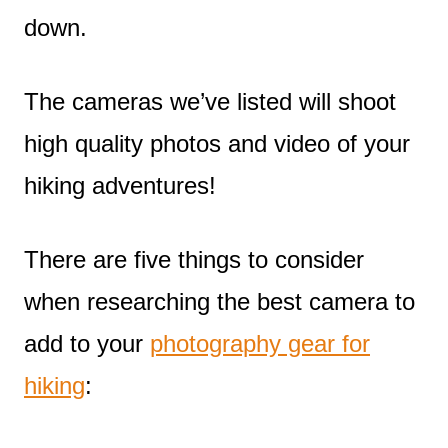
down.
The cameras we’ve listed will shoot
high quality photos and video of your
hiking adventures!
There are five things to consider
when researching the best camera to
add to your
photography gear for
hiking
: