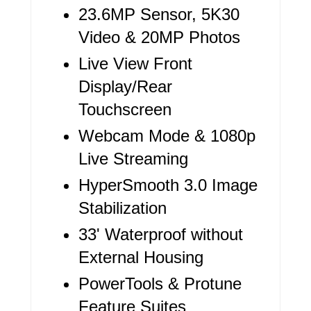
T
23.6MP Sensor, 5K30
E
Video & 20MP Photos
R
Live View Front
Display/Rear
E
Touchscreen
S
Webcam Mode & 1080p
T
Live Streaming
P
HyperSmooth 3.0 Image
I
Stabilization
N
33' Waterproof without
External Housing
PowerTools & Protune
Feature Suites