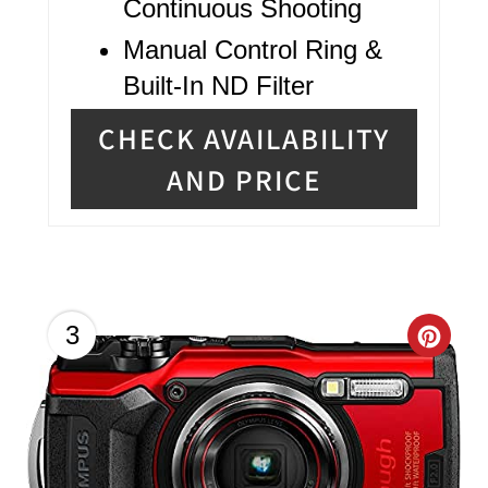
Continuous Shooting
Manual Control Ring &
Built-In ND Filter
CHECK AVAILABILITY
AND PRICE
C
3
R
E
A