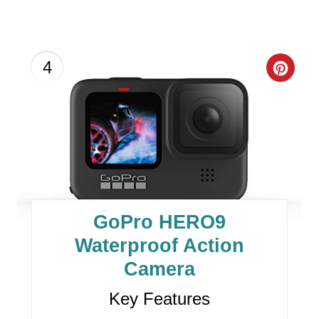
C
4
R
E
A
T
E
GoPro HERO9
P
Waterproof Action
I
Camera
N
Key Features