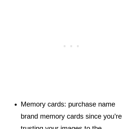
Memory cards: purchase name
brand memory cards since you’re
trusting your images to the