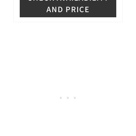
AND PRICE