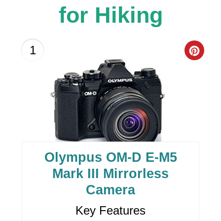
for Hiking
C
1
R
E
A
T
E
Olympus OM-D E-M5
P
Mark III Mirrorless
I
Camera
N
Key Features