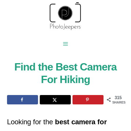
Skip
to
content
Find the Best Camera
For Hiking
315
SHARES
Looking for the
best camera for