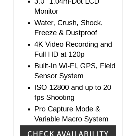
3.0" 1.04m-Dot LCD
P
Monitor
I
Water, Crush, Shock,
N
Freeze & Dustproof
4K Video Recording and
Full HD at 120p
Built-In Wi-Fi, GPS, Field
Sensor System
ISO 12800 and up to 20-
fps Shooting
Pro Capture Mode &
Variable Macro System
CHECK AVAILABILITY