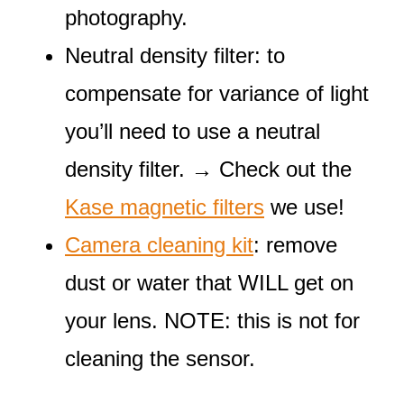
photography.
Neutral density filter: to
compensate for variance of light
you’ll need to use a neutral
density filter. → Check out the
Kase magnetic filters
we use!
Camera cleaning kit
: remove
dust or water that WILL get on
your lens. NOTE: this is not for
cleaning the sensor.