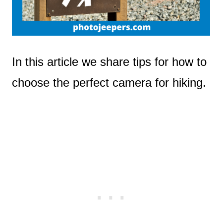
In this article we share tips for how to
choose the perfect camera for hiking.