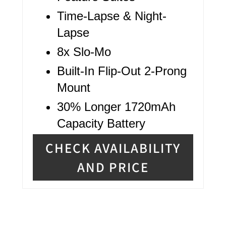
Time-Lapse & Night-
Lapse
8x Slo-Mo
Built-In Flip-Out 2-Prong
Mount
30% Longer 1720mAh
Capacity Battery
CHECK AVAILABILITY
AND PRICE