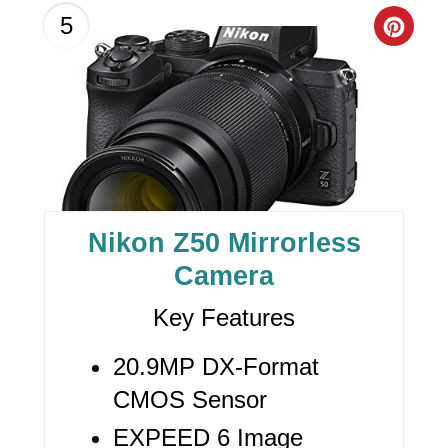
C
5
R
E
A
T
E
Nikon Z50 Mirrorless
P
Camera
I
Key Features
N
20.9MP DX-Format
T
CMOS Sensor
E
EXPEED 6 Image