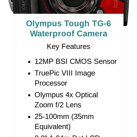
T
E
Olympus Tough TG-6
P
Waterproof Camera
I
Key Features
N
12MP BSI CMOS Sensor
T
TruePic VIII Image
E
Processor
R
Olympus 4x Optical
E
Zoom f/2 Lens
S
25-100mm (35mm
Equivalent)
T