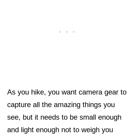
As you hike, you want camera gear to
capture all the amazing things you
see, but it needs to be small enough
and light enough not to weigh you