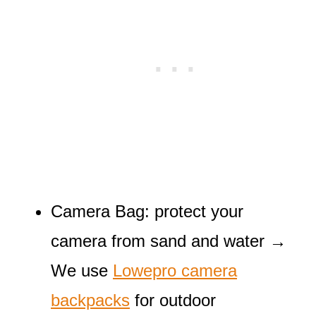
Camera Bag: protect your
camera from sand and water →
We use
Lowepro camera
backpacks
for outdoor