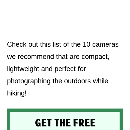
Check out this list of the 10 cameras
we recommend that are compact,
lightweight and perfect for
photographing the outdoors while
hiking!