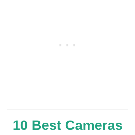
10 Best Cameras