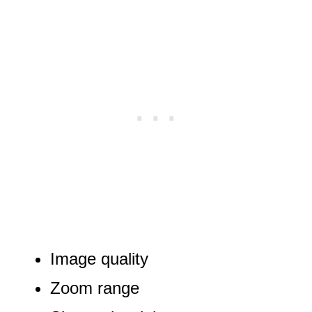
Image quality
Zoom range