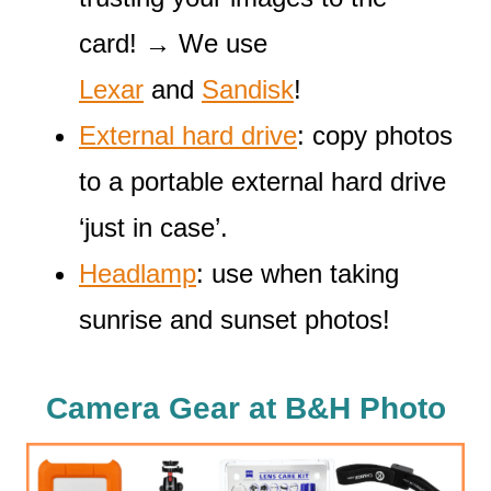
card! → We use
Lexar
and
Sandisk
!
External hard drive
: copy photos
to a portable external hard drive
‘just in case’.
Headlamp
: use when taking
sunrise and sunset photos!
Camera Gear at B&H Photo