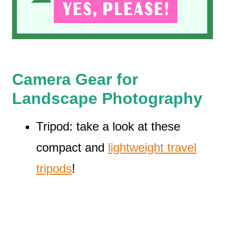
Camera Gear for
Landscape Photography
Tripod: take a look at these
compact and
lightweight travel
tripods
!