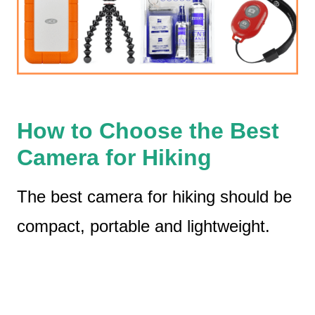
How to Choose the Best
Camera for Hiking
The best camera for hiking should be
compact, portable and lightweight.