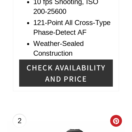
10 fps Shooting, ISO
200-25600
121-Point All Cross-Type
Phase-Detect AF
Weather-Sealed
Construction
CHECK AVAILABILITY
AND PRICE
C
2