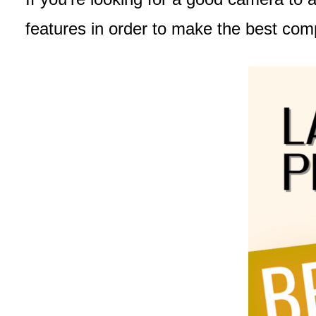
features in order to make the best com