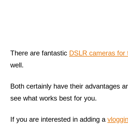
There are fantastic
DSLR cameras for t
well.
Both certainly have their advantages 
see what works best for you.
If you are interested in adding a
vloggi