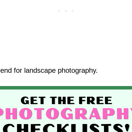
end for landscape photography.