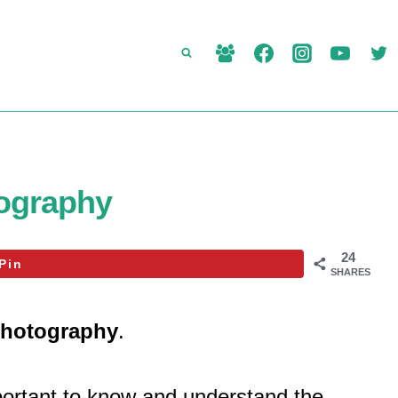
ography
24
Pin
SHARES
photography
.
mportant to know and understand the