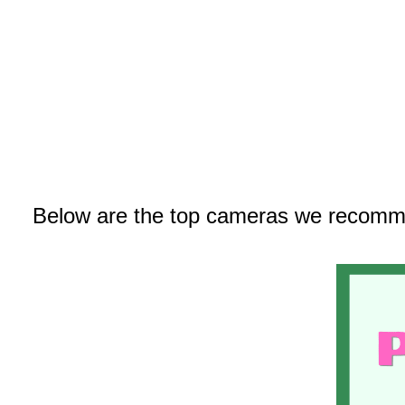
Below are the top cameras we recomm