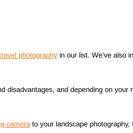
ravel photography
in our list. We’ve also
and disadvantages, and depending on your 
ng camera
to your landscape photography, t