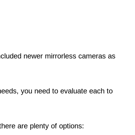
 included newer mirrorless cameras as
needs, you need to evaluate each to
here are plenty of options: