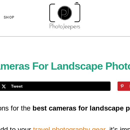
SHOP
ameras For Landscape Phot
Tweet
ns for the
best cameras for landscape 
add to your
travel photography gear
, it’s i