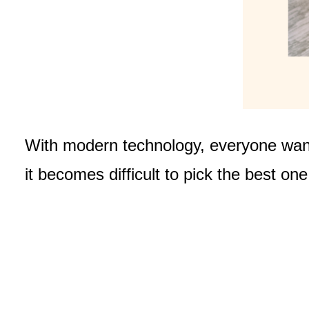
With modern technology, everyone want
it becomes difficult to pick the best on