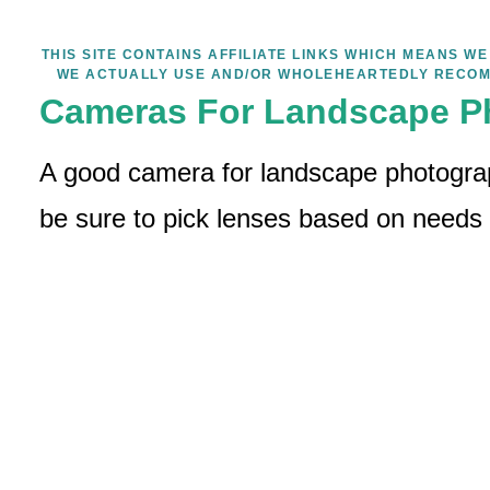
THIS SITE CONTAINS AFFILIATE LINKS WHICH MEANS 
WE ACTUALLY USE AND/OR WHOLEHEARTEDLY RECOM
Cameras For Landscape P
A good camera for landscape photograp
be sure to pick lenses based on needs