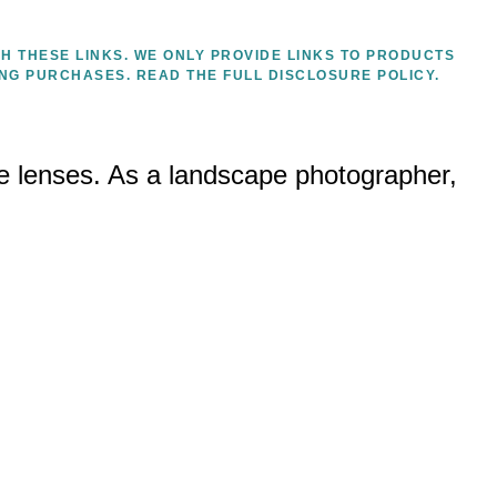
H THESE LINKS. WE ONLY PROVIDE LINKS TO PRODUCTS
ING PURCHASES.
READ THE FULL DISCLOSURE POLICY.
e lenses. As a landscape photographer,