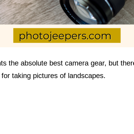
s the absolute best camera gear, but ther
e for taking pictures of landscapes.