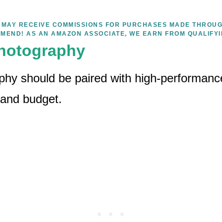
WE MAY RECEIVE COMMISSIONS FOR PURCHASES MADE THROUG
MEND! AS AN AMAZON ASSOCIATE, WE EARN FROM QUALIFY
hotography
hy should be paired with high-performanc
 and budget.