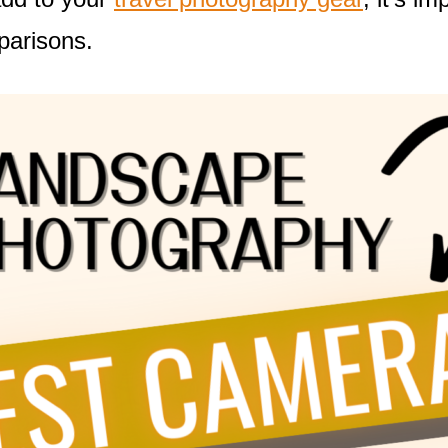
parisons.