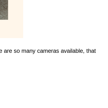
e are so many cameras available, that