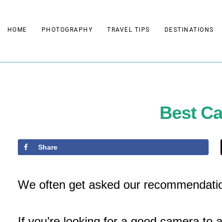
Skip
to
HOME
PHOTOGRAPHY
TRAVEL TIPS
DESTINATIONS
content
Best C
Share
We often get asked our recommendatio
If you’re looking for a good camera to 