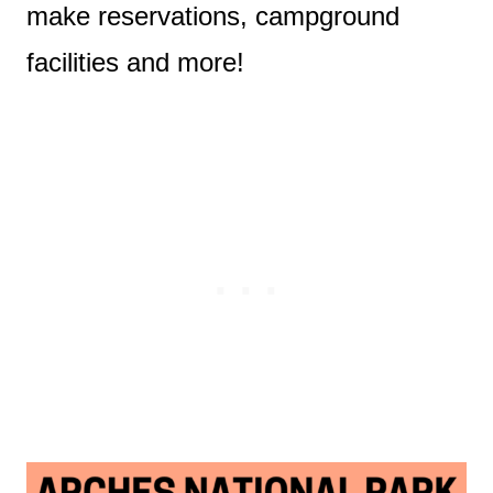
make reservations, campground
facilities and more!