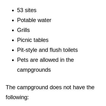
53 sites
Potable water
Grills
Picnic tables
Pit-style and flush toilets
Pets are allowed in the
campgrounds
The campground does not have the
following: