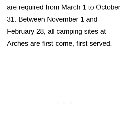
are required from March 1 to October
31. Between November 1 and
February 28, all camping sites at
Arches are first-come, first served.