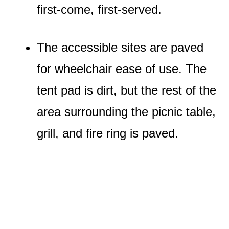
first-come, first-served.
The accessible sites are paved
for wheelchair ease of use. The
tent pad is dirt, but the rest of the
area surrounding the picnic table,
grill, and fire ring is paved.