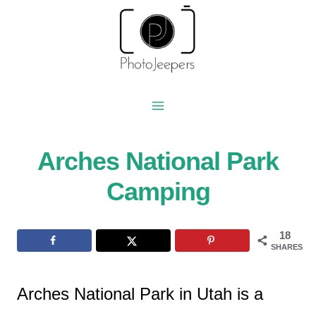
Skip
to
content
Arches National Park
Camping
18
SHARES
Arches National Park in Utah is a