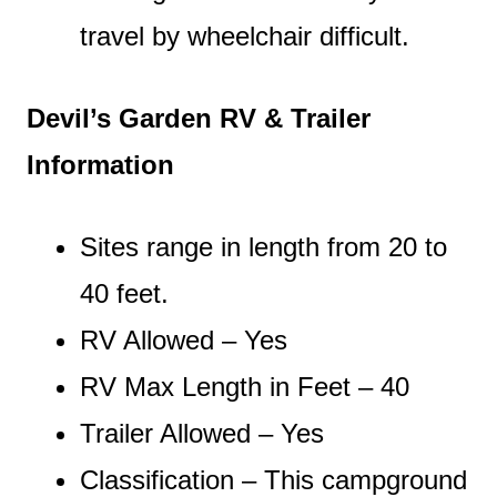
travel by wheelchair difficult.
Devil’s Garden RV & Trailer
Information
Sites range in length from 20 to
40 feet.
RV Allowed – Yes
RV Max Length in Feet – 40
Trailer Allowed – Yes
Classification – This campground