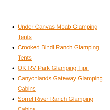
Under Canvas Moab Glamping
Tents
Crooked Bindi Ranch Glamping
Tents
OK RV Park Glamping Tipi
Canyonlands Gateway Glamping
Cabins
Sorrel River Ranch Glamping
Cabins