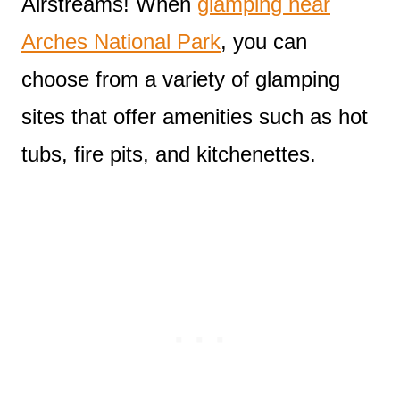
Airstreams! When
glamping near
Arches National Park
, you can
choose from a variety of glamping
sites that offer amenities such as hot
tubs, fire pits, and kitchenettes.