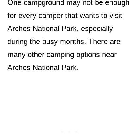
One campground may not be enough
for every camper that wants to visit
Arches National Park, especially
during the busy months. There are
many other camping options near
Arches National Park.