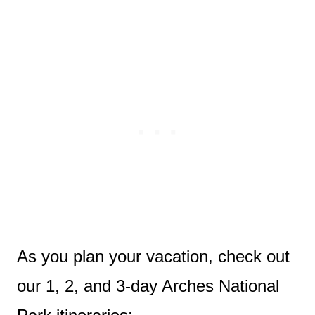
As you plan your vacation, check out
our 1, 2, and 3-day Arches National