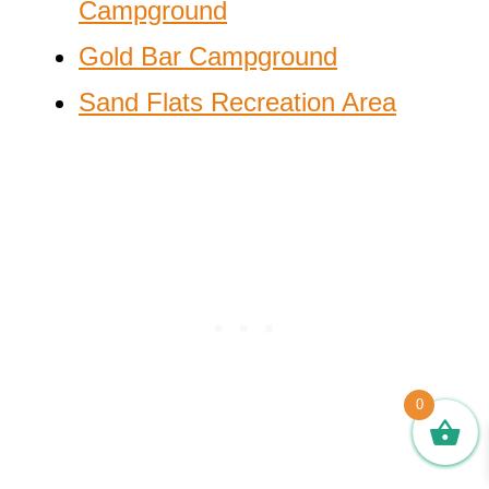
Campground
Gold Bar Campground
Sand Flats Recreation Area
0