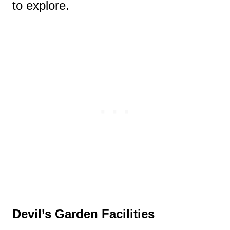
to explore.
Devil’s Garden Facilities