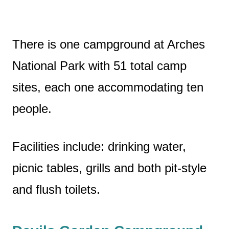
There is one campground at Arches
National Park with 51 total camp
sites, each one accommodating ten
people.
Facilities include: drinking water,
picnic tables, grills and both pit-style
and flush toilets.