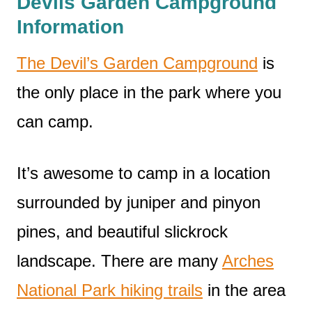
Devils Garden Campground
Information
The Devil’s Garden Campground
is
the only place in the park where you
can camp.
It’s awesome to camp in a location
surrounded by juniper and pinyon
pines, and beautiful slickrock
landscape. There are many
Arches
National Park hiking trails
in the area