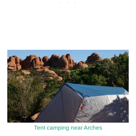
Tent camping near Arches