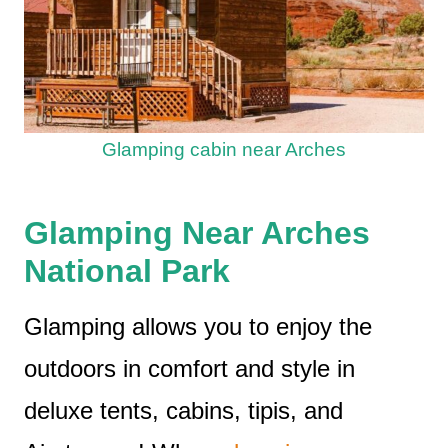
Glamping cabin near Arches
Glamping Near Arches
National Park
Glamping allows you to enjoy the
outdoors in comfort and style in
deluxe tents, cabins, tipis, and