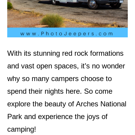
With its stunning red rock formations
and vast open spaces, it’s no wonder
why so many campers choose to
spend their nights here. So come
explore the beauty of Arches National
Park and experience the joys of
camping!