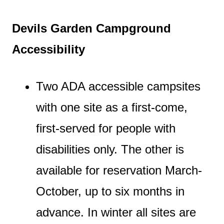
Devils Garden Campground
Accessibility
Two ADA accessible campsites
with one site as a first-come,
first-served for people with
disabilities only. The other is
available for reservation March-
October, up to six months in
advance. In winter all sites are