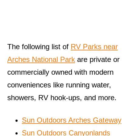
The following list of
RV Parks near
Arches National Park
are private or
commercially owned with modern
conveniences like running water,
showers, RV hook-ups, and more.
Sun Outdoors Arches Gateway
Sun Outdoors Canyonlands