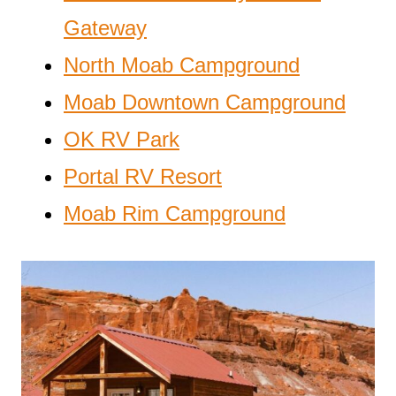
Gateway
North Moab Campground
Moab Downtown Campground
OK RV Park
Portal RV Resort
Moab Rim Campground