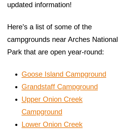
updated information!
Here’s a list of some of the
campgrounds near Arches National
Park that are open year-round:
Goose Island Campground
Grandstaff Campground
Upper Onion Creek
Campground
Lower Onion Creek