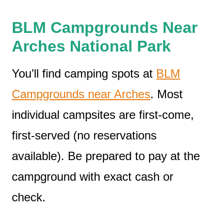
BLM Campgrounds Near
Arches National Park
You’ll find camping spots at
BLM
Campgrounds near Arches
. Most
individual campsites are first-come,
first-served (no reservations
available). Be prepared to pay at the
campground with exact cash or
check.