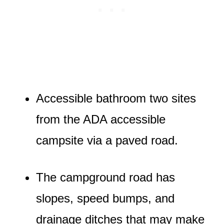
Accessible bathroom two sites
from the ADA accessible
campsite via a paved road.
The campground road has
slopes, speed bumps, and
drainage ditches that may make