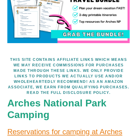
THIS SITE CONTAINS AFFILIATE LINKS WHICH MEANS
WE MAY RECEIVE COMMISSIONS FOR PURCHASES
MADE THROUGH THESE LINKS. WE ONLY PROVIDE
LINKS TO PRODUCTS WE ACTUALLY USE AND/OR
WHOLEHEARTEDLY RECOMMEND! AS AN AMAZON
ASSOCIATE, WE EARN FROM QUALIFYING PURCHASES.
READ THE FULL DISCLOSURE POLICY.
Arches National Park
Camping
Reservations for camping at Arches