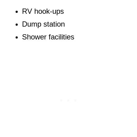
RV hook-ups
Dump station
Shower facilities