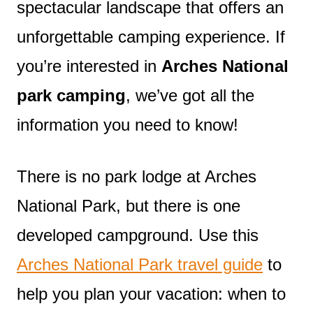
spectacular landscape that offers an
unforgettable camping experience. If
you’re interested in
Arches National
park camping
, we’ve got all the
information you need to know!
There is no park lodge at Arches
National Park, but there is one
developed campground. Use this
Arches National Park travel guide
to
help you plan your vacation: when to