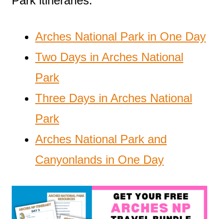
Park itineraries:
Arches National Park in One Day
Two Days in Arches National
Park
Three Days in Arches National
Park
Arches National Park and
Canyonlands in One Day