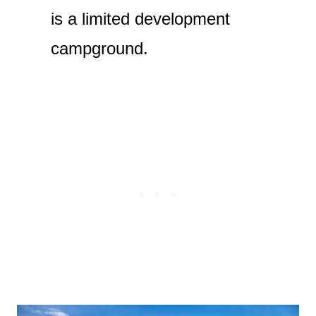
is a limited development
campground.