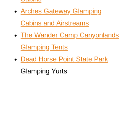
Arches Gateway Glamping
Cabins and Airstreams
The Wander Camp Canyonlands
Glamping Tents
Dead Horse Point State Park
Glamping Yurts