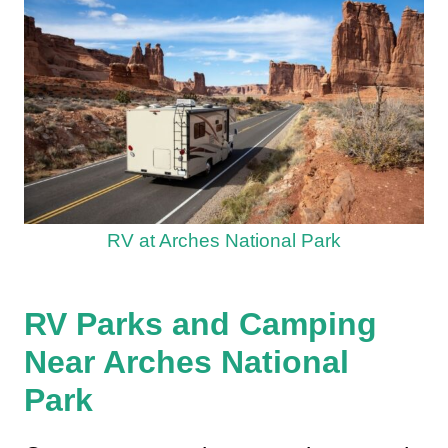
RV at Arches National Park
RV Parks and Camping
Near Arches National
Park