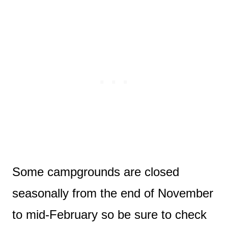
Some campgrounds are closed
seasonally from the end of November
to mid-February so be sure to check