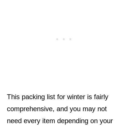
This packing list for winter is fairly
comprehensive, and you may not
need every item depending on your