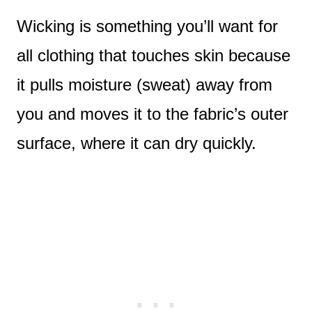
Wicking is something you’ll want for
all clothing that touches skin because
it pulls moisture (sweat) away from
you and moves it to the fabric’s outer
surface, where it can dry quickly.