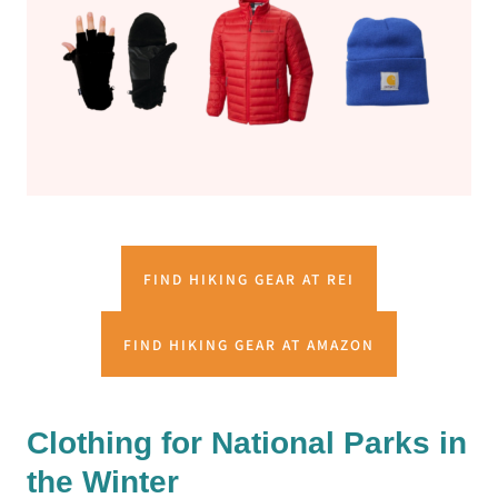
FIND HIKING GEAR AT REI
FIND HIKING GEAR AT AMAZON
Clothing for National Parks in
the Winter