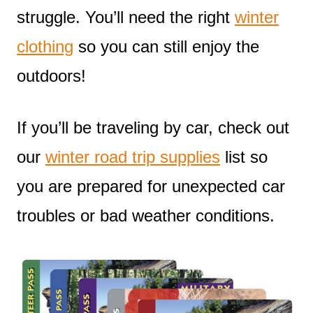
struggle. You’ll need the right
winter
clothing
so you can still enjoy the
outdoors!
If you’ll be traveling by car, check out
our
winter road trip supplies
list so
you are prepared for unexpected car
troubles or bad weather conditions.