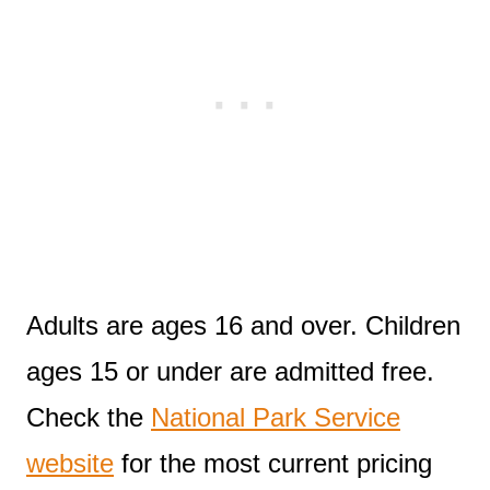
Adults are ages 16 and over. Children
ages 15 or under are admitted free.
Check the
National Park Service
website
for the most current pricing