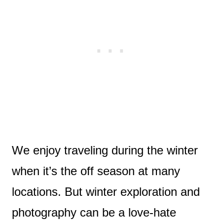
We enjoy traveling during the winter
when it’s the off season at many
locations. But winter exploration and
photography can be a love-hate