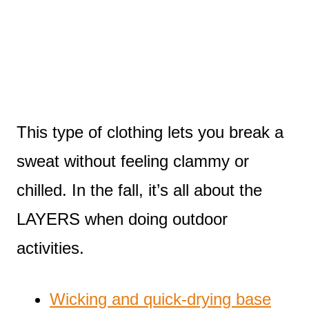
This type of clothing lets you break a
sweat without feeling clammy or
chilled. In the fall, it’s all about the
LAYERS when doing outdoor
activities.
Wicking and quick-drying base