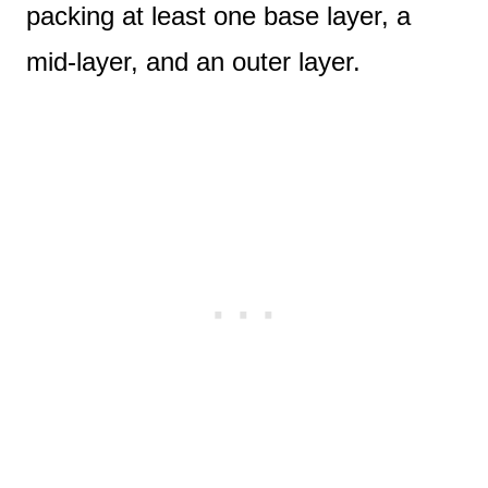
packing at least one base layer, a
mid-layer, and an outer layer.