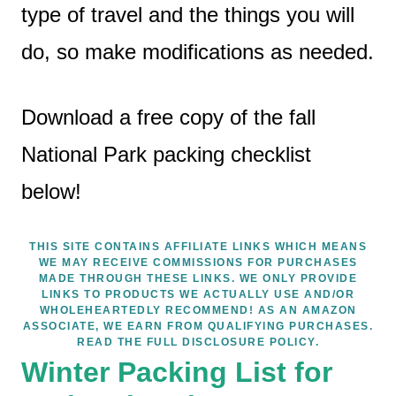
type of travel and the things you will
do, so make modifications as needed.
Download a free copy of the fall
National Park packing checklist
below!
THIS SITE CONTAINS AFFILIATE LINKS WHICH MEANS
WE MAY RECEIVE COMMISSIONS FOR PURCHASES
MADE THROUGH THESE LINKS. WE ONLY PROVIDE
LINKS TO PRODUCTS WE ACTUALLY USE AND/OR
WHOLEHEARTEDLY RECOMMEND! AS AN AMAZON
ASSOCIATE, WE EARN FROM QUALIFYING PURCHASES.
READ THE FULL DISCLOSURE POLICY.
Winter Packing List for