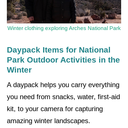
Winter clothing exploring Arches National Park
Daypack Items for National
Park Outdoor Activities in the
Winter
A daypack helps you carry everything
you need from snacks, water, first-aid
kit, to your camera for capturing
amazing winter landscapes.