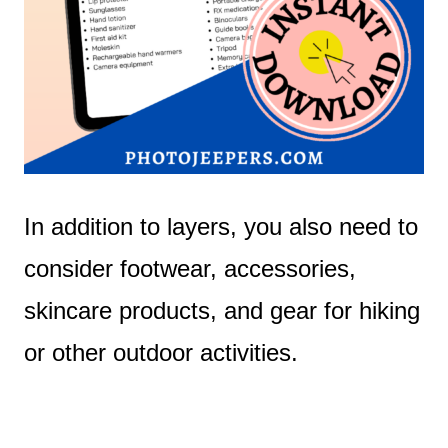
In addition to layers, you also need to
consider footwear, accessories,
skincare products, and gear for hiking
or other outdoor activities.