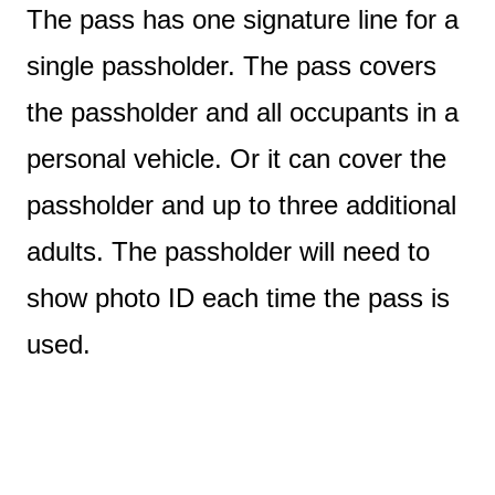
The pass has one signature line for a
single passholder. The pass covers
the passholder and all occupants in a
personal vehicle. Or it can cover the
passholder and up to three additional
adults. The passholder will need to
show photo ID each time the pass is
used.