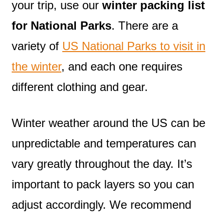
your trip, use our
winter packing list
for National Parks
. There are a
variety of
US National Parks to visit in
the winter
, and each one requires
different clothing and gear.
Winter weather around the US can be
unpredictable and temperatures can
vary greatly throughout the day. It’s
important to pack layers so you can
adjust accordingly. We recommend