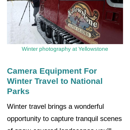
Winter photography at Yellowstone
Camera Equipment For
Winter Travel to National
Parks
Winter travel brings a wonderful
opportunity to capture tranquil scenes