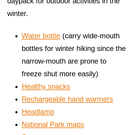
daypack for outdoor activities in the
winter.
Water bottle
(carry wide-mouth
bottles for winter hiking since the
narrow-mouth are prone to
freeze shut more easily)
Healthy snacks
Rechargeable hand warmers
Headlamp
National Park maps