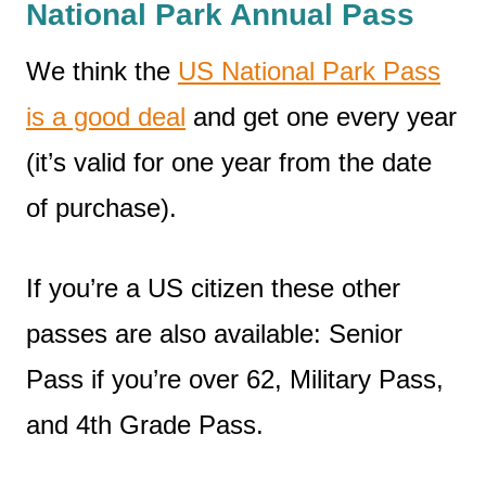
National Park Annual Pass
We think the
US National Park Pass
is a good deal
and get one every year
(it’s valid for one year from the date
of purchase).
If you’re a US citizen these other
passes are also available: Senior
Pass if you’re over 62, Military Pass,
and 4th Grade Pass.