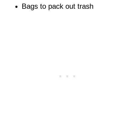
Bags to pack out trash