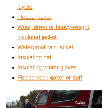
layers
Fleece jacket
Wool, down or heavy-weight
insulated jacket
Waterproof rain jacket
Insulating hat
Insulating winter gloves
Fleece neck gaiter or buff