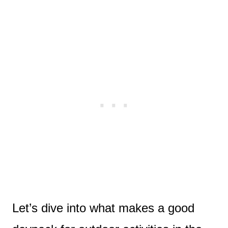
Let’s dive into what makes a good