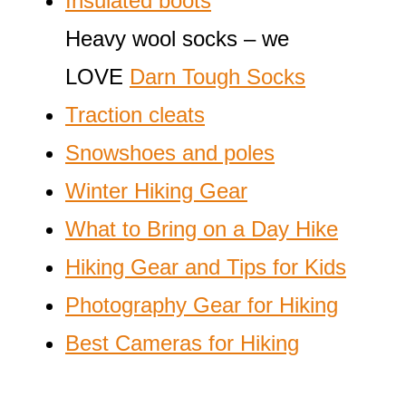
Insulated boots
Heavy wool socks – we
LOVE
Darn Tough Socks
Traction cleats
Snowshoes and poles
Winter Hiking Gear
What to Bring on a Day Hike
Hiking Gear and Tips for Kids
Photography Gear for Hiking
Best Cameras for Hiking