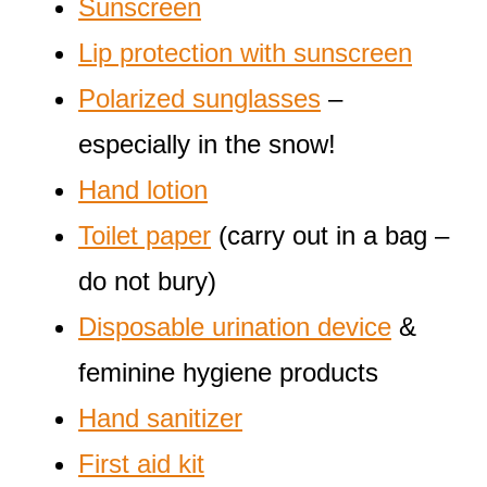
Sunscreen
Lip protection with sunscreen
Polarized sunglasses
–
especially in the snow!
Hand lotion
Toilet paper
(carry out in a bag –
do not bury)
Disposable urination device
&
feminine hygiene products
Hand sanitizer
First aid kit