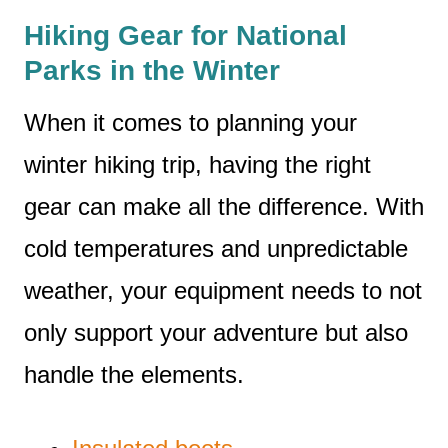
Hiking Gear for National
Parks in the Winter
When it comes to planning your
winter hiking trip, having the right
gear can make all the difference. With
cold temperatures and unpredictable
weather, your equipment needs to not
only support your adventure but also
handle the elements.