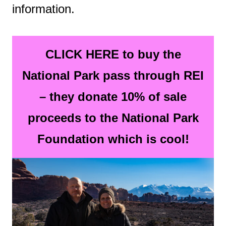
information.
CLICK HERE to buy the
National Park pass through REI
– they donate 10% of sale
proceeds to the National Park
Foundation which is cool!