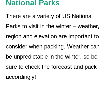
National Parks
There are a variety of US National
Parks to visit in the winter – weather,
region and elevation are important to
consider when packing. Weather can
be unpredictable in the winter, so be
sure to check the forecast and pack
accordingly!