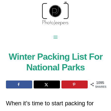
Skip
to
content
Winter Packing List For
National Parks
1095
SHARES
When it’s time to start packing for