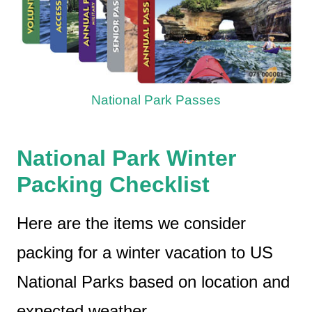
National Park Passes
National Park Winter
Packing Checklist
Here are the items we consider
packing for a winter vacation to US
National Parks based on location and
expected weather.