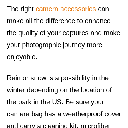
The right
camera accessories
can
make all the difference to enhance
the quality of your captures and make
your photographic journey more
enjoyable.
Rain or snow is a possibility in the
winter depending on the location of
the park in the US. Be sure your
camera bag has a weatherproof cover
and carry a cleaning kit, microfiber