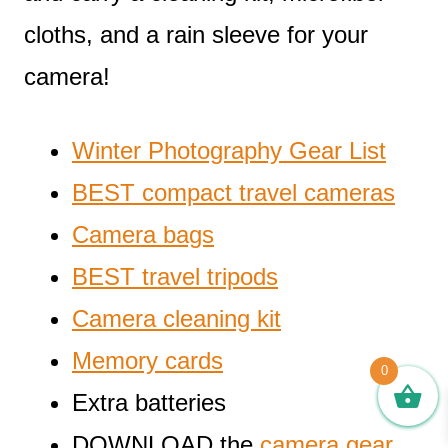
cloths, and a rain sleeve for your
camera!
Winter Photography Gear List
BEST compact travel cameras
Camera bags
BEST travel tripods
Camera cleaning kit
Memory cards
0
Extra batteries
DOWNLOAD the
camera gear