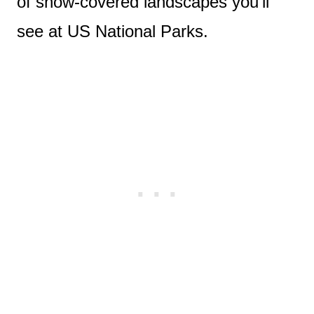
of snow-covered landscapes you’ll
see at US National Parks.