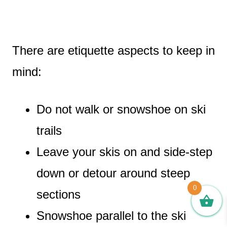
There are etiquette aspects to keep in
mind:
Do not walk or snowshoe on ski
trails
Leave your skis on and side-step
down or detour around steep
0
sections
Snowshoe parallel to the ski