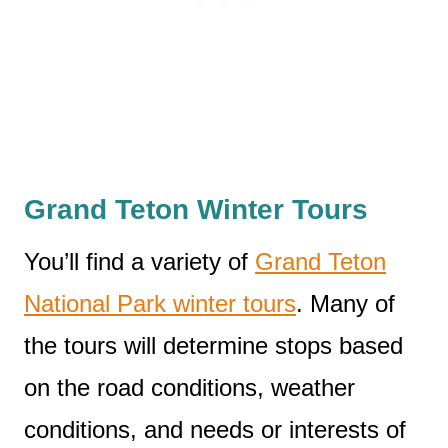
Grand Teton Winter Tours
You’ll find a variety of
Grand Teton
National Park winter tours
. Many of
the tours will determine stops based
on the road conditions, weather
conditions, and needs or interests of