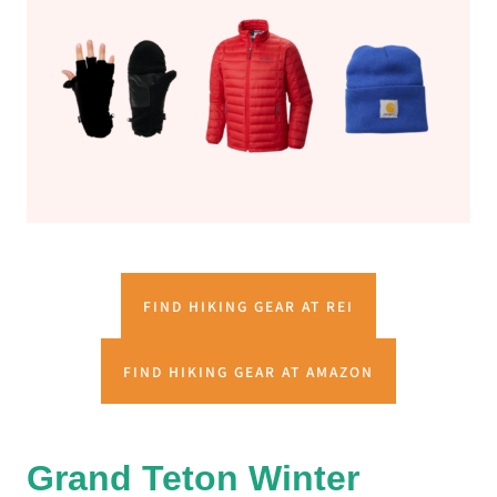
FIND HIKING GEAR AT REI
FIND HIKING GEAR AT AMAZON
Grand Teton Winter