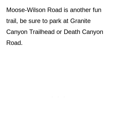
Moose-Wilson Road is another fun
trail, be sure to park at Granite
Canyon Trailhead or Death Canyon
Road.