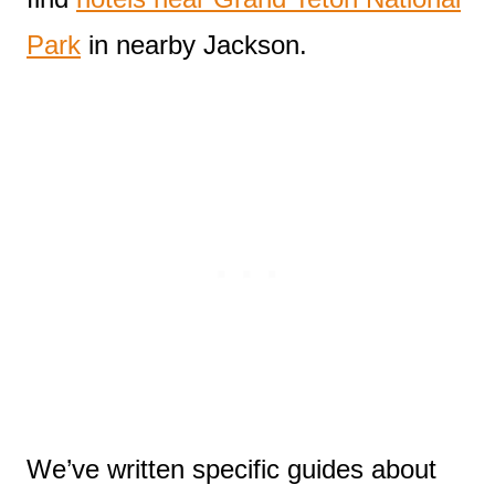
Park
in nearby Jackson.
We’ve written specific guides about