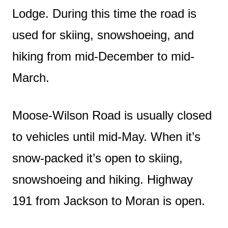
Lodge. During this time the road is
used for skiing, snowshoeing, and
hiking from mid-December to mid-
March.
Moose-Wilson Road is usually closed
to vehicles until mid-May. When it’s
snow-packed it’s open to skiing,
snowshoeing and hiking. Highway
191 from Jackson to Moran is open.