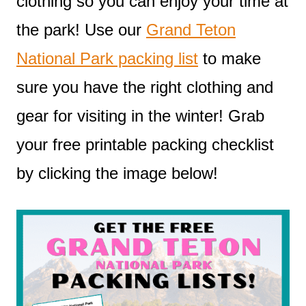
clothing so you can enjoy your time at
the park! Use our
Grand Teton
National Park packing list
to make
sure you have the right clothing and
gear for visiting in the winter! Grab
your free printable packing checklist
by clicking the image below!