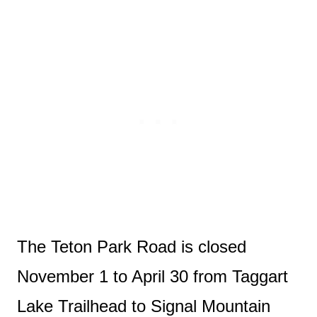
The Teton Park Road is closed
November 1 to April 30 from Taggart
Lake Trailhead to Signal Mountain