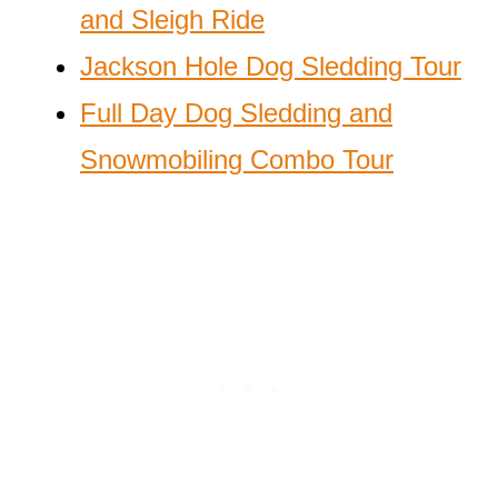
and Sleigh Ride
Jackson Hole Dog Sledding Tour
Full Day Dog Sledding and
Snowmobiling Combo Tour