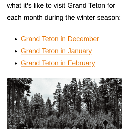
what it’s like to visit Grand Teton for
each month during the winter season:
Grand Teton in December
Grand Teton in January
Grand Teton in February