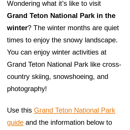
Wondering what it’s like to visit
Grand Teton National Park in the
winter
? The winter months are quiet
times to enjoy the snowy landscape.
You can enjoy winter activities at
Grand Teton National Park like cross-
country skiing, snowshoeing, and
photography!
Use this
Grand Teton National Park
guide
and the information below to