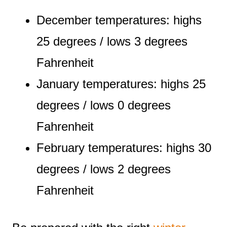
December temperatures: highs
25 degrees / lows 3 degrees
Fahrenheit
January temperatures: highs 25
degrees / lows 0 degrees
Fahrenheit
February temperatures: highs 30
degrees / lows 2 degrees
Fahrenheit