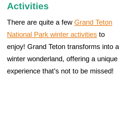
Activities
There are quite a few
Grand Teton
National Park winter activities
to
enjoy! Grand Teton transforms into a
winter wonderland, offering a unique
experience that’s not to be missed!