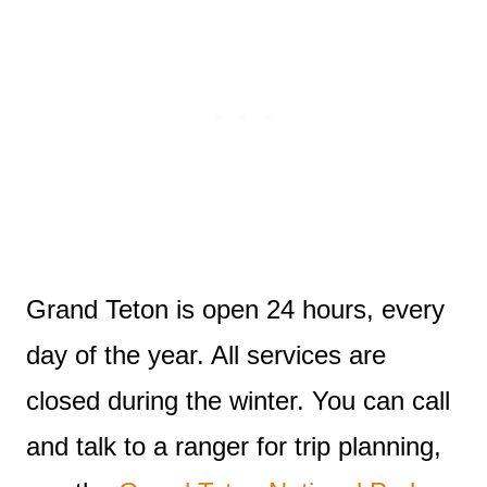
Grand Teton is open 24 hours, every
day of the year. All services are
closed during the winter. You can call
and talk to a ranger for trip planning,