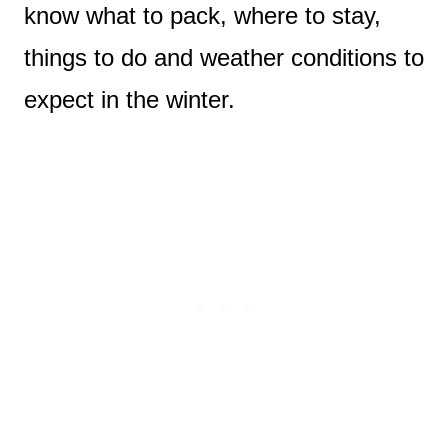
know what to pack, where to stay,
things to do and weather conditions to
expect in the winter.