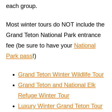
each group.
Most winter tours do NOT include the
Grand Teton National Park entrance
fee (be sure to have your
National
Park pass
!)
Grand Teton Winter Wildlife Tour
Grand Teton and National Elk
Refuge Winter Tour
Luxury Winter Grand Teton Tour