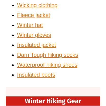
Wicking clothing
Fleece jacket
Winter hat
Winter gloves
Insulated jacket
Darn Tough hiking socks
Waterproof hiking shoes
Insulated boots