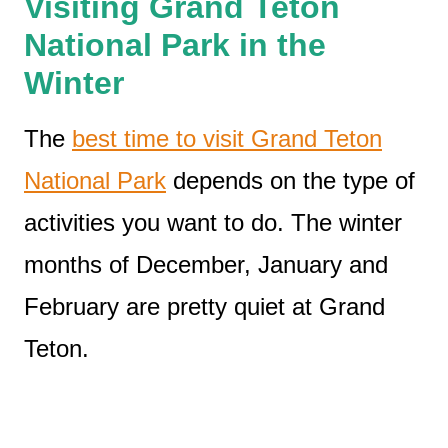
Visiting Grand Teton
National Park in the
Winter
The
best time to visit Grand Teton
National Park
depends on the type of
activities you want to do. The winter
months of December, January and
February are pretty quiet at Grand
Teton.