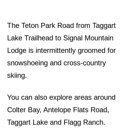
The Teton Park Road from Taggart
Lake Trailhead to Signal Mountain
Lodge is intermittently groomed for
snowshoeing and cross-country
skiing.
You can also explore areas around
Colter Bay, Antelope Flats Road,
Taggart Lake and Flagg Ranch.