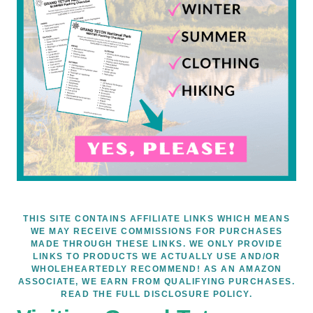
THIS SITE CONTAINS AFFILIATE LINKS WHICH MEANS
WE MAY RECEIVE COMMISSIONS FOR PURCHASES
MADE THROUGH THESE LINKS. WE ONLY PROVIDE
LINKS TO PRODUCTS WE ACTUALLY USE AND/OR
WHOLEHEARTEDLY RECOMMEND! AS AN AMAZON
ASSOCIATE, WE EARN FROM QUALIFYING PURCHASES.
READ THE FULL DISCLOSURE POLICY.