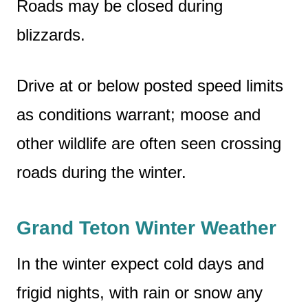
Roads may be closed during
blizzards.
Drive at or below posted speed limits
as conditions warrant; moose and
other wildlife are often seen crossing
roads during the winter.
Grand Teton Winter Weather
In the winter expect cold days and
frigid nights, with rain or snow any