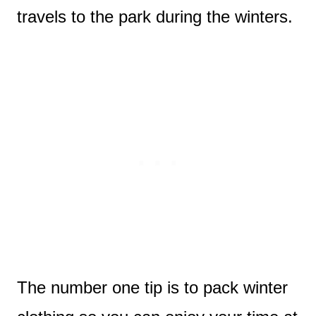
travels to the park during the winters.
The number one tip is to pack winter