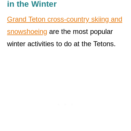
in the Winter
Grand Teton cross-country skiing and
snowshoeing
are the most popular
winter activities to do at the Tetons.