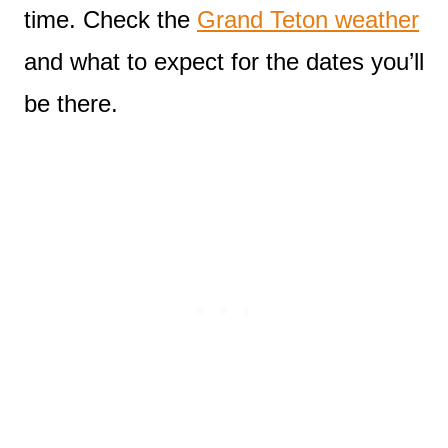
time. Check the
Grand Teton weather
and what to expect for the dates you’ll
be there.