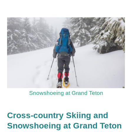
Snowshoeing at Grand Teton
Cross-country Skiing and
Snowshoeing at Grand Teton