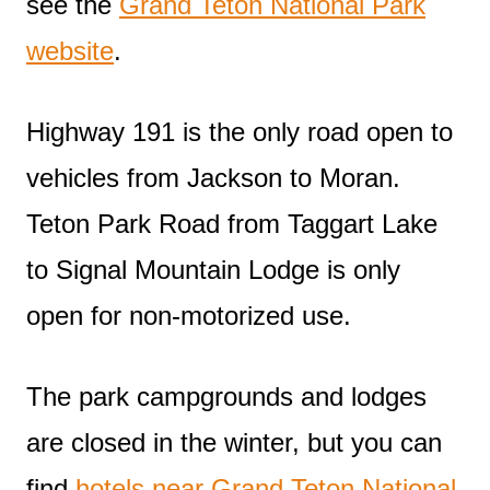
see the
Grand Teton National Park
website
.
Highway 191 is the only road open to
vehicles from Jackson to Moran.
Teton Park Road from Taggart Lake
to Signal Mountain Lodge is only
open for non-motorized use.
The park campgrounds and lodges
are closed in the winter, but you can
find
hotels near Grand Teton National