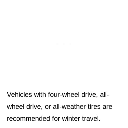
Vehicles with four-wheel drive, all-
wheel drive, or all-weather tires are
recommended for winter travel.