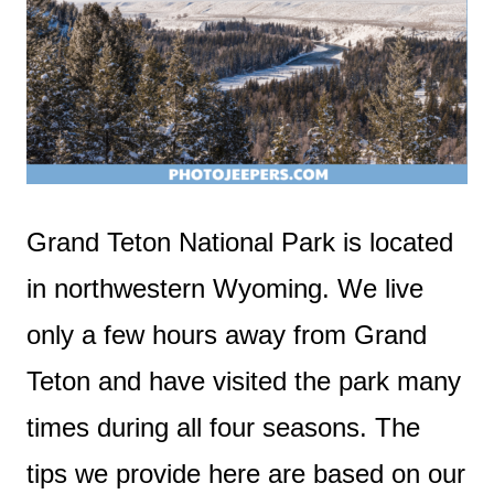
Grand Teton National Park is located
in northwestern Wyoming. We live
only a few hours away from Grand
Teton and have visited the park many
times during all four seasons. The
tips we provide here are based on our