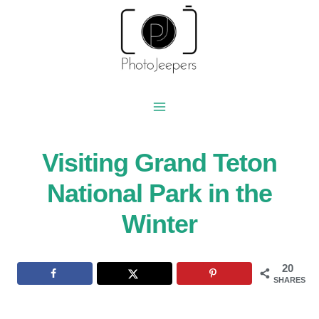
Skip
to
content
Visiting Grand Teton
National Park in the
Winter
20
SHARES