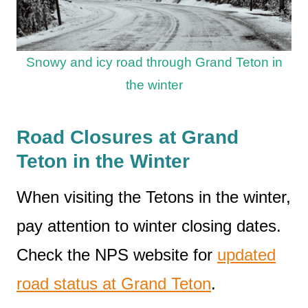
Snowy and icy road through Grand Teton in
the winter
Road Closures at Grand
Teton in the Winter
When visiting the Tetons in the winter,
pay attention to winter closing dates.
Check the NPS website for
updated
road status at Grand Teton
.