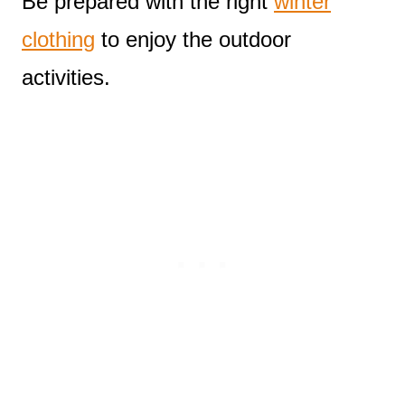
Be prepared with the right
winter
clothing
to enjoy the outdoor
activities.