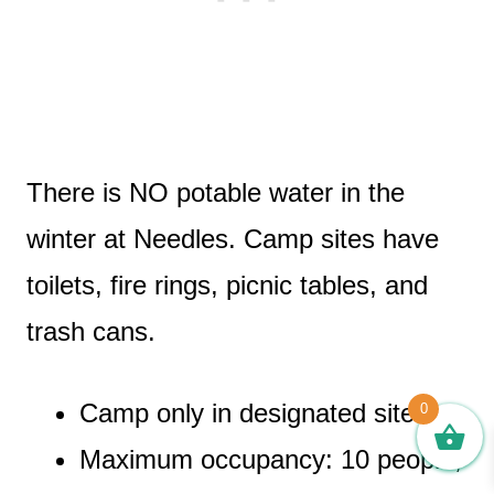
There is NO potable water in the
winter at Needles. Camp sites have
toilets, fire rings, picnic tables, and
trash cans.
Camp only in designated sites.
0
Maximum occupancy: 10 people,