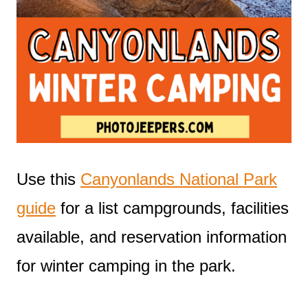
Use this
Canyonlands National Park
guide
for a list campgrounds, facilities
available, and reservation information
for winter camping in the park.