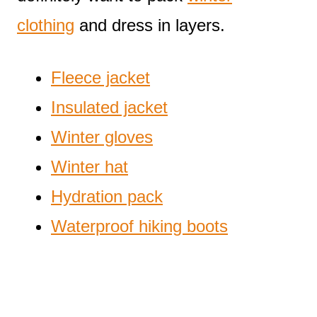
clothing
and dress in layers.
Fleece jacket
Insulated jacket
Winter gloves
Winter hat
Hydration pack
Waterproof hiking boots