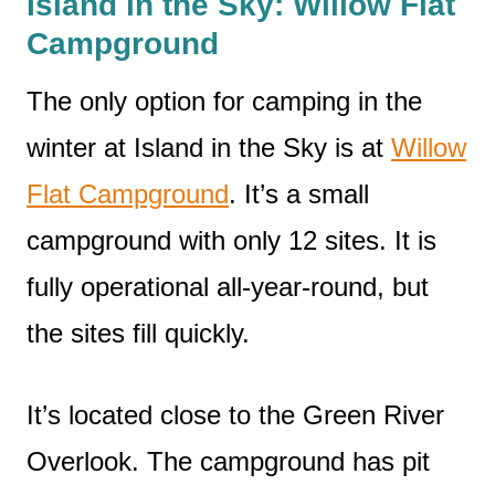
Island in the Sky: Willow Flat
Campground
The only option for camping in the
winter at Island in the Sky is at
Willow
Flat Campground
. It’s a small
campground with only 12 sites. It is
fully operational all-year-round, but
the sites fill quickly.
It’s located close to the Green River
Overlook. The campground has pit