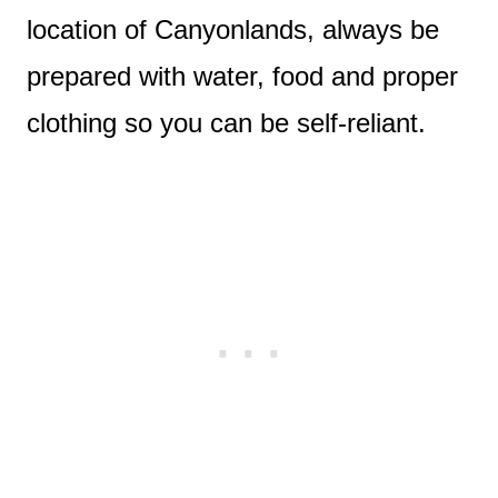
location of Canyonlands, always be
prepared with water, food and proper
clothing so you can be self-reliant.