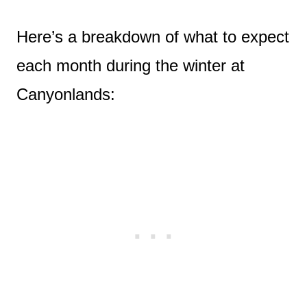
Here’s a breakdown of what to expect
each month during the winter at
Canyonlands: