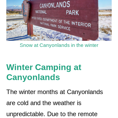
Snow at Canyonlands in the winter
Winter Camping at
Canyonlands
The winter months at Canyonlands
are cold and the weather is
unpredictable. Due to the remote