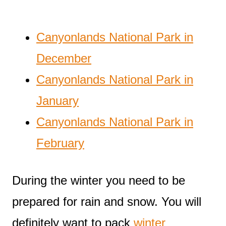
Canyonlands National Park in
December
Canyonlands National Park in
January
Canyonlands National Park in
February
During the winter you need to be
prepared for rain and snow. You will
definitely want to pack
winter