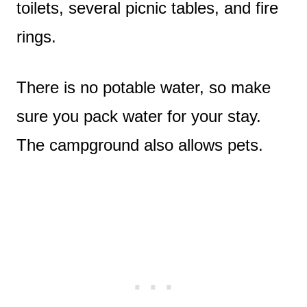
toilets, several picnic tables, and fire
rings.
There is no potable water, so make
sure you pack water for your stay.
The campground also allows pets.