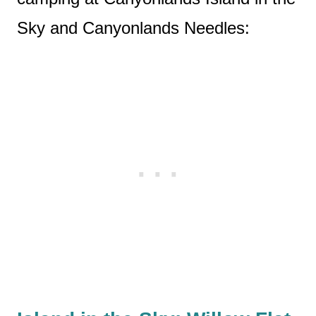
Sky and Canyonlands Needles: