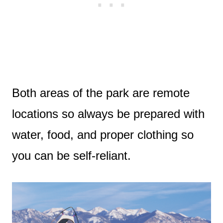
Both areas of the park are remote
locations so always be prepared with
water, food, and proper clothing so
you can be self-reliant.