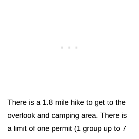
There is a 1.8-mile hike to get to the
overlook and camping area. There is
a limit of one permit (1 group up to 7