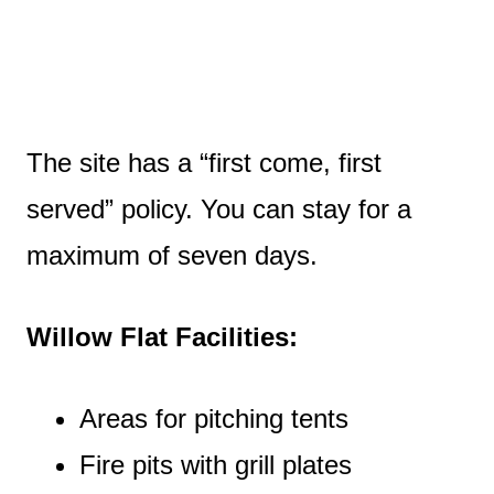
The site has a “first come, first
served” policy. You can stay for a
maximum of seven days.
Willow Flat Facilities:
Areas for pitching tents
Fire pits with grill plates