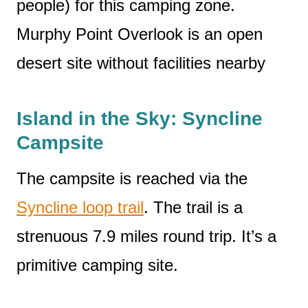
people) for this camping zone.
Murphy Point Overlook is an open
desert site without facilities nearby
Island in the Sky: Syncline
Campsite
The campsite is reached via the
Syncline loop trail
. The trail is a
strenuous 7.9 miles round trip. It’s a
primitive camping site.