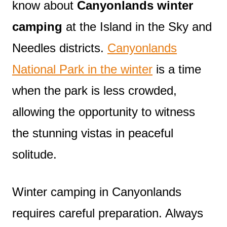
know about
Canyonlands winter
camping
at the Island in the Sky and
Needles districts.
Canyonlands
National Park in the winter
is a time
when the park is less crowded,
allowing the opportunity to witness
the stunning vistas in peaceful
solitude.
Winter camping in Canyonlands
requires careful preparation. Always