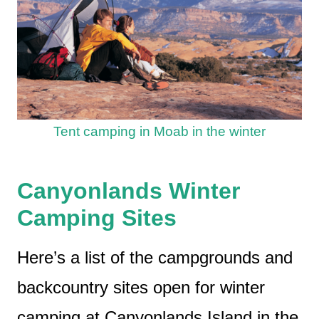
Tent camping in Moab in the winter
Canyonlands Winter
Camping Sites
Here’s a list of the campgrounds and
backcountry sites open for winter
camping at Canyonlands Island in the