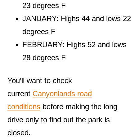
23 degrees F
JANUARY: Highs 44 and lows 22
degrees F
FEBRUARY: Highs 52 and lows
28 degrees F
You’ll want to check
current
Canyonlands road
conditions
before making the long
drive only to find out the park is
closed.