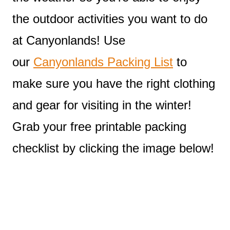
the outdoor activities you want to do
at Canyonlands! Use
our
Canyonlands Packing List
to
make sure you have the right clothing
and gear for visiting in the winter!
Grab your free printable packing
checklist by clicking the image below!