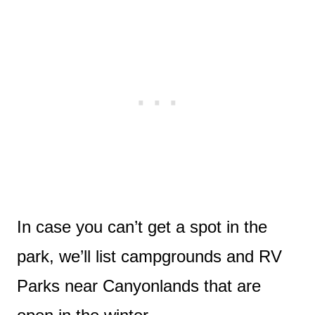
In case you can’t get a spot in the
park, we’ll list campgrounds and RV
Parks near Canyonlands that are