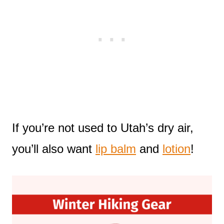
If you’re not used to Utah’s dry air,
you’ll also want
lip balm
and
lotion
!