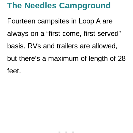
The Needles Campground
Fourteen campsites in Loop A are
always on a “first come, first served”
basis. RVs and trailers are allowed,
but there’s a maximum of length of 28
feet.