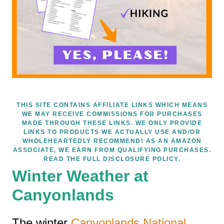
THIS SITE CONTAINS AFFILIATE LINKS WHICH MEANS
WE MAY RECEIVE COMMISSIONS FOR PURCHASES
MADE THROUGH THESE LINKS. WE ONLY PROVIDE
LINKS TO PRODUCTS WE ACTUALLY USE AND/OR
WHOLEHEARTEDLY RECOMMEND! AS AN AMAZON
ASSOCIATE, WE EARN FROM QUALIFYING PURCHASES.
READ THE FULL DISCLOSURE POLICY.
Winter Weather at
Canyonlands
The winter
Canyonlands National