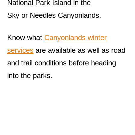
National Park Island in the
Sky or Needles Canyonlands.
Know what
Canyonlands winter
services
are available as well as road
and trail conditions before heading
into the parks.