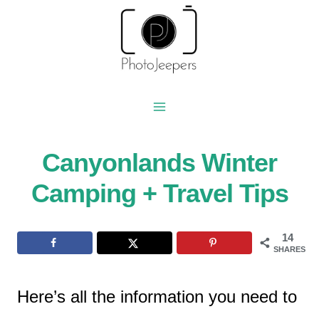
Skip
to
content
Canyonlands Winter
Camping + Travel Tips
14
SHARES
Here’s all the information you need to