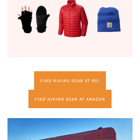
FIND HIKING GEAR AT REI
FIND HIKING GEAR AT AMAZON