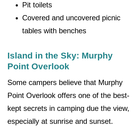
Pit toilets
Covered and uncovered picnic
tables with benches
Island in the Sky: Murphy
Point Overlook
Some campers believe that Murphy
Point Overlook offers one of the best-
kept secrets in camping due the view,
especially at sunrise and sunset.