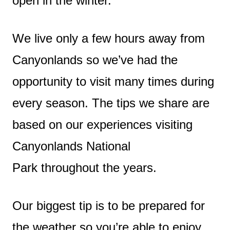
open in the winter.
We live only a few hours away from
Canyonlands so we’ve had the
opportunity to visit many times during
every season. The tips we share are
based on our experiences visiting
Canyonlands National
Park throughout the years.
Our biggest tip is to be prepared for
the weather so you’re able to enjoy