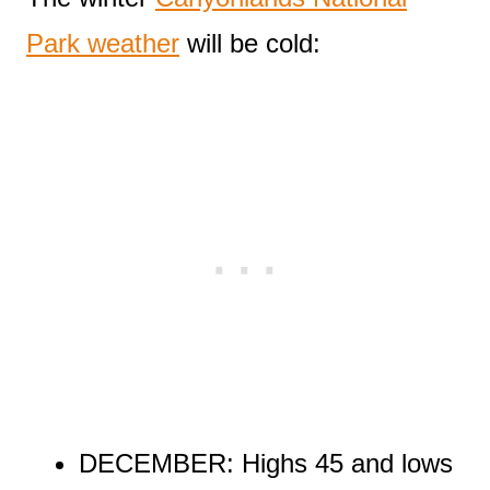
Park weather
will be cold:
DECEMBER: Highs 45 and lows