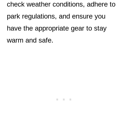
check weather conditions, adhere to
park regulations, and ensure you
have the appropriate gear to stay
warm and safe.