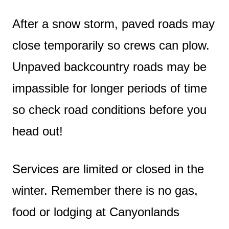
After a snow storm, paved roads may
close temporarily so crews can plow.
Unpaved backcountry roads may be
impassible for longer periods of time
so check road conditions before you
head out!
Services are limited or closed in the
winter. Remember there is no gas,
food or lodging at Canyonlands