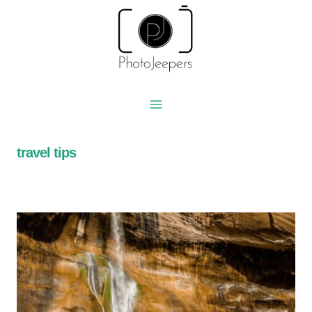
Skip
to
content
travel tips