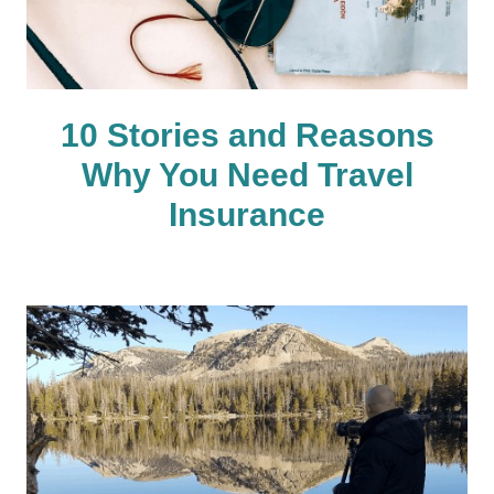
10 Stories and Reasons
Why You Need Travel
Insurance