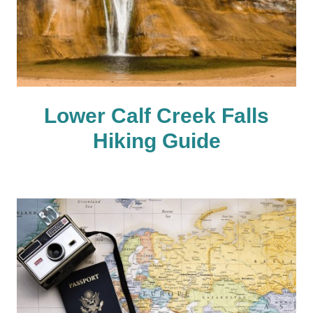
Lower Calf Creek Falls
Hiking Guide