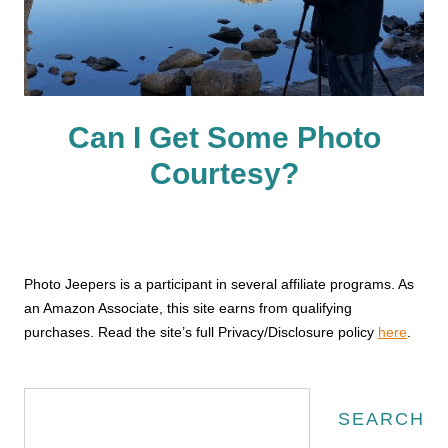
Can I Get Some Photo
Courtesy?
Photo Jeepers is a participant in several affiliate programs. As
an Amazon Associate, this site earns from qualifying
purchases. Read the site’s full Privacy/Disclosure policy
here
.
Search
SEARCH