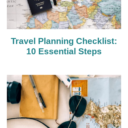
Travel Planning Checklist:
10 Essential Steps