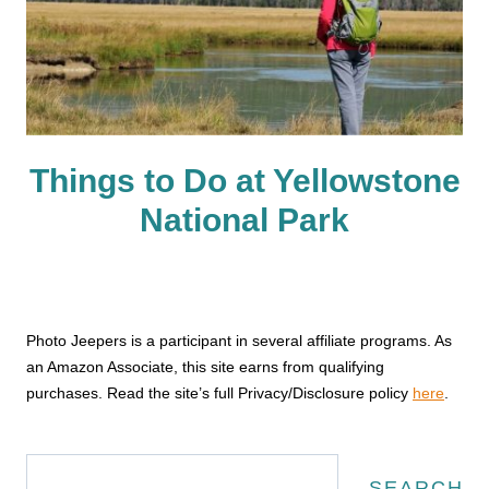
Things to Do at Yellowstone
National Park
Photo Jeepers is a participant in several affiliate programs. As
an Amazon Associate, this site earns from qualifying
purchases. Read the site’s full Privacy/Disclosure policy
here
.
Search
SEARCH