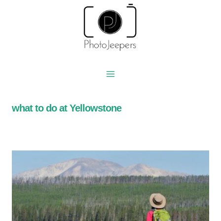
Skip
to
content
what to do at Yellowstone