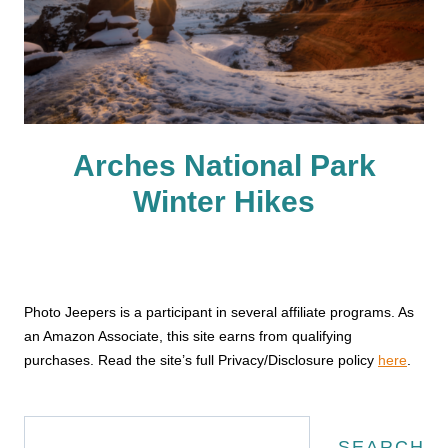
Arches National Park
Winter Hikes
Photo Jeepers is a participant in several affiliate programs. As
an Amazon Associate, this site earns from qualifying
purchases. Read the site’s full Privacy/Disclosure policy
here
.
Search
SEARCH