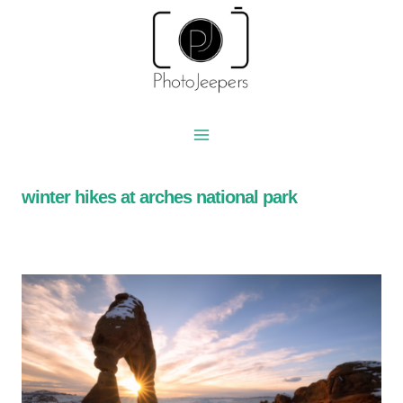
Skip
to
content
winter hikes at arches national park