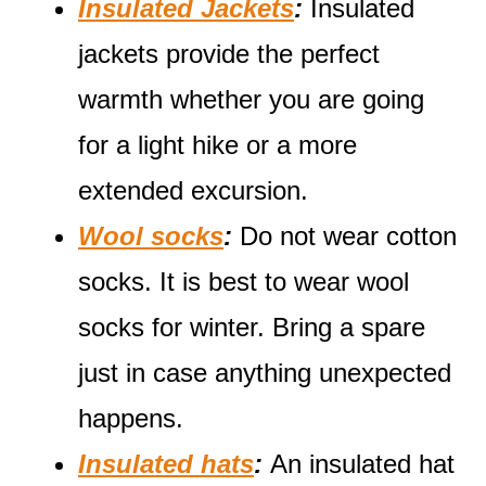
Insulated Jackets
:
Insulated
jackets provide the perfect
warmth whether you are going
for a light hike or a more
extended excursion.
Wool socks
:
Do not wear cotton
socks. It is best to wear wool
socks for winter. Bring a spare
just in case anything unexpected
happens.
Insulated hats
:
An insulated hat