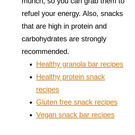
munch, so you can grab them to
refuel your energy. Also, snacks
that are high in protein and
carbohydrates are strongly
recommended.
Healthy granola bar recipes
Healthy protein snack
recipes
Gluten free snack recipes
Vegan snack bar recipes