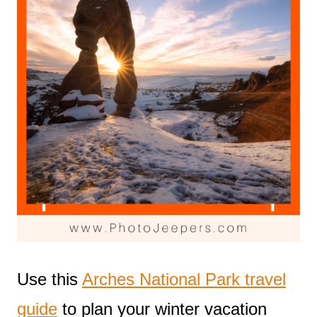
Use this
Arches National Park travel
guide
to plan your winter vacation