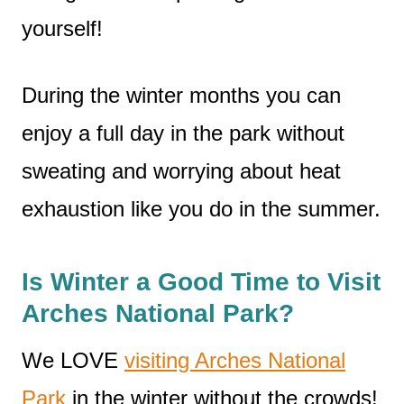
yourself!
During the winter months you can
enjoy a full day in the park without
sweating and worrying about heat
exhaustion like you do in the summer.
Is Winter a Good Time to Visit
Arches National Park?
We LOVE
visiting Arches National
Park
in the winter without the crowds!