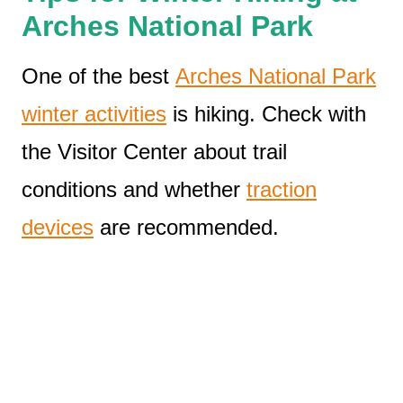
Arches National Park
One of the best
Arches National Park
winter activities
is hiking. Check with
the Visitor Center about trail
conditions and whether
traction
devices
are recommended.