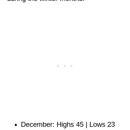
December: Highs 45 | Lows 23