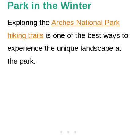
Park in the Winter
Exploring the
Arches National Park
hiking trails
is one of the best ways to
experience the unique landscape at
the park.