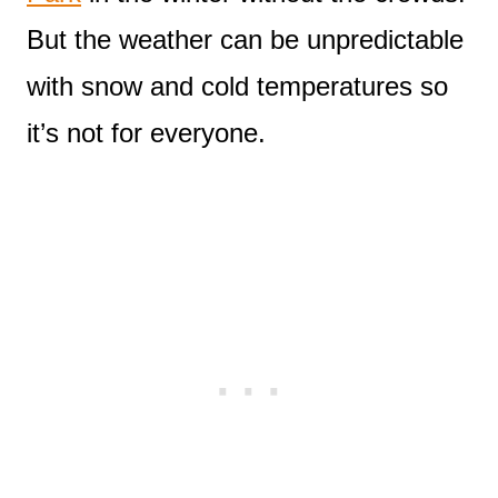
But the weather can be unpredictable
with snow and cold temperatures so
it’s not for everyone.