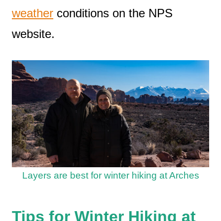
weather
conditions on the NPS
website.
Layers are best for winter hiking at Arches
Tips for Winter Hiking at