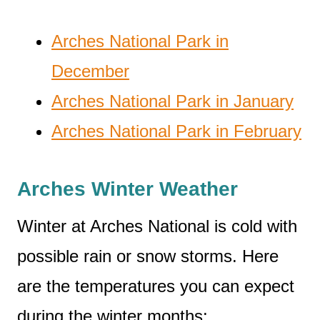
Arches National Park in
December
Arches National Park in January
Arches National Park in February
Arches Winter Weather
Winter at Arches National is cold with
possible rain or snow storms. Here
are the temperatures you can expect
during the winter months: