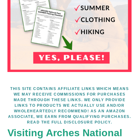
THIS SITE CONTAINS AFFILIATE LINKS WHICH MEANS
WE MAY RECEIVE COMMISSIONS FOR PURCHASES
MADE THROUGH THESE LINKS. WE ONLY PROVIDE
LINKS TO PRODUCTS WE ACTUALLY USE AND/OR
WHOLEHEARTEDLY RECOMMEND! AS AN AMAZON
ASSOCIATE, WE EARN FROM QUALIFYING PURCHASES.
READ THE FULL DISCLOSURE POLICY.
Visiting Arches National