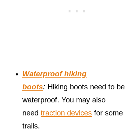
Waterproof hiking
boots
:
Hiking boots need to be
waterproof. You may also
need
traction devices
for some
trails.