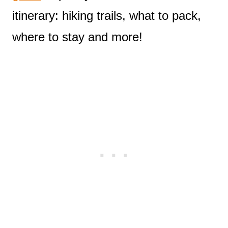
itinerary: hiking trails, what to pack,
where to stay and more!