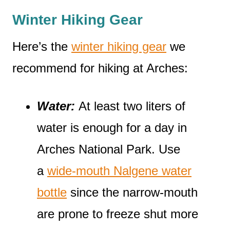
Winter Hiking Gear
Here’s the
winter hiking gear
we
recommend for hiking at Arches:
Water:
At least two liters of
water is enough for a day in
Arches National Park. Use
a
wide-mouth Nalgene water
bottle
since the narrow-mouth
are prone to freeze shut more