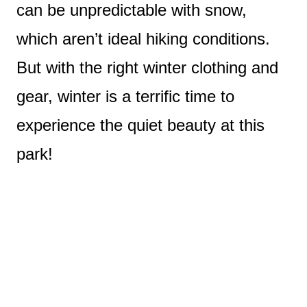
can be unpredictable with snow,
which aren’t ideal hiking conditions.
But with the right winter clothing and
gear, winter is a terrific time to
experience the quiet beauty at this
park!