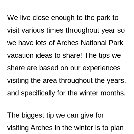
We live close enough to the park to
visit various times throughout year so
we have lots of Arches National Park
vacation ideas to share! The tips we
share are based on our experiences
visiting the area throughout the years,
and specifically for the winter months.
The biggest tip we can give for
visiting Arches in the winter is to plan