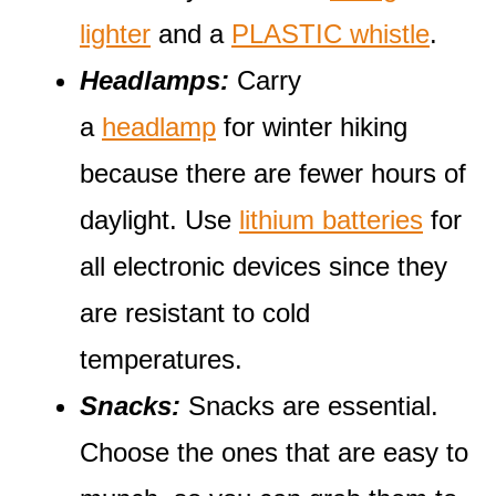
lighter
and a
PLASTIC whistle
.
Headlamps:
Carry
a
headlamp
for winter hiking
because there are fewer hours of
daylight. Use
lithium batteries
for
all electronic devices since they
are resistant to cold
temperatures.
Snacks:
Snacks are essential.
Choose the ones that are easy to