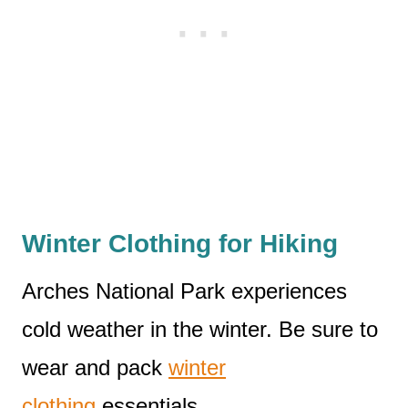
Winter Clothing for Hiking
Arches National Park experiences
cold weather in the winter. Be sure to
wear and pack
winter
clothing
essentials.