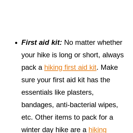
First aid kit:
No matter whether
your hike is long or short, always
pack a
hiking first aid kit
. Make
sure your first aid kit has the
essentials like plasters,
bandages, anti-bacterial wipes,
etc. Other items to pack for a
winter day hike are a
hiking