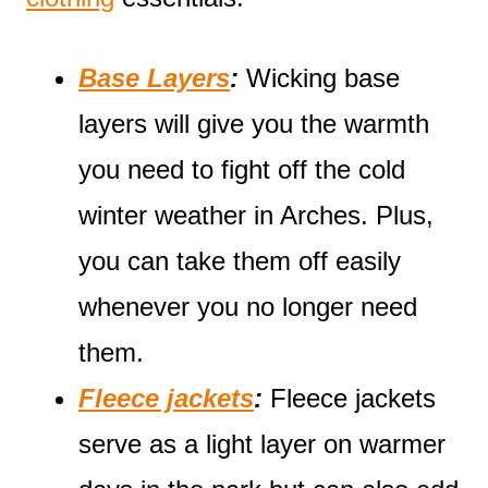
Base Layers
:
Wicking base
layers will give you the warmth
you need to fight off the cold
winter weather in Arches. Plus,
you can take them off easily
whenever you no longer need
them.
Fleece jackets
:
Fleece jackets
serve as a light layer on warmer