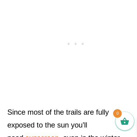
Since most of the trails are fully
0
exposed to the sun you’ll