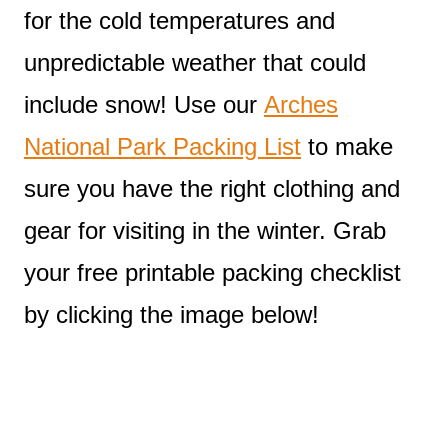
for the cold temperatures and
unpredictable weather that could
include snow! Use our
Arches
National Park Packing List
to make
sure you have the right clothing and
gear for visiting in the winter. Grab
your free printable packing checklist
by clicking the image below!