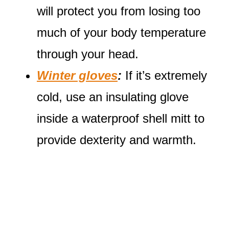
will protect you from losing too
much of your body temperature
through your head.
Winter gloves
:
If it’s extremely
cold, use an insulating glove
inside a waterproof shell mitt to
provide dexterity and warmth.