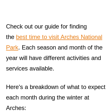
Check out our guide for finding
the
best time to visit Arches National
Park
. Each season and month of the
year will have different activities and
services available.
Here’s a breakdown of what to expect
each month during the winter at
Arches: