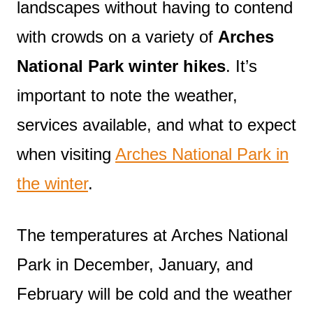
landscapes without having to contend
with crowds on a variety of
Arches
National Park winter hikes
. It’s
important to note the weather,
services available, and what to expect
when visiting
Arches National Park in
the winter
.
The temperatures at Arches National
Park in December, January, and
February will be cold and the weather