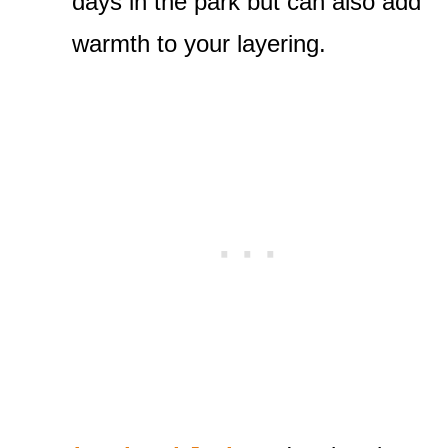
days in the park but can also add
warmth to your layering.