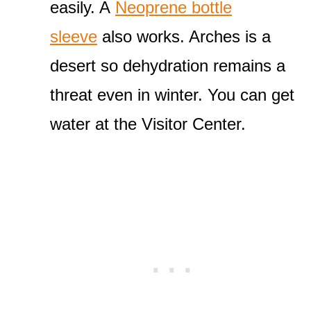
easily. A
Neoprene bottle
sleeve
also works. Arches is a
desert so dehydration remains a
threat even in winter. You can get
water at the Visitor Center.