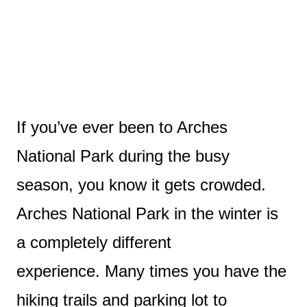
If you’ve ever been to Arches
National Park during the busy
season, you know it gets crowded.
Arches National Park in the winter is
a completely different
experience.
Many times you have the
hiking trails and parking lot to