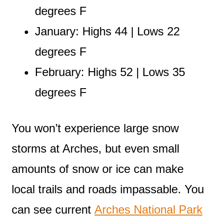
degrees F
January: Highs 44 | Lows 22
degrees F
February: Highs 52 | Lows 35
degrees F
You won’t experience large snow
storms at Arches, but even small
amounts of snow or ice can make
local trails and roads impassable. You
can see current
Arches National Park