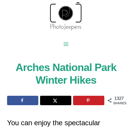
Skip
to
content
Arches National Park
Winter Hikes
1327
SHARES
You can enjoy the spectacular