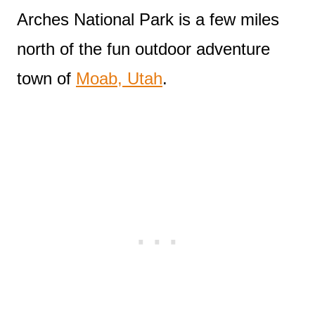
Arches National Park is a few miles
north of the fun outdoor adventure
town of
Moab, Utah
.