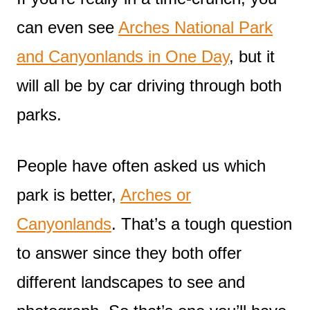
can even see
Arches National Park
and Canyonlands in One Day
, but it
will all be by car driving through both
parks.
People have often asked us which
park is better,
Arches or
Canyonlands
. That’s a tough question
to answer since they both offer
different landscapes to see and