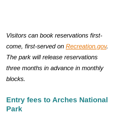
Visitors can book reservations first-
come, first-served on
Recreation.gov
.
The park will release reservations
three months in advance in monthly
blocks.
Entry fees to Arches National
Park