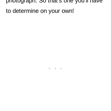
photograph. So that’s one you’ll have
to determine on your own!