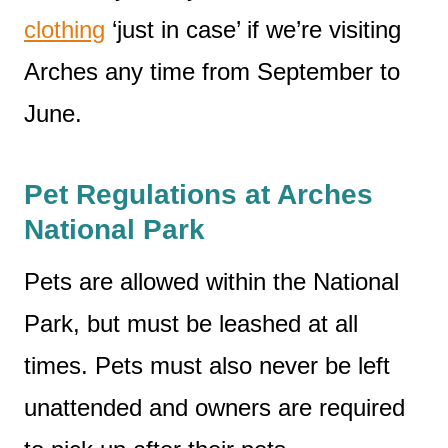
clothing
‘just in case’ if we’re visiting
Arches any time from September to
June.
Pet Regulations at Arches
National Park
Pets are allowed within the National
Park, but must be leashed at all
times. Pets must also never be left
unattended and owners are required