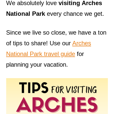
We absolutely love
visiting Arches
National Park
every chance we get.
Since we live so close, we have a ton
of tips to share! Use our
Arches
National Park travel guide
for
planning your vacation.