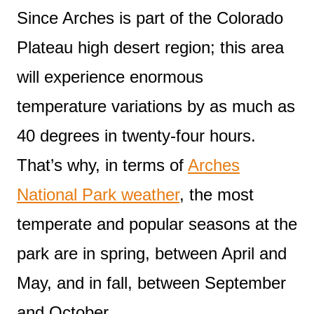
Since Arches is part of the Colorado
Plateau high desert region; this area
will experience enormous
temperature variations by as much as
40 degrees in twenty-four hours.
That’s why, in terms of
Arches
National Park weather
, the most
temperate and popular seasons at the
park are in spring, between April and
May, and in fall, between September
and October.