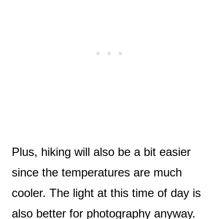
Plus, hiking will also be a bit easier
since the temperatures are much
cooler. The light at this time of day is
also better for photography anyway.