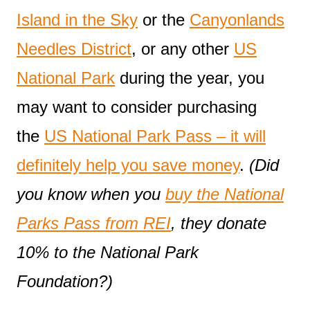
Island in the Sky
or the
Canyonlands
Needles District
, or any other
US
National Park
during the year, you
may want to consider purchasing
the
US National Park Pass – it will
definitely help you save money
.
(Did
you know when you
buy the National
Parks Pass from REI
, they donate
10% to the National Park
Foundation?)