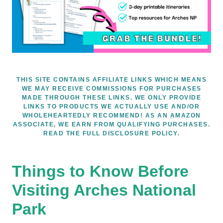
THIS SITE CONTAINS AFFILIATE LINKS WHICH MEANS
WE MAY RECEIVE COMMISSIONS FOR PURCHASES
MADE THROUGH THESE LINKS. WE ONLY PROVIDE
LINKS TO PRODUCTS WE ACTUALLY USE AND/OR
WHOLEHEARTEDLY RECOMMEND! AS AN AMAZON
ASSOCIATE, WE EARN FROM QUALIFYING PURCHASES.
READ THE FULL DISCLOSURE POLICY.
Things to Know Before
Visiting Arches National
Park