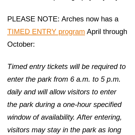
PLEASE NOTE: Arches now has a
TIMED ENTRY program
April through
October:
Timed entry tickets will be required to
enter the park from 6 a.m. to 5 p.m.
daily and will allow visitors to enter
the park during a one-hour specified
window of availability. After entering,
visitors may stay in the park as long