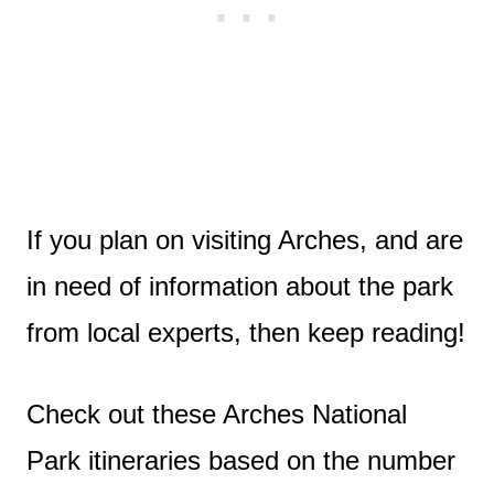
If you plan on visiting Arches, and are
in need of information about the park
from local experts, then keep reading!
Check out these Arches National
Park itineraries based on the number