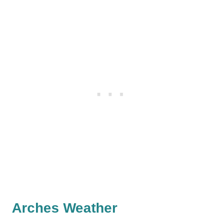
Arches Weather