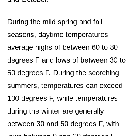
During the mild spring and fall
seasons, daytime temperatures
average highs of between 60 to 80
degrees F and lows of between 30 to
50 degrees F. During the scorching
summers, temperatures can exceed
100 degrees F, while temperatures
during the winter are generally
between 30 and 50 degrees F, with