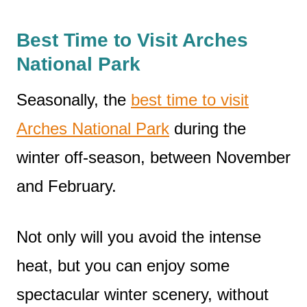
Best Time to Visit Arches
National Park
Seasonally, the
best time to visit
Arches National Park
during the
winter off-season, between November
and February.
Not only will you avoid the intense
heat, but you can enjoy some
spectacular winter scenery, without