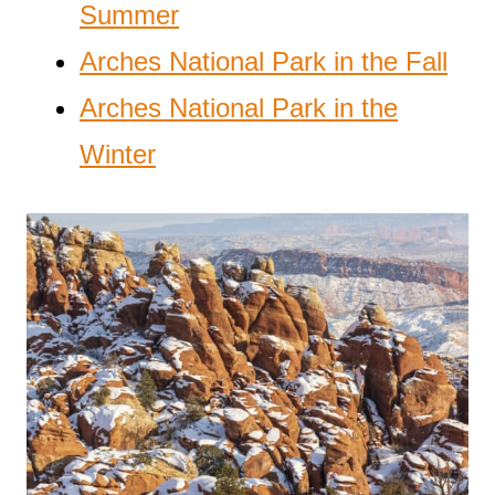
Summer
Arches National Park in the Fall
Arches National Park in the
Winter