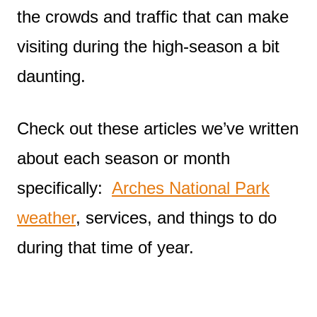
the crowds and traffic that can make
visiting during the high-season a bit
daunting.
Check out these articles we’ve written
about each season or month
specifically:
Arches National Park
weather
, services, and things to do
during that time of year.