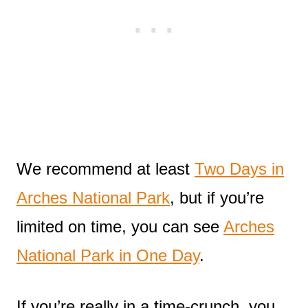
We recommend at least
Two Days in
Arches National Park
, but if you’re
limited on time, you can see
Arches
National Park in One Day
.
If you’re really in a time-crunch, you