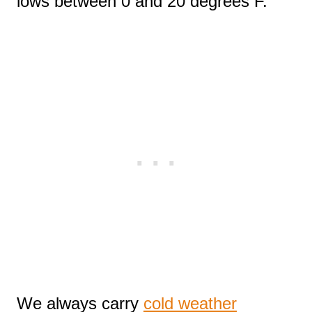
lows between 0 and 20 degrees F.
We always carry
cold weather