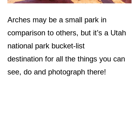
Arches may be a small park in
comparison to others, but it’s a Utah
national park bucket-list
destination for all the things you can
see, do and photograph there!