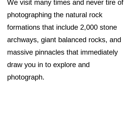
We visit many times and never tire of
photographing the natural rock
formations that include 2,000 stone
archways, giant balanced rocks, and
massive pinnacles that immediately
draw you in to explore and
photograph.