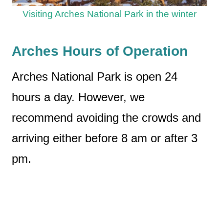
Visiting Arches National Park in the winter
Arches Hours of Operation
Arches National Park is open 24
hours a day. However, we
recommend avoiding the crowds and
arriving either before 8 am or after 3
pm.