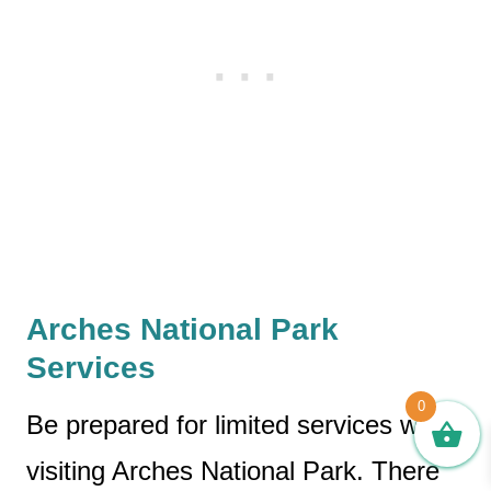
Arches National Park
Services
0
Be prepared for limited services when
visiting Arches National Park. There