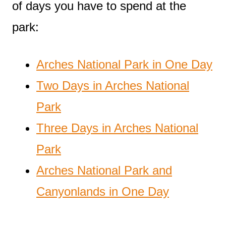
of days you have to spend at the
park:
Arches National Park in One Day
Two Days in Arches National
Park
Three Days in Arches National
Park
Arches National Park and
Canyonlands in One Day