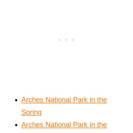
Arches National Park in the
Spring
Arches National Park in the