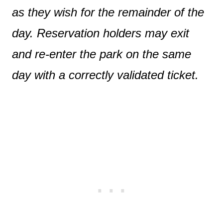
as they wish for the remainder of the
day. Reservation holders may exit
and re-enter the park on the same
day with a correctly validated ticket.