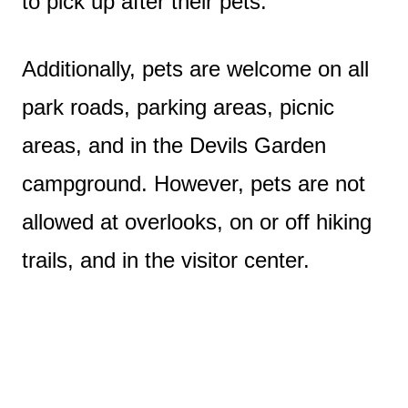
to pick up after their pets.
Additionally, pets are welcome on all
park roads, parking areas, picnic
areas, and in the Devils Garden
campground. However, pets are not
allowed at overlooks, on or off hiking
trails, and in the visitor center.