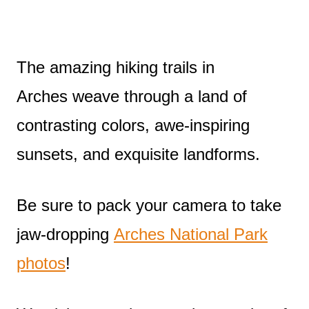
The amazing hiking trails in
Arches weave through a land of
contrasting colors, awe-inspiring
sunsets, and exquisite landforms.
Be sure to pack your camera to take
jaw-dropping
Arches National Park
photos
!