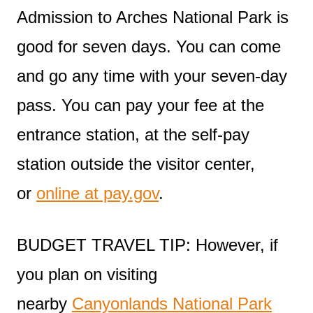
Admission to Arches National Park is
good for seven days. You can come
and go any time with your seven-day
pass. You can pay your fee at the
entrance station, at the self-pay
station outside the visitor center,
or
online at pay.gov
.
BUDGET TRAVEL TIP: However, if
you plan on visiting
nearby
Canyonlands National Park