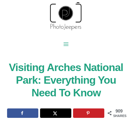
Skip
to
content
Visiting Arches National
Park: Everything You
Need To Know
909
SHARES