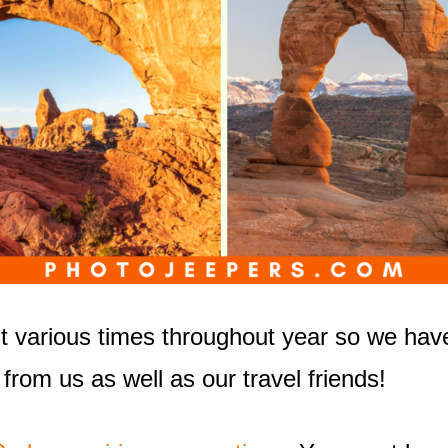
it various times throughout year so we hav
 from us as well as our travel friends!