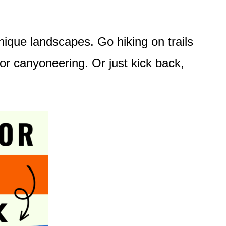
 unique landscapes. Go hiking on trails
 or canyoneering. Or just kick back,