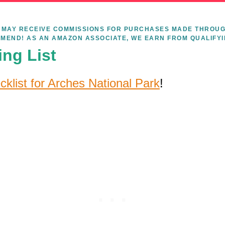
WE MAY RECEIVE COMMISSIONS FOR PURCHASES MADE THROUG
MEND! AS AN AMAZON ASSOCIATE, WE EARN FROM QUALIFY
ing List
cklist for Arches National Park
!