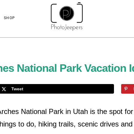
SHOP
es National Park Vacation 
Tweet
ches National Park in Utah is the spot for 
hings to do, hiking trails, scenic drives an