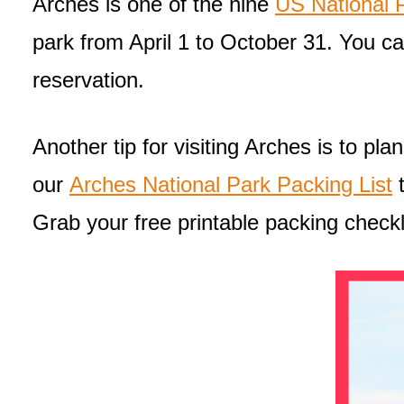
Arches is one of the nine
US National P
park from April 1 to October 31. You 
reservation.
Another tip for visiting Arches is to pl
our
Arches National Park Packing List
t
Grab your free printable packing checkl