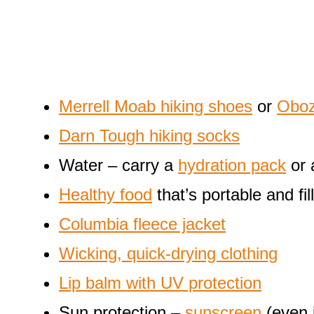
Merrell Moab hiking shoes
or
Oboz
Darn Tough hiking socks
Water – carry a
hydration pack
or
Healthy food
that’s portable and fill
Columbia fleece jacket
Wicking, quick-drying clothing
Lip balm with UV protection
Sun protection –
sunscreen
(even 