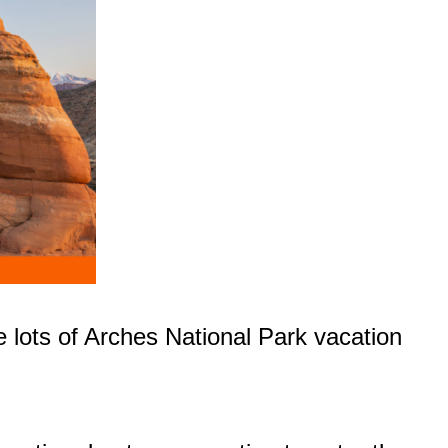
e lots of Arches National Park vacation