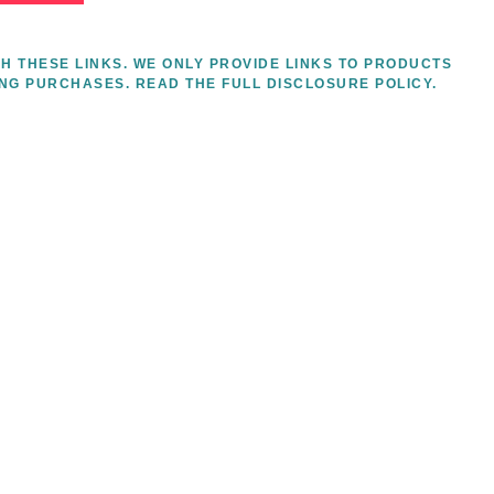
H THESE LINKS. WE ONLY PROVIDE LINKS TO PRODUCTS
ING PURCHASES.
READ THE FULL DISCLOSURE POLICY.