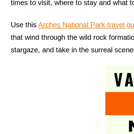
times to visit, where to stay and what t
Use this
Arches National Park travel gu
that wind through the wild rock formati
stargaze, and take in the surreal scene