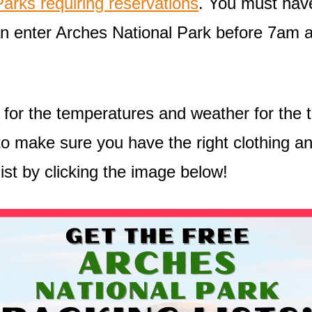
arks requiring reservations
. You must have
can enter Arches National Park before 7am 
an for the temperatures and weather for the 
o make sure you have the right clothing and
ist by clicking the image below!