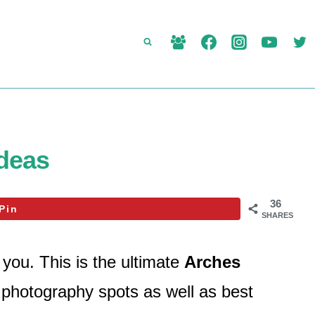
Ideas
36
Pin
SHARES
you. This is the ultimate
Arches
d photography spots as well as best