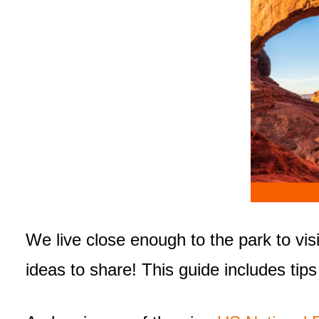
We live close enough to the park to vis
ideas to share! This guide includes tips