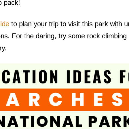
o pack!
ide
to plan your trip to visit this park with
ons. For the daring, try some rock climbing
ry.