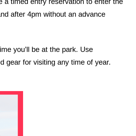
 a timed entry reservation to enter the
and after 4pm without an advance
time you’ll be at the park. Use
 gear for visiting any time of year.