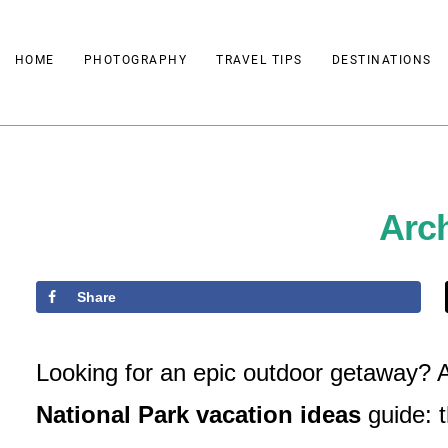
Skip
to
HOME
PHOTOGRAPHY
TRAVEL TIPS
DESTINATIONS
content
Arch
Share
Looking for an epic outdoor getaway? Ar
National Park vacation ideas
guide: t