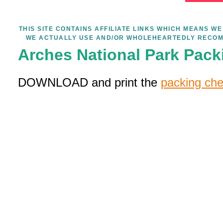
THIS SITE CONTAINS AFFILIATE LINKS WHICH MEANS 
WE ACTUALLY USE AND/OR WHOLEHEARTEDLY RECOM
Arches National Park Pack
DOWNLOAD and print the
packing che