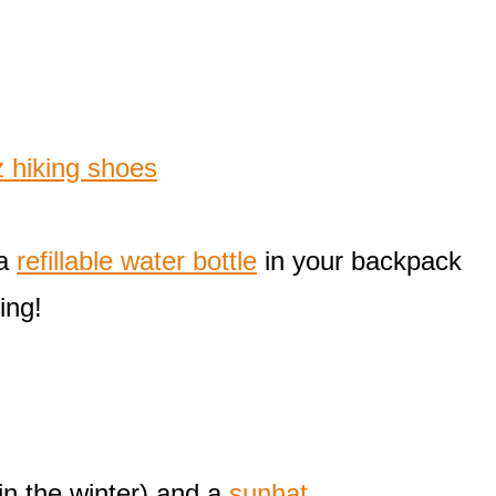
 hiking shoes
 a
refillable water bottle
in your backpack
ing!
in the winter) and a
sunhat