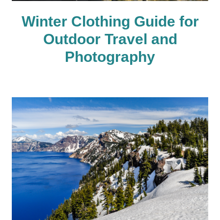
Winter Clothing Guide for
Outdoor Travel and
Photography