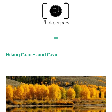
Skip
to
content
Hiking Guides and Gear