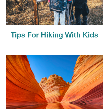
Tips For Hiking With Kids