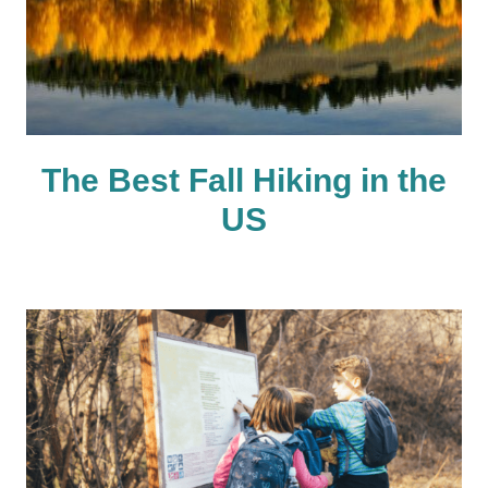
The Best Fall Hiking in the
US