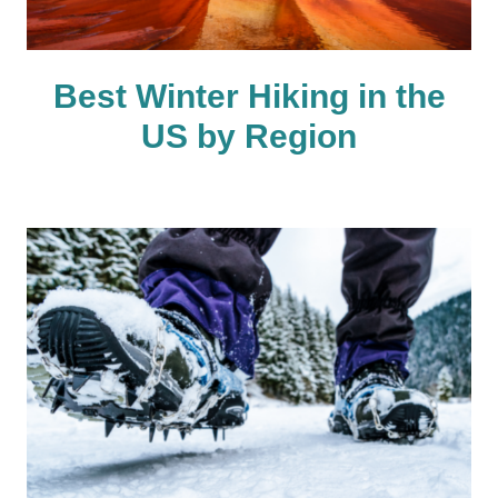
Best Winter Hiking in the
US by Region