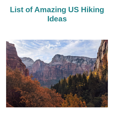
List of Amazing US Hiking
Ideas