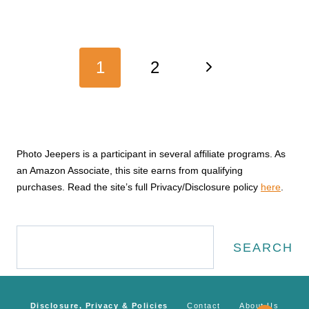
Page
Next
1
2
navigation
Page
Photo Jeepers is a participant in several affiliate programs. As
an Amazon Associate, this site earns from qualifying
purchases. Read the site’s full Privacy/Disclosure policy
here
.
Search
SEARCH
Disclosure, Privacy & Policies
Contact
About Us