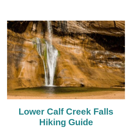
Lower Calf Creek Falls
Hiking Guide