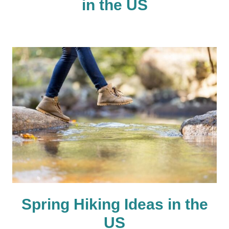
in the US
Spring Hiking Ideas in the
US