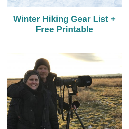
Winter Hiking Gear List +
Free Printable