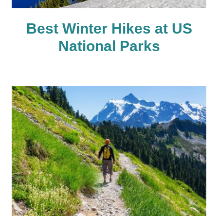
Best Winter Hikes at US
National Parks