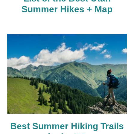
Summer Hikes + Map
Best Summer Hiking Trails