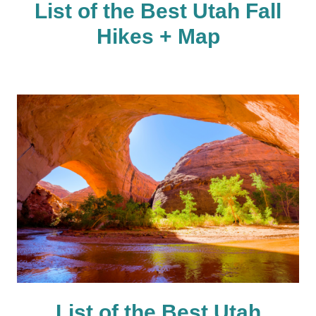
List of the Best Utah Fall
Hikes + Map
List of the Best Utah