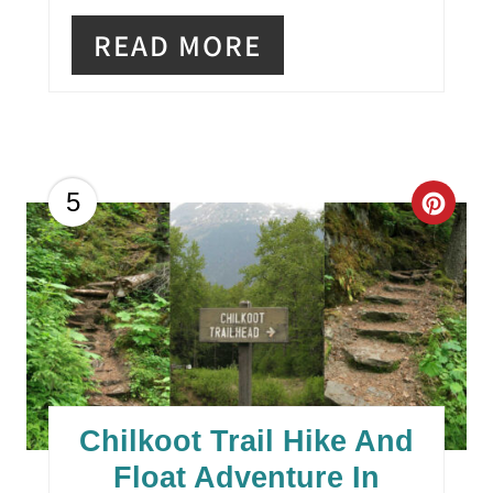
READ MORE
C
5
R
E
A
T
E
Chilkoot Trail Hike And
P
Float Adventure In