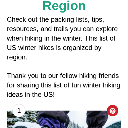
Region
Check out the packing lists, tips,
resources, and trails you can explore
when hiking in the winter. This list of
US winter hikes is organized by
region.
Thank you to our fellow hiking friends
for sharing this list of fun winter hiking
ideas in the US!
C
1
R