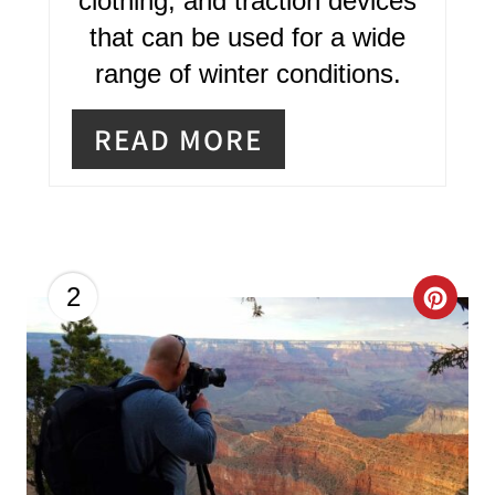
clothing, and traction devices
S
that can be used for a wide
T
range of winter conditions.
P
READ MORE
I
N
C
2
R
E
A
T