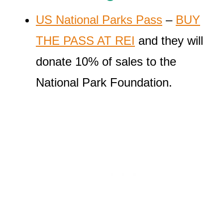
US National Parks Pass
–
BUY
THE PASS AT REI
and they will
donate 10% of sales to the
National Park Foundation.