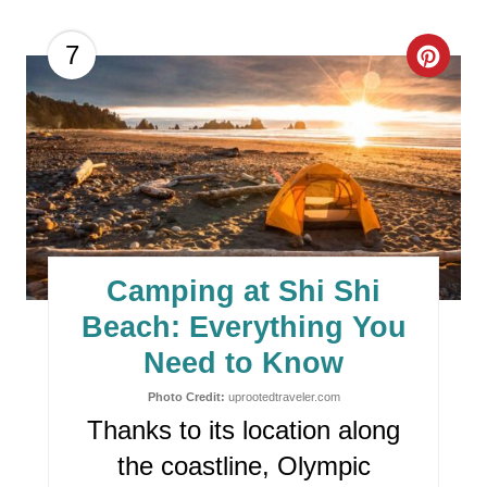
C
7
R
E
A
T
E
Camping at Shi Shi
P
Beach: Everything You
I
Need to Know
N
Photo Credit:
uprootedtraveler.com
Thanks to its location along
T
the coastline, Olympic