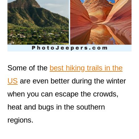
Some of the
best hiking trails in the
US
are even better during the winter
when you can escape the crowds,
heat and bugs in the southern
regions.