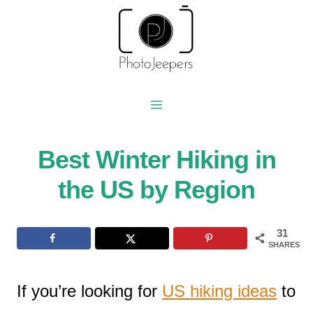
Skip
to
content
Best Winter Hiking in
the US by Region
31
SHARES
If you’re looking for
US hiking ideas
to