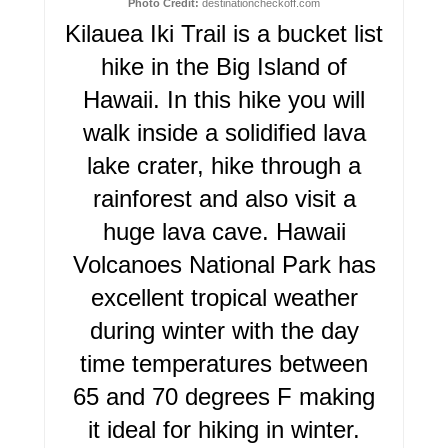
N
Photo Credit:
destinationcheckoff.com
Kilauea Iki Trail is a bucket list
T
hike in the Big Island of
E
Hawaii. In this hike you will
R
walk inside a solidified lava
lake crater, hike through a
E
rainforest and also visit a
S
huge lava cave. Hawaii
T
Volcanoes National Park has
P
excellent tropical weather
I
during winter with the day
time temperatures between
N
65 and 70 degrees F making
it ideal for hiking in winter.