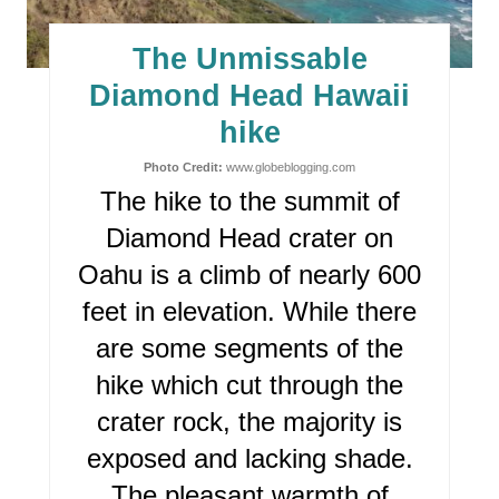
T
E
The Unmissable
P
Diamond Head Hawaii
I
hike
N
Photo Credit:
www.globeblogging.com
The hike to the summit of
T
Diamond Head crater on
E
Oahu is a climb of nearly 600
R
feet in elevation. While there
are some segments of the
E
hike which cut through the
S
crater rock, the majority is
T
exposed and lacking shade.
P
The pleasant warmth of