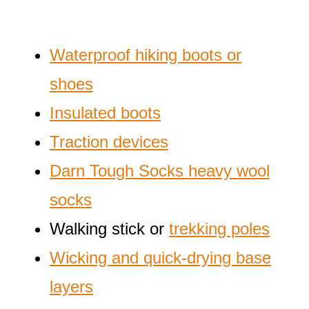
Waterproof hiking boots or
shoes
Insulated boots
Traction devices
Darn Tough Socks heavy wool
socks
Walking stick or
trekking poles
Wicking and quick-drying base
layers