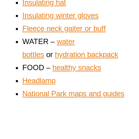
Insulating hat
Insulating winter gloves
Fleece neck gaiter or buff
WATER –
water
bottles
or
hydration backpack
FOOD –
healthy snacks
Headlamp
National Park maps and guides