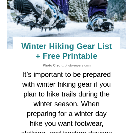
E
A
T
E
Winter Hiking Gear List
P
+ Free Printable
I
Photo Credit:
photojeepers.com
It’s important to be prepared
N
with winter hiking gear if you
T
plan to hike trails during the
E
winter season. When
R
preparing for a winter day
hike you want footwear,
E