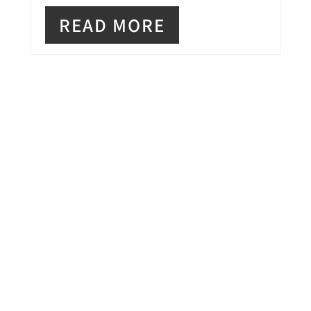
N
READ MORE