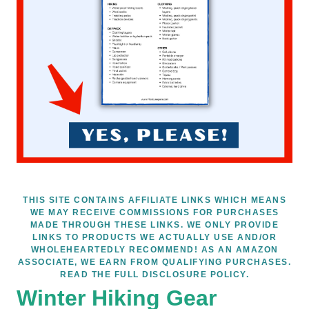
THIS SITE CONTAINS AFFILIATE LINKS WHICH MEANS
WE MAY RECEIVE COMMISSIONS FOR PURCHASES
MADE THROUGH THESE LINKS. WE ONLY PROVIDE
LINKS TO PRODUCTS WE ACTUALLY USE AND/OR
WHOLEHEARTEDLY RECOMMEND! AS AN AMAZON
ASSOCIATE, WE EARN FROM QUALIFYING PURCHASES.
READ THE FULL DISCLOSURE POLICY.
Winter Hiking Gear