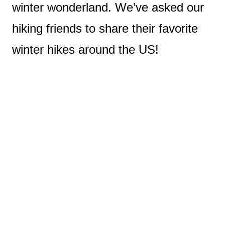
winter wonderland. We’ve asked our
hiking friends to share their favorite
winter hikes around the US!