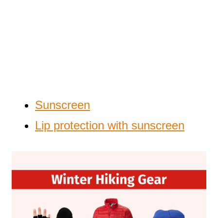
Sunscreen
Lip protection with sunscreen