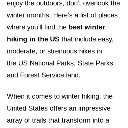
enjoy the outdoors, don’t overlook the
winter months. Here’s a list of places
where you’ll find the
best winter
hiking in the US
that include easy,
moderate, or strenuous hikes in
the US National Parks, State Parks
and Forest Service land.
When it comes to winter hiking, the
United States offers an impressive
array of trails that transform into a