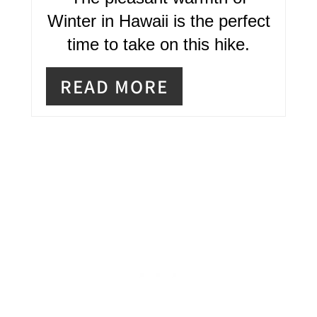
I
Winter in Hawaii is the perfect
time to take on this hike.
N
READ MORE