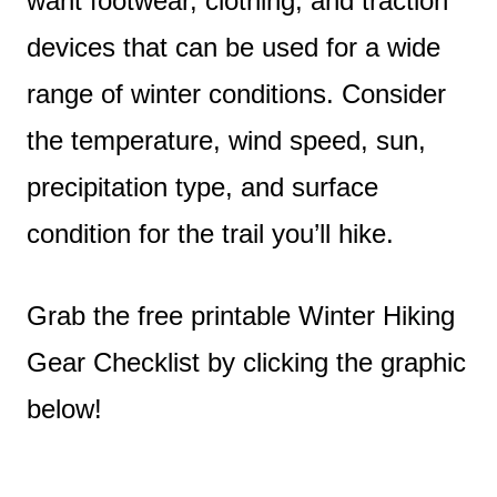
want footwear, clothing, and traction
devices that can be used for a wide
range of winter conditions. Consider
the temperature, wind speed, sun,
precipitation type, and surface
condition for the trail you’ll hike.
Grab the free printable Winter Hiking
Gear Checklist by clicking the graphic
below!