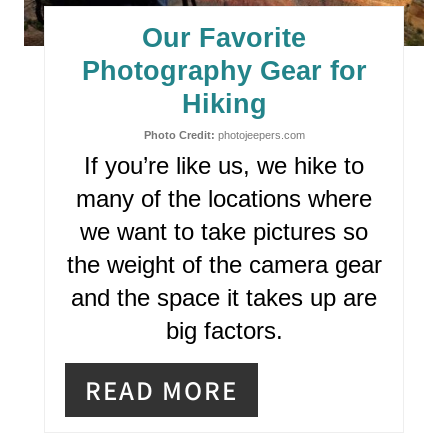
E
Our Favorite
P
Photography Gear for
I
Hiking
N
Photo Credit:
photojeepers.com
If you’re like us, we hike to
T
many of the locations where
E
we want to take pictures so
R
the weight of the camera gear
and the space it takes up are
E
big factors.
S
T
READ MORE
P