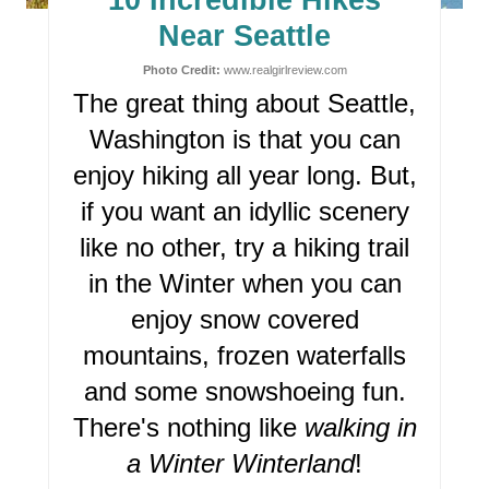
10 Incredible Hikes
P
Near Seattle
I
Photo Credit:
www.realgirlreview.com
The great thing about Seattle,
N
Washington is that you can
T
enjoy hiking all year long. But,
E
if you want an idyllic scenery
R
like no other, try a hiking trail
in the Winter when you can
E
enjoy snow covered
S
mountains, frozen waterfalls
T
and some snowshoeing fun.
P
There's nothing like
walking in
I
a Winter Winterland
!