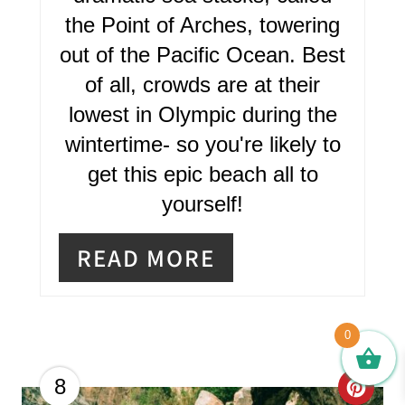
the Point of Arches, towering
out of the Pacific Ocean. Best
of all, crowds are at their
lowest in Olympic during the
wintertime- so you're likely to
get this epic beach all to
yourself!
READ MORE
0
C
8