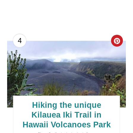
C
4
R
E
A
T
E
Hiking the unique
P
Kilauea Iki Trail in
I
Hawaii Volcanoes Park