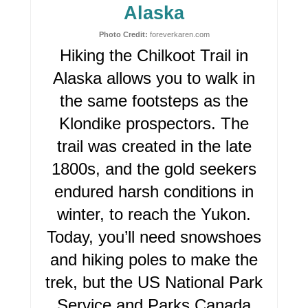
I
Alaska
N
Photo Credit:
foreverkaren.com
Hiking the Chilkoot Trail in
T
Alaska allows you to walk in
E
the same footsteps as the
R
Klondike prospectors. The
trail was created in the late
E
1800s, and the gold seekers
S
endured harsh conditions in
T
winter, to reach the Yukon.
P
Today, you’ll need snowshoes
I
and hiking poles to make the
trek, but the US National Park
N
Service and Parks Canada