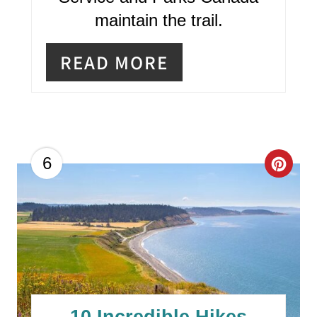
maintain the trail.
READ MORE
C
6
R
E
A
T
E