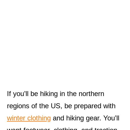
If you’ll be hiking in the northern
regions of the US, be prepared with
winter clothing
and hiking gear. You’ll