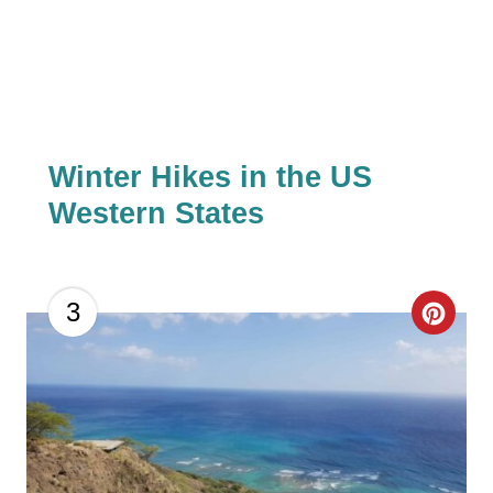
I
N
Winter Hikes in the US
Western States
C
3
R
E
A