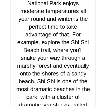
E
National Park enjoys
R
moderate temperatures all
year round and winter is the
E
perfect time to take
S
advantage of that. For
T
example, explore the Shi Shi
P
Beach trail, where you'll
I
snake your way through a
marshy forest and eventually
N
onto the shores of a sandy
beach. Shi Shi is one of the
most dramatic beaches in the
park, with a cluster of
dramatic sea stacks, called