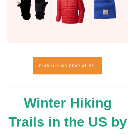
FIND HIKING GEAR AT REI
Winter Hiking
Trails in the US by