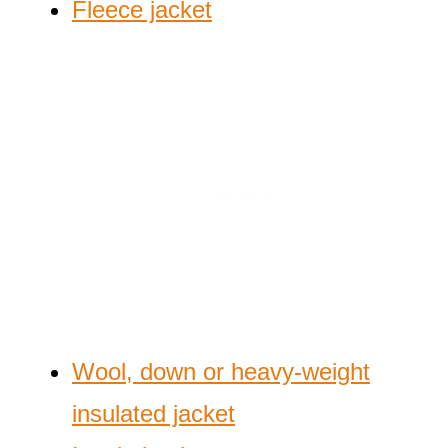
Fleece jacket
Wool, down or heavy-weight
insulated jacket