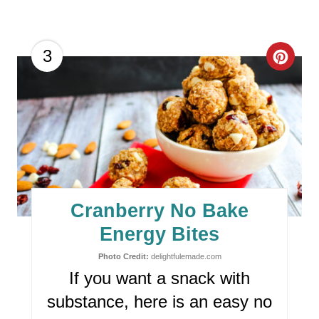
T
P
C
3
I
R
N
E
A
T
E
Cranberry No Bake
P
Energy Bites
I
Photo Credit:
delightfulemade.com
If you want a snack with
N
substance, here is an easy no
T