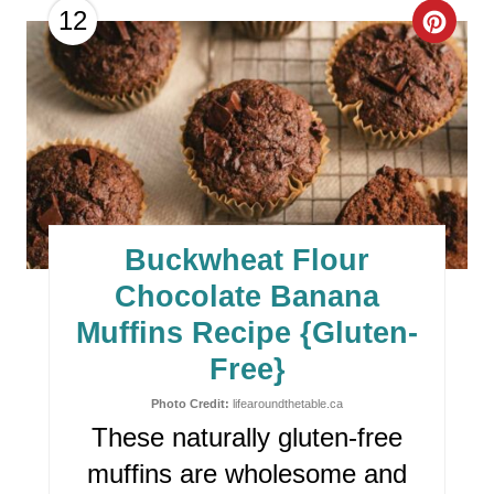
I
C
12
N
R
E
A
T
E
Buckwheat Flour
P
Chocolate Banana
I
Muffins Recipe {Gluten-
Free}
N
Photo Credit:
lifearoundthetable.ca
T
These naturally gluten-free
E
muffins are wholesome and