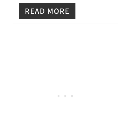
E
READ MORE
R
E
S
T
P
I
N