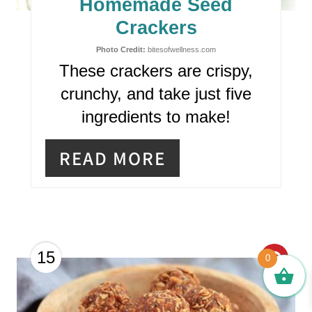
Homemade Seed
P
Crackers
I
Photo Credit:
bitesofwellness.com
These crackers are crispy,
N
crunchy, and take just five
T
ingredients to make!
E
READ MORE
R
E
S
T
C
15
0
P
R
I