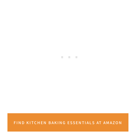
FIND KITCHEN BAKING ESSENTIALS AT AMAZON