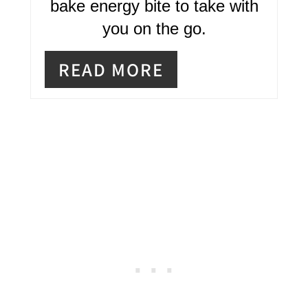
bake energy bite to take with
E
you on the go.
R
READ MORE
E
S
T
P
I
N