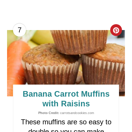
C
7
R
E
A
T
E
Banana Carrot Muffins
P
with Raisins
I
Photo Credit:
carrotsandcookies.com
These muffins are so easy to
N
double so you can make