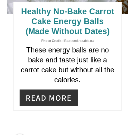
E
Healthy No-Bake Carrot
P
Cake Energy Balls
I
(Made Without Dates)
N
Photo Credit:
lifearoundthetable.ca
These energy balls are no
T
bake and taste just like a
E
carrot cake but without all the
R
calories.
E
READ MORE
S
T
P