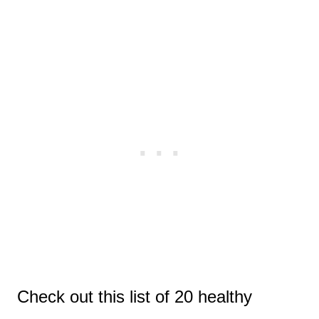
Check out this list of 20 healthy