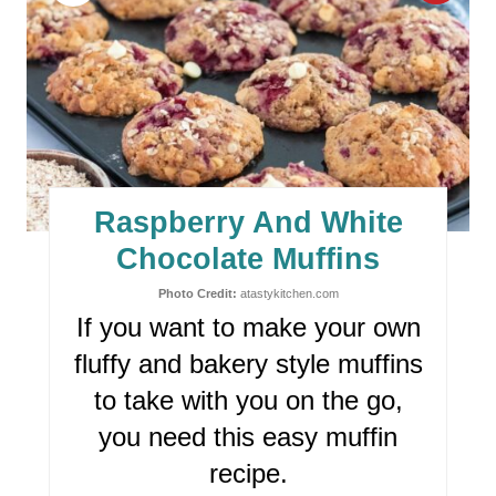
I
R
N
E
A
T
E
Raspberry And White
P
Chocolate Muffins
I
Photo Credit:
atastykitchen.com
If you want to make your own
N
fluffy and bakery style muffins
T
to take with you on the go,
E
you need this easy muffin
R
recipe.