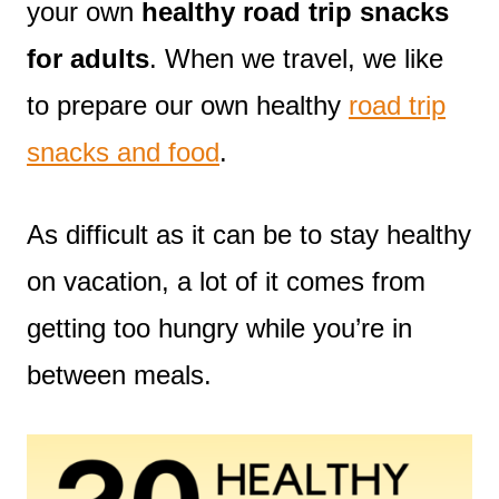
your own
healthy road trip snacks
for adults
. When we travel, we like
to prepare our own healthy
road trip
snacks and food
.
As difficult as it can be to stay healthy
on vacation, a lot of it comes from
getting too hungry while you’re in
between meals.