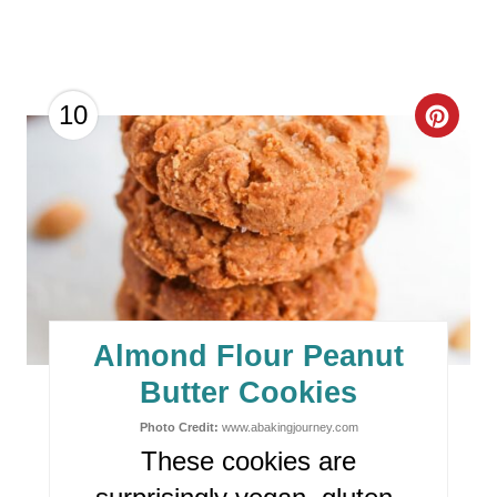
C
10
R
E
A
T
E
Almond Flour Peanut
P
Butter Cookies
I
Photo Credit:
www.abakingjourney.com
These cookies are
N