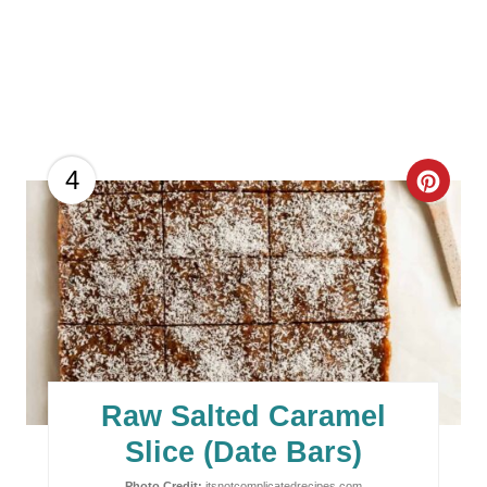
C
4
R
E
A
T
E
Raw Salted Caramel
P
Slice (Date Bars)
Photo Credit:
itsnotcomplicatedrecipes.com