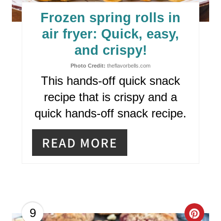
E
Frozen spring rolls in
P
air fryer: Quick, easy,
I
and crispy!
N
Photo Credit:
theflavorbells.com
This hands-off quick snack
T
recipe that is crispy and a
E
quick hands-off snack recipe.
R
READ MORE
E
S
T
P
C
9