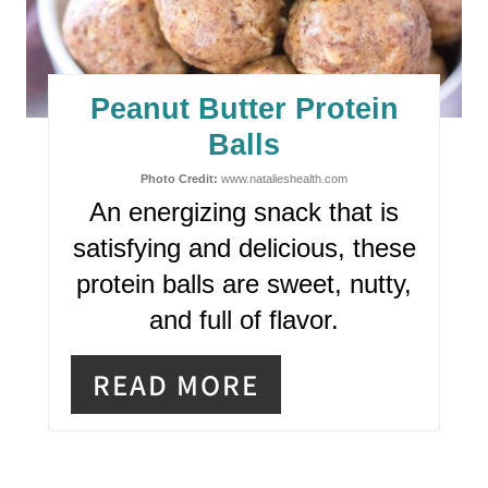
A
T
E
Peanut Butter Protein
P
Balls
I
Photo Credit:
www.natalieshealth.com
An energizing snack that is
N
satisfying and delicious, these
T
protein balls are sweet, nutty,
E
and full of flavor.
R
READ MORE
E
S