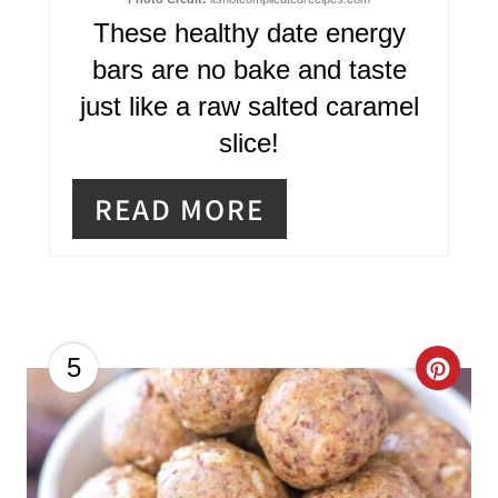
I
These healthy date energy
N
bars are no bake and taste
T
just like a raw salted caramel
E
slice!
R
READ MORE
E
S
T
P
C
5
I
R
N
E