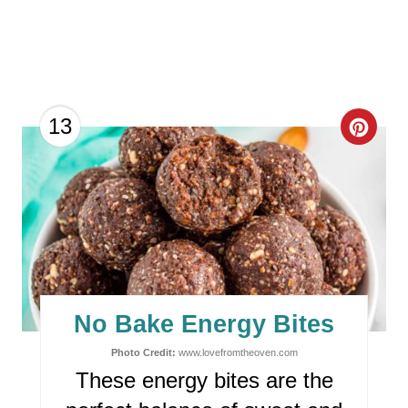
C
13
R
E
A
T
E
No Bake Energy Bites
P
Photo Credit:
www.lovefromtheoven.com
These energy bites are the
I