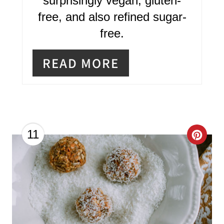
surprisingly vegan, gluten-
T
free, and also refined sugar-
E
free.
R
READ MORE
E
S
T
P
C
11
I
R
N
E
A
T