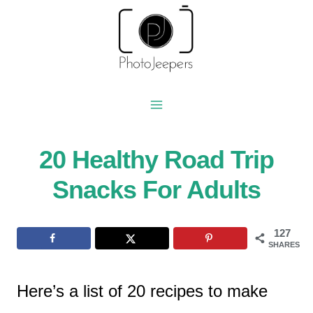
Skip
to
content
20 Healthy Road Trip
Snacks For Adults
127
SHARES
Here’s a list of 20 recipes to make