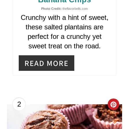
I
N
Photo Credit:
theflavorbells.com
Crunchy with a hint of sweet,
T
these salted plantains are
E
perfect for a crunchy yet
R
sweet treat on the road.
E
READ MORE
S
T
P
I
C
2
N
R