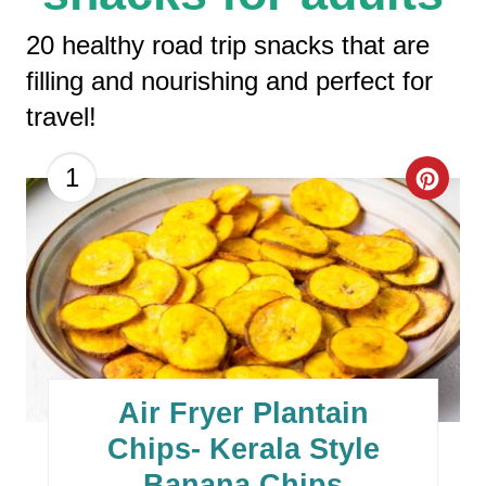
20 healthy road trip snacks that are
filling and nourishing and perfect for
travel!
C
1
R
E
A
T
E
Air Fryer Plantain
P
Chips- Kerala Style
Banana Chips