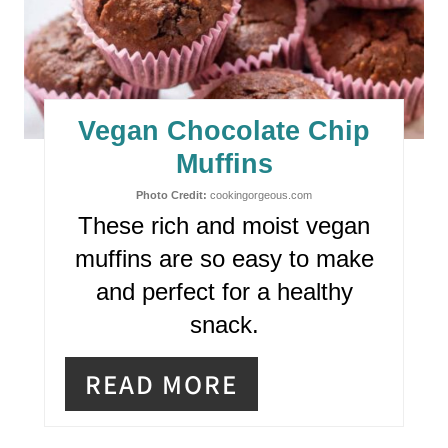
E
A
T
E
Vegan Chocolate Chip
P
Muffins
I
Photo Credit:
cookingorgeous.com
These rich and moist vegan
N
muffins are so easy to make
T
and perfect for a healthy
E
snack.
R
READ MORE
E
S