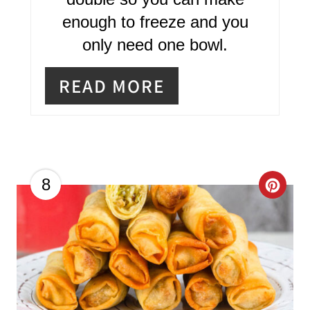
T
enough to freeze and you
E
only need one bowl.
R
READ MORE
E
S
T
P
C
8
I
R
N
E
A
T