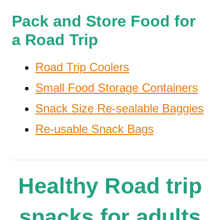
Pack and Store Food for
a Road Trip
Road Trip Coolers
Small Food Storage Containers
Snack Size Re-sealable Baggies
Re-usable Snack Bags
Healthy Road trip
snacks for adults