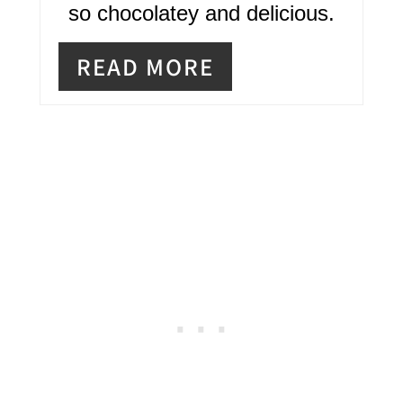
R
so chocolatey and delicious.
E
READ MORE
S
T
P
I
N