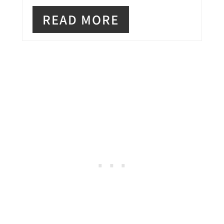
E
READ MORE
S
T
P
I
N