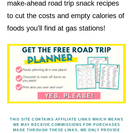
make-ahead road trip snack recipes
to cut the costs and empty calories of
foods you’ll find at gas stations!
THIS SITE CONTAINS AFFILIATE LINKS WHICH MEANS
WE MAY RECEIVE COMMISSIONS FOR PURCHASES
MADE THROUGH THESE LINKS. WE ONLY PROVIDE