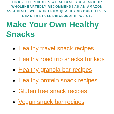
LINKS TO PRODUCTS WE ACTUALLY USE AND/OR
WHOLEHEARTEDLY RECOMMEND! AS AN AMAZON
ASSOCIATE, WE EARN FROM QUALIFYING PURCHASES.
READ THE FULL DISCLOSURE POLICY.
Make Your Own Healthy
Snacks
Healthy travel snack recipes
Healthy road trip snacks for kids
Healthy granola bar recipes
Healthy protein snack recipes
Gluten free snack recipes
Vegan snack bar recipes