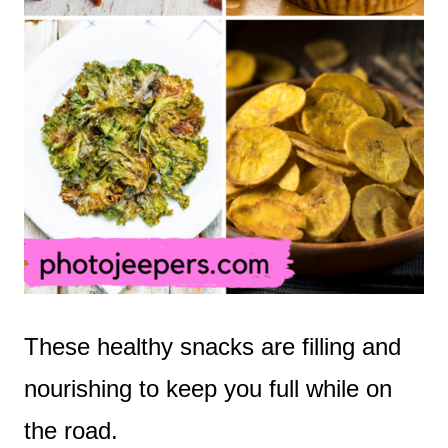
These healthy snacks are filling and
nourishing to keep you full while on
the road.