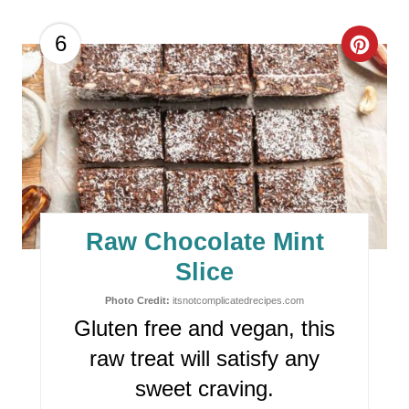
T
P
C
6
I
R
N
E
A
T
E
Raw Chocolate Mint
P
Slice
I
Photo Credit:
itsnotcomplicatedrecipes.com
Gluten free and vegan, this
N
raw treat will satisfy any
T
sweet craving.