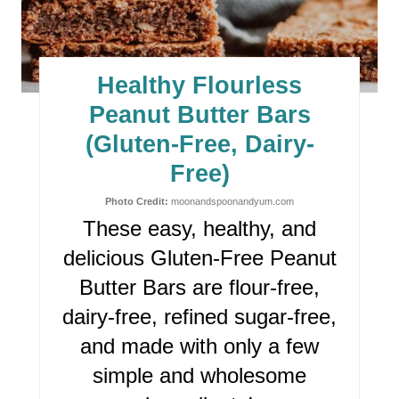
A
T
E
Healthy Flourless
P
Peanut Butter Bars
I
(Gluten-Free, Dairy-
Free)
N
Photo Credit:
moonandspoonandyum.com
T
These easy, healthy, and
E
delicious Gluten-Free Peanut
R
Butter Bars
are flour-free,
dairy-free, refined sugar-free,
E
and made with only a few
S
simple and wholesome
T