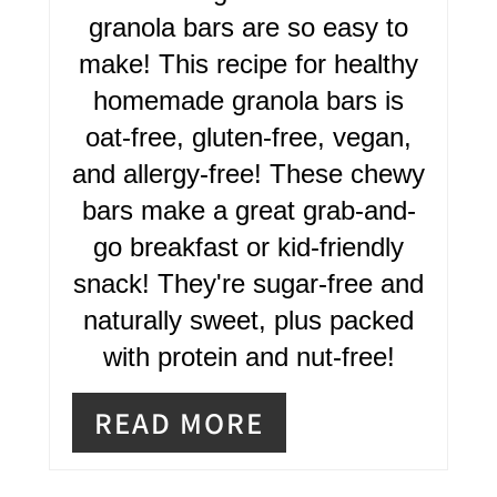
E
granola bars are so easy to
R
make! This recipe for healthy
homemade granola bars is
E
oat-free, gluten-free, vegan,
S
and allergy-free! These chewy
T
bars make a great grab-and-
P
go breakfast or kid-friendly
I
snack! They're sugar-free and
naturally sweet, plus packed
N
with protein and nut-free!
READ MORE