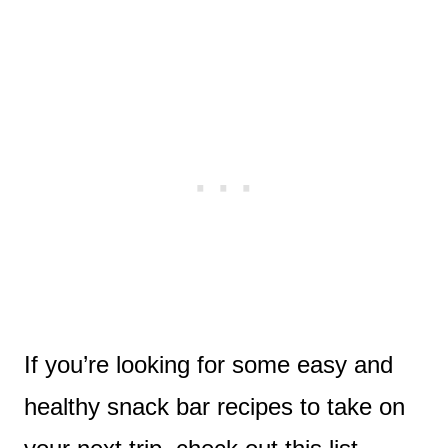
If you’re looking for some easy and
healthy snack bar recipes to take on