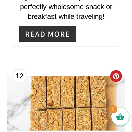
perfectly wholesome snack or
E
breakfast while traveling!
S
T
READ MORE
P
I
N
C
12
R
E
A
0
T