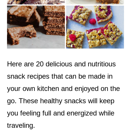
Here are 20 delicious and nutritious
snack recipes that can be made in
your own kitchen and enjoyed on the
go. These healthy snacks will keep
you feeling full and energized while
traveling.