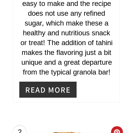
R
easy to make and the recipe
does not use any refined
E
sugar, which make these a
S
healthy and nutritious snack
T
or treat! The addition of tahini
P
makes the flavoring just a bit
I
unique and a great departure
from the typical granola bar!
N
READ MORE
2