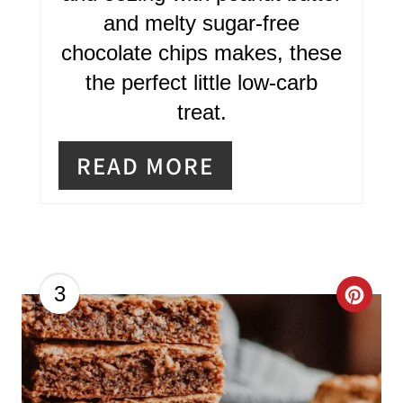
and melty sugar-free
E
chocolate chips makes, these
S
the perfect little low-carb
T
treat.
P
READ MORE
I
N
C
3
R
E