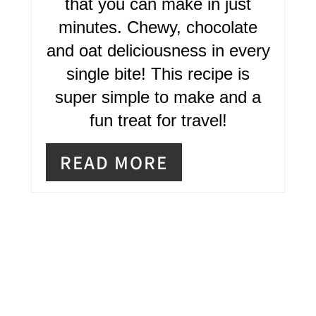
that you can make in just
E
minutes. Chewy, chocolate
R
and oat deliciousness in every
single bite! This recipe is
E
super simple to make and a
S
fun treat for travel!
T
READ MORE
P
I
N