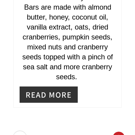
N
Bars are made with almond
T
butter, honey, coconut oil,
E
vanilla extract, oats, dried
R
cranberries, pumpkin seeds,
mixed nuts and cranberry
E
seeds topped with a pinch of
S
sea salt and more cranberry
T
seeds.
P
READ MORE
I
N