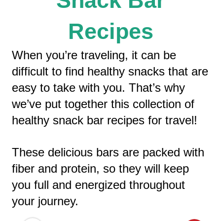
Snack Bar
Recipes
When you’re traveling, it can be
difficult to find healthy snacks that are
easy to take with you. That’s why
we’ve put together this collection of
healthy snack bar recipes for travel!
These delicious bars are packed with
fiber and protein, so they will keep
you full and energized throughout
your journey.