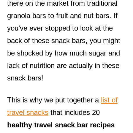
there on the market from traditional
granola bars to fruit and nut bars. If
you’ve ever stopped to look at the
back of these snack bars, you might
be shocked by how much sugar and
lack of nutrition are actually in these
snack bars!
This is why we put together a
list of
travel snacks
that includes 20
healthy travel snack bar recipes