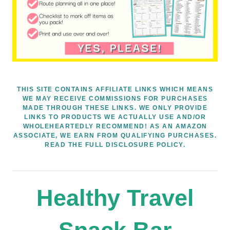
THIS SITE CONTAINS AFFILIATE LINKS WHICH MEANS
WE MAY RECEIVE COMMISSIONS FOR PURCHASES
MADE THROUGH THESE LINKS. WE ONLY PROVIDE
LINKS TO PRODUCTS WE ACTUALLY USE AND/OR
WHOLEHEARTEDLY RECOMMEND! AS AN AMAZON
ASSOCIATE, WE EARN FROM QUALIFYING PURCHASES.
READ THE FULL DISCLOSURE POLICY.
Healthy Travel