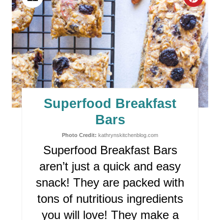
C
R
E
A
T
E
Superfood Breakfast
P
Bars
I
Photo Credit:
kathrynskitchenblog.com
Superfood Breakfast Bars
N
aren’t just a quick and easy
T
snack! They are packed with
E
tons of nutritious ingredients
R
you will love! They make a