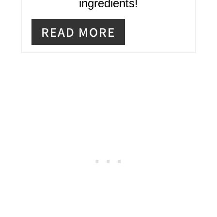
ingredients!
P
READ MORE
I
N