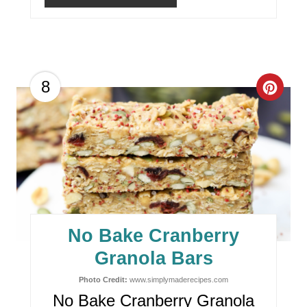
N
C
8
R
E
A
T
E
No Bake Cranberry
P
Granola Bars
I
Photo Credit:
www.simplymaderecipes.com
No Bake Cranberry Granola