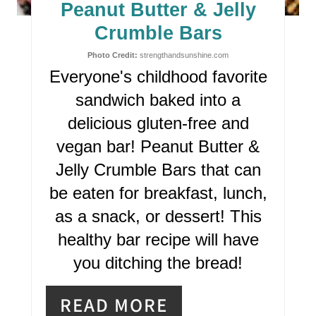
E
Peanut Butter & Jelly
P
Crumble Bars
I
Photo Credit:
strengthandsunshine.com
Everyone's childhood favorite
N
sandwich baked into a
T
delicious gluten-free and
E
vegan bar! Peanut Butter &
R
Jelly Crumble Bars that can
be eaten for breakfast, lunch,
E
as a snack, or dessert! This
S
healthy bar recipe will have
T
you ditching the bread!
P
READ MORE
I