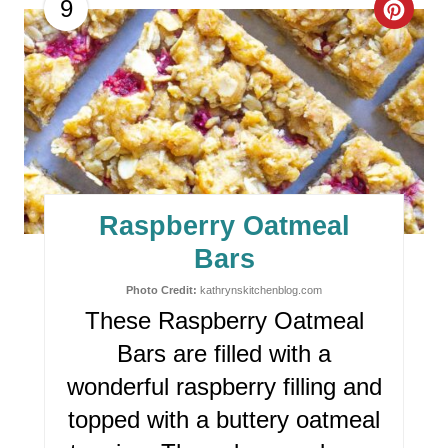
C
9
R
E
A
T
E
Raspberry Oatmeal
P
Bars
I
Photo Credit:
kathrynskitchenblog.com
These Raspberry Oatmeal
N
Bars are filled with a
T
wonderful raspberry filling and
E
topped with a buttery oatmeal