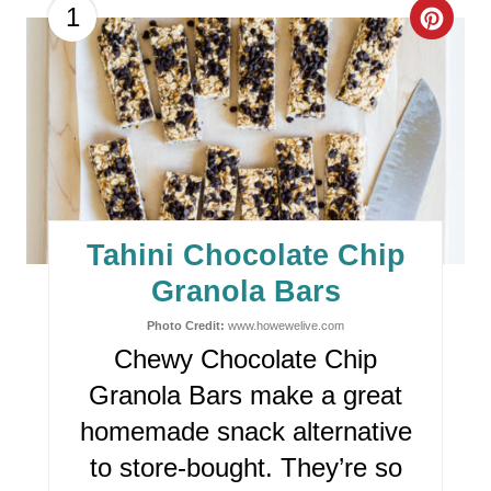
C
1
R
E
A
T
E
Tahini Chocolate Chip
P
Granola Bars
I
Photo Credit:
www.howewelive.com
Chewy Chocolate Chip
N
Granola Bars make a great
T
homemade snack alternative
E
to store-bought. They’re so