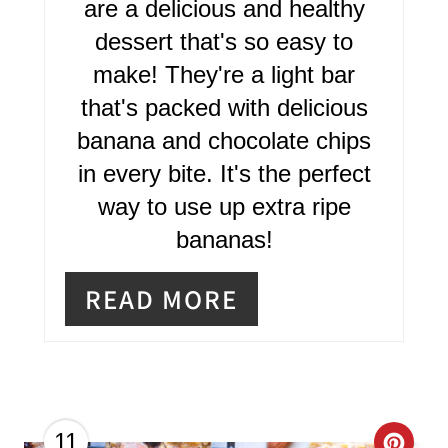
are a delicious and healthy
T
dessert that's so easy to
E
make! They're a light bar
R
that's packed with delicious
banana and chocolate chips
E
in every bite. It's the perfect
S
way to use up extra ripe
T
bananas!
P
READ MORE
I
N
11