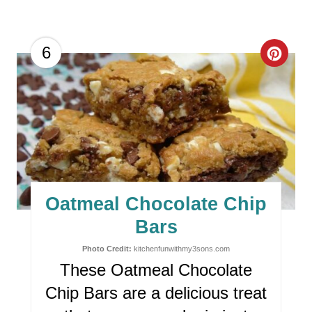
C
6
R
E
A
T
E
Oatmeal Chocolate Chip
P
Bars
I
Photo Credit:
kitchenfunwithmy3sons.com
These Oatmeal Chocolate
N
Chip Bars are a delicious treat
T