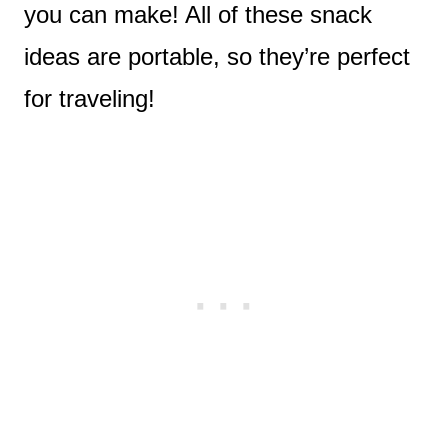
you can make! All of these snack
ideas are portable, so they’re perfect
for traveling!