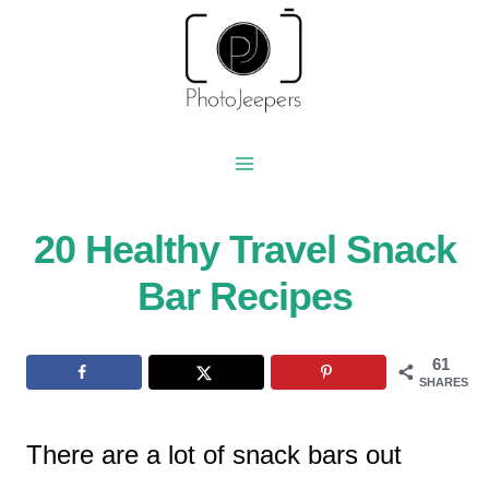
Skip
to
content
20 Healthy Travel Snack
Bar Recipes
61
SHARES
There are a lot of snack bars out