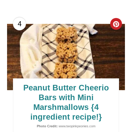
C
4
R
E
A
T
E
Peanut Butter Cheerio
P
Bars with Mini
I
Marshmallows {4
ingredient recipe!}
N
Photo Credit:
www.twopinkpeonies.com