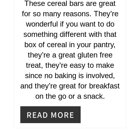
T
These cereal bars are great
E
for so many reasons. They’re
R
wonderful if you want to do
something different with that
E
box of cereal in your pantry,
S
they’re a great gluten free
T
treat, they’re easy to make
P
since no baking is involved,
I
and they’re great for breakfast
on the go or a snack.
N
READ MORE