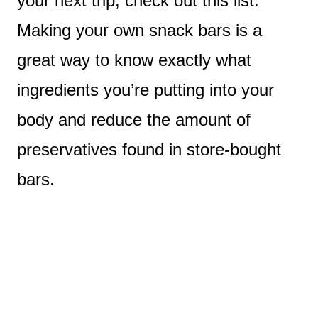
your next trip, check out this list.
Making your own snack bars is a
great way to know exactly what
ingredients you’re putting into your
body and reduce the amount of
preservatives found in store-bought
bars.