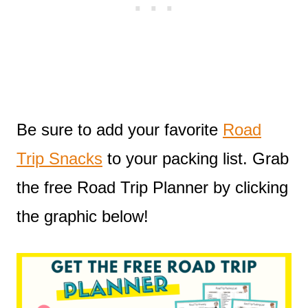
Be sure to add your favorite
Road
Trip Snacks
to your packing list. Grab
the free Road Trip Planner by clicking
the graphic below!