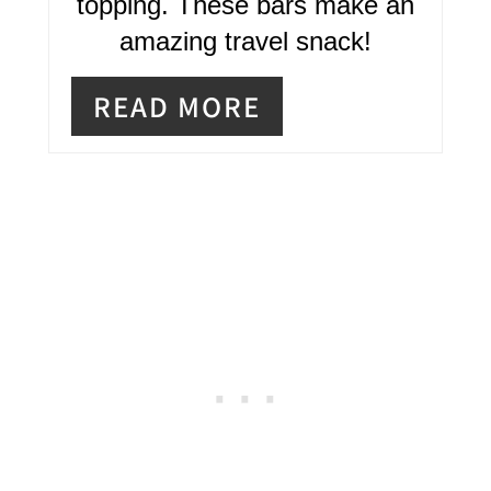
R
topping. These bars make an
amazing travel snack!
E
S
READ MORE
T
P
I
N