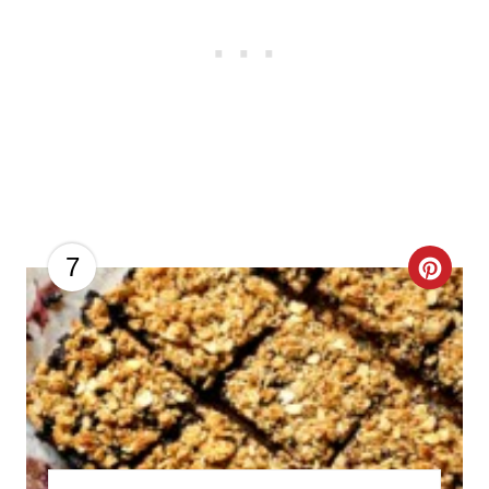
C
7
R
E
A
T