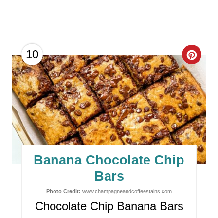
C
10
R
E
A
T
E
Banana Chocolate Chip
P
Bars
I
Photo Credit:
www.champagneandcoffeestains.com
Chocolate Chip Banana Bars
N