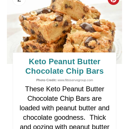
C
R
E
A
T
E
Keto Peanut Butter
P
Chocolate Chip Bars
I
Photo Credit:
www.fittoservegroup.com
These Keto Peanut Butter
N
Chocolate Chip Bars are
T
loaded with peanut butter and
E
chocolate goodness. Thick
R
and oozing with peanut butter