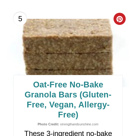
C
5
R
E
A
T
E
Oat-Free No-Bake
P
Granola Bars (Gluten-
I
Free, Vegan, Allergy-
Free)
N
Photo Credit:
strengthandsunshine.com
T
These 3-ingredient no-bake