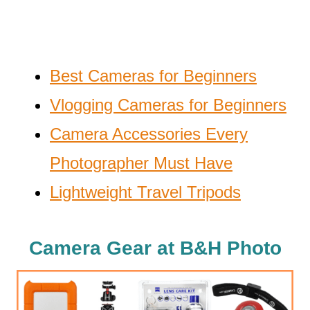
Best Cameras for Beginners
Vlogging Cameras for Beginners
Camera Accessories Every
Photographer Must Have
Lightweight Travel Tripods
Camera Gear at B&H Photo