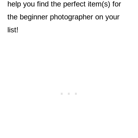
help you find the perfect item(s) for
the beginner photographer on your
list!