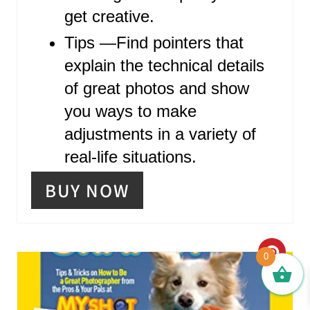
N
get creative.
Tips ―Find pointers that
explain the technical details
of great photos and show
you ways to make
adjustments in a variety of
real-life situations.
BUY NOW
C
0
R