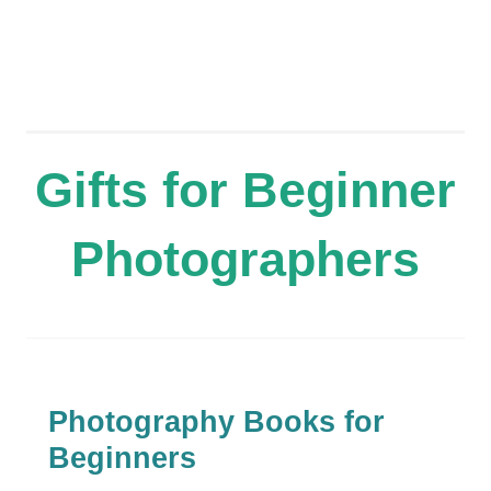
Gifts for Beginner
Photographers
Photography Books for
Beginners