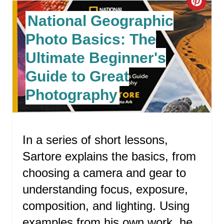
C
National Geographic
R
Photo Basics: The
E
Ultimate Beginner's
A
Guide to Great
T
Photography
E
P
In a series of short lessons,
I
Sartore explains the basics, from
N
choosing a camera and gear to
T
understanding focus, exposure,
E
composition, and lighting. Using
examples from his own work, he