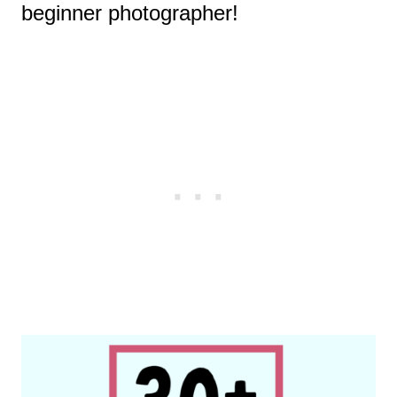
beginner photographer!