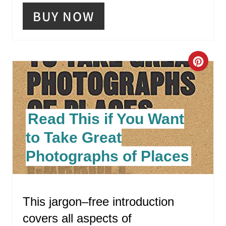
P
BUY NOW
I
N
C
R
E
Read This if You Want
A
to Take Great
T
Photographs of Places
E
P
This jargon–free introduction
I
covers all aspects of