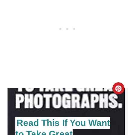
C
R
E
Read This If You Want
A
to Take Great