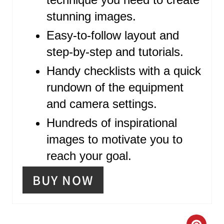
R
stunning images.
E
Easy-to-follow layout and
S
step-by-step and tutorials.
T
Handy checklists with a quick
P
rundown of the equipment
and camera settings.
I
Hundreds of inspirational
N
images to motivate you to
reach your goal.
BUY NOW