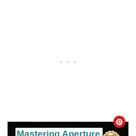
C
Mastering Aperture,