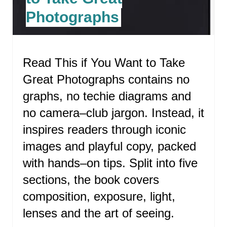
T
Photographs
E
P
Read This if You Want to Take
I
Great Photographs contains no
N
graphs, no techie diagrams and
T
no camera–club jargon. Instead, it
E
inspires readers through iconic
R
images and playful copy, packed
with hands–on tips. Split into five
E
sections, the book covers
S
composition, exposure, light,
T
lenses and the art of seeing.