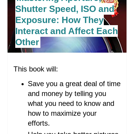
R
Shutter Speed, ISO and
E
Exposure: How They
A
Interact and Affect Each
T
Other
E
P
This book will:
I
N
Save you a great deal of time
T
and money by telling you
what you need to know and
E
how to maximize your
R
efforts.
E