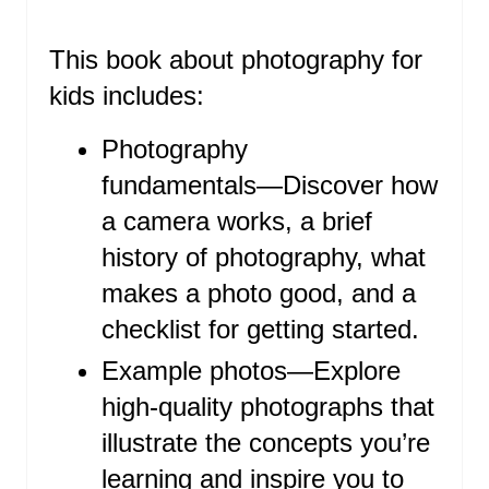
P
This book about photography for
I
kids includes:
N
T
Photography
fundamentals―Discover how
E
a camera works, a brief
R
history of photography, what
E
makes a photo good, and a
S
checklist for getting started.
T
Example photos―Explore
high-quality photographs that
P
illustrate the concepts you’re
I
learning and inspire you to