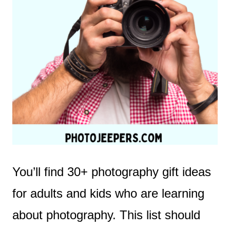
You’ll find 30+ photography gift ideas
for adults and kids who are learning
about photography. This list should