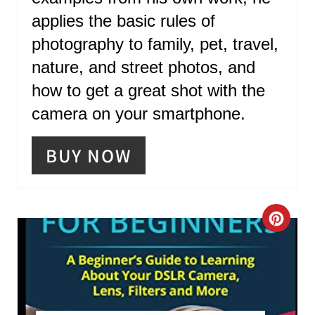
R
applies the basic rules of
E
photography to family, pet, travel,
S
nature, and street photos, and
T
how to get a great shot with the
P
camera on your smartphone.
I
BUY NOW
N
C
R
E
A