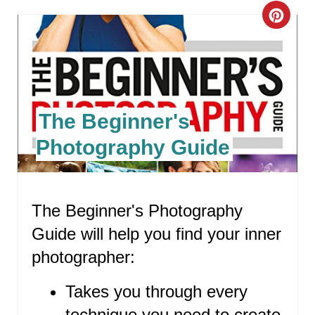
C
R
E
A
The Beginner's
T
Photography Guide
E
P
The Beginner's Photography
I
Guide will help you find your inner
N
photographer:
T
Takes you through every
E
technique you need to create