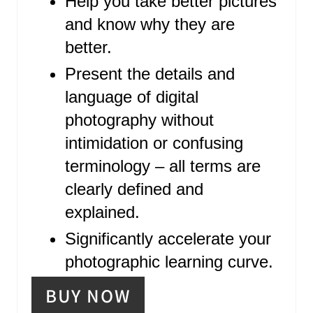
Help you take better pictures
S
and know why they are
T
better.
P
Present the details and
language of digital
I
photography without
N
intimidation or confusing
terminology – all terms are
clearly defined and
explained.
Significantly accelerate your
photographic learning curve.
BUY NOW