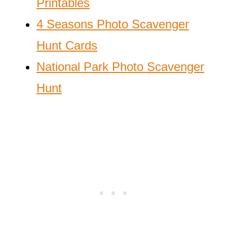
Printables
4 Seasons Photo Scavenger
Hunt Cards
National Park Photo Scavenger
Hunt