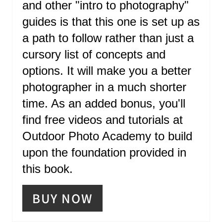
and other "intro to photography"
N
guides is that this one is set up as
T
a path to follow rather than just a
E
cursory list of concepts and
R
options. It will make you a better
photographer in a much shorter
E
time. As an added bonus, you'll
S
find free videos and tutorials at
T
Outdoor Photo Academy to build
P
upon the foundation provided in
I
this book.
N
BUY NOW