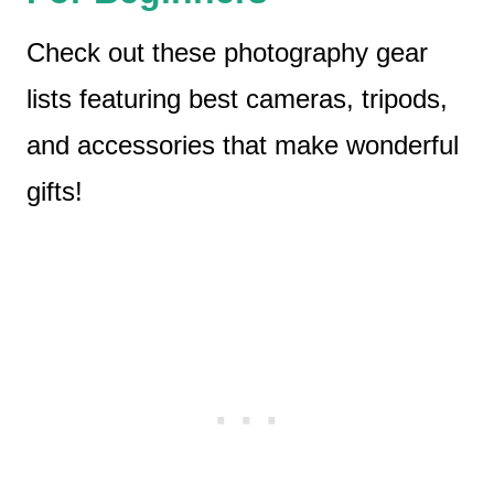
Check out these photography gear
lists featuring best cameras, tripods,
and accessories that make wonderful
gifts!