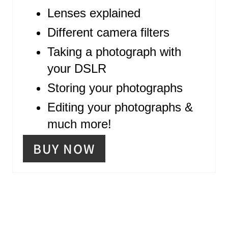
P
Lenses explained
I
Different camera filters
N
Taking a photograph with
your DSLR
Storing your photographs
Editing your photographs &
much more!
BUY NOW