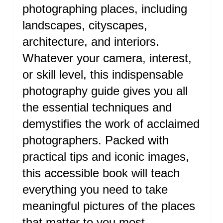
N
photographing places, including
T
landscapes, cityscapes,
E
architecture, and interiors.
R
Whatever your camera, interest,
or skill level, this indispensable
E
photography guide gives you all
S
the essential techniques and
T
demystifies the work of acclaimed
P
photographers. Packed with
I
practical tips and iconic images,
this accessible book will teach
N
everything you need to take
meaningful pictures of the places
that matter to you most.