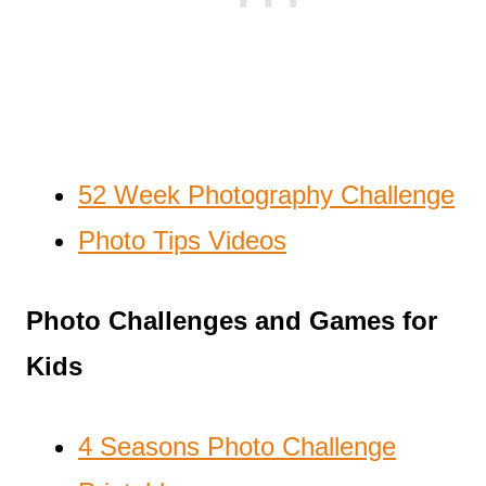
52 Week Photography Challenge
Photo Tips Videos
Photo Challenges and Games for
Kids
4 Seasons Photo Challenge