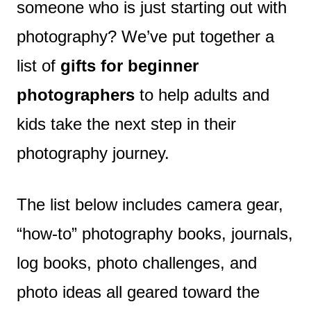
someone who is just starting out with
photography? We’ve put together a
list of
gifts for beginner
photographers
to help adults and
kids take the next step in their
photography journey.
The list below includes camera gear,
“how-to” photography books, journals,
log books, photo challenges, and
photo ideas all geared toward the