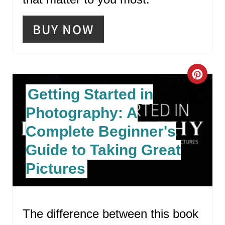
BUY NOW
C
Getting Started in
R
Photography: A
E
Complete Beginner's
A
Guide to Taking Great
T
Pictures
E
P
The difference between this book
I