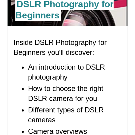
DSLR Photography for
T
Beginners
E
P
Inside DSLR Photography for
I
Beginners you’ll discover:
N
T
An introduction to DSLR
photography
E
How to choose the right
R
DSLR camera for you
E
Different types of DSLR
S
cameras
T
Camera overviews