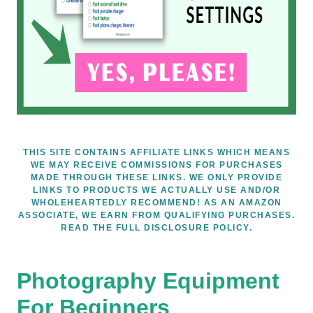
THIS SITE CONTAINS AFFILIATE LINKS WHICH MEANS
WE MAY RECEIVE COMMISSIONS FOR PURCHASES
MADE THROUGH THESE LINKS. WE ONLY PROVIDE
LINKS TO PRODUCTS WE ACTUALLY USE AND/OR
WHOLEHEARTEDLY RECOMMEND! AS AN AMAZON
ASSOCIATE, WE EARN FROM QUALIFYING PURCHASES.
READ THE FULL DISCLOSURE POLICY.
Photography Equipment
For Beginners