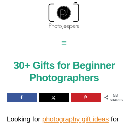
Skip
to
content
30+ Gifts for Beginner
Photographers
53
SHARES
Looking for
photography gift ideas
for