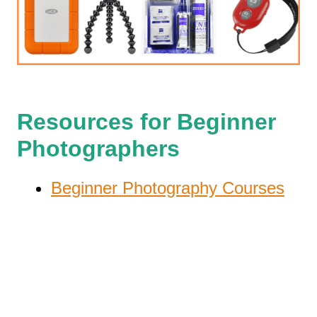
Resources for Beginner
Photographers
Beginner Photography Courses