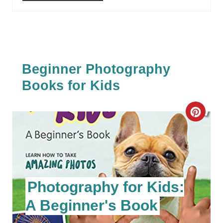
Beginner Photography
Books for Kids
C
R
E
A
Photography for Kids:
T
A Beginner's Book
E