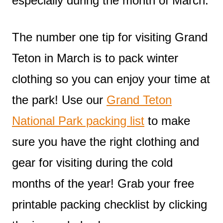
especially during the month of March.
The number one tip for visiting Grand
Teton in March is to pack winter
clothing so you can enjoy your time at
the park! Use our
Grand Teton
National Park packing list
to make
sure you have the right clothing and
gear for visiting during the cold
months of the year! Grab your free
printable packing checklist by clicking