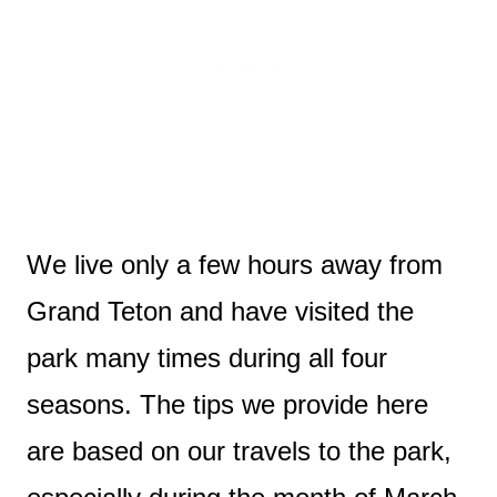
We live only a few hours away from
Grand Teton and have visited the
park many times during all four
seasons. The tips we provide here
are based on our travels to the park,