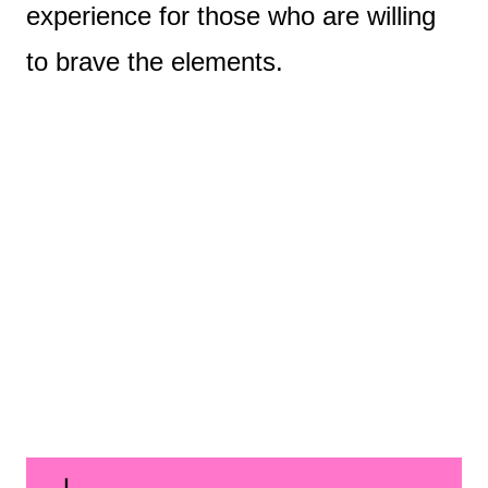
experience for those who are willing
to brave the elements.