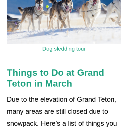
Dog sledding tour
Things to Do at Grand
Teton in March
Due to the elevation of Grand Teton,
many areas are still closed due to
snowpack. Here’s a list of things you