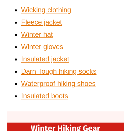
Wicking clothing
Fleece jacket
Winter hat
Winter gloves
Insulated jacket
Darn Tough hiking socks
Waterproof hiking shoes
Insulated boots