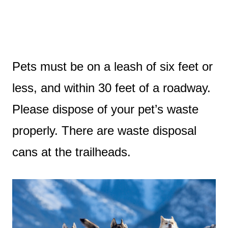
Pets must be on a leash of six feet or
less, and within 30 feet of a roadway.
Please dispose of your pet’s waste
properly. There are waste disposal
cans at the trailheads.