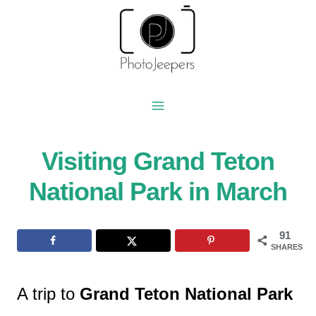
Skip
to
content
Visiting Grand Teton
National Park in March
91
SHARES
A trip to
Grand Teton National Park