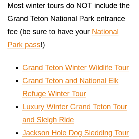
Most winter tours do NOT include the
Grand Teton National Park entrance
fee (be sure to have your
National
Park pass
!)
Grand Teton Winter Wildlife Tour
Grand Teton and National Elk
Refuge Winter Tour
Luxury Winter Grand Teton Tour
and Sleigh Ride
Jackson Hole Dog Sledding Tour