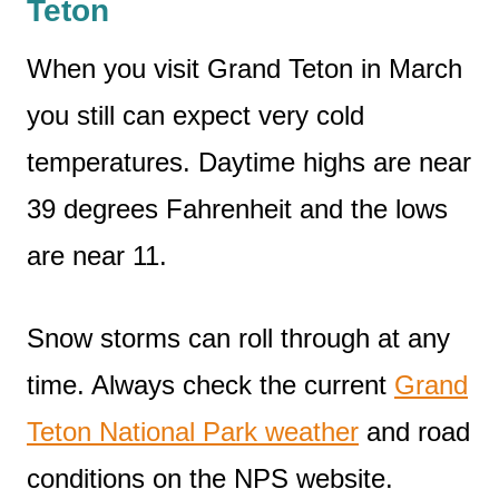
Teton
When you visit Grand Teton in March
you still can expect very cold
temperatures. Daytime highs are near
39 degrees Fahrenheit and the lows
are near 11.
Snow storms can roll through at any
time. Always check the current
Grand
Teton National Park weather
and road
conditions on the NPS website.