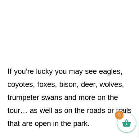
If you’re lucky you may see eagles,
coyotes, foxes, bison, deer, wolves,
trumpeter swans and more on the
tour… as well as on the roads or trails
0
that are open in the park.