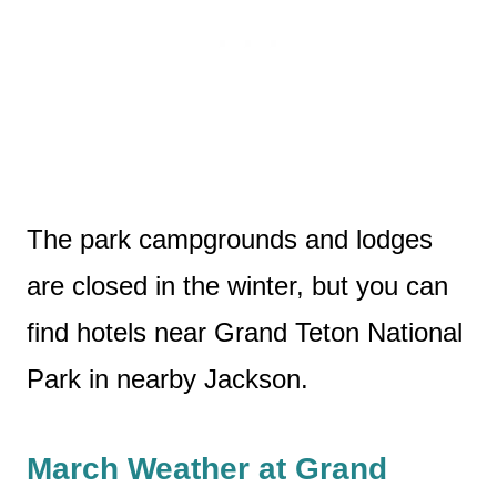
The park campgrounds and lodges
are closed in the winter, but you can
find hotels near Grand Teton National
Park in nearby Jackson.
March Weather at Grand