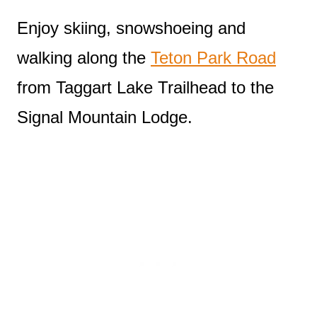
Enjoy skiing, snowshoeing and
walking along the
Teton Park Road
from Taggart Lake Trailhead to the
Signal Mountain Lodge.