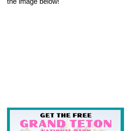
the image below!