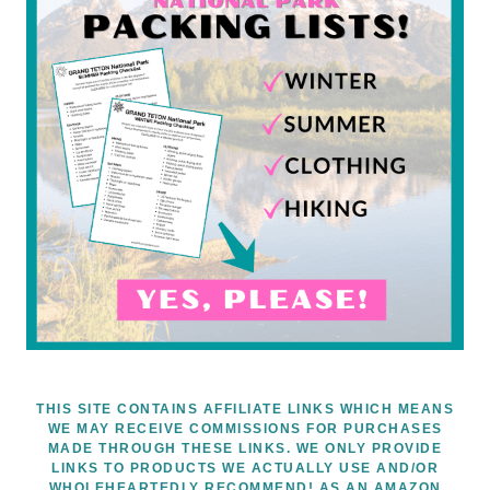
THIS SITE CONTAINS AFFILIATE LINKS WHICH MEANS
WE MAY RECEIVE COMMISSIONS FOR PURCHASES
MADE THROUGH THESE LINKS. WE ONLY PROVIDE
LINKS TO PRODUCTS WE ACTUALLY USE AND/OR
WHOLEHEARTEDLY RECOMMEND! AS AN AMAZON