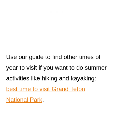
Use our guide to find other times of
year to visit if you want to do summer
activities like hiking and kayaking:
best time to visit Grand Teton
National Park
.