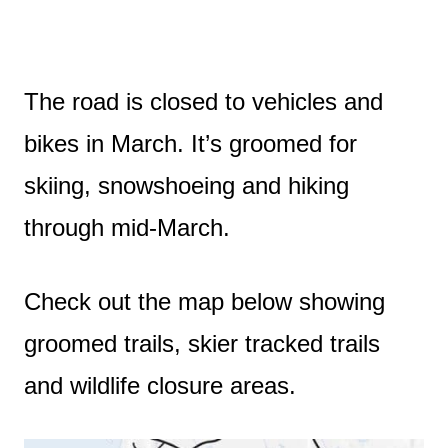
The road is closed to vehicles and
bikes in March. It’s groomed for
skiing, snowshoeing and hiking
through mid-March.
Check out the map below showing
groomed trails, skier tracked trails
and wildlife closure areas.