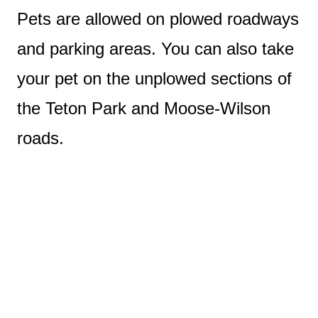
Pets are allowed on plowed roadways
and parking areas. You can also take
your pet on the unplowed sections of
the Teton Park and Moose-Wilson
roads.