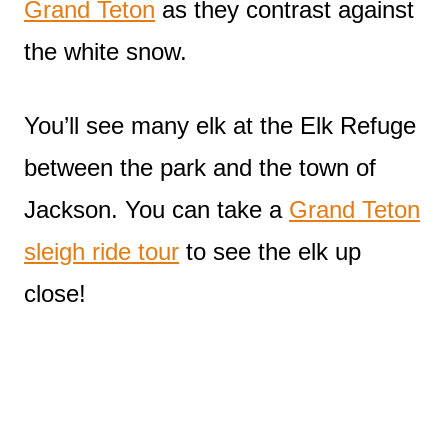
Grand Teton
as they contrast against
the white snow.
You’ll see many elk at the Elk Refuge
between the park and the town of
Jackson. You can take a
Grand Teton
sleigh ride tour
to see the elk up
close!