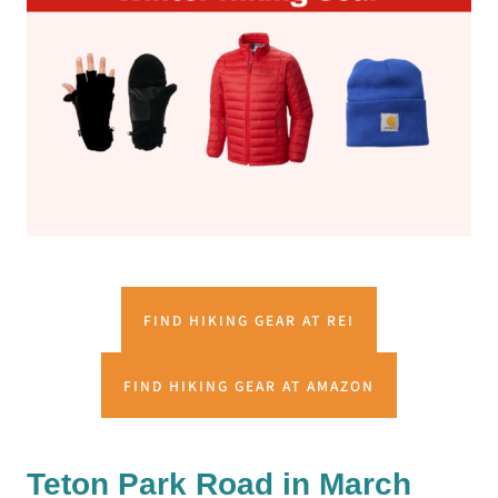
FIND HIKING GEAR AT REI
FIND HIKING GEAR AT AMAZON
Teton Park Road in March