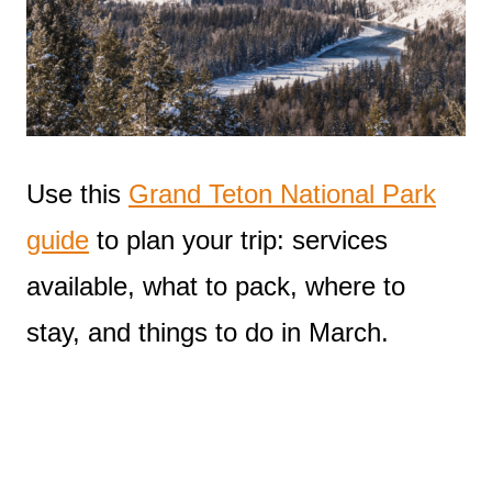
Use this
Grand Teton National Park
guide
to plan your trip: services
available, what to pack, where to
stay, and things to do in March.