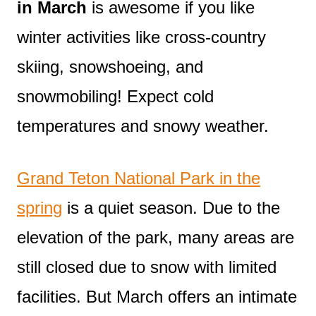
in March
is awesome if you like
winter activities like cross-country
skiing, snowshoeing, and
snowmobiling! Expect cold
temperatures and snowy weather.
Grand Teton National Park in the
spring
is a quiet season. Due to the
elevation of the park, many areas are
still closed due to snow with limited
facilities. But March offers an intimate