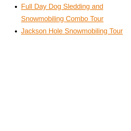
Full Day Dog Sledding and
Snowmobiling Combo Tour
Jackson Hole Snowmobiling Tour