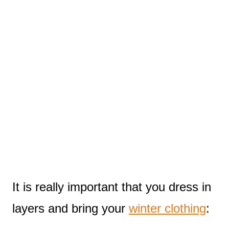
It is really important that you dress in
layers and bring your
winter clothing
: