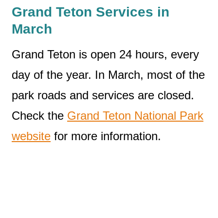
Grand Teton Services in
March
Grand Teton is open 24 hours, every
day of the year. In March, most of the
park roads and services are closed.
Check the
Grand Teton National Park
website
for more information.