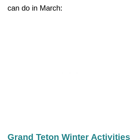
can do in March:
Grand Teton Winter Activities