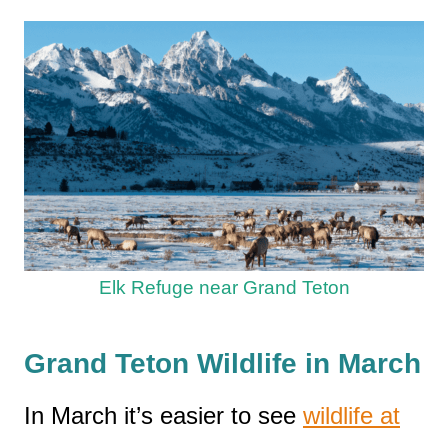
Elk Refuge near Grand Teton
Grand Teton Wildlife in March
In March it’s easier to see
wildlife at