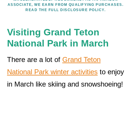
ASSOCIATE, WE EARN FROM QUALIFYING PURCHASES.
READ THE FULL DISCLOSURE POLICY.
Visiting Grand Teton
National Park in March
There are a lot of
Grand Teton
National Park winter activities
to enjoy
in March like skiing and snowshoeing!