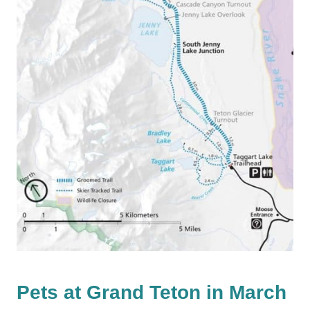
Pets at Grand Teton in March