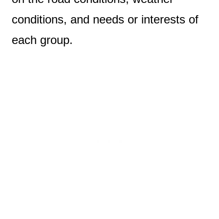
conditions, and needs or interests of
each group.