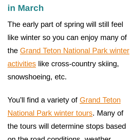
in March
The early part of spring will still feel
like winter so you can enjoy many of
the
Grand Teton National Park winter
activities
like cross-country skiing,
snowshoeing, etc.
You’ll find a variety of
Grand Teton
National Park winter tours
. Many of
the tours will determine stops based
on the road conditions, weather