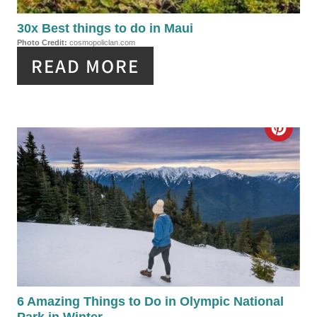
E
P
30x Best things to do in Maui
Photo Credit:
cosmopoliclan.com
I
READ MORE
N
T
C
E
R
R
E
E
A
S
T
T
E
P
P
6 Amazing Things to Do in Olympic National
I