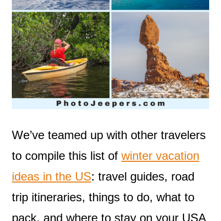
We’ve teamed up with other travelers
to compile this list of
winter vacation
ideas in the US
: travel guides, road
trip itineraries, things to do, what to
pack, and where to stay on your USA