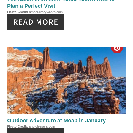
N
Plan a Perfect Visit
I
Photo Credit:
ambereverywhere.com
READ MORE
N
T
E
C
R
R
E
E
S
A
T
T
P
E
I
P
Outdoor Adventure at Moab in January
N
Photo Credit:
photojeepers.com
I