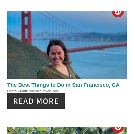
T
C
E
R
R
E
E
A
S
T
T
E
P
P
The Best Things to Do in San Francisco, CA
I
Photo Credit:
toripinestravels.com
I
N
READ MORE
N
T
C
E