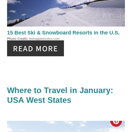
S
T
T
E
P
P
15 Best Ski & Snowboard Resorts in the U.S.
I
Photo Credit:
thehappinessfxn.com
I
N
READ MORE
N
T
E
R
Where to Travel in January:
USA West States
E
S
C
T