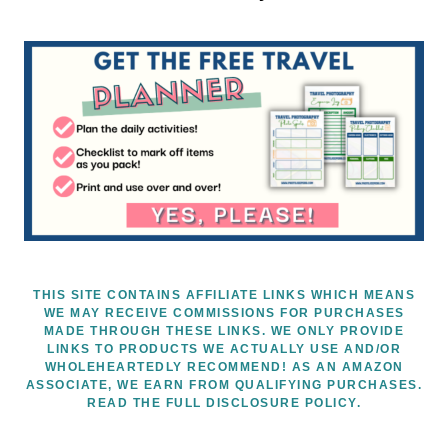
THIS SITE CONTAINS AFFILIATE LINKS WHICH MEANS
WE MAY RECEIVE COMMISSIONS FOR PURCHASES
MADE THROUGH THESE LINKS. WE ONLY PROVIDE
LINKS TO PRODUCTS WE ACTUALLY USE AND/OR
WHOLEHEARTEDLY RECOMMEND! AS AN AMAZON
ASSOCIATE, WE EARN FROM QUALIFYING PURCHASES.
READ THE FULL DISCLOSURE POLICY.