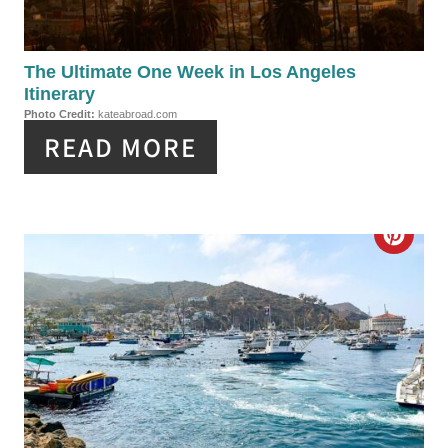
E
P
The Ultimate One Week in Los Angeles
Itinerary
I
Photo Credit:
kateabroad.com
READ MORE
N
T
E
C
R
R
E
E
S
A
T
T
P
E