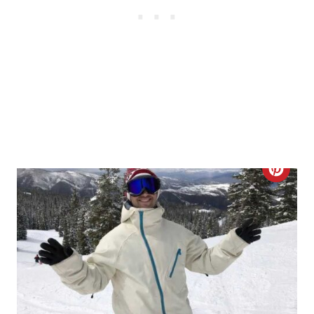
S
T
P
I
N
C
R
E
A
T
E