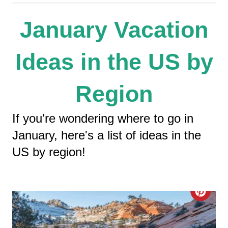
January Vacation
Ideas in the US by
Region
If you're wondering where to go in
January, here's a list of ideas in the
US by region!
C
R