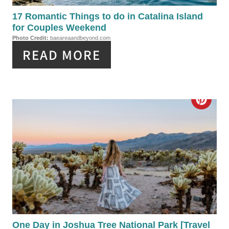
I
P
17 Romantic Things to do in Catalina Island
N
for Couples Weekend
I
Photo Credit:
baeareaandbeyond.com
READ MORE
N
T
E
C
R
R
E
E
S
A
T
T
P
E
I
P
One Day in Joshua Tree National Park [Travel