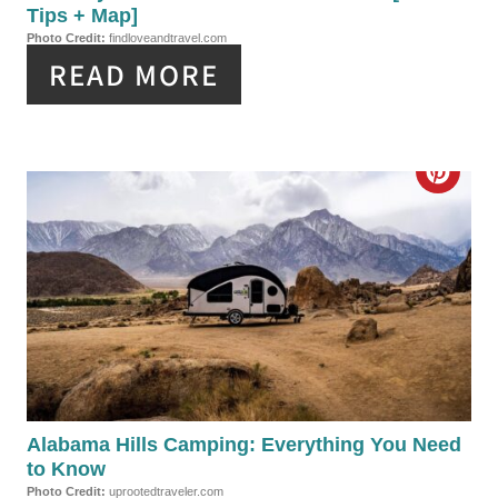
N
Tips + Map]
I
Photo Credit:
findloveandtravel.com
READ MORE
N
T
E
C
R
R
E
E
S
A
T
T
P
E
I
P
Alabama Hills Camping: Everything You Need
N
to Know
I
Photo Credit:
uprootedtraveler.com