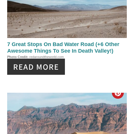
A
T
E
P
7 Great Stops On Bad Water Road (+6 Other
Awesome Things To See In Death Valley!)
I
Photo Credit:
redaroundtheworld.com
READ MORE
N
T
E
C
R
R
E
E
S
A