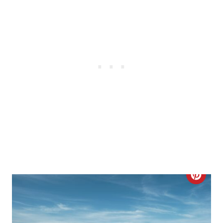
E
R
E
S
T
P
I
N
C
R
E