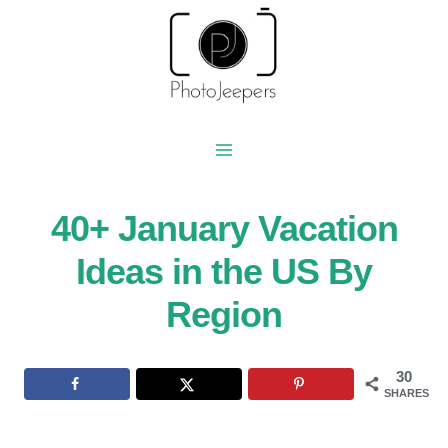
Skip
to
content
40+ January Vacation
Ideas in the US By
Region
30
SHARES