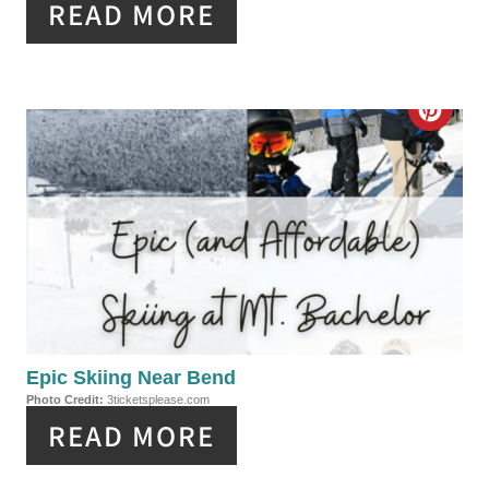
READ MORE
N
T
E
C
R
R
E
E
S
A
T
T
P
E
I
P
Epic Skiing Near Bend
N
Photo Credit:
3ticketsplease.com
I
READ MORE
N