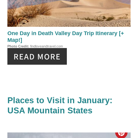
T
T
P
E
I
P
One Day in Death Valley Day Trip Itinerary [+
N
Map!]
I
Photo Credit:
findloveandtravel.com
READ MORE
N
T
E
R
Places to Visit in January:
E
USA Mountain States
S
T
C