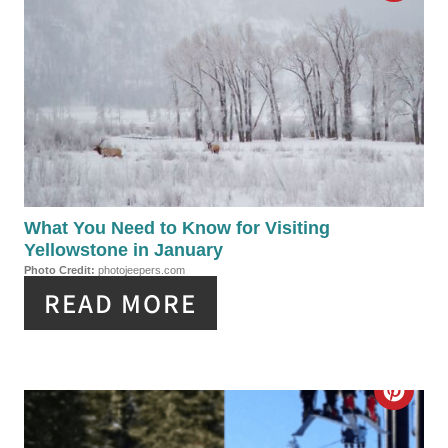
P
R
I
E
N
A
T
E
P
What You Need to Know for Visiting
Yellowstone in January
I
Photo Credit:
photojeepers.com
READ MORE
N
T
E
C
R
R