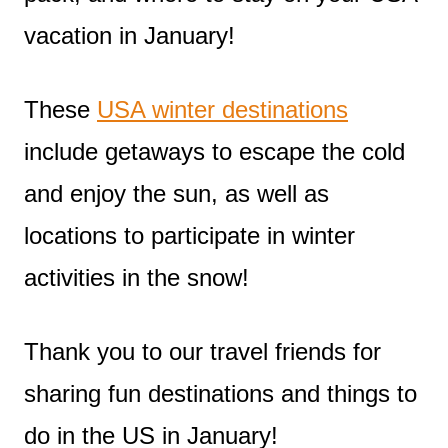
vacation in January!
These
USA winter destinations
include getaways to escape the cold
and enjoy the sun, as well as
locations to participate in winter
activities in the snow!
Thank you to our travel friends for
sharing fun destinations and things to
do in the US in January!