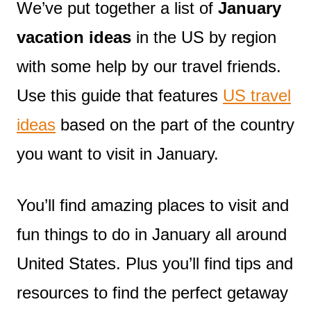
We’ve put together a list of
January
vacation ideas
in the US by region
with some help by our travel friends.
Use this guide that features
US travel
ideas
based on the part of the country
you want to visit in January.
You’ll find amazing places to visit and
fun things to do in January all around
United States. Plus you’ll find tips and
resources to find the perfect getaway