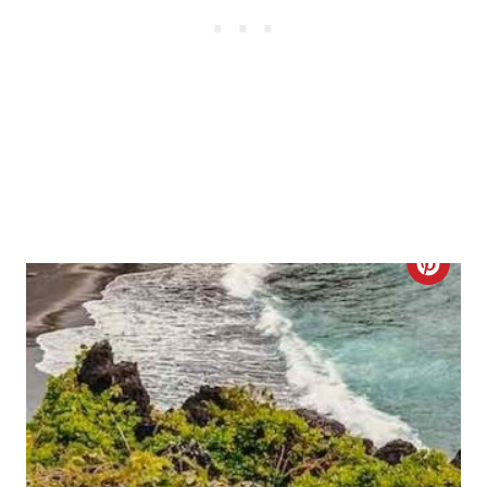
S
T
P
I
N
C
R
E
A
T