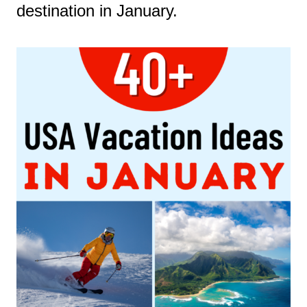
destination in January.