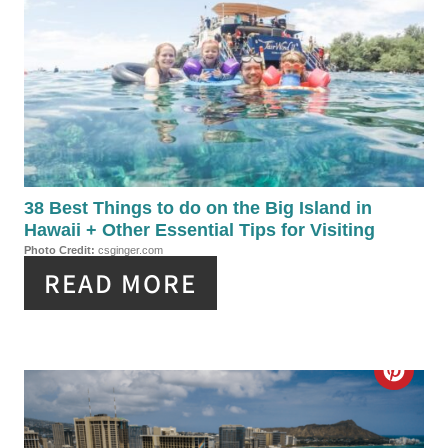
R
P
E
I
A
N
T
E
P
38 Best Things to do on the Big Island in
Hawaii + Other Essential Tips for Visiting
I
Photo Credit:
csginger.com
READ MORE
N
T
E
C
R
R