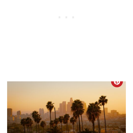
E
S
T
P
I
N
C
R
E
A
T