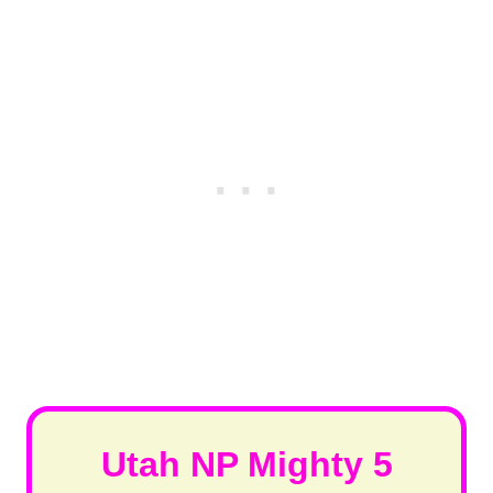
Utah NP Mighty 5