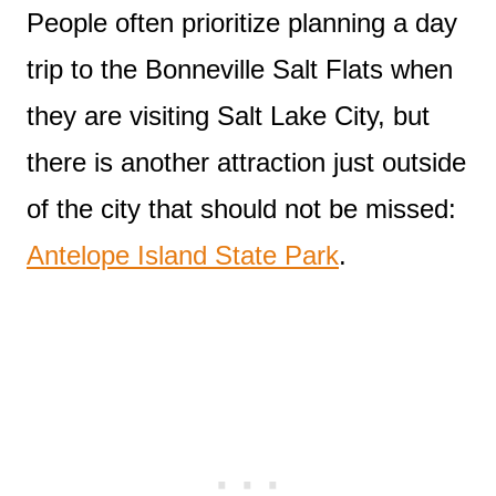
People often prioritize planning a day
trip to the Bonneville Salt Flats when
they are visiting Salt Lake City, but
there is another attraction just outside
of the city that should not be missed:
Antelope Island State Park
.