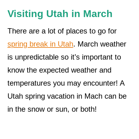
Visiting Utah in March
There are a lot of places to go for
spring break in Utah
. March weather
is unpredictable so it’s important to
know the expected weather and
temperatures you may encounter! A
Utah spring vacation in Mach can be
in the snow or sun, or both!