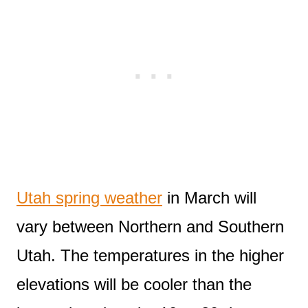
Utah spring weather
in March will
vary between Northern and Southern
Utah. The temperatures in the higher
elevations will be cooler than the