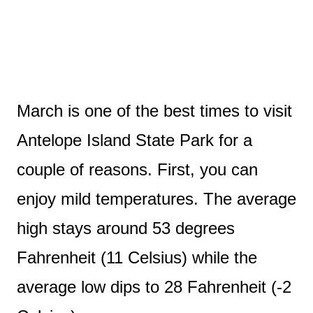
March is one of the best times to visit
Antelope Island State Park for a
couple of reasons. First, you can
enjoy mild temperatures. The average
high stays around 53 degrees
Fahrenheit (11 Celsius) while the
average low dips to 28 Fahrenheit (-2