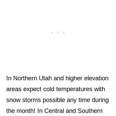
In Northern Utah and higher elevation
areas expect cold temperatures with
snow storms possible any time during
the month! In Central and Southern