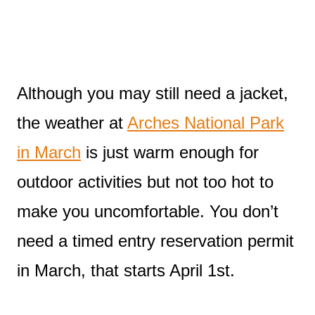
Although you may still need a jacket,
the weather at
Arches National Park
in March
is just warm enough for
outdoor activities but not too hot to
make you uncomfortable. You don’t
need a timed entry reservation permit
in March, that starts April 1st.