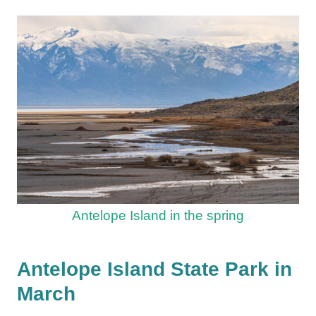
Antelope Island in the spring
Antelope Island State Park in
March