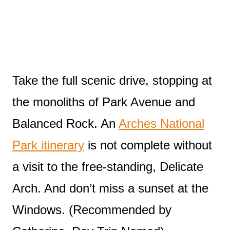
Take the full scenic drive, stopping at
the monoliths of Park Avenue and
Balanced Rock. An
Arches National
Park itinerary
is not complete without
a visit to the free-standing, Delicate
Arch. And don’t miss a sunset at the
Windows. (Recommended by