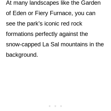
At many landscapes like the Garden
of Eden or Fiery Furnace, you can
see the park’s iconic red rock
formations perfectly against the
snow-capped La Sal mountains in the
background.