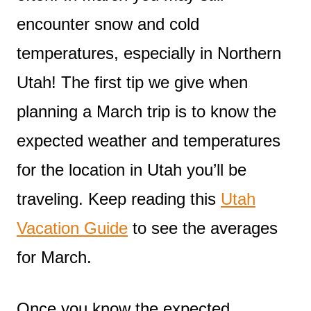
encounter snow and cold
temperatures, especially in Northern
Utah! The first tip we give when
planning a March trip is to know the
expected weather and temperatures
for the location in Utah you’ll be
traveling. Keep reading this
Utah
Vacation Guide
to see the averages
for March.
Once you know the expected