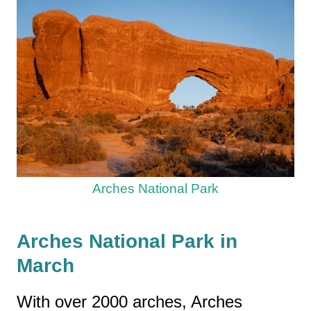
Arches National Park
Arches National Park in
March
With over 2000 arches, Arches