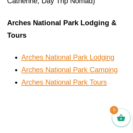
Catherine, Day Trip Nomad)
Arches National Park Lodging &
Tours
Arches National Park Lodging
Arches National Park Camping
Arches National Park Tours
0