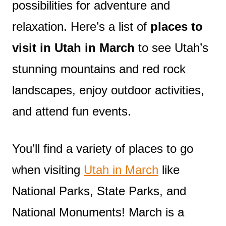
possibilities for adventure and
relaxation. Here’s a list of
places to
visit in Utah in March
to see Utah’s
stunning mountains and red rock
landscapes, enjoy outdoor activities,
and attend fun events.
You’ll find a variety of places to go
when visiting
Utah in March
like
National Parks, State Parks, and
National Monuments! March is a