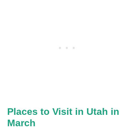
Places to Visit in Utah in
March