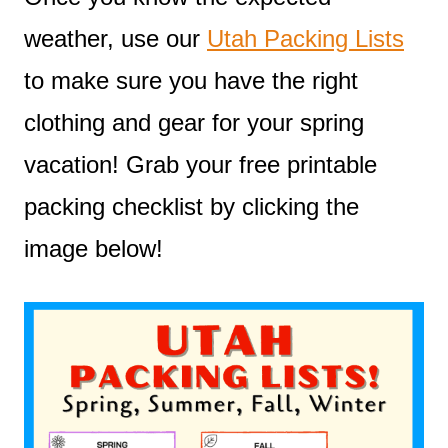
weather, use our
Utah Packing Lists
to make sure you have the right
clothing and gear for your spring
vacation! Grab your free printable
packing checklist by clicking the
image below!