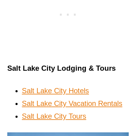
Salt Lake City Lodging & Tours
Salt Lake City Hotels
Salt Lake City Vacation Rentals
Salt Lake City Tours