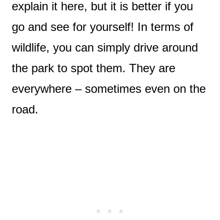
explain it here, but it is better if you
go and see for yourself! In terms of
wildlife, you can simply drive around
the park to spot them. They are
everywhere – sometimes even on the
road.