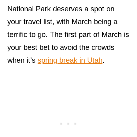
National Park deserves a spot on
your travel list, with March being a
terrific to go. The first part of March is
your best bet to avoid the crowds
when it’s
spring break in Utah
.