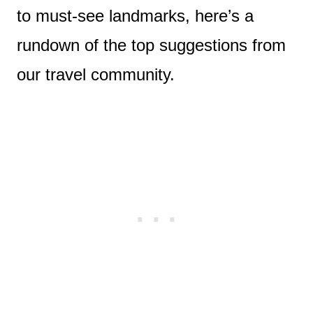
to must-see landmarks, here’s a
rundown of the top suggestions from
our travel community.