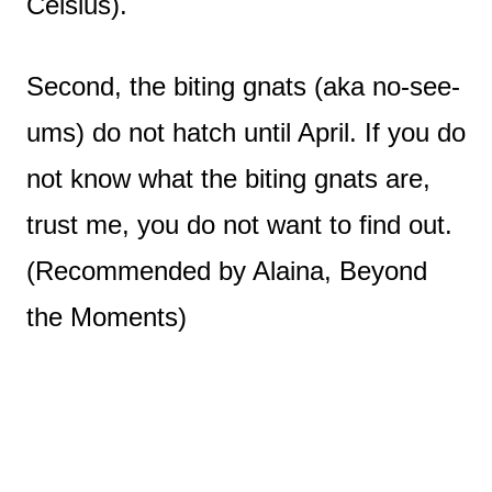
Celsius).
Second, the biting gnats (aka no-see-
ums) do not hatch until April. If you do
not know what the biting gnats are,
trust me, you do not want to find out.
(Recommended by Alaina, Beyond
the Moments)