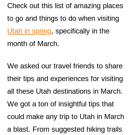
Check out this list of amazing places
to go and things to do when visiting
Utah in spring
, specifically in the
month of March.
We asked our travel friends to share
their tips and experiences for visiting
all these Utah destinations in March.
We got a ton of insightful tips that
could make any trip to Utah in March
a blast. From suggested hiking trails