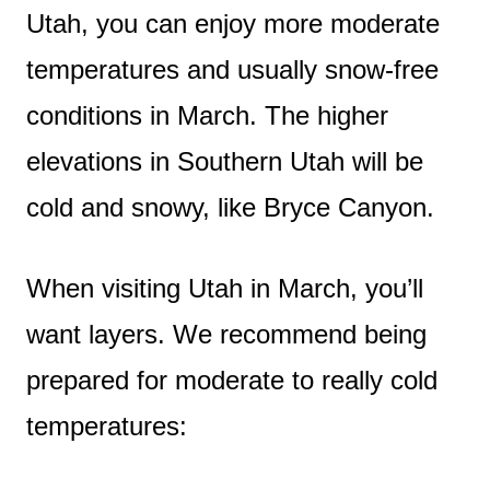
Utah, you can enjoy more moderate
temperatures and usually snow-free
conditions in March. The higher
elevations in Southern Utah will be
cold and snowy, like Bryce Canyon.
When visiting Utah in March, you’ll
want layers. We recommend being
prepared for moderate to really cold
temperatures: