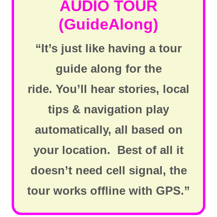
AUDIO TOUR
(GuideAlong)
“It’s just like having a tour
guide along for the
ride. You’ll hear stories, local
tips & navigation play
automatically, all based on
your location. Best of all it
doesn’t need cell signal, the
tour works offline with GPS.”