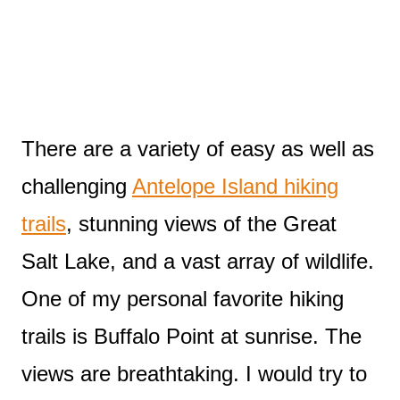
There are a variety of easy as well as
challenging
Antelope Island hiking
trails
, stunning views of the Great
Salt Lake, and a vast array of wildlife.
One of my personal favorite hiking
trails is Buffalo Point at sunrise. The
views are breathtaking. I would try to