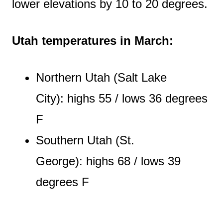
lower elevations by 10 to 20 degrees.
Utah temperatures in March:
Northern Utah (Salt Lake
City): highs 55 / lows 36 degrees
F
Southern Utah (St.
George): highs 68 / lows 39
degrees F