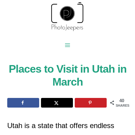
Skip
to
content
Places to Visit in Utah in
March
40
SHARES
Utah is a state that offers endless