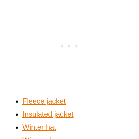
Fleece jacket
Insulated jacket
Winter hat