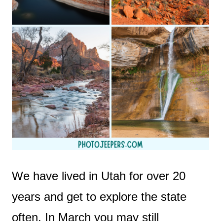
We have lived in Utah for over 20
years and get to explore the state
often. In March you may still