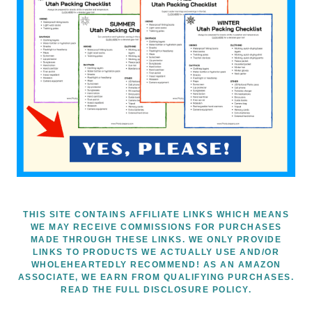
THIS SITE CONTAINS AFFILIATE LINKS WHICH MEANS
WE MAY RECEIVE COMMISSIONS FOR PURCHASES
MADE THROUGH THESE LINKS. WE ONLY PROVIDE
LINKS TO PRODUCTS WE ACTUALLY USE AND/OR
WHOLEHEARTEDLY RECOMMEND! AS AN AMAZON
ASSOCIATE, WE EARN FROM QUALIFYING PURCHASES.
READ THE FULL DISCLOSURE POLICY.