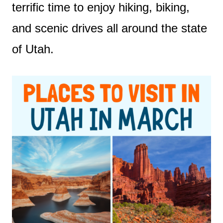
terrific time to enjoy hiking, biking,
and scenic drives all around the state
of Utah.