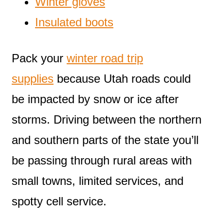
Winter gloves
Insulated boots
Pack your
winter road trip
supplies
because Utah roads could
be impacted by snow or ice after
storms. Driving between the northern
and southern parts of the state you’ll
be passing through rural areas with
small towns, limited services, and
spotty cell service.