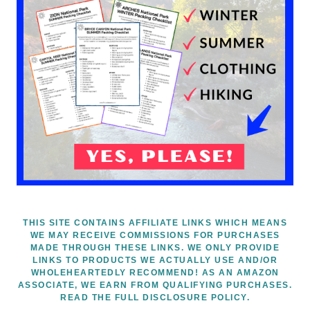
THIS SITE CONTAINS AFFILIATE LINKS WHICH MEANS
WE MAY RECEIVE COMMISSIONS FOR PURCHASES
MADE THROUGH THESE LINKS. WE ONLY PROVIDE
LINKS TO PRODUCTS WE ACTUALLY USE AND/OR
WHOLEHEARTEDLY RECOMMEND! AS AN AMAZON
ASSOCIATE, WE EARN FROM QUALIFYING PURCHASES.
READ THE FULL DISCLOSURE POLICY.