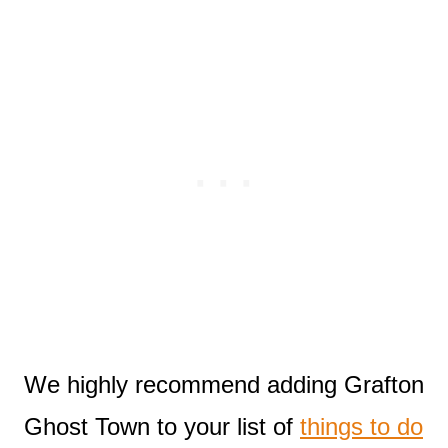
We highly recommend adding Grafton
Ghost Town to your list of
things to do