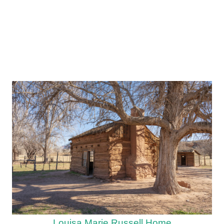
Louisa Marie Russell Home