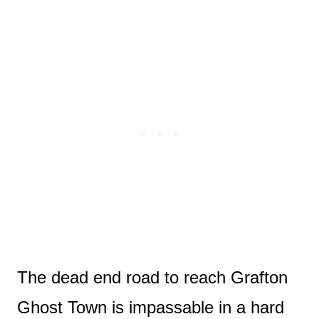
The dead end road to reach Grafton
Ghost Town is impassable in a hard