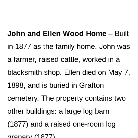
John and Ellen Wood Home
– Built
in 1877 as the family home. John was
a farmer, raised cattle, worked in a
blacksmith shop. Ellen died on May 7,
1898, and is buried in Grafton
cemetery. The property contains two
other buildings: a large log barn
(1877) and a raised one-room log
granary (1877).