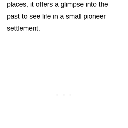
places, it offers a glimpse into the
past to see life in a small pioneer
settlement.