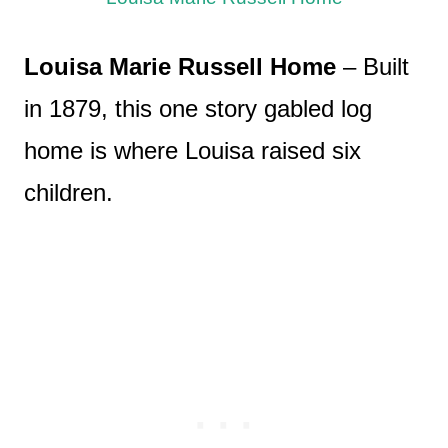
Louisa Marie Russell Home
– Built
in 1879, this one story gabled log
home is where Louisa raised six
children.