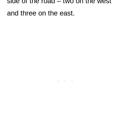
side of the road – two on the west
and three on the east.