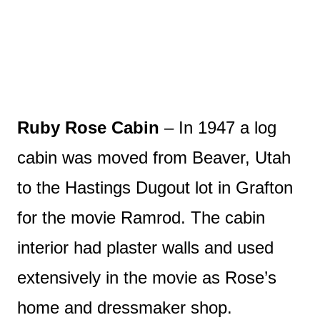
Ruby Rose Cabin
– In 1947 a log
cabin was moved from Beaver, Utah
to the Hastings Dugout lot in Grafton
for the movie Ramrod. The cabin
interior had plaster walls and used
extensively in the movie as Rose’s
home and dressmaker shop.