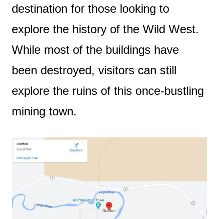
destination for those looking to
explore the history of the Wild West.
While most of the buildings have
been destroyed, visitors can still
explore the ruins of this once-bustling
mining town.