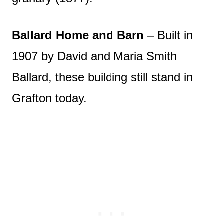
Ballard Home and Barn
– Built in
1907 by David and Maria Smith
Ballard, these building still stand in
Grafton today.