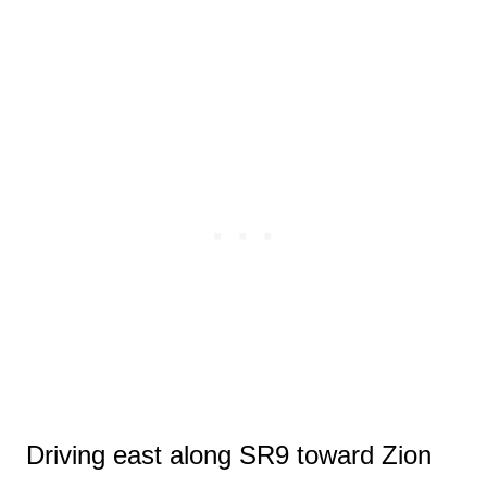
Driving east along SR9 toward Zion