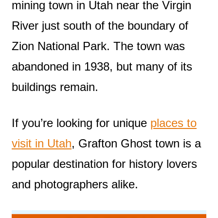
mining town in Utah near the Virgin
River just south of the boundary of
Zion National Park. The town was
abandoned in 1938, but many of its
buildings remain.
If you’re looking for unique
places to
visit in Utah
, Grafton Ghost town is a
popular destination for history lovers
and photographers alike.