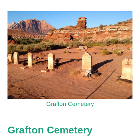
Grafton Cemetery
Grafton Cemetery