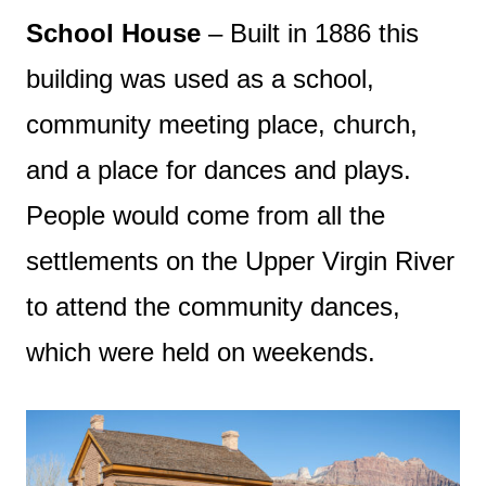
School House
– Built in 1886 this
building was used as a school,
community meeting place, church,
and a place for dances and plays.
People would come from all the
settlements on the Upper Virgin River
to attend the community dances,
which were held on weekends.