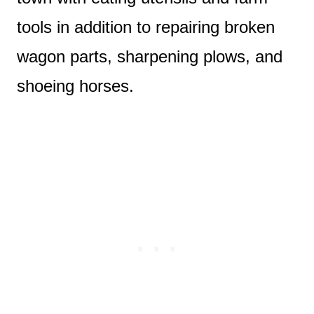
tools in addition to repairing broken
wagon parts, sharpening plows, and
shoeing horses.