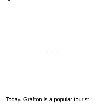
Today, Grafton is a popular tourist