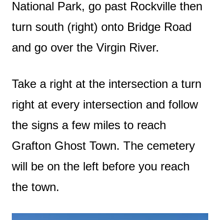
National Park, go past Rockville then
turn south (right) onto Bridge Road
and go over the Virgin River.
Take a right at the intersection a turn
right at every intersection and follow
the signs a few miles to reach
Grafton Ghost Town. The cemetery
will be on the left before you reach
the town.