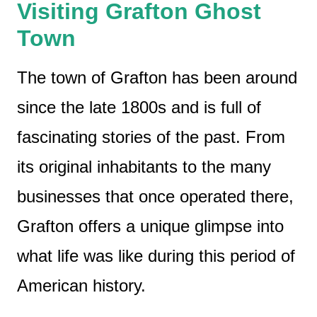
Visiting Grafton Ghost
Town
The town of Grafton has been around
since the late 1800s and is full of
fascinating stories of the past. From
its original inhabitants to the many
businesses that once operated there,
Grafton offers a unique glimpse into
what life was like during this period of
American history.