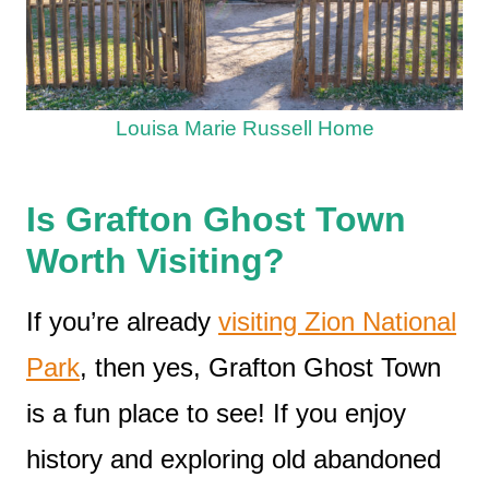
Louisa Marie Russell Home
Is Grafton Ghost Town
Worth Visiting?
If you’re already
visiting Zion National
Park
, then yes, Grafton Ghost Town
is a fun place to see! If you enjoy
history and exploring old abandoned