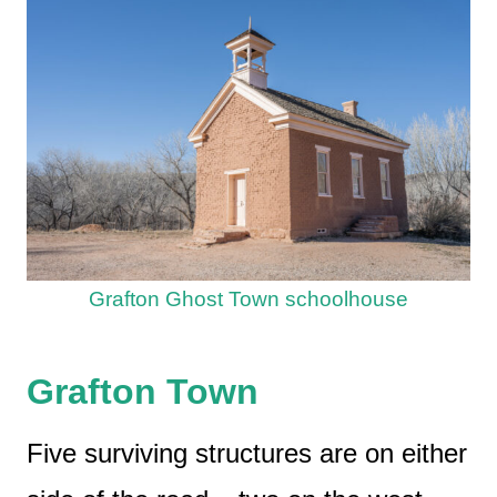
Grafton Ghost Town schoolhouse
Grafton Town
Five surviving structures are on either