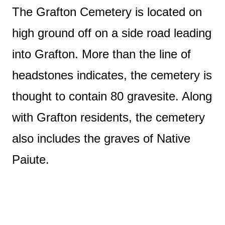
The Grafton Cemetery is located on
high ground off on a side road leading
into Grafton. More than the line of
headstones indicates, the cemetery is
thought to contain 80 gravesite. Along
with Grafton residents, the cemetery
also includes the graves of Native
Paiute.