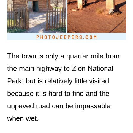
The town is only a quarter mile from
the main highway to Zion National
Park, but is relatively little visited
because it is hard to find and the
unpaved road can be impassable
when wet.