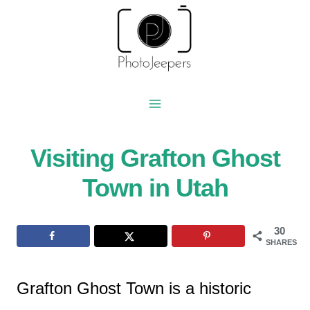
Skip
to
content
Visiting Grafton Ghost
Town in Utah
30
SHARES
Grafton Ghost Town is a historic