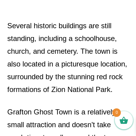
Several historic buildings are still
standing, including a schoolhouse,
church, and cemetery. The town is
also located in a picturesque location,
surrounded by the stunning red rock
formations of Zion National Park.
Grafton Ghost Town is a relatively
0
small attraction and doesn’t take