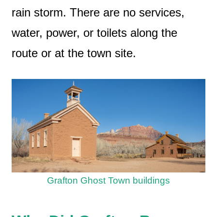
rain storm. There are no services,
water, power, or toilets along the
route or at the town site.
Grafton Ghost Town buildings