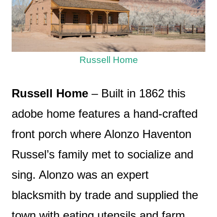
Russell Home
Russell Home
– Built in 1862 this
adobe home features a hand-crafted
front porch where Alonzo Haventon
Russel’s family met to socialize and
sing. Alonzo was an expert
blacksmith by trade and supplied the
town with eating utensils and farm