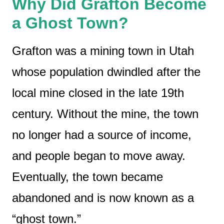
Why Did Grafton Become
a Ghost Town?
Grafton was a mining town in Utah
whose population dwindled after the
local mine closed in the late 19th
century. Without the mine, the town
no longer had a source of income,
and people began to move away.
Eventually, the town became
abandoned and is now known as a
“ghost town.”