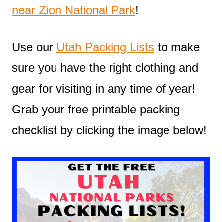
near Zion National Park
!
Use our
Utah Packing Lists
to make
sure you have the right clothing and
gear for visiting in any time of year!
Grab your free printable packing
checklist by clicking the image below!