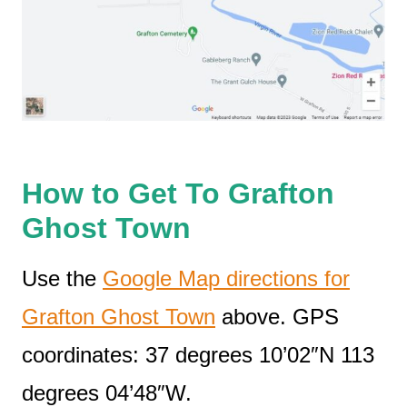
How to Get To Grafton
Ghost Town
Use the
Google Map directions for
Grafton Ghost Town
above. GPS
coordinates: 37 degrees 10’02″N 113
degrees 04’48″W.