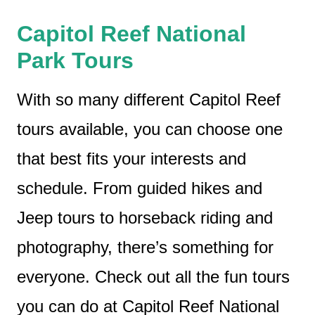
Capitol Reef National
Park Tours
With so many different Capitol Reef
tours available, you can choose one
that best fits your interests and
schedule. From guided hikes and
Jeep tours to horseback riding and
photography, there’s something for
everyone. Check out all the fun tours
you can do at Capitol Reef National