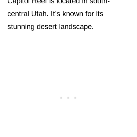
Capitol Reef is located in south-
central Utah. It’s known for its
stunning desert landscape.