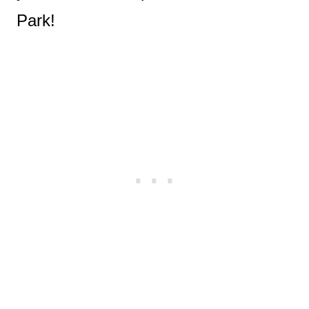
Park!