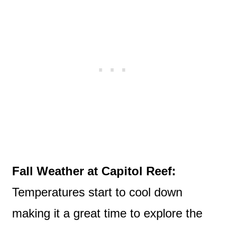
Fall Weather at Capitol Reef:
Temperatures start to cool down
making it a great time to explore the