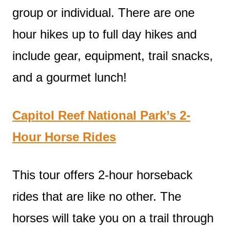
group or individual. There are one
hour hikes up to full day hikes and
include gear, equipment, trail snacks,
and a gourmet lunch!
Capitol Reef National Park’s 2-
Hour Horse Rides
This tour offers 2-hour horseback
rides that are like no other. The
horses will take you on a trail through