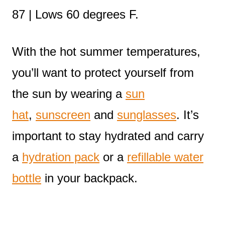
87 | Lows 60 degrees F.
With the hot summer temperatures,
you’ll want to protect yourself from
the sun by wearing a
sun
hat
,
sunscreen
and
sunglasses
. It’s
important to stay hydrated and carry
a
hydration pack
or a
refillable water
bottle
in your backpack.