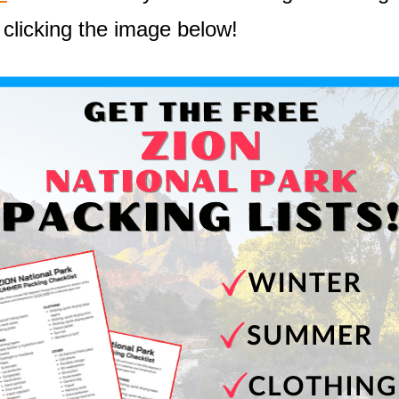
 clicking the image below!