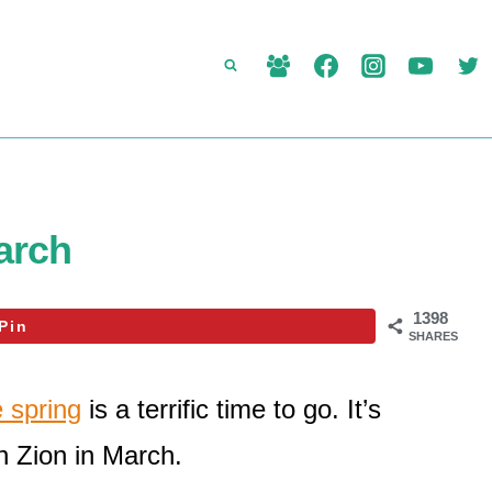
March
1398
Pin
SHARES
e spring
is a terrific time to go. It’s
in Zion in March.