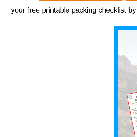
your free printable packing checklist by