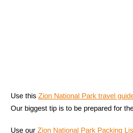
Use this
Zion National Park travel guid
Our biggest tip is to be prepared for th
Use our
Zion National Park Packing Lis