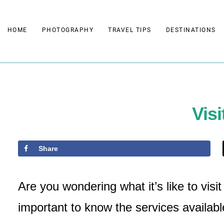
Skip
to
HOME
PHOTOGRAPHY
TRAVEL TIPS
DESTINATIONS
content
Visi
Share
Are you wondering what it’s like to visi
important to know the services availabl