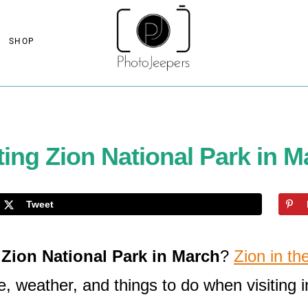
SHOP
ting Zion National Park in 
Tweet
t
Zion National Park in March
?
Zion in th
e, weather, and things to do when visiting 