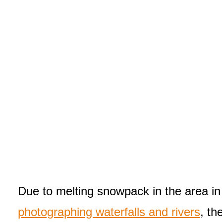
Due to melting snowpack in the area in t
photographing waterfalls and rivers
, th