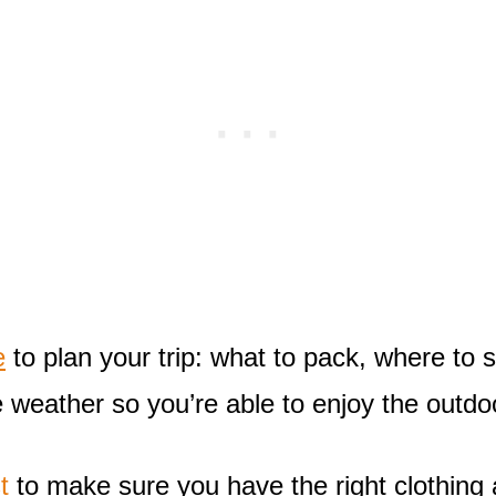
e
to plan your trip: what to pack, where to s
e weather so you’re able to enjoy the outdoo
t
to make sure you have the right clothing 