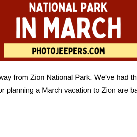
away from Zion National Park. We’ve had th
or planning a March vacation to Zion are b