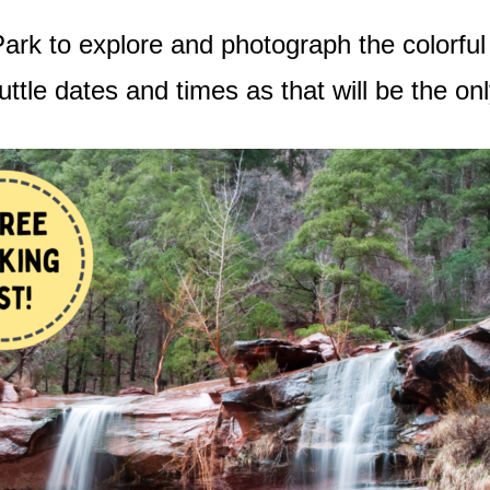
Park to explore and photograph the colorful
uttle dates and times as that will be the o