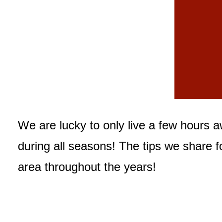
We are lucky to only live a few hours 
during all seasons! The tips we share f
area throughout the years!