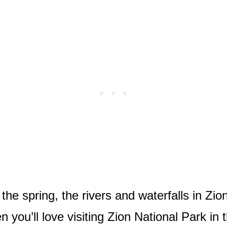
he spring, the rivers and waterfalls in Zion
en you’ll love visiting Zion National Park in 