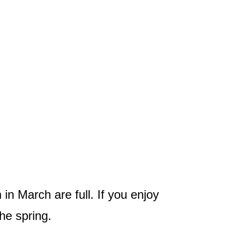
 in March are full. If you enjoy
the spring.