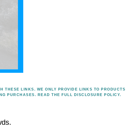
H THESE LINKS. WE ONLY PROVIDE LINKS TO PRODUCTS
ING PURCHASES.
READ THE FULL DISCLOSURE POLICY.
wds.