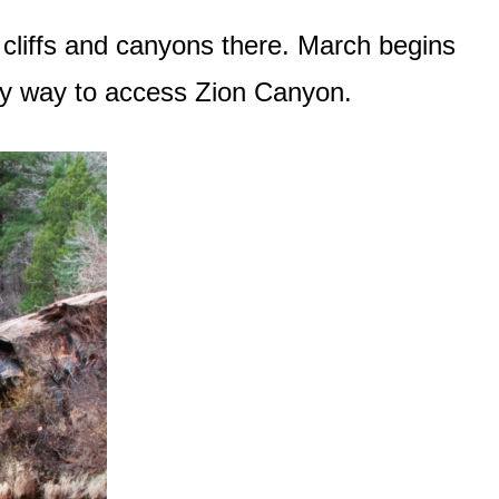
 cliffs and canyons there. March begins
nly way to access Zion Canyon.