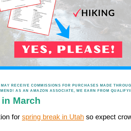
WE MAY RECEIVE COMMISSIONS FOR PURCHASES MADE THROUG
MEND! AS AN AMAZON ASSOCIATE, WE EARN FROM QUALIFY
k in March
tion for
spring break in Utah
so expect cro