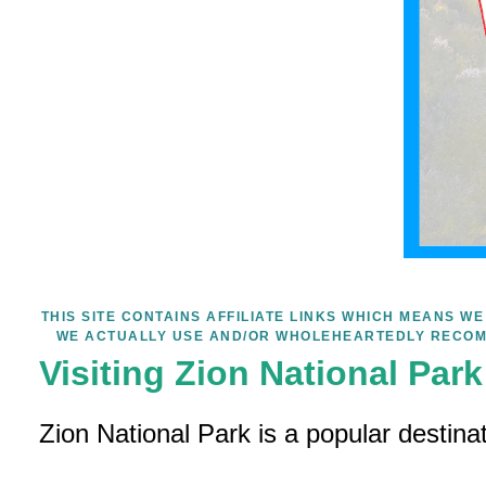
THIS SITE CONTAINS AFFILIATE LINKS WHICH MEANS 
WE ACTUALLY USE AND/OR WHOLEHEARTEDLY RECOM
Visiting Zion National Par
Zion National Park is a popular destina