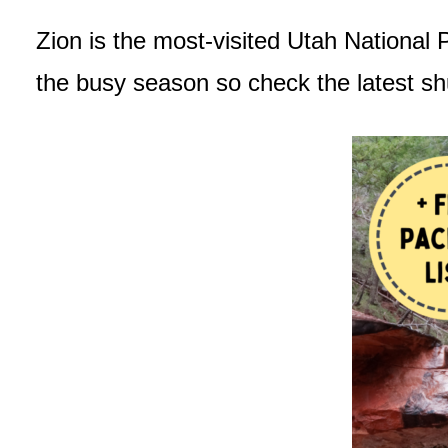
Zion is the most-visited Utah National 
the busy season so check the latest sh