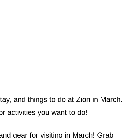
tay, and things to do at Zion in March.
r activities you want to do!
and gear for visiting in March! Grab