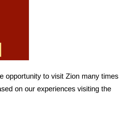
e opportunity to visit Zion many times
ased on our experiences visiting the