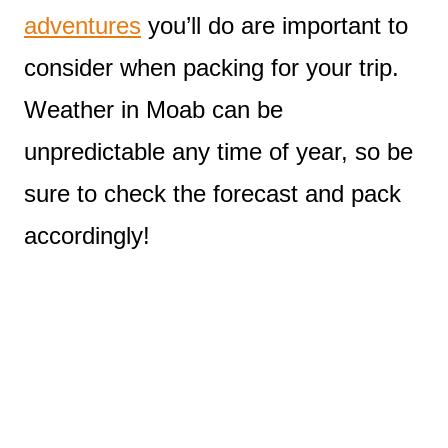
adventures
you’ll do are important to
consider when packing for your trip.
Weather in Moab can be
unpredictable any time of year, so be
sure to check the forecast and pack
accordingly!