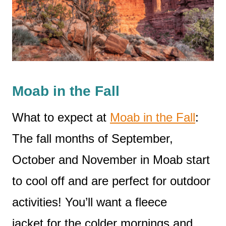
Moab in the Fall
What to expect at
Moab in the Fall
:
The fall months of September,
October and November in Moab start
to cool off and are perfect for outdoor
activities! You’ll want a fleece
jacket for the colder mornings and