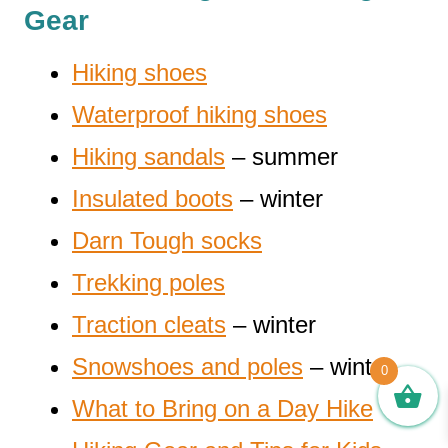
Gear
Hiking shoes
Waterproof hiking shoes
Hiking sandals
– summer
Insulated boots
– winter
Darn Tough socks
Trekking poles
Traction cleats
– winter
Snowshoes and poles
– winter
0
What to Bring on a Day Hike