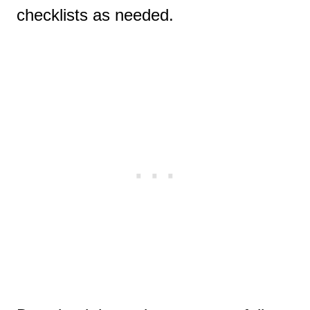
checklists as needed.