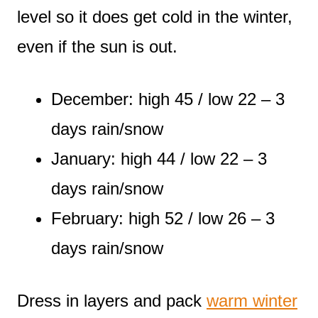
level so it does get cold in the winter,
even if the sun is out.
December: high 45 / low 22 – 3
days rain/snow
January: high 44 / low 22 – 3
days rain/snow
February: high 52 / low 26 – 3
days rain/snow
Dress in layers and pack
warm winter