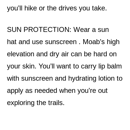
you’ll hike or the drives you take.
SUN PROTECTION: Wear a sun
hat and use sunscreen . Moab’s high
elevation and dry air can be hard on
your skin. You’ll want to carry lip balm
with sunscreen and hydrating lotion to
apply as needed when you’re out
exploring the trails.