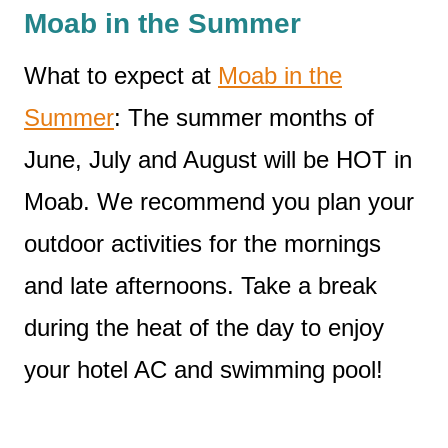
Moab in the Summer
What to expect at
Moab in the
Summer
: The summer months of
June, July and August will be HOT in
Moab. We recommend you plan your
outdoor activities for the mornings
and late afternoons. Take a break
during the heat of the day to enjoy
your hotel AC and swimming pool!