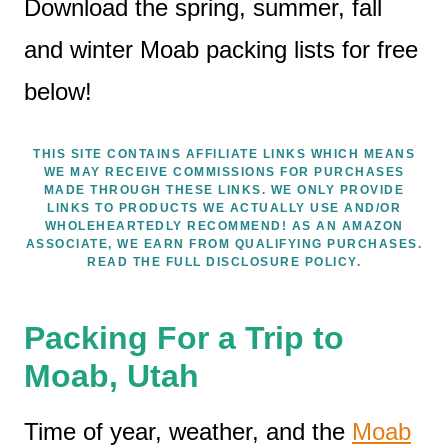
Download the spring, summer, fall
and winter Moab packing lists for free
below!
THIS SITE CONTAINS AFFILIATE LINKS WHICH MEANS
WE MAY RECEIVE COMMISSIONS FOR PURCHASES
MADE THROUGH THESE LINKS. WE ONLY PROVIDE
LINKS TO PRODUCTS WE ACTUALLY USE AND/OR
WHOLEHEARTEDLY RECOMMEND! AS AN AMAZON
ASSOCIATE, WE EARN FROM QUALIFYING PURCHASES.
READ THE FULL DISCLOSURE POLICY.
Packing For a Trip to
Moab, Utah
Time of year, weather, and the
Moab