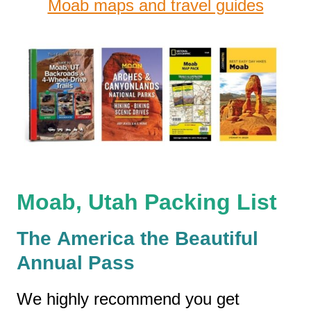
Moab maps and travel guides
Moab, Utah Packing List
The America the Beautiful
Annual Pass
We highly recommend you get