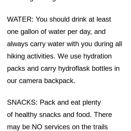
WATER: You should drink at least
one gallon of water per day, and
always carry water with you during all
hiking activities. We use hydration
packs and carry hydroflask bottles in
our camera backpack.
SNACKS: Pack and eat plenty
of healthy snacks and food. There
may be NO services on the trails