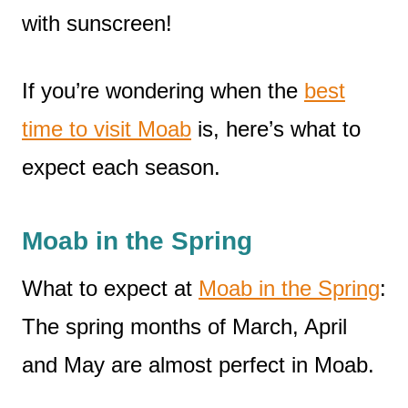
with sunscreen!
If you’re wondering when the
best
time to visit Moab
is, here’s what to
expect each season.
Moab in the Spring
What to expect at
Moab in the Spring
:
The spring months of March, April
and May are almost perfect in Moab.