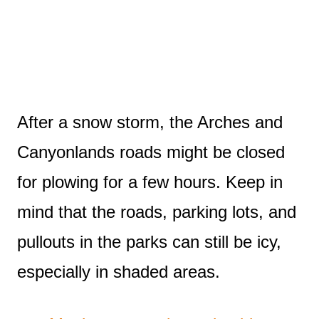
After a snow storm, the Arches and
Canyonlands roads might be closed
for plowing for a few hours. Keep in
mind that the roads, parking lots, and
pullouts in the parks can still be icy,
especially in shaded areas.