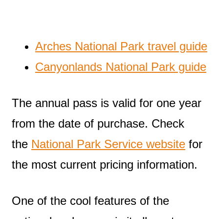
Arches National Park travel guide
Canyonlands National Park guide
The annual pass is valid for one year
from the date of purchase. Check
the
National Park Service website
for
the most current pricing information.
One of the cool features of the