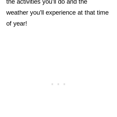
the activities you’ll do and the
weather you’ll experience at that time
of year!