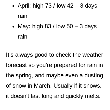
April: high 73 / low 42 – 3 days
rain
May: high 83 / low 50 – 3 days
rain
It’s always good to check the weather
forecast so you’re prepared for rain in
the spring, and maybe even a dusting
of snow in March. Usually if it snows,
it doesn’t last long and quickly melts.