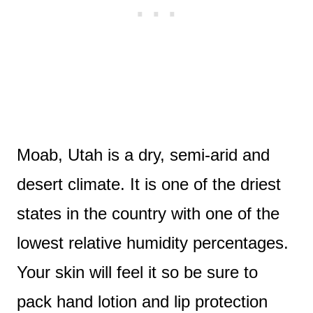
Moab, Utah is a dry, semi-arid and
desert climate. It is one of the driest
states in the country with one of the
lowest relative humidity percentages.
Your skin will feel it so be sure to
pack hand lotion and lip protection