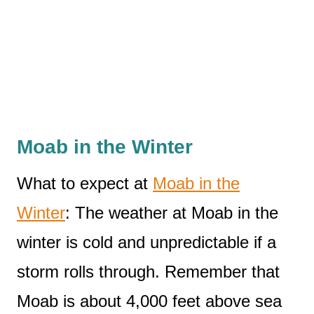
Moab in the Winter
What to expect at
Moab in the
Winter
: The weather at Moab in the
winter is cold and unpredictable if a
storm rolls through. Remember that
Moab is about 4,000 feet above sea