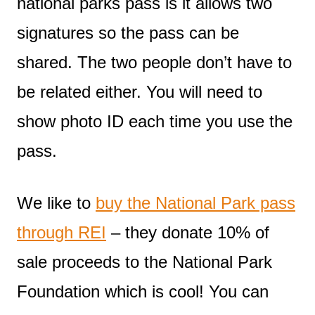
national parks pass is it allows two
signatures so the pass can be
shared. The two people don’t have to
be related either. You will need to
show photo ID each time you use the
pass.
We like to
buy the National Park pass
through REI
– they donate 10% of
sale proceeds to the National Park
Foundation which is cool! You can