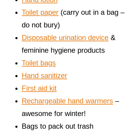
Toilet paper
(carry out in a bag –
do not bury)
Disposable urination device
&
feminine hygiene products
Toilet bags
Hand sanitizer
First aid kit
Rechargeable hand warmers
–
awesome for winter!
Bags to pack out trash