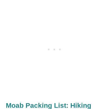
Moab Packing List: Hiking