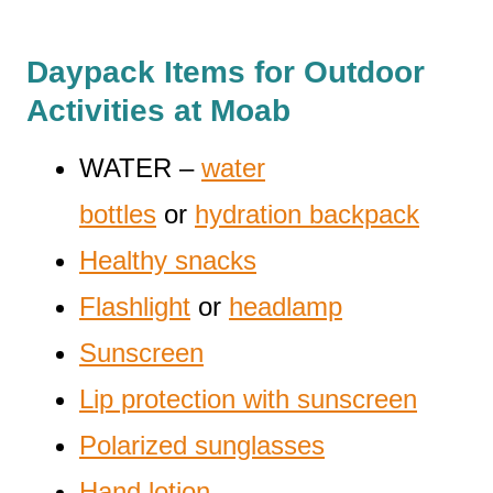
Daypack Items for Outdoor
Activities at Moab
WATER –
water
bottles
or
hydration backpack
Healthy snacks
Flashlight
or
headlamp
Sunscreen
Lip protection with sunscreen
Polarized sunglasses
Hand lotion