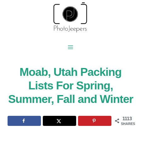
Skip
to
content
Moab, Utah Packing
Lists For Spring,
Summer, Fall and Winter
1113
SHARES