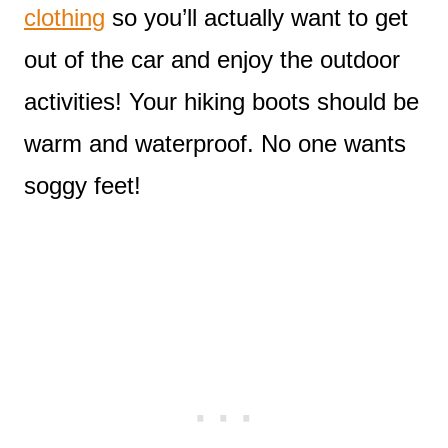
clothing
so you’ll actually want to get
out of the car and enjoy the outdoor
activities! Your hiking boots should be
warm and waterproof. No one wants
soggy feet!