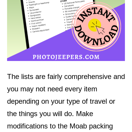
The lists are fairly comprehensive and
you may not need every item
depending on your type of travel or
the things you will do. Make
modifications to the Moab packing