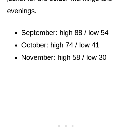
evenings.
September: high 88 / low 54
October: high 74 / low 41
November: high 58 / low 30