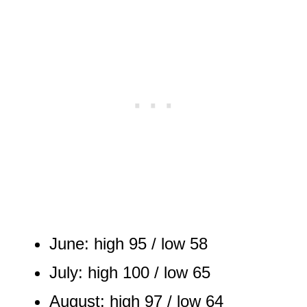
June: high 95 / low 58
July: high 100 / low 65
August: high 97 / low 64