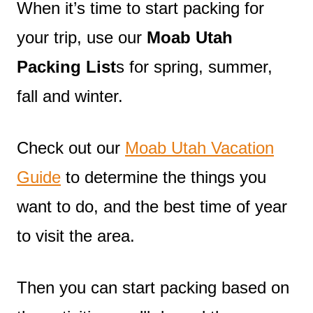
When it’s time to start packing for
your trip, use our
Moab Utah
Packing List
s for spring, summer,
fall and winter.
Check out our
Moab Utah Vacation
Guide
to determine the things you
want to do, and the best time of year
to visit the area.
Then you can start packing based on