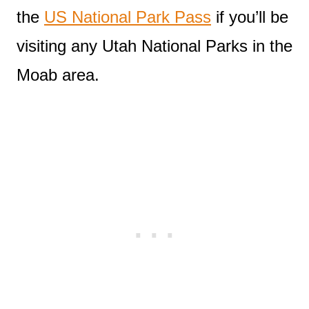
the
US National Park Pass
if you’ll be
visiting any Utah National Parks in the
Moab area.