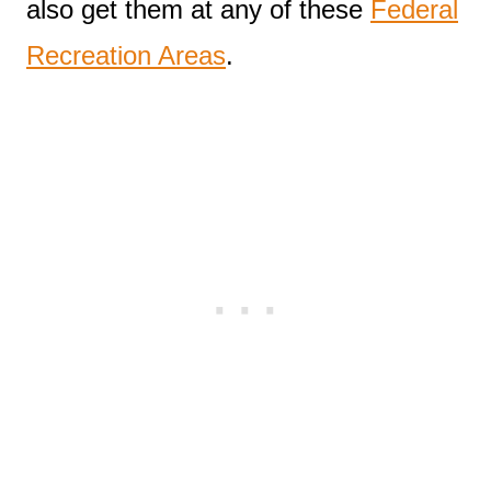
also get them at any of these
Federal
Recreation Areas
.