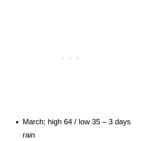
March: high 64 / low 35 – 3 days
rain