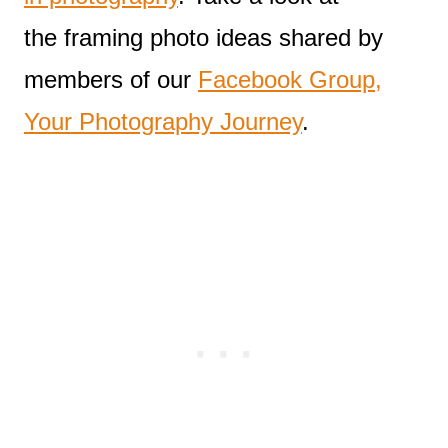
the framing photo ideas shared by
members of our
Facebook Group,
Your Photography Journey
.