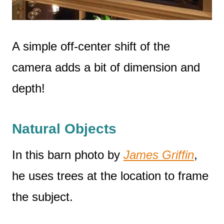
A simple off-center shift of the
camera adds a bit of dimension and
depth!
Natural Objects
In this barn photo by
James Griffin
,
he uses trees at the location to frame
the subject.