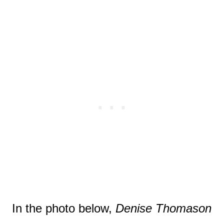
In the photo below,
Denise Thomason