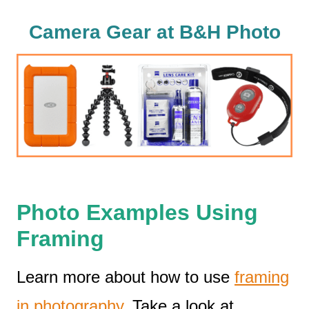
Camera Gear at B&H Photo
Photo Examples Using
Framing
Learn more about how to use
framing
in photography
. Take a look at