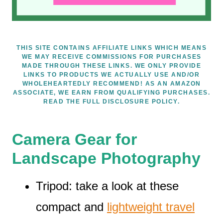
THIS SITE CONTAINS AFFILIATE LINKS WHICH MEANS
WE MAY RECEIVE COMMISSIONS FOR PURCHASES
MADE THROUGH THESE LINKS. WE ONLY PROVIDE
LINKS TO PRODUCTS WE ACTUALLY USE AND/OR
WHOLEHEARTEDLY RECOMMEND! AS AN AMAZON
ASSOCIATE, WE EARN FROM QUALIFYING PURCHASES.
READ THE FULL DISCLOSURE POLICY.
Camera Gear for
Landscape Photography
Tripod: take a look at these
compact and
lightweight travel