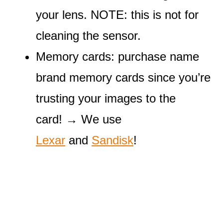
your lens. NOTE: this is not for
cleaning the sensor.
Memory cards: purchase name
brand memory cards since you’re
trusting your images to the
card! → We use
Lexar
and
Sandisk
!