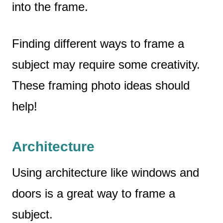
into the frame.
Finding different ways to frame a
subject may require some creativity.
These framing photo ideas should
help!
Architecture
Using architecture like windows and
doors is a great way to frame a
subject.