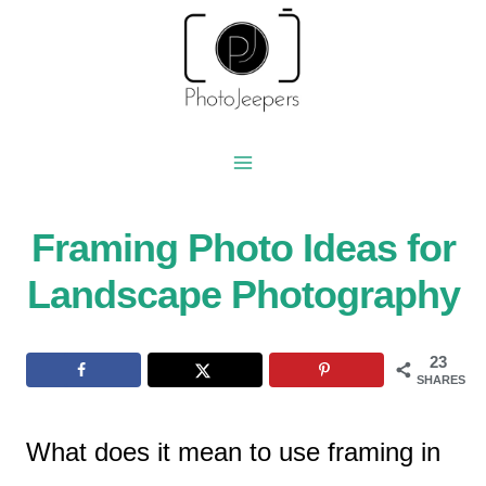
Skip
to
content
Framing Photo Ideas for
Landscape Photography
23
SHARES
What does it mean to use framing in