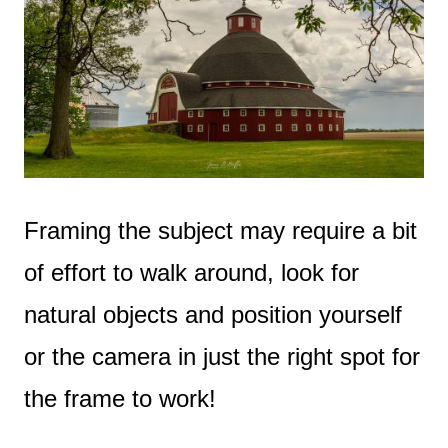
Framing the subject may require a bit
of effort to walk around, look for
natural objects and position yourself
or the camera in just the right spot for
the frame to work!