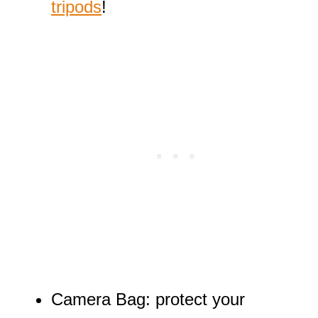
tripods
!
Camera Bag: protect your