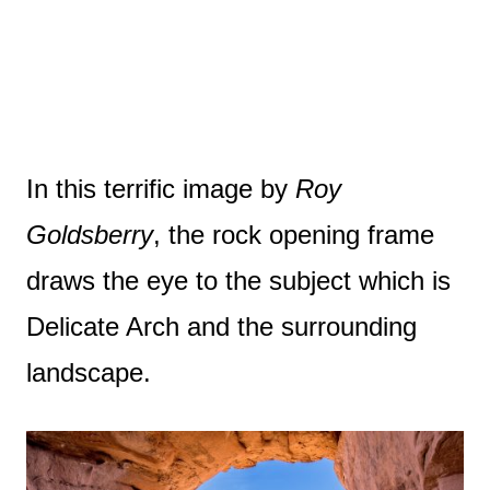
In this terrific image by
Roy
Goldsberry
, the rock opening frame
draws the eye to the subject which is
Delicate Arch and the surrounding
landscape.