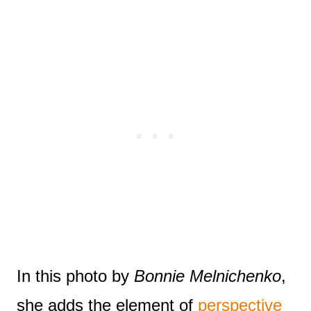
In this photo by
Bonnie Melnichenko
,
she adds the element of
perspective