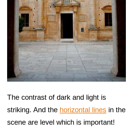
The contrast of dark and light is
striking. And the
horizontal lines
in the
scene are level which is important!