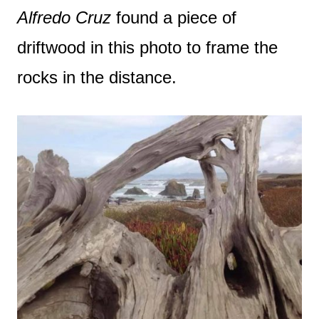
Alfredo Cruz
found a piece of
driftwood in this photo to frame the
rocks in the distance.