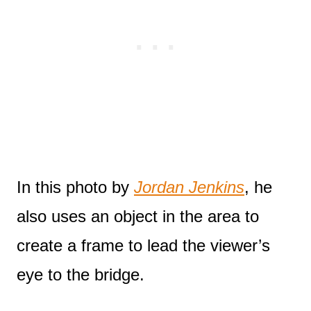
In this photo by
Jordan Jenkins
, he
also uses an object in the area to
create a frame to lead the viewer’s
eye to the bridge.