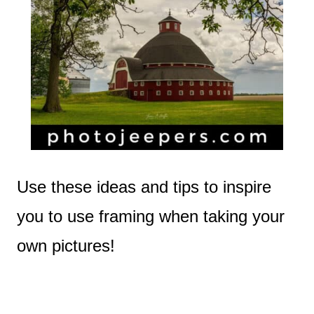
Use these ideas and tips to inspire
you to use framing when taking your
own pictures!