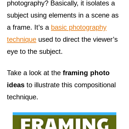
photography? Basically, it isolates a
subject using elements in a scene as
a frame. It’s a
basic photography
technique
used to direct the viewer’s
eye to the subject.
Take a look at the
framing photo
ideas
to illustrate this compositional
technique.