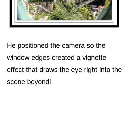
He positioned the camera so the
window edges created a vignette
effect that draws the eye right into the
scene beyond!