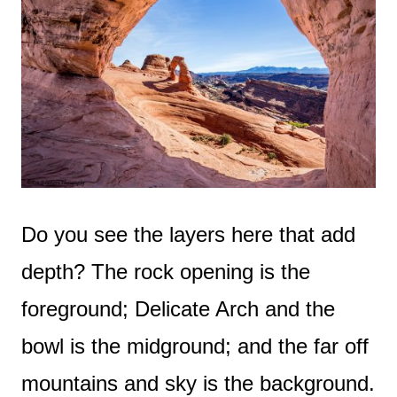
Do you see the layers here that add
depth? The rock opening is the
foreground; Delicate Arch and the
bowl is the midground; and the far off
mountains and sky is the background.