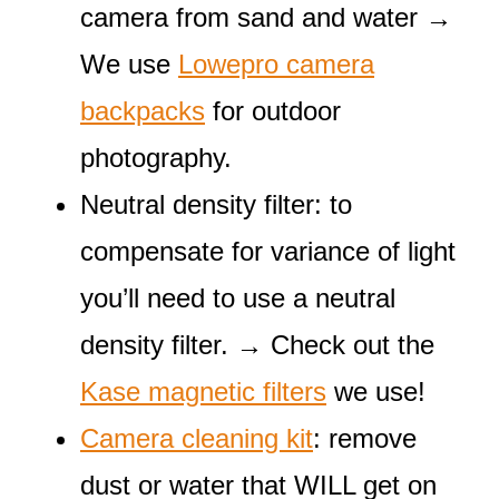
camera from sand and water →
We use
Lowepro camera
backpacks
for outdoor
photography.
Neutral density filter: to
compensate for variance of light
you’ll need to use a neutral
density filter. → Check out the
Kase magnetic filters
we use!
Camera cleaning kit
: remove
dust or water that WILL get on