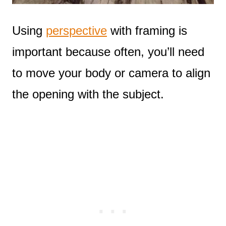
Using
perspective
with framing is
important because often, you’ll need
to move your body or camera to align
the opening with the subject.