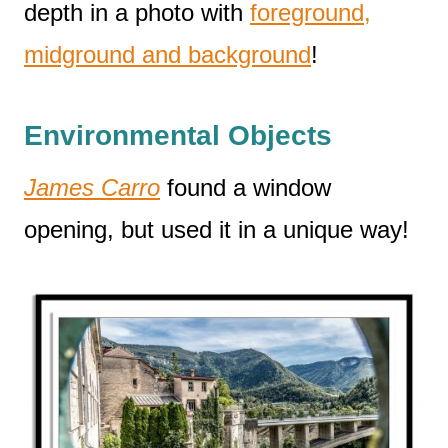
depth in a photo with
foreground,
midground and background
!
Environmental Objects
James Carro
found a window
opening, but used it in a unique way!