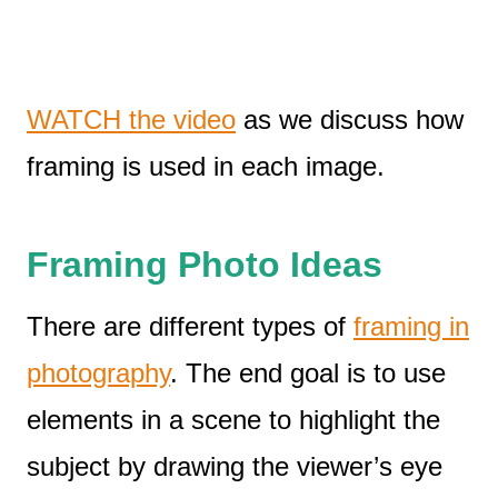
WATCH the video
as we discuss how
framing is used in each image.
Framing
Photo Ideas
There are different types of
framing in
photography
. The end goal is to use
elements in a scene to highlight the
subject by drawing the viewer’s eye