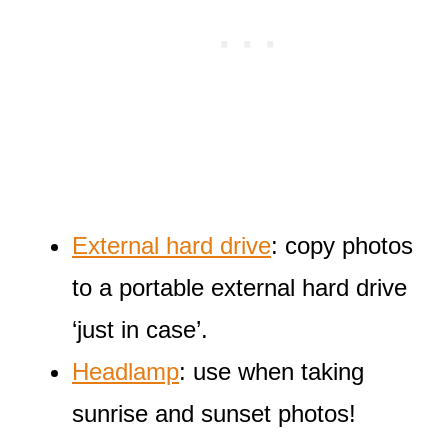
External hard drive
: copy photos
to a portable external hard drive
‘just in case’.
Headlamp
: use when taking
sunrise and sunset photos!