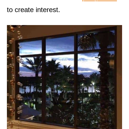
to create interest.