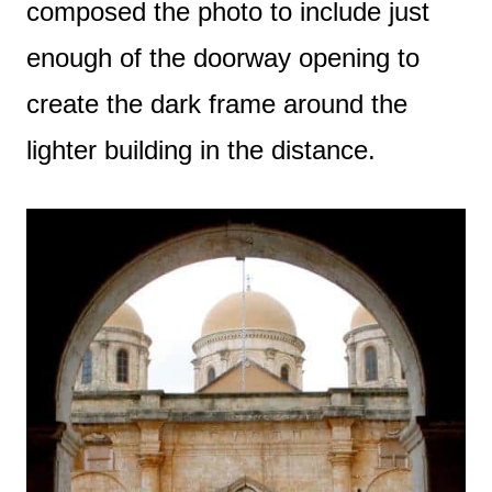
composed the photo to include just
enough of the doorway opening to
create the dark frame around the
lighter building in the distance.