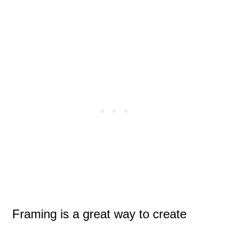
Framing is a great way to create