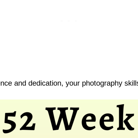
ence and dedication, your photography skills