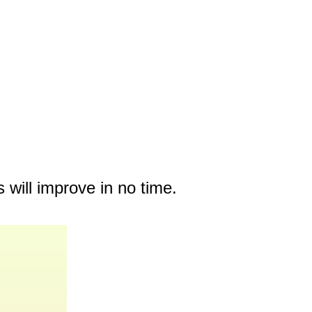
 will improve in no time.