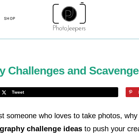
SHOP
y Challenges and Scavenger
Tweet
ust someone who loves to take photos, why 
graphy challenge ideas
to push your crea