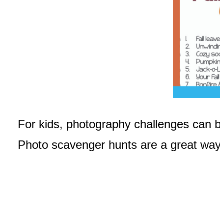
For kids, photography challenges can be
Photo scavenger hunts are a great way f