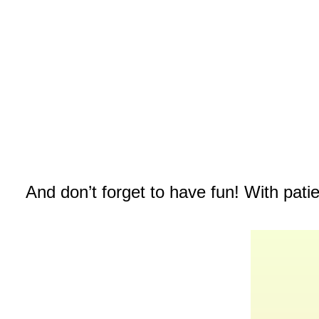
And don’t forget to have fun! With pati