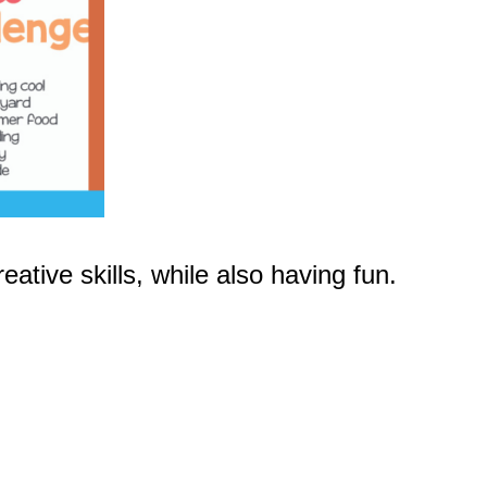
ative skills, while also having fun.