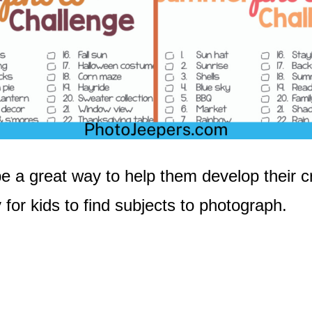
 a great way to help them develop their cre
or kids to find subjects to photograph.