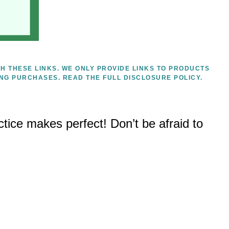
H THESE LINKS. WE ONLY PROVIDE LINKS TO PRODUCTS
ING PURCHASES.
READ THE FULL DISCLOSURE POLICY.
tice makes perfect! Don’t be afraid to