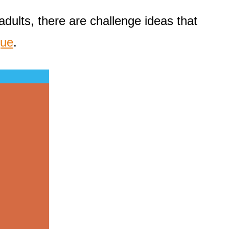
dults, there are challenge ideas that
que
.