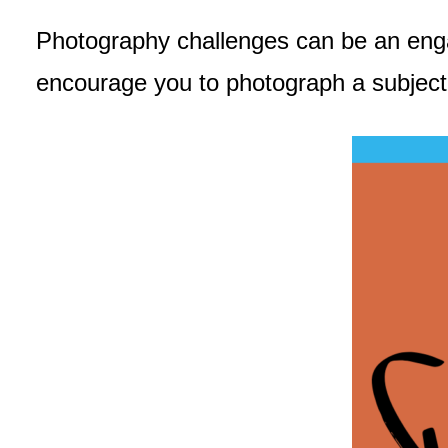
Photography challenges can be an engagi
encourage you to photograph a subjec