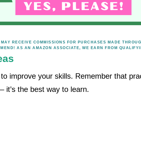
WE MAY RECEIVE COMMISSIONS FOR PURCHASES MADE THROUG
MEND! AS AN AMAZON ASSOCIATE, WE EARN FROM QUALIFY
eas
 to improve your skills. Remember that prac
it’s the best way to learn.