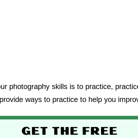
 photography skills is to practice, practi
 provide ways to practice to help you impro