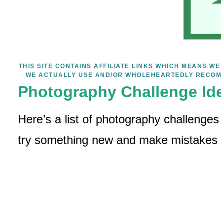
THIS SITE CONTAINS AFFILIATE LINKS WHICH MEANS 
WE ACTUALLY USE AND/OR WHOLEHEARTEDLY RECOM
Photography Challenge Id
Here’s a list of photography challenges
try something new and make mistakes – 