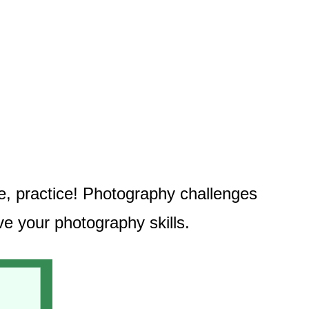
ce, practice! Photography challenges
ve your photography skills.