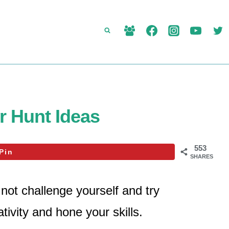
 Hunt Ideas
553
Pin
SHARES
not challenge yourself and try
tivity and hone your skills.