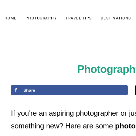
Skip
to
HOME
PHOTOGRAPHY
TRAVEL TIPS
DESTINATIONS
content
Photograph
Share
If you’re an aspiring photographer or j
something new? Here are some
photo