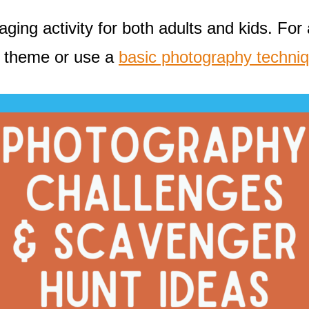
ng activity for both adults and kids. For a
t theme or use a
basic photography techni