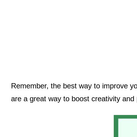
Remember, the best way to improve your
are a great way to boost creativity and