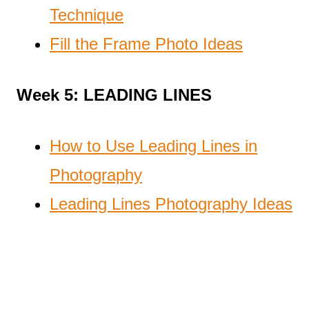
Technique
Fill the Frame Photo Ideas
Week 5: LEADING LINES
How to Use Leading Lines in
Photography
Leading Lines Photography Ideas