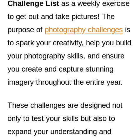
Challenge List
as a weekly exercise
to get out and take pictures! The
purpose of
photography challenges
is
to spark your creativity, help you build
your photography skills, and ensure
you create and capture stunning
imagery throughout the entire year.
These challenges are designed not
only to test your skills but also to
expand your understanding and