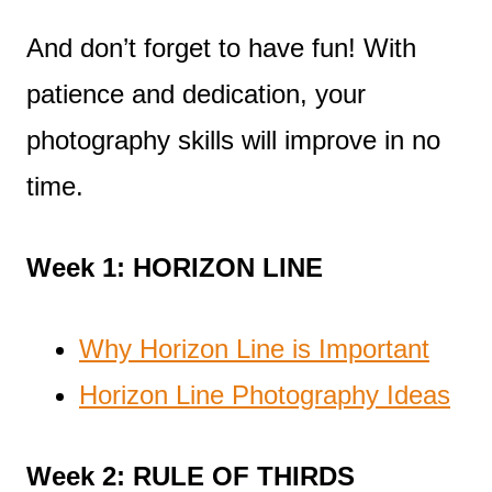
And don’t forget to have fun! With
patience and dedication, your
photography skills will improve in no
time.
Week 1: HORIZON LINE
Why Horizon Line is Important
Horizon Line Photography Ideas
Week 2: RULE OF THIRDS