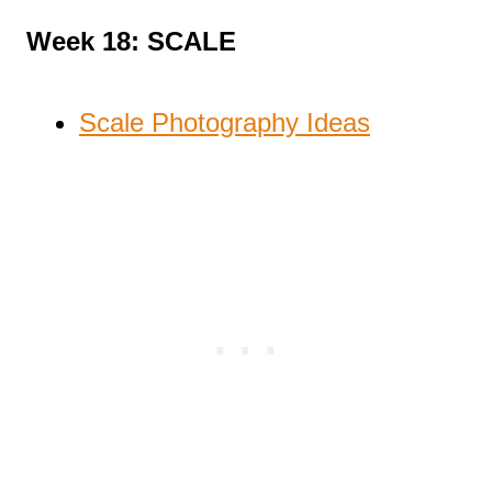
Week 18: SCALE
Scale Photography Ideas