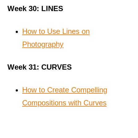
Week 30: LINES
How to Use Lines on
Photography
Week 31: CURVES
How to Create Compelling
Compositions with Curves