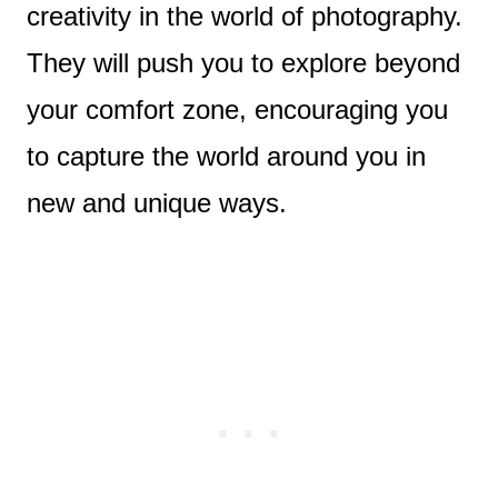
creativity in the world of photography.
They will push you to explore beyond
your comfort zone, encouraging you
to capture the world around you in
new and unique ways.