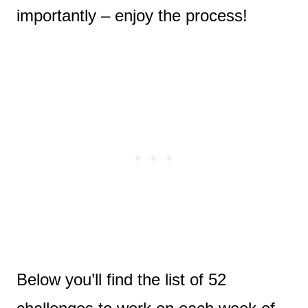
importantly – enjoy the process!
Below you’ll find the list of 52