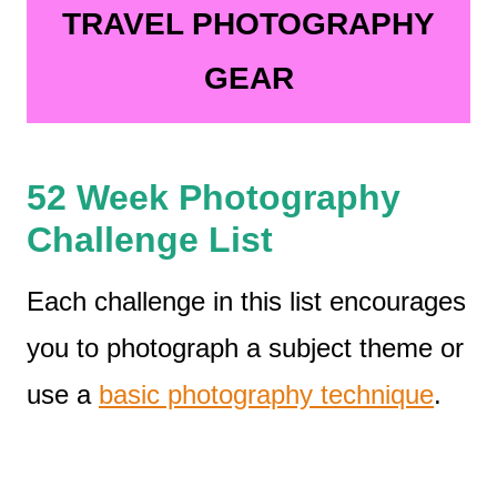
TRAVEL PHOTOGRAPHY
GEAR
52 Week Photography
Challenge List
Each challenge in this list encourages
you to photograph a subject theme or
use a
basic photography technique
.