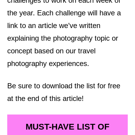
challenges to work on each week of
the year. Each challenge will have a
link to an article we’ve written
explaining the photography topic or
concept based on our travel
photography experiences.
Be sure to download the list for free
at the end of this article!
MUST-HAVE LIST OF