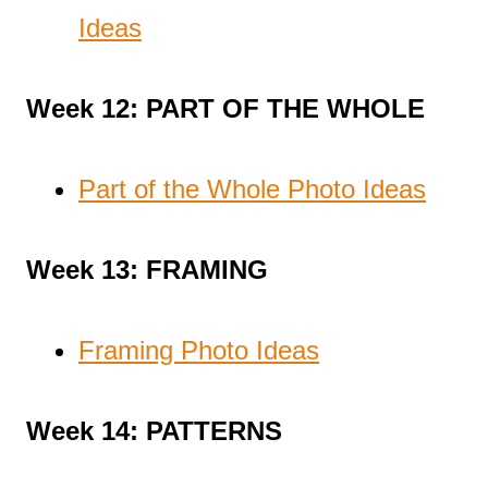
Ideas
Week 12: PART OF THE WHOLE
Part of the Whole Photo Ideas
Week 13: FRAMING
Framing Photo Ideas
Week 14: PATTERNS