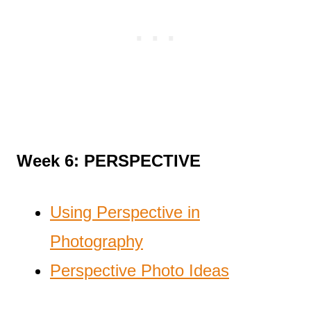
Week 6: PERSPECTIVE
Using Perspective in
Photography
Perspective Photo Ideas