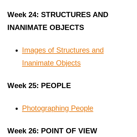
Week 24: STRUCTURES AND
INANIMATE OBJECTS
Images of Structures and
Inanimate Objects
Week 25: PEOPLE
Photographing People
Week 26: POINT OF VIEW