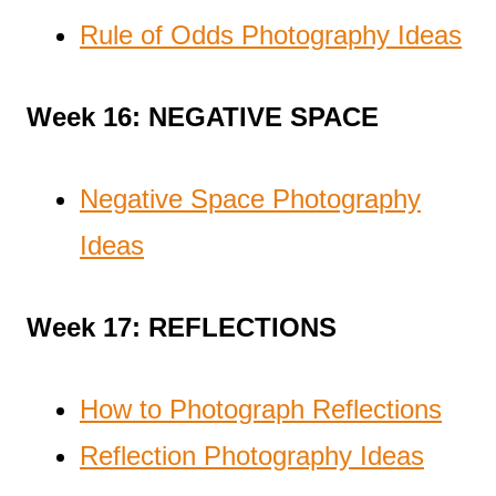
Rule of Odds Photography Ideas
Week 16: NEGATIVE SPACE
Negative Space Photography
Ideas
Week 17: REFLECTIONS
How to Photograph Reflections
Reflection Photography Ideas