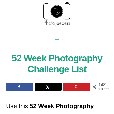
Skip
to
content
52 Week Photography
Challenge List
1421
SHARES
Use this
52 Week Photography