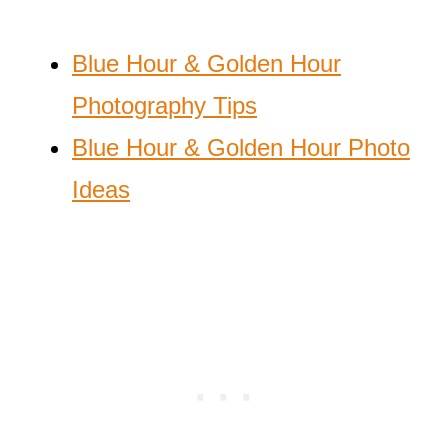
Blue Hour & Golden Hour
Photography Tips
Blue Hour & Golden Hour Photo
Ideas