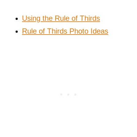
Using the Rule of Thirds
Rule of Thirds Photo Ideas