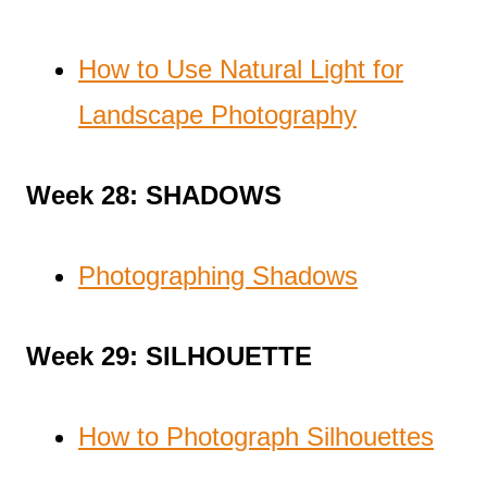
How to Use Natural Light for
Landscape Photography
Week 28: SHADOWS
Photographing Shadows
Week 29: SILHOUETTE
How to Photograph Silhouettes