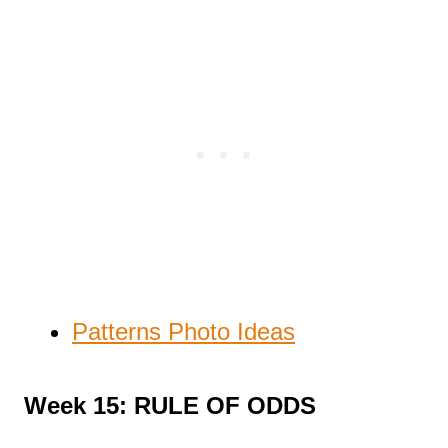
Patterns Photo Ideas
Week 15: RULE OF ODDS