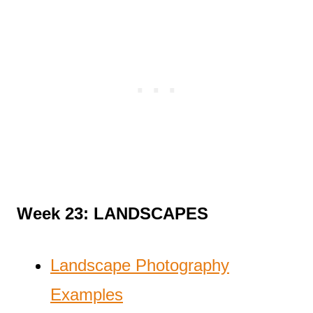
Week 23: LANDSCAPES
Landscape Photography
Examples