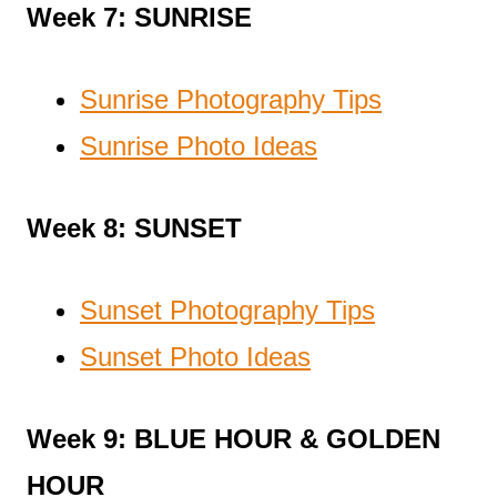
Week 7: SUNRISE
Sunrise Photography Tips
Sunrise Photo Ideas
Week 8: SUNSET
Sunset Photography Tips
Sunset Photo Ideas
Week 9: BLUE HOUR & GOLDEN
HOUR