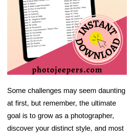
Some challenges may seem daunting
at first, but remember, the ultimate
goal is to grow as a photographer,
discover your distinct style, and most