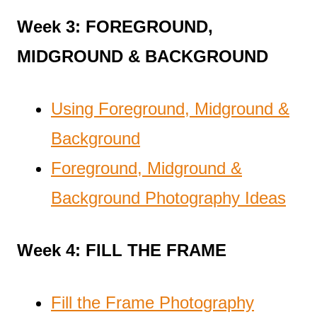
Week 3: FOREGROUND,
MIDGROUND & BACKGROUND
Using Foreground, Midground &
Background
Foreground, Midground &
Background Photography Ideas
Week 4: FILL THE FRAME
Fill the Frame Photography