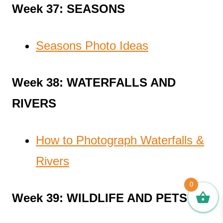
Week 37: SEASONS
Seasons Photo Ideas
Week 38: WATERFALLS AND
RIVERS
How to Photograph Waterfalls &
Rivers
0
Week 39: WILDLIFE AND PETS