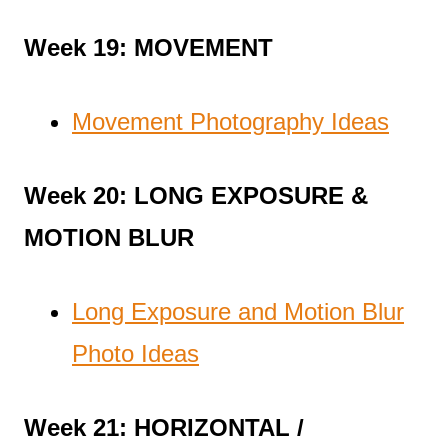
Week 19: MOVEMENT
Movement Photography Ideas
Week 20: LONG EXPOSURE &
MOTION BLUR
Long Exposure and Motion Blur
Photo Ideas
Week 21: HORIZONTAL /