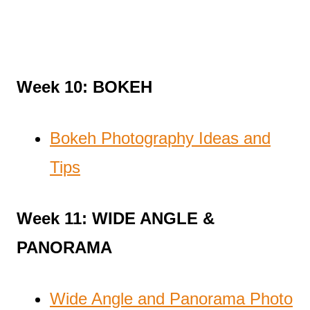
Week 10: BOKEH
Bokeh Photography Ideas and
Tips
Week 11: WIDE ANGLE &
PANORAMA
Wide Angle and Panorama Photo