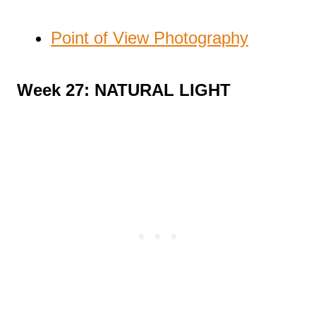
Point of View Photography
Week 27: NATURAL LIGHT