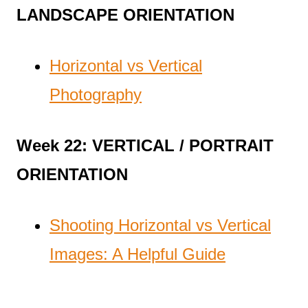
LANDSCAPE ORIENTATION
Horizontal vs Vertical
Photography
Week 22: VERTICAL / PORTRAIT
ORIENTATION
Shooting Horizontal vs Vertical
Images: A Helpful Guide