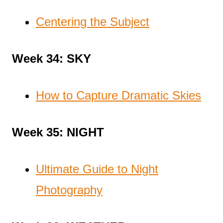
Centering the Subject
Week 34: SKY
How to Capture Dramatic Skies
Week 35: NIGHT
Ultimate Guide to Night
Photography