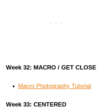
Week 32: MACRO / GET CLOSE
Macro Photography Tutorial
Week 33: CENTERED