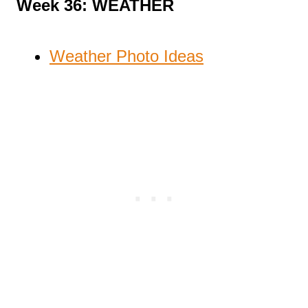
Week 36: WEATHER
Weather Photo Ideas