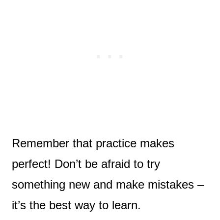
Remember that practice makes
perfect! Don’t be afraid to try
something new and make mistakes –
it’s the best way to learn.