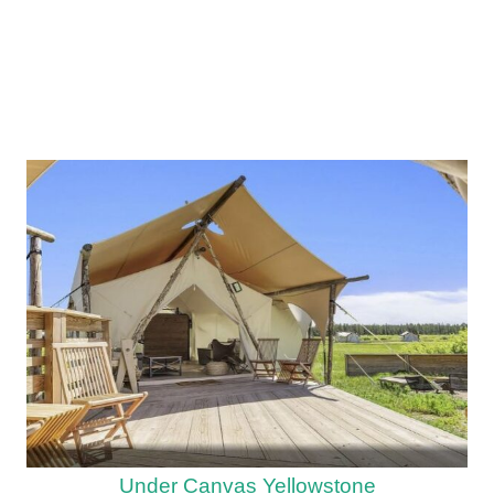
Under Canvas Yellowstone