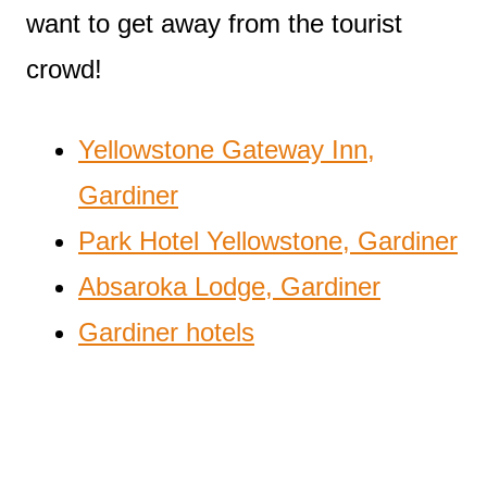
want to get away from the tourist
crowd!
Yellowstone Gateway Inn,
Gardiner
Park Hotel Yellowstone, Gardiner
Absaroka Lodge, Gardiner
Gardiner hotels