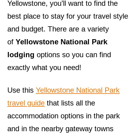
Yellowstone, you’ll want to find the
best place to stay for your travel style
and budget. There are a variety
of
Yellowstone National Park
lodging
options so you can find
exactly what you need!
Use this
Yellowstone National Park
travel guide
that lists all the
accommodation options in the park
and in the nearby gateway towns