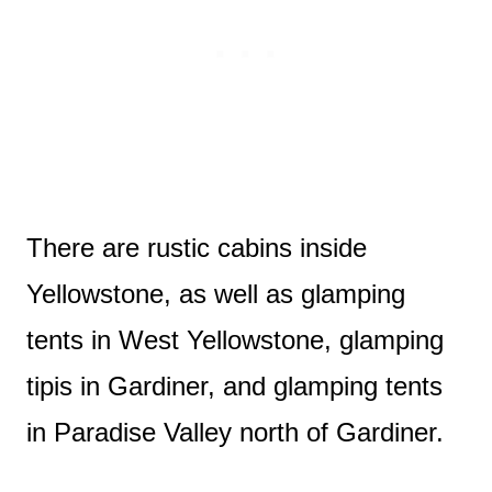
There are rustic cabins inside
Yellowstone, as well as glamping
tents in West Yellowstone, glamping
tipis in Gardiner, and glamping tents
in Paradise Valley north of Gardiner.