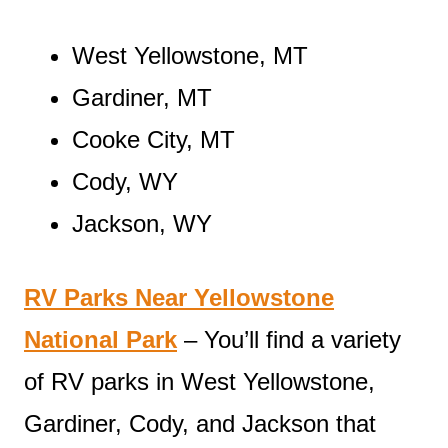
West Yellowstone, MT
Gardiner, MT
Cooke City, MT
Cody, WY
Jackson, WY
RV Parks Near Yellowstone
National Park
– You’ll find a variety
of RV parks in West Yellowstone,
Gardiner, Cody, and Jackson that