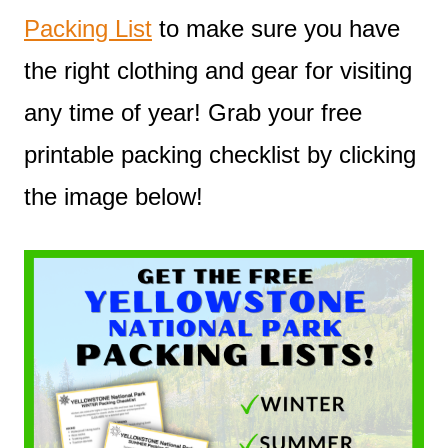
Packing List
to make sure you have
the right clothing and gear for visiting
any time of year! Grab your free
printable packing checklist by clicking
the image below!