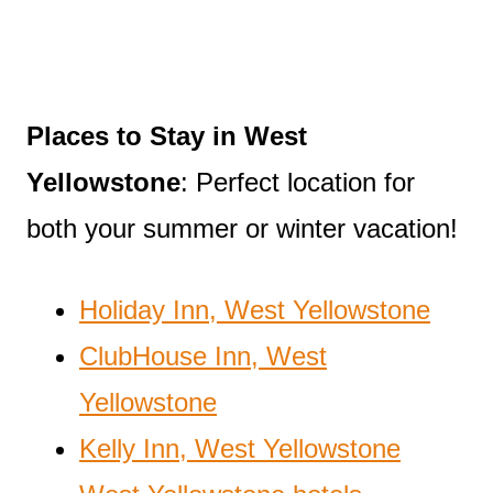
Places to Stay in West
Yellowstone
: Perfect location for
both your summer or winter vacation!
Holiday Inn, West Yellowstone
ClubHouse Inn, West
Yellowstone
Kelly Inn, West Yellowstone