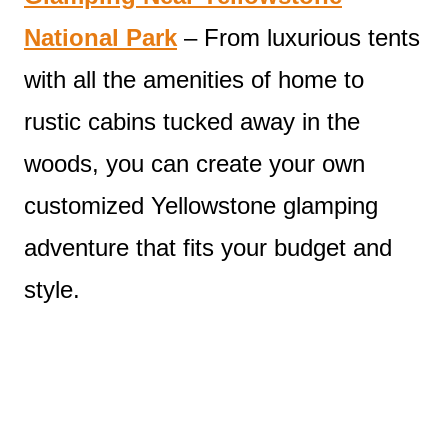
National Park
– From luxurious tents
with all the amenities of home to
rustic cabins tucked away in the
woods, you can create your own
customized Yellowstone glamping
adventure that fits your budget and
style.