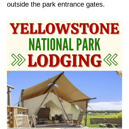
outside the park entrance gates.