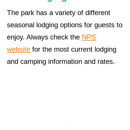
The park has a variety of different
seasonal lodging options for guests to
enjoy. Always check the
NPS
website
for the most current lodging
and camping information and rates.