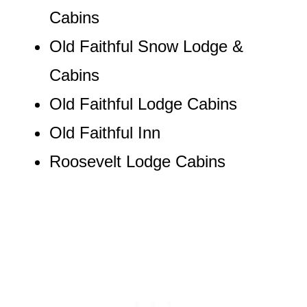
Cabins
Old Faithful Snow Lodge &
Cabins
Old Faithful Lodge Cabins
Old Faithful Inn
Roosevelt Lodge Cabins