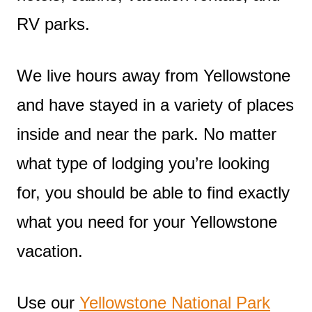
RV parks.
We live hours away from Yellowstone
and have stayed in a variety of places
inside and near the park. No matter
what type of lodging you’re looking
for, you should be able to find exactly
what you need for your Yellowstone
vacation.
Use our
Yellowstone National Park