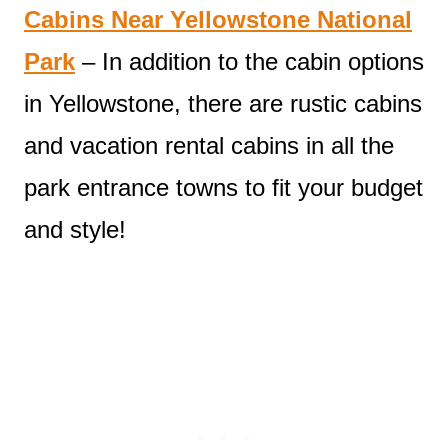
Cabins Near Yellowstone National
Park
– In addition to the cabin options
in Yellowstone, there are rustic cabins
and vacation rental cabins in all the
park entrance towns to fit your budget
and style!