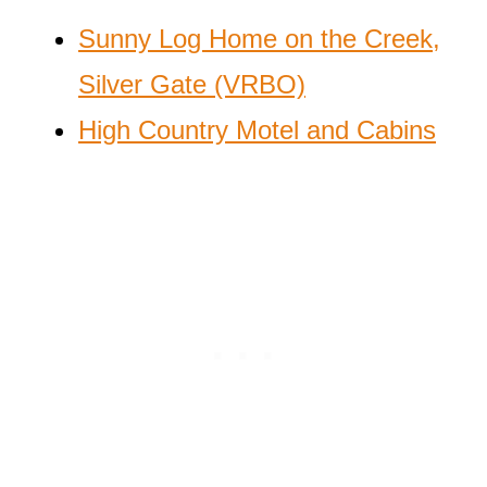
Sunny Log Home on the Creek,
Silver Gate (VRBO)
High Country Motel and Cabins