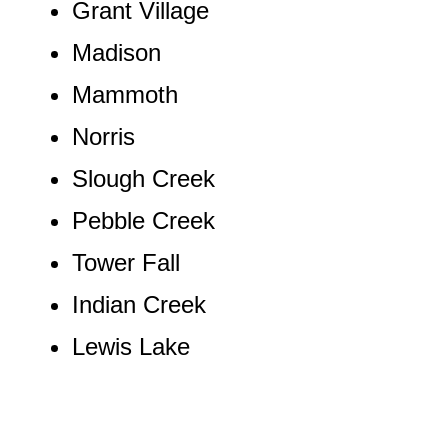
Grant Village
Madison
Mammoth
Norris
Slough Creek
Pebble Creek
Tower Fall
Indian Creek
Lewis Lake