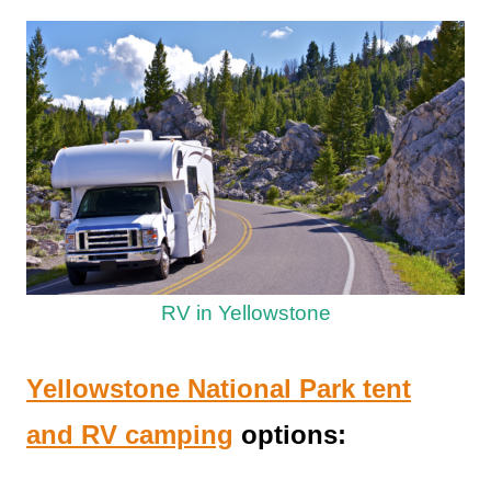
RV in Yellowstone
Yellowstone National Park tent
and RV camping
options: