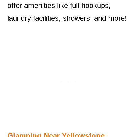
offer amenities like full hookups,
laundry facilities, showers, and more!
Glamping Near Yellowstone