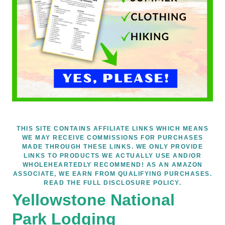
THIS SITE CONTAINS AFFILIATE LINKS WHICH MEANS
WE MAY RECEIVE COMMISSIONS FOR PURCHASES
MADE THROUGH THESE LINKS. WE ONLY PROVIDE
LINKS TO PRODUCTS WE ACTUALLY USE AND/OR
WHOLEHEARTEDLY RECOMMEND! AS AN AMAZON
ASSOCIATE, WE EARN FROM QUALIFYING PURCHASES.
READ THE FULL DISCLOSURE POLICY.
Yellowstone National
Park Lodging