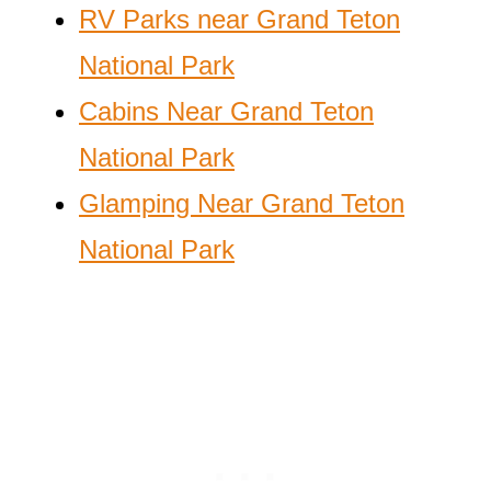
RV Parks near Grand Teton
National Park
Cabins Near Grand Teton
National Park
Glamping Near Grand Teton
National Park