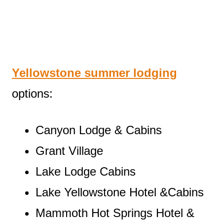
Yellowstone summer lodging
options:
Canyon Lodge & Cabins
Grant Village
Lake Lodge Cabins
Lake Yellowstone Hotel &Cabins
Mammoth Hot Springs Hotel &