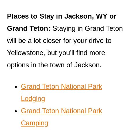
Places to Stay in Jackson, WY or
Grand Teton:
Staying in Grand Teton
will be a lot closer for your drive to
Yellowstone, but you’ll find more
options in the town of Jackson.
Grand Teton National Park
Lodging
Grand Teton National Park
Camping