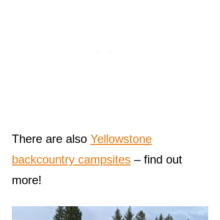
There are also
Yellowstone
backcountry campsites
– find out
more!