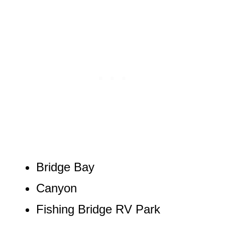
Bridge Bay
Canyon
Fishing Bridge RV Park