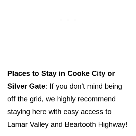
Places to Stay in Cooke City or
Silver Gate
: If you don’t mind being
off the grid, we highly recommend
staying here with easy access to
Lamar Valley and Beartooth Highway!