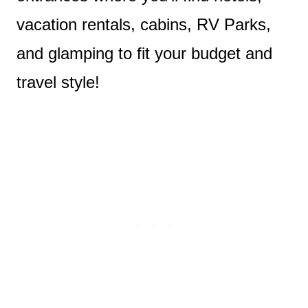
vacation rentals, cabins, RV Parks,
and glamping to fit your budget and
travel style!