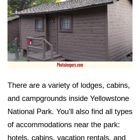
There are a variety of lodges, cabins,
and campgrounds inside Yellowstone
National Park. You’ll also find all types
of accommodations near the park:
hotels, cabins, vacation rentals, and