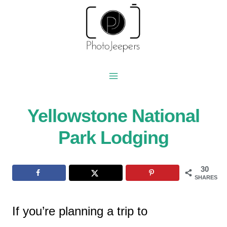
Skip
to
content
Yellowstone National
Park Lodging
30
SHARES
If you’re planning a trip to