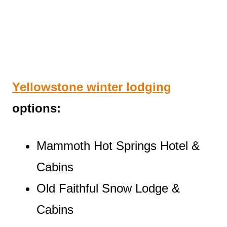
Yellowstone winter lodging
options:
Mammoth Hot Springs Hotel &
Cabins
Old Faithful Snow Lodge &
Cabins