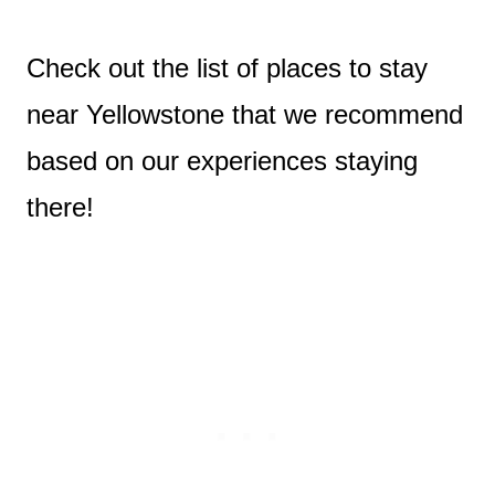
Check out the list of places to stay
near Yellowstone that we recommend
based on our experiences staying
there!