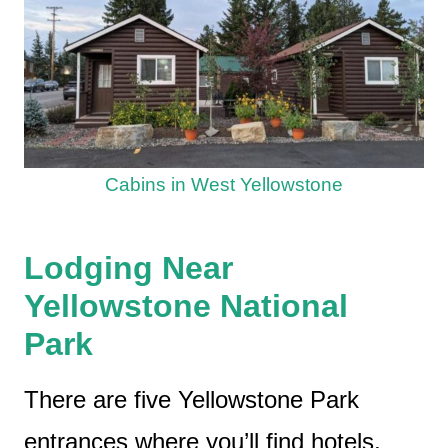
Cabins in West Yellowstone
Lodging Near
Yellowstone National
Park
There are five Yellowstone Park
entrances where you’ll find hotels,