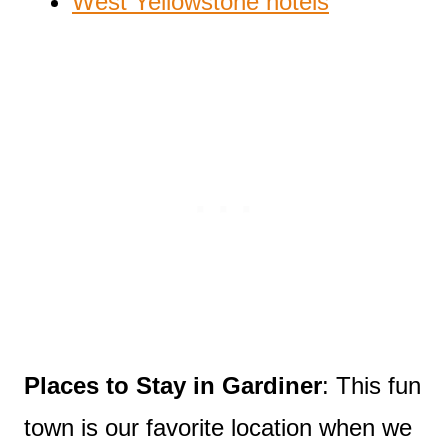
West Yellowstone hotels
Places to Stay in Gardiner
: This fun
town is our favorite location when we