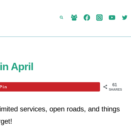
in April
61
Pin
SHARES
imited services, open roads, and things
rget!