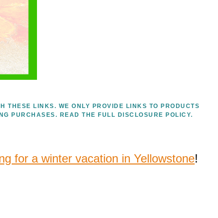
H THESE LINKS. WE ONLY PROVIDE LINKS TO PRODUCTS
ING PURCHASES.
READ THE FULL DISCLOSURE POLICY.
ng for a winter vacation in Yellowstone
!