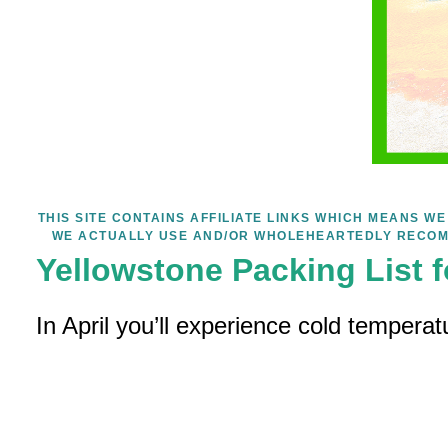
THIS SITE CONTAINS AFFILIATE LINKS WHICH MEANS 
WE ACTUALLY USE AND/OR WHOLEHEARTEDLY RECOM
Yellowstone Packing List f
In April you’ll experience cold temperat