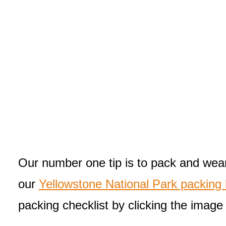
Our number one tip is to pack and wear 
our
Yellowstone National Park packing l
packing checklist by clicking the image