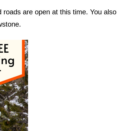
d roads are open at this time. You also
owstone.