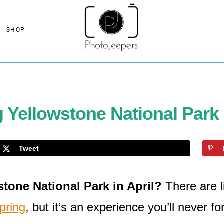
SHOP
g Yellowstone National Park 
Tweet
tone National Park in April?
There are l
pring
, but it’s an experience you’ll never fo