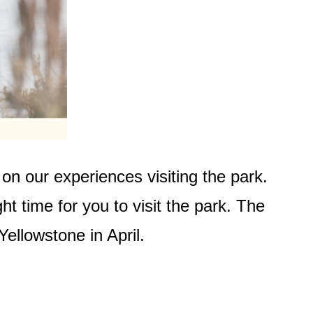
on our experiences visiting the park.
ght time for you to visit the park. The
Yellowstone in April.