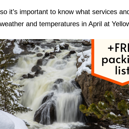
e so it’s important to know what services an
er weather and temperatures in April at Yell