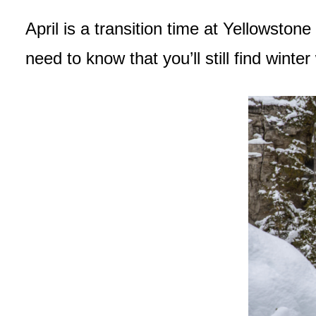
April is a transition time at Yellowston
need to know that you’ll still find wint