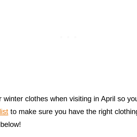
winter clothes when visiting in April so yo
ist
to make sure you have the right clothin
 below!