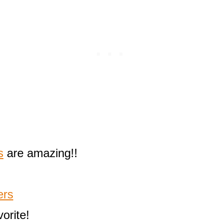
s
are amazing!!
ers
orite!