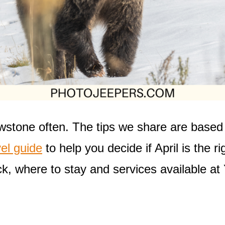
wstone often. The tips we share are based 
el guide
to help you decide if April is the ri
k, where to stay and services available at 