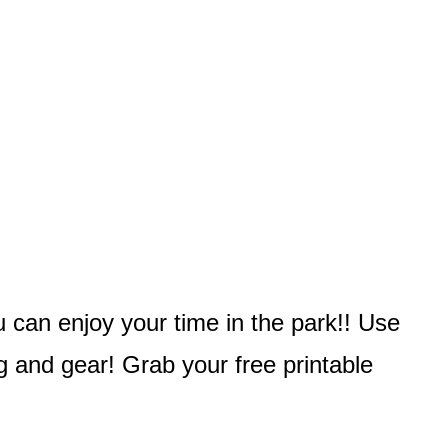
u can enjoy your time in the park!! Use
g and gear! Grab your free printable