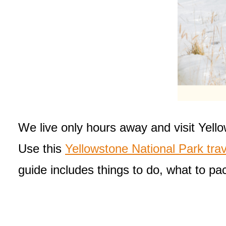
We live only hours away and visit Yello
Use this
Yellowstone National Park trav
guide includes things to do, what to pac