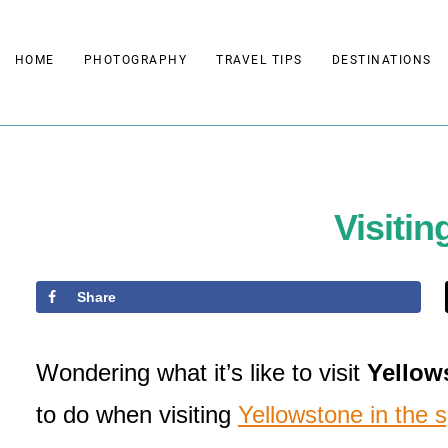
Skip
to
HOME
PHOTOGRAPHY
TRAVEL TIPS
DESTINATIONS
content
Visitin
Share
Wondering what it’s like to visit
Yellows
to do when visiting
Yellowstone in the s