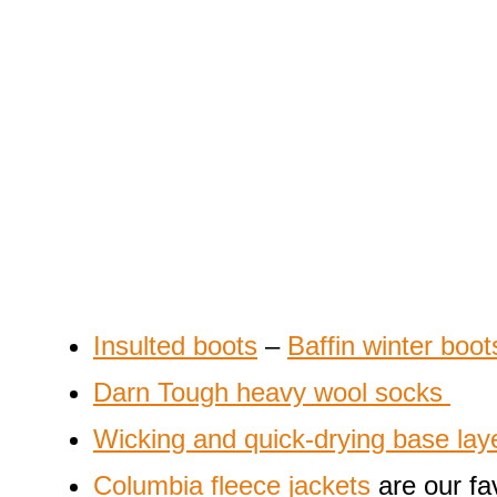
Insulted boots
–
Baffin winter boot
Darn Tough heavy wool socks
Wicking and quick-drying base lay
Columbia fleece jackets
are our fav