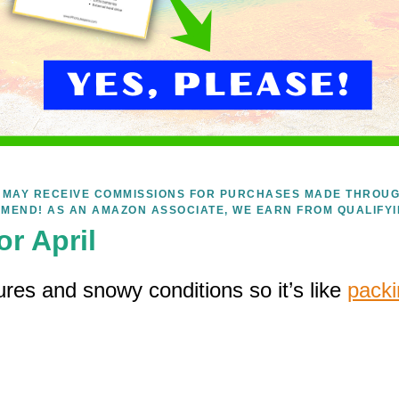
WE MAY RECEIVE COMMISSIONS FOR PURCHASES MADE THROUG
MEND! AS AN AMAZON ASSOCIATE, WE EARN FROM QUALIFY
or April
ures and snowy conditions so it’s like
packi