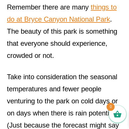
Remember there are many
things to
do at Bryce Canyon National Park
.
The beauty of this park is something
that everyone should experience,
crowded or not.
Take into consideration the seasonal
temperatures and fewer people
venturing to the park on cold days or
0
on days when there is rain potential.
(Just because the forecast might say