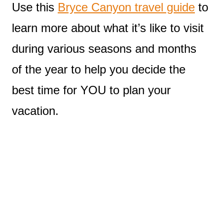
Use this
Bryce Canyon travel guide
to
learn more about what it’s like to visit
during various seasons and months
of the year to help you decide the
best time for YOU to plan your
vacation.