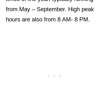
from May – September. High peak
hours are also from 8 AM- 8 PM.