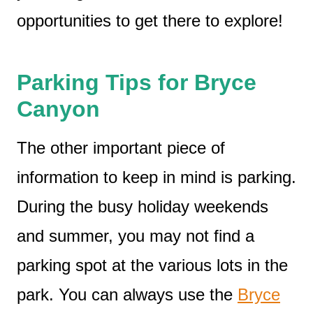
opportunities to get there to explore!
Parking Tips for Bryce
Canyon
The other important piece of
information to keep in mind is parking.
During the busy holiday weekends
and summer, you may not find a
parking spot at the various lots in the
park. You can always use the
Bryce