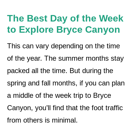
The Best Day of the Week
to Explore Bryce Canyon
This can vary depending on the time
of the year. The summer months stay
packed all the time. But during the
spring and fall months, if you can plan
a middle of the week trip to Bryce
Canyon, you’ll find that the foot traffic
from others is minimal.