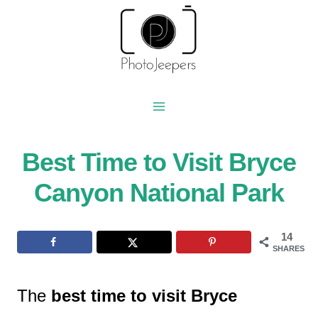
Skip
to
content
Best Time to Visit Bryce
Canyon National Park
14
SHARES
The
best time to visit Bryce