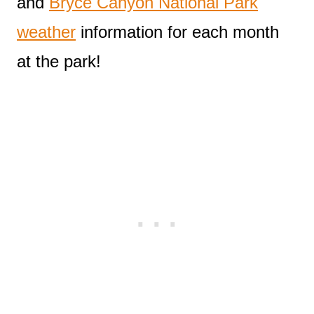
and
Bryce Canyon National Park
weather
information for each month
at the park!