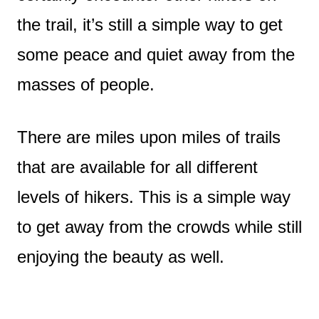
the trail, it’s still a simple way to get
some peace and quiet away from the
masses of people.
There are miles upon miles of trails
that are available for all different
levels of hikers. This is a simple way
to get away from the crowds while still
enjoying the beauty as well.