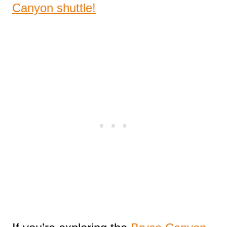
Canyon shuttle!