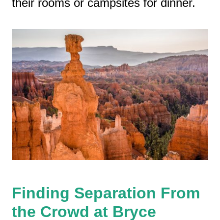
their rooms or campsites for dinner.
Finding Separation From
the Crowd at Bryce