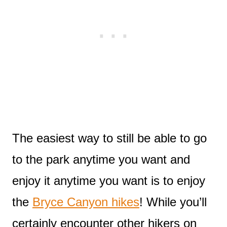
The easiest way to still be able to go
to the park anytime you want and
enjoy it anytime you want is to enjoy
the
Bryce Canyon hikes
! While you’ll
certainly encounter other hikers on