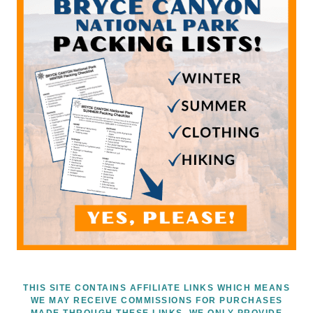
THIS SITE CONTAINS AFFILIATE LINKS WHICH MEANS
WE MAY RECEIVE COMMISSIONS FOR PURCHASES
MADE THROUGH THESE LINKS. WE ONLY PROVIDE