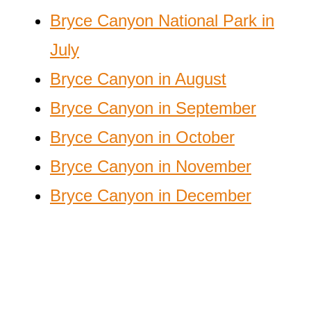
Bryce Canyon National Park in
July
Bryce Canyon in August
Bryce Canyon in September
Bryce Canyon in October
Bryce Canyon in November
Bryce Canyon in December