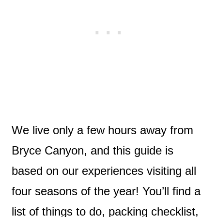
We live only a few hours away from
Bryce Canyon, and this guide is
based on our experiences visiting all
four seasons of the year! You’ll find a
list of things to do, packing checklist,