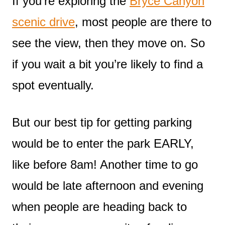
If you’re exploring the
Bryce Canyon
scenic drive
, most people are there to
see the view, then they move on. So
if you wait a bit you’re likely to find a
spot eventually.
But our best tip for getting parking
would be to enter the park EARLY,
like before 8am! Another time to go
would be late afternoon and evening
when people are heading back to