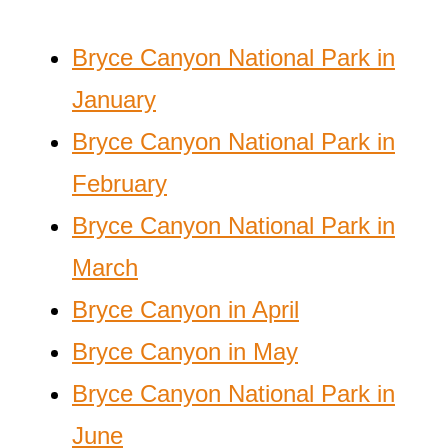
Bryce Canyon National Park in
January
Bryce Canyon National Park in
February
Bryce Canyon National Park in
March
Bryce Canyon in April
Bryce Canyon in May
Bryce Canyon National Park in
June