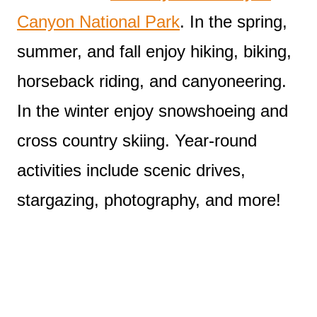
Canyon National Park
. In the spring,
summer, and fall enjoy hiking, biking,
horseback riding, and canyoneering.
In the winter enjoy snowshoeing and
cross country skiing. Year-round
activities include scenic drives,
stargazing, photography, and more!