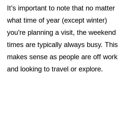
It’s important to note that no matter
what time of year (except winter)
you’re planning a visit, the weekend
times are typically always busy. This
makes sense as people are off work
and looking to travel or explore.