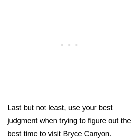
Last but not least, use your best
judgment when trying to figure out the
best time to visit Bryce Canyon.