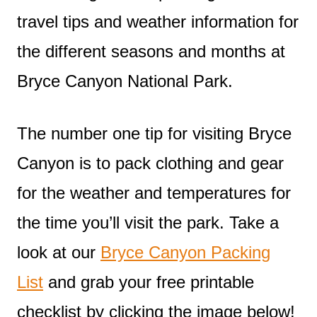
travel tips and weather information for
the different seasons and months at
Bryce Canyon National Park.
The number one tip for visiting Bryce
Canyon is to pack clothing and gear
for the weather and temperatures for
the time you’ll visit the park. Take a
look at our
Bryce Canyon Packing
List
and grab your free printable
checklist by clicking the image below!