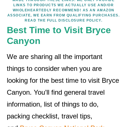
LINKS TO PRODUCTS WE ACTUALLY USE AND/OR
WHOLEHEARTEDLY RECOMMEND! AS AN AMAZON
ASSOCIATE, WE EARN FROM QUALIFYING PURCHASES.
READ THE FULL DISCLOSURE POLICY.
Best Time to Visit Bryce
Canyon
We are sharing all the important
things to consider when you are
looking for the best time to visit Bryce
Canyon. You’ll find general travel
information, list of things to do,
packing checklist, travel tips,