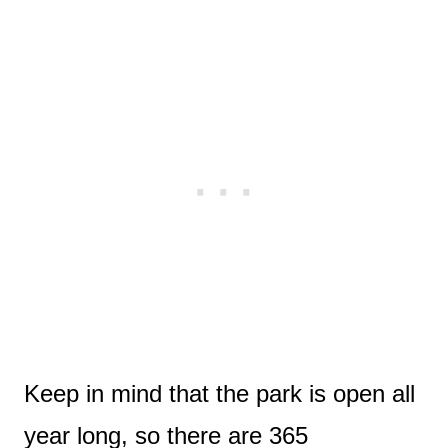
Keep in mind that the park is open all
year long, so there are 365