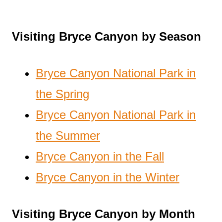
Visiting Bryce Canyon by Season
Bryce Canyon National Park in
the Spring
Bryce Canyon National Park in
the Summer
Bryce Canyon in the Fall
Bryce Canyon in the Winter
Visiting Bryce Canyon by Month