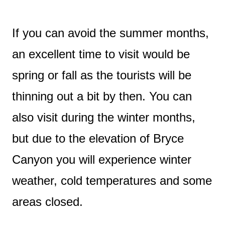
If you can avoid the summer months,
an excellent time to visit would be
spring or fall as the tourists will be
thinning out a bit by then. You can
also visit during the winter months,
but due to the elevation of Bryce
Canyon you will experience winter
weather, cold temperatures and some
areas closed.