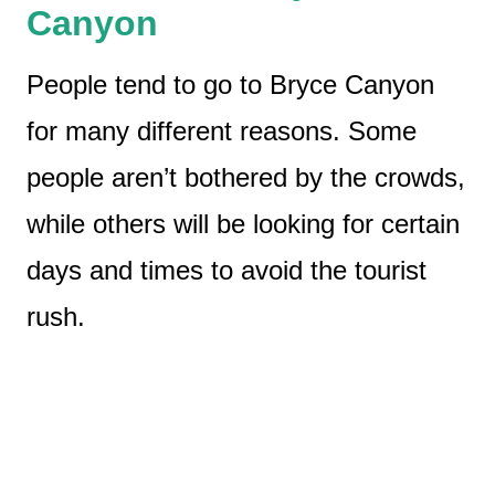
Canyon
People tend to go to Bryce Canyon
for many different reasons. Some
people aren’t bothered by the crowds,
while others will be looking for certain
days and times to avoid the tourist
rush.