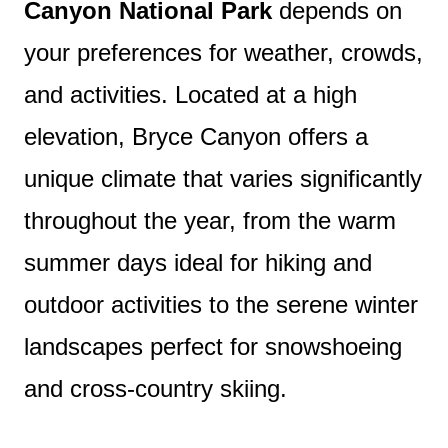
Canyon National Park
depends on
your preferences for weather, crowds,
and activities. Located at a high
elevation, Bryce Canyon offers a
unique climate that varies significantly
throughout the year, from the warm
summer days ideal for hiking and
outdoor activities to the serene winter
landscapes perfect for snowshoeing
and cross-country skiing.