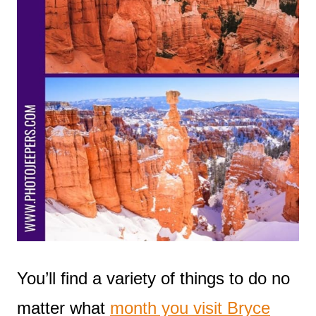
You’ll find a variety of things to do no
matter what
month you visit Bryce