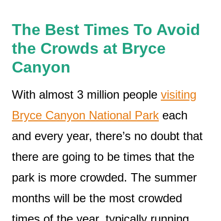
The Best Times To Avoid
the Crowds at Bryce
Canyon
With almost 3 million people
visiting
Bryce Canyon National Park
each
and every year, there’s no doubt that
there are going to be times that the
park is more crowded. The summer
months will be the most crowded
times of the year, typically running