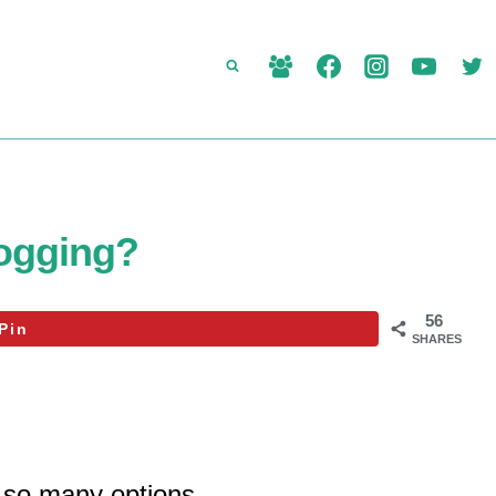
logging?
56
Pin
SHARES
 so many options.