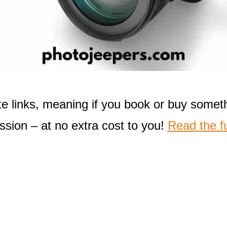
liate links, meaning if you book or buy some
sion – at no extra cost to you!
Read the fu