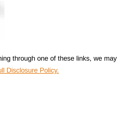
thing through one of these links, we may
ll Disclosure Policy.