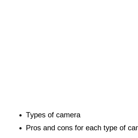
Types of camera
Pros and cons for each type of c