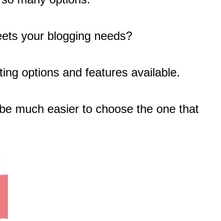
ts your blogging needs?
ting options and features available.
l be much easier to choose the one that