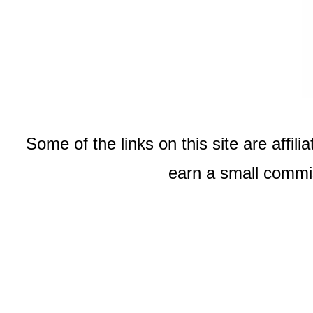
Some of the links on this site are affi
earn a small commis