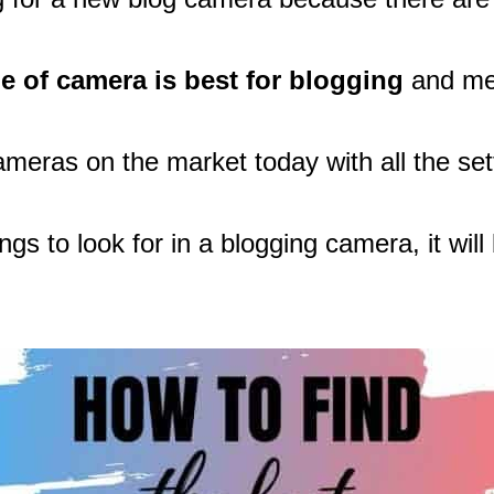
e of camera is best for blogging
and mee
cameras on the market today with all the set
s to look for in a blogging camera, it wil