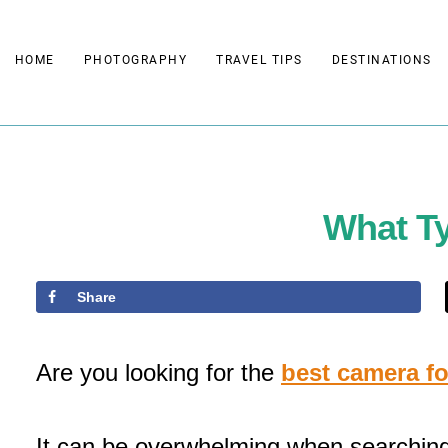
Skip
to
HOME
PHOTOGRAPHY
TRAVEL TIPS
DESTINATIONS
content
What Ty
Share
Are you looking for the
best camera f
It can be overwhelming when searching