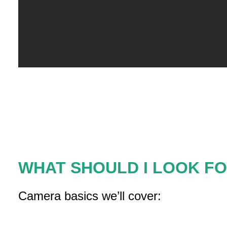
WHAT SHOULD I LOOK FO
Camera basics we’ll cover: