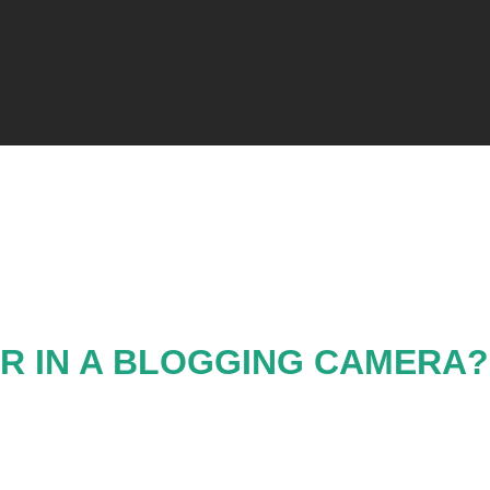
R IN A BLOGGING CAMERA?