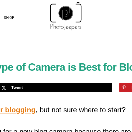
SHOP
pe of Camera is Best for B
Tweet
or blogging
, but not sure where to start?
 for a new blog camera because there are