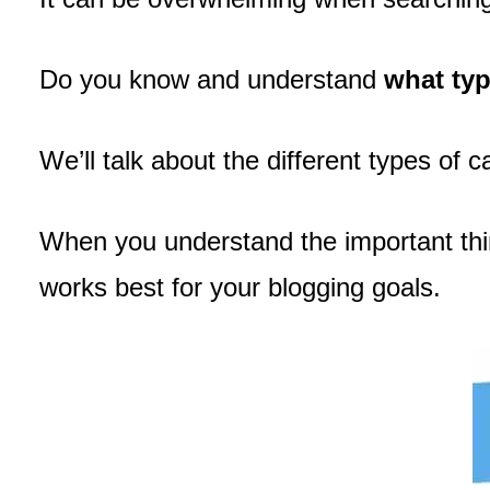
Do you know and understand
what typ
We’ll talk about the different types of 
When you understand the important thing
works best for your blogging goals.