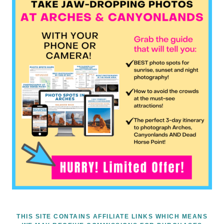
THIS SITE CONTAINS AFFILIATE LINKS WHICH MEANS