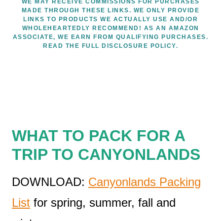
WE MAY RECEIVE COMMISSIONS FOR PURCHASES
MADE THROUGH THESE LINKS. WE ONLY PROVIDE
LINKS TO PRODUCTS WE ACTUALLY USE AND/OR
WHOLEHEARTEDLY RECOMMEND! AS AN AMAZON
ASSOCIATE, WE EARN FROM QUALIFYING PURCHASES.
READ THE FULL DISCLOSURE POLICY.
WHAT TO PACK FOR A
TRIP TO CANYONLANDS
DOWNLOAD:
Canyonlands Packing
List
for spring, summer, fall and