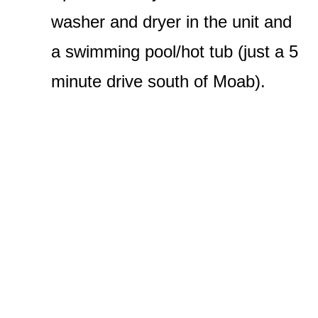
washer and dryer in the unit and
a swimming pool/hot tub (just a 5
minute drive south of Moab).