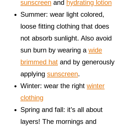
sunscreen
and
hydrating lotion
Summer: wear light colored,
loose fitting clothing that does
not absorb sunlight. Also avoid
sun burn by wearing a
wide
brimmed hat
and by generously
applying
sunscreen
.
Winter: wear the right
winter
clothing
Spring and fall: it’s all about
layers! The mornings and