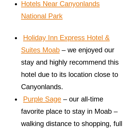
Hotels Near Canyonlands
National Park
Holiday Inn Express Hotel &
Suites Moab
– we enjoyed our
stay and highly recommend this
hotel due to its location close to
Canyonlands.
Purple Sage
– our all-time
favorite place to stay in Moab –
walking distance to shopping, full