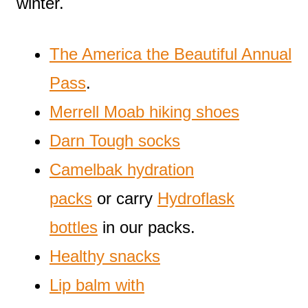
winter.
The America the Beautiful Annual
Pass
.
Merrell Moab hiking shoes
Darn Tough socks
Camelbak hydration
packs
or carry
Hydroflask
bottles
in our packs.
Healthy snacks
Lip balm with