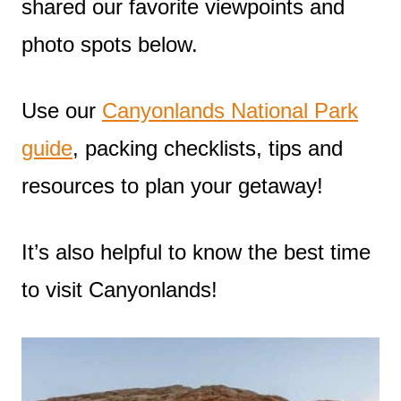
shared our favorite viewpoints and
photo spots below.
Use our
Canyonlands National Park
guide
, packing checklists, tips and
resources to plan your getaway!
It’s also helpful to know the best time
to visit Canyonlands!