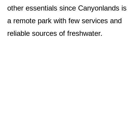
other essentials since Canyonlands is
a remote park with few services and
reliable sources of freshwater.