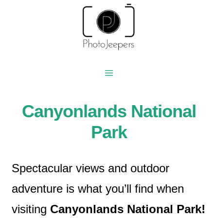
Skip
to
content
Canyonlands National
Park
Spectacular views and outdoor
adventure is what you’ll find when
visiting
Canyonlands National Park!