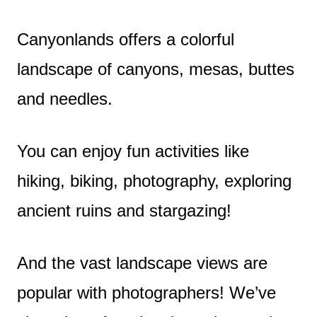
Canyonlands offers a colorful
landscape of canyons, mesas, buttes
and needles.
You can enjoy fun activities like
hiking, biking, photography, exploring
ancient ruins and stargazing!
And the vast landscape views are
popular with photographers! We’ve