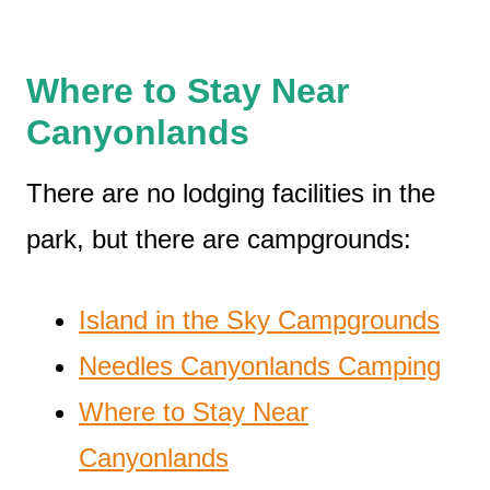
W
here to Stay Near
Canyonlands
There are no lodging facilities in the
park, but there are campgrounds:
Island in the Sky Campgrounds
Needles Canyonlands Camping
Where to Stay Near
Canyonlands