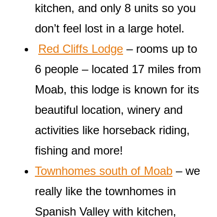
kitchen, and only 8 units so you
don’t feel lost in a large hotel.
Red Cliffs Lodge
– rooms up to
6 people – located 17 miles from
Moab, this lodge is known for its
beautiful location, winery and
activities like horseback riding,
fishing and more!
Townhomes south of Moab
– we
really like the townhomes in
Spanish Valley with kitchen,