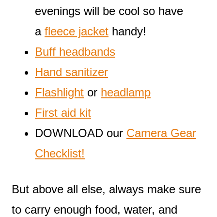
evenings will be cool so have
a
fleece jacket
handy!
Buff headbands
Hand sanitizer
Flashlight
or
headlamp
First aid kit
DOWNLOAD our
Camera Gear
Checklist!
But above all else, always make sure
to carry enough food, water, and